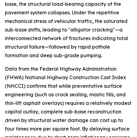
base, the structural load-bearing capacity of the
pavement system collapses. Under the repetitive
mechanical stress of vehicular traffic, the saturated
sub-base shifts, leading to "alligator cracking"—a
interconnected network of fractures indicating total
structural failure—followed by rapid pothole
formation and deep sub-grade pumping.
Data from the Federal Highway Administration
(FHWA) National Highway Construction Cost Index
(NHCCI) confirms that while preventative surface
engineering (such as crack sealing, mastic fills, and
thin-lift asphalt overlays) requires a relatively modest
capital outlay, complete sub-base reconstruction
driven by structural water damage can cost up to
four times more per square foot. By delaying surface