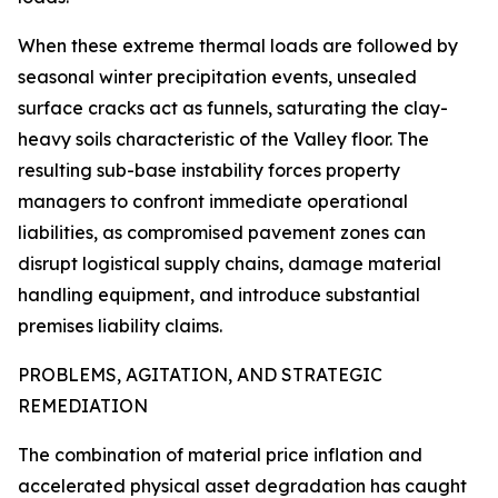
When these extreme thermal loads are followed by
seasonal winter precipitation events, unsealed
surface cracks act as funnels, saturating the clay-
heavy soils characteristic of the Valley floor. The
resulting sub-base instability forces property
managers to confront immediate operational
liabilities, as compromised pavement zones can
disrupt logistical supply chains, damage material
handling equipment, and introduce substantial
premises liability claims.
PROBLEMS, AGITATION, AND STRATEGIC
REMEDIATION
The combination of material price inflation and
accelerated physical asset degradation has caught