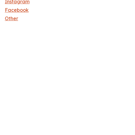
Instagram
Facebook
Other