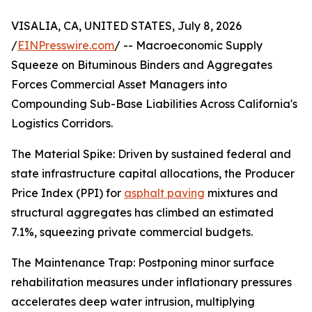
VISALIA, CA, UNITED STATES, July 8, 2026
/
EINPresswire.com
/ -- Macroeconomic Supply
Squeeze on Bituminous Binders and Aggregates
Forces Commercial Asset Managers into
Compounding Sub-Base Liabilities Across California's
Logistics Corridors.
The Material Spike: Driven by sustained federal and
state infrastructure capital allocations, the Producer
Price Index (PPI) for
asphalt paving
mixtures and
structural aggregates has climbed an estimated
7.1%, squeezing private commercial budgets.
The Maintenance Trap: Postponing minor surface
rehabilitation measures under inflationary pressures
accelerates deep water intrusion, multiplying