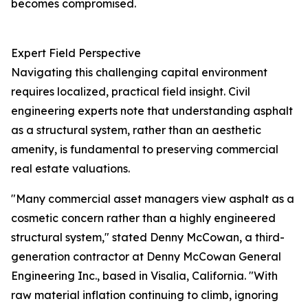
becomes compromised.
Expert Field Perspective
Navigating this challenging capital environment
requires localized, practical field insight. Civil
engineering experts note that understanding asphalt
as a structural system, rather than an aesthetic
amenity, is fundamental to preserving commercial
real estate valuations.
"Many commercial asset managers view asphalt as a
cosmetic concern rather than a highly engineered
structural system," stated Denny McCowan, a third-
generation contractor at Denny McCowan General
Engineering Inc., based in Visalia, California. "With
raw material inflation continuing to climb, ignoring