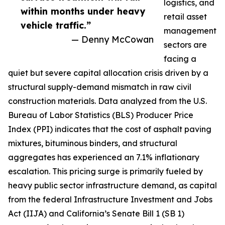
logistics, and
within months under heavy
retail asset
vehicle traffic.”
management
— Denny McCowan
sectors are
facing a
quiet but severe capital allocation crisis driven by a
structural supply-demand mismatch in raw civil
construction materials. Data analyzed from the U.S.
Bureau of Labor Statistics (BLS) Producer Price
Index (PPI) indicates that the cost of asphalt paving
mixtures, bituminous binders, and structural
aggregates has experienced an 7.1% inflationary
escalation. This pricing surge is primarily fueled by
heavy public sector infrastructure demand, as capital
from the federal Infrastructure Investment and Jobs
Act (IIJA) and California’s Senate Bill 1 (SB 1)