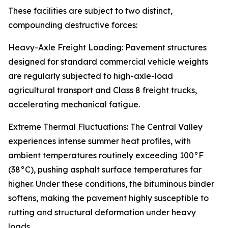
These facilities are subject to two distinct,
compounding destructive forces:
Heavy-Axle Freight Loading: Pavement structures
designed for standard commercial vehicle weights
are regularly subjected to high-axle-load
agricultural transport and Class 8 freight trucks,
accelerating mechanical fatigue.
Extreme Thermal Fluctuations: The Central Valley
experiences intense summer heat profiles, with
ambient temperatures routinely exceeding 100°F
(38°C), pushing asphalt surface temperatures far
higher. Under these conditions, the bituminous binder
softens, making the pavement highly susceptible to
rutting and structural deformation under heavy
loads.