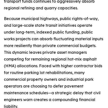
transport funds continues to aggressively absorb
regional refining and quarry capacities.
Because municipal highways, public rights-of-way,
and large-scale state transit initiatives operate
under long-term, indexed public funding, public
works projects can absorb fluctuating material inputs
more resiliently than private commercial budgets.
This dynamic leaves private asset managers
competing for remaining regional hot-mix asphalt
(HMA) allocations. Faced with higher contractor bids
for routine parking lot rehabilitations, many
commercial property owners and industrial park
operators are choosing to defer pavement
maintenance schedules—a strategic delay that civil
engineers warn creates a compounding financial
liability.