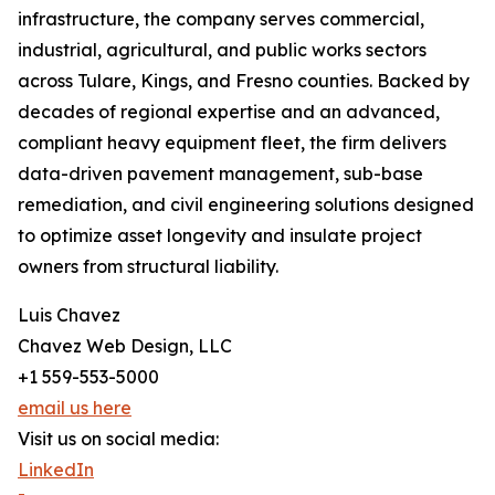
infrastructure, the company serves commercial,
industrial, agricultural, and public works sectors
across Tulare, Kings, and Fresno counties. Backed by
decades of regional expertise and an advanced,
compliant heavy equipment fleet, the firm delivers
data-driven pavement management, sub-base
remediation, and civil engineering solutions designed
to optimize asset longevity and insulate project
owners from structural liability.
Luis Chavez
Chavez Web Design, LLC
+1 559-553-5000
email us here
Visit us on social media:
LinkedIn