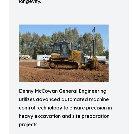
longevity.
Denny McCowan General Engineering
utilizes advanced automated machine
control technology to ensure precision in
heavy excavation and site preparation
projects.