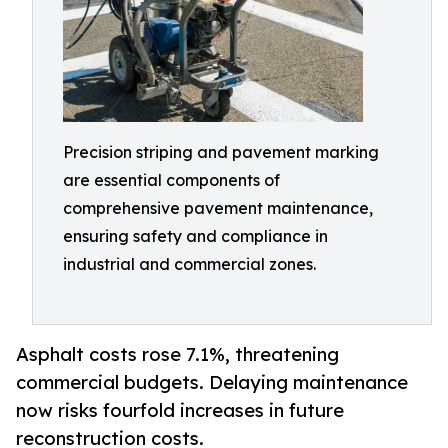
Precision striping and pavement marking
are essential components of
comprehensive pavement maintenance,
ensuring safety and compliance in
industrial and commercial zones.
Asphalt costs rose 7.1%, threatening
commercial budgets. Delaying maintenance
now risks fourfold increases in future
reconstruction costs.