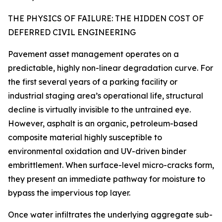
THE PHYSICS OF FAILURE: THE HIDDEN COST OF
DEFERRED CIVIL ENGINEERING
Pavement asset management operates on a
predictable, highly non-linear degradation curve. For
the first several years of a parking facility or
industrial staging area’s operational life, structural
decline is virtually invisible to the untrained eye.
However, asphalt is an organic, petroleum-based
composite material highly susceptible to
environmental oxidation and UV-driven binder
embrittlement. When surface-level micro-cracks form,
they present an immediate pathway for moisture to
bypass the impervious top layer.
Once water infiltrates the underlying aggregate sub-