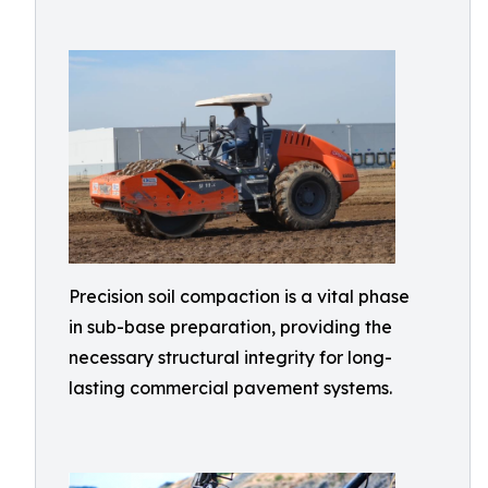
Precision soil compaction is a vital phase
in sub-base preparation, providing the
necessary structural integrity for long-
lasting commercial pavement systems.