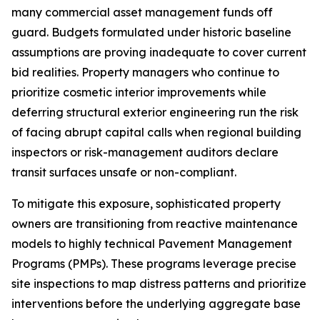
many commercial asset management funds off
guard. Budgets formulated under historic baseline
assumptions are proving inadequate to cover current
bid realities. Property managers who continue to
prioritize cosmetic interior improvements while
deferring structural exterior engineering run the risk
of facing abrupt capital calls when regional building
inspectors or risk-management auditors declare
transit surfaces unsafe or non-compliant.
To mitigate this exposure, sophisticated property
owners are transitioning from reactive maintenance
models to highly technical Pavement Management
Programs (PMPs). These programs leverage precise
site inspections to map distress patterns and prioritize
interventions before the underlying aggregate base