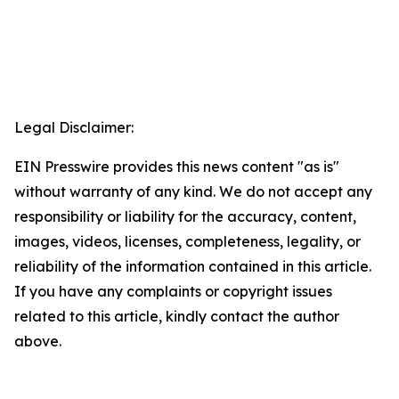
Legal Disclaimer:
EIN Presswire provides this news content "as is"
without warranty of any kind. We do not accept any
responsibility or liability for the accuracy, content,
images, videos, licenses, completeness, legality, or
reliability of the information contained in this article.
If you have any complaints or copyright issues
related to this article, kindly contact the author
above.