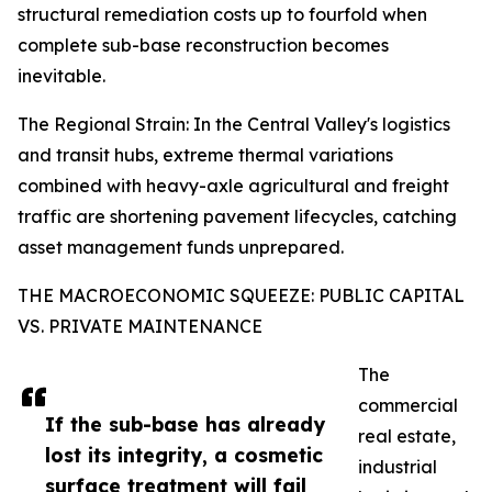
structural remediation costs up to fourfold when
complete sub-base reconstruction becomes
inevitable.
The Regional Strain: In the Central Valley's logistics
and transit hubs, extreme thermal variations
combined with heavy-axle agricultural and freight
traffic are shortening pavement lifecycles, catching
asset management funds unprepared.
THE MACROECONOMIC SQUEEZE: PUBLIC CAPITAL
VS. PRIVATE MAINTENANCE
The
commercial
If the sub-base has already
real estate,
lost its integrity, a cosmetic
industrial
surface treatment will fail