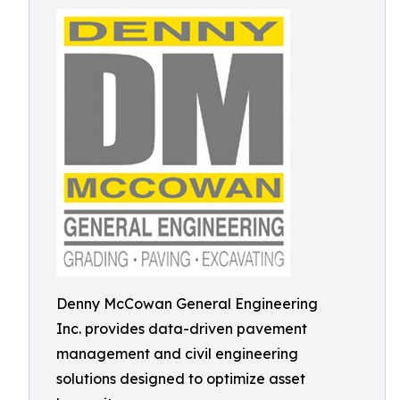
Denny McCowan General Engineering
Inc. provides data-driven pavement
management and civil engineering
solutions designed to optimize asset