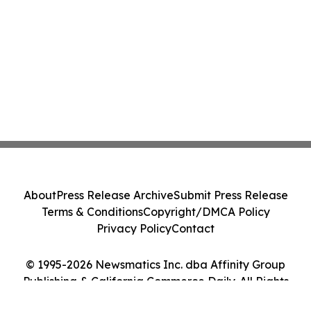
About
Press Release Archive
Submit Press Release
Terms & Conditions
Copyright/DMCA Policy
Privacy Policy
Contact
© 1995-2026 Newsmatics Inc. dba Affinity Group
Publishing & California Commerce Daily. All Rights
Reserved.