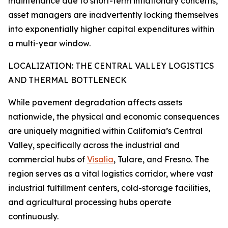
maintenance due to short-term inflationary concerns,
asset managers are inadvertently locking themselves
into exponentially higher capital expenditures within
a multi-year window.
LOCALIZATION: THE CENTRAL VALLEY LOGISTICS
AND THERMAL BOTTLENECK
While pavement degradation affects assets
nationwide, the physical and economic consequences
are uniquely magnified within California’s Central
Valley, specifically across the industrial and
commercial hubs of
Visalia
, Tulare, and Fresno. The
region serves as a vital logistics corridor, where vast
industrial fulfillment centers, cold-storage facilities,
and agricultural processing hubs operate
continuously.