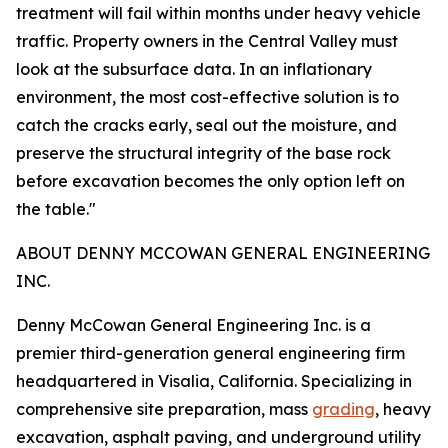
treatment will fail within months under heavy vehicle
traffic. Property owners in the Central Valley must
look at the subsurface data. In an inflationary
environment, the most cost-effective solution is to
catch the cracks early, seal out the moisture, and
preserve the structural integrity of the base rock
before excavation becomes the only option left on
the table."
ABOUT DENNY MCCOWAN GENERAL ENGINEERING
INC.
Denny McCowan General Engineering Inc. is a
premier third-generation general engineering firm
headquartered in Visalia, California. Specializing in
comprehensive site preparation, mass
grading
, heavy
excavation, asphalt paving, and underground utility