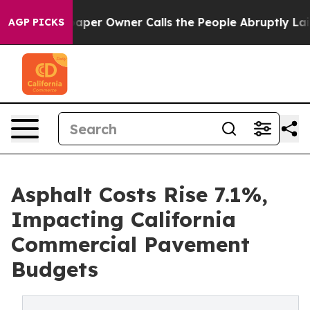
per Owner Calls the People Abruptly Laid off “Simpl
AGP PICKS
Asphalt Costs Rise 7.1%,
Impacting California
Commercial Pavement
Budgets