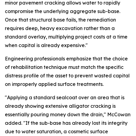
minor pavement cracking allows water to rapidly
compromise the underlying aggregate sub-base.
Once that structural base fails, the remediation
requires deep, heavy excavation rather than a
standard overlay, multiplying project costs at a time
when capital is already expensive."
Engineering professionals emphasize that the choice
of rehabilitation technique must match the specific
distress profile of the asset to prevent wasted capital
on improperly applied surface treatments.
"Applying a standard sealcoat over an area that is
already showing extensive alligator cracking is
essentially pouring money down the drain," McCowan
added. "If the sub-base has already lost its integrity
due to water saturation, a cosmetic surface