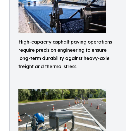
High-capacity asphalt paving operations
require precision engineering to ensure
long-term durability against heavy-axle
freight and thermal stress.