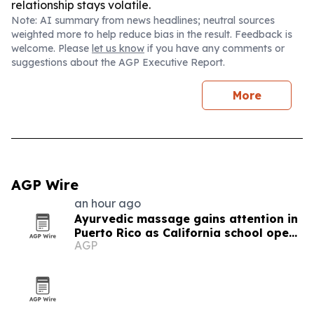
relationship stays volatile.
Note: AI summary from news headlines; neutral sources
weighted more to help reduce bias in the result. Feedback is
welcome. Please
let us know
if you have any comments or
suggestions about the AGP Executive Report.
More
AGP Wire
an hour ago
Ayurvedic massage gains attention in
Puerto Rico as California school opens
AGP
new training