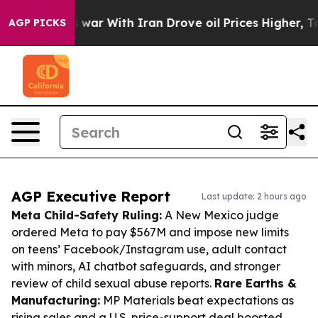
’t
As war With Iran Drove oil Prices Higher, Trump Ga
AGP PICKS
AGP Executive Report
Last update: 2 hours ago
Meta Child-Safety Ruling:
A New Mexico judge
ordered Meta to pay $567M and impose new limits
on teens’ Facebook/Instagram use, adult contact
with minors, AI chatbot safeguards, and stronger
review of child sexual abuse reports.
Rare Earths &
Manufacturing:
MP Materials beat expectations as
rising sales and a U.S. price-support deal boosted