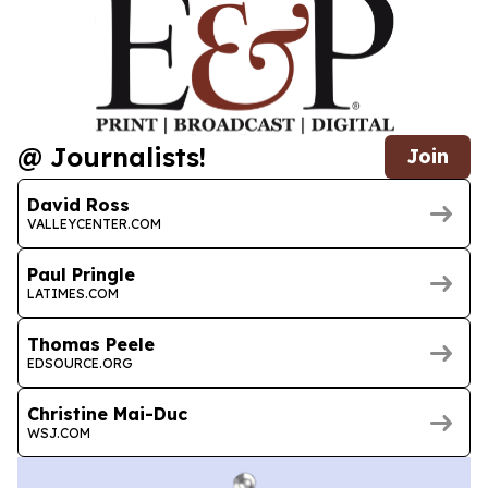
@ Journalists!
Join
David Ross
VALLEYCENTER.COM
Paul Pringle
LATIMES.COM
Thomas Peele
EDSOURCE.ORG
Christine Mai-Duc
WSJ.COM