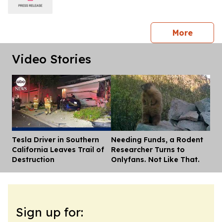
press 
More
Video Stories
Tesla Driver in Southern
Needing Funds, a Rodent
Dis
California Leaves Trail of
Researcher Turns to
Destruction
Onlyfans. Not Like That.
Sign up for: