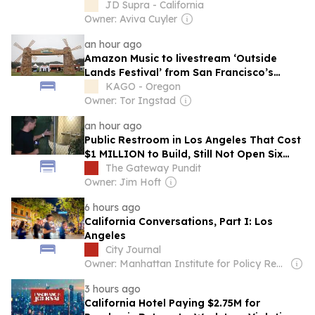
Forum on Cosmetics & Personal Care
JD Supra - California
Products - October 7th, San Francisco, CA
Owner: Aviva Cuyler
an hour ago
Amazon Music to livestream ‘Outside
Lands Festival’ from San Francisco’s
Golden Gate Park
KAGO - Oregon
Owner: Tor Ingstad
an hour ago
Public Restroom in Los Angeles That Cost
$1 MILLION to Build, Still Not Open Six
Months After Completion (VIDEO)
The Gateway Pundit
Owner: Jim Hoft
6 hours ago
California Conversations, Part I: Los
Angeles
City Journal
Owner: Manhattan Institute for Policy Research
3 hours ago
California Hotel Paying $2.75M for