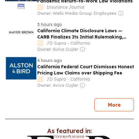
Pandemic Return-to-Work Law Violations
Insurance Journal
Owner: Wells Media Group Employees
3 hours ago
California Climate Disclosure Laws —
CARB Finalizes Its Initial Rulemaking,
Resets the 2026 Deadline, and Previews
JD Supra - California
the 2027 Framework
Owner: Aviva Cuyler
4 hours ago
California Federal Court Dismisses Honest
Pricing Law Claims over Shipping Fee
JD Supra - California
Owner: Aviva Cuyler
news
More
As featured in: