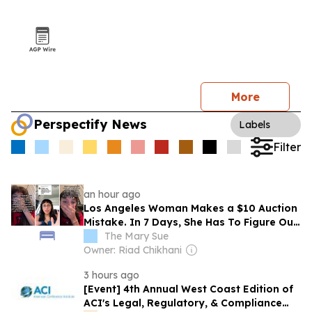
More
Perspectify News
Labels
Filter
an hour ago
Los Angeles Woman Makes a $10 Auction
Mistake. In 7 Days, She Has To Figure Out
How To Collect a Full-Sized Elephant: ‘I’m
The Mary Sue
Panicking’
Owner: Riad Chikhani
3 hours ago
[Event] 4th Annual West Coast Edition of
ACI's Legal, Regulatory, & Compliance