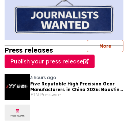
journal
More
Press releases
Publish your press release
3 hours ago
Five Reputable High Precision Gear
Manufacturers in China 2026: Boosting
EIN Presswire
Stable Transmission for Industrial
Equipment