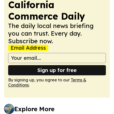
California
Commerce Daily
The daily local news briefing
you can trust. Every day.
Subscribe now.
Email Address
Sign up for free
By signing up, you agree to our
Terms &
Conditions
.
Explore More