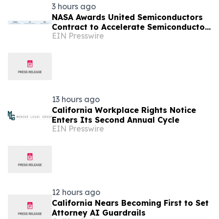
3 hours ago
NASA Awards United Semiconductors
Contract to Accelerate Semiconductor
EIN Presswire
Production on the International Space
Station
13 hours ago
California Workplace Rights Notice
Enters Its Second Annual Cycle
EIN Presswire
12 hours ago
California Nears Becoming First to Set
Attorney AI Guardrails