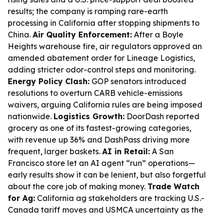
results; the company is ramping rare-earth
processing in California after stopping shipments to
China.
Air Quality Enforcement:
After a Boyle
Heights warehouse fire, air regulators approved an
amended abatement order for Lineage Logistics,
adding stricter odor-control steps and monitoring.
Energy Policy Clash:
GOP senators introduced
resolutions to overturn CARB vehicle-emissions
waivers, arguing California rules are being imposed
nationwide.
Logistics Growth:
DoorDash reported
grocery as one of its fastest-growing categories,
with revenue up 36% and DashPass driving more
frequent, larger baskets.
AI in Retail:
A San
Francisco store let an AI agent “run” operations—
early results show it can be lenient, but also forgetful
about the core job of making money.
Trade Watch
for Ag:
California ag stakeholders are tracking U.S.-
Canada tariff moves and USMCA uncertainty as the