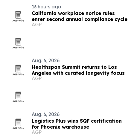
13 hours ago
California workplace notice rules
enter second annual compliance cycle
AGP
Aug. 6, 2026
Healthspan Summit returns to Los
Angeles with curated longevity focus
AGP
Aug. 6, 2026
Logistics Plus wins SQF certification
for Phoenix warehouse
AGP