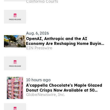
California Courts
Aug. 6, 2026
OpenAI, Anthropic and the AI
Economy Are Reshaping Home Buying
EIN Presswire
in the Bay Area, Says San Francisco
Realtor Nona Ehyaei
10 hours ago
A'cappella Chocolate's Maple Glazed
Donut Crisps Now Available at 50
GlobeNewswire, Inc.
California Costco Warehouses