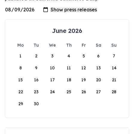
June 2026
Mo
Tu
We
Th
Fr
Sa
Su
1
2
3
4
5
6
7
8
9
10
11
12
13
14
15
16
17
18
19
20
21
22
23
24
25
26
27
28
29
30