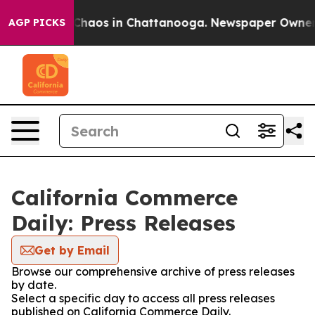
l Collapse
Chaos in Chattanooga. Newspaper Owner Cal
AGP PICKS
California Commerce
Daily: Press Releases
Get by Email
Browse our comprehensive archive of press releases
by date.
Select a specific day to access all press releases
published on California Commerce Daily.