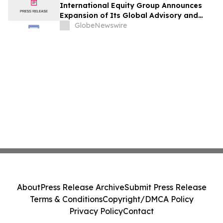
International Equity Group Announces
Expansion of Its Global Advisory and
Wealth Management Services
GlobeNewswire
About
Press Release Archive
Submit Press Release
Terms & Conditions
Copyright/DMCA Policy
Privacy Policy
Contact