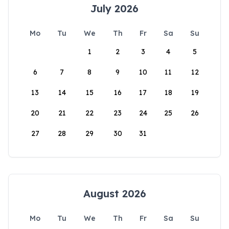
July 2026
Mo
Tu
We
Th
Fr
Sa
Su
1
2
3
4
5
6
7
8
9
10
11
12
13
14
15
16
17
18
19
20
21
22
23
24
25
26
27
28
29
30
31
August 2026
Mo
Tu
We
Th
Fr
Sa
Su