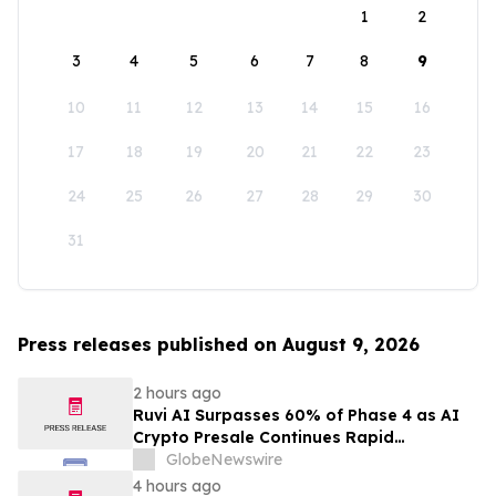
1
2
3
4
5
6
7
8
9
10
11
12
13
14
15
16
17
18
19
20
21
22
23
24
25
26
27
28
29
30
31
Press releases published on August 9, 2026
2 hours ago
Ruvi AI Surpasses 60% of Phase 4 as AI
Crypto Presale Continues Rapid
Momentum Following Record-Breaking
GlobeNewswire
Phase 3
4 hours ago