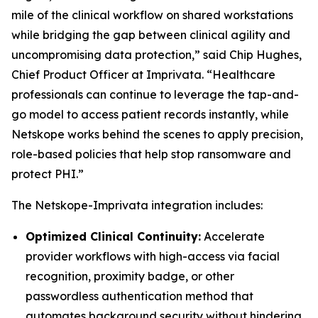
mile of the clinical workflow on shared workstations
while bridging the gap between clinical agility and
uncompromising data protection,” said Chip Hughes,
Chief Product Officer at Imprivata. “Healthcare
professionals can continue to leverage the tap-and-
go model to access patient records instantly, while
Netskope works behind the scenes to apply precision,
role-based policies that help stop ransomware and
protect PHI.”
The Netskope-Imprivata integration includes:
Optimized Clinical Continuity:
Accelerate
provider workflows with high-access via facial
recognition, proximity badge, or other
passwordless authentication method that
automates background security without hindering