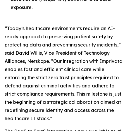
exposure.
“Today’s healthcare environments require an AI-
ready approach to preserving patient safety by
protecting data and preventing security incidents,”
said David Willis, Vice President of Technology
Alliances, Netskope. "Our integration with Imprivata
enables fast and efficient clinical care while
enforcing the strict zero trust principles required to
defend against criminal activities and adhere to
strict compliance requirements. This milestone is just
the beginning of a strategic collaboration aimed at
redefining secure identity and access across the
healthcare IT stack.”