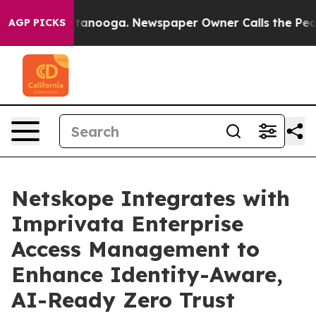
in Chattanooga. Newspaper Owner Calls the People Ab
AGP PICKS
Netskope Integrates with
Imprivata Enterprise
Access Management to
Enhance Identity-Aware,
AI-Ready Zero Trust