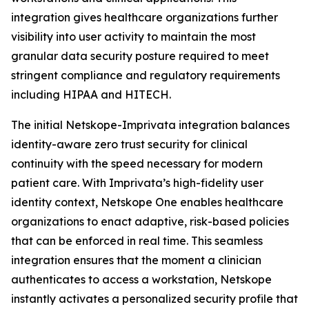
integration gives healthcare organizations further
visibility into user activity to maintain the most
granular data security posture required to meet
stringent compliance and regulatory requirements
including HIPAA and HITECH.
The initial Netskope-Imprivata integration balances
identity-aware zero trust security for clinical
continuity with the speed necessary for modern
patient care. With Imprivata’s high-fidelity user
identity context, Netskope One enables healthcare
organizations to enact adaptive, risk-based policies
that can be enforced in real time. This seamless
integration ensures that the moment a clinician
authenticates to access a workstation, Netskope
instantly activates a personalized security profile that