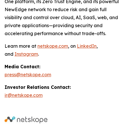
One platform, its Zero Trust Engine, and its powerful
NewEdge network to reduce risk and gain full
visibility and control over cloud, AI, SaaS, web, and
private applications—providing security and
accelerating performance without trade-offs.
Learn more at
netskope.com
, on
LinkedIn
,
and
Instagram
.
Media Contact:
press@netskope.com
Investor Relations Contact:
ir@netskope.com