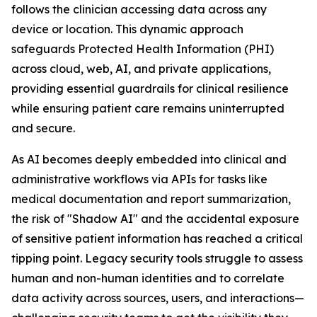
follows the clinician accessing data across any
device or location. This dynamic approach
safeguards Protected Health Information (PHI)
across cloud, web, AI, and private applications,
providing essential guardrails for clinical resilience
while ensuring patient care remains uninterrupted
and secure.
As AI becomes deeply embedded into clinical and
administrative workflows via APIs for tasks like
medical documentation and report summarization,
the risk of "Shadow AI" and the accidental exposure
of sensitive patient information has reached a critical
tipping point. Legacy security tools struggle to assess
human and non-human identities and to correlate
data activity across sources, users, and interactions—