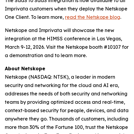
The SaaS to SaaS integration is now available to all
Imprivata customers when they deploy the Netskope
One Client. To learn more,
read the Netskope blog
.
Netskope and Imprivata will showcase the new
integration at the HIMSS conference in Las Vegas,
March 9-12, 2026. Visit the Netskope booth #10107 for
a demonstration and to learn more.
About Netskope
Netskope (NASDAQ: NTSK), a leader in modern
security and networking for the cloud and AI era,
addresses the needs of both security and networking
teams by providing optimized access and real-time,
context-based security for people, devices, and data
anywhere they go. Thousands of customers, including
more than 30% of the Fortune 100, trust the Netskope