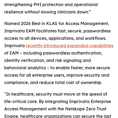
strengthening PHI protection and operational
resilience without slowing clinicians down.”
Named 2026 Best in KLAS for Access Management,
Imprivata EAM facilitates fast, secure, passwordless
access to all devices, applications, and workflows.
Imprivata
recently introduced expanded capabilities
of EAM – including passwordless authentication,
identity verification, and risk signaling and
behavioral analytics – to enable faster, more secure
access for all enterprise users, improve security and
compliance, and reduce total cost of ownership.
"In healthcare, security must move at the speed of
life-critical care. By integrating Imprivata Enterprise
Access Management with the Netskope Zero Trust
Engine, healthcare organizations can secure the last