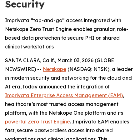
Security
Imprivata “tap-and-go” access integrated with
Netskope Zero Trust Engine enables granular, role-
based data protection to secure PHI on shared
clinical workstations
SANTA CLARA, Calif., March 03, 2026 (GLOBE
NEWSWIRE) --
Netskope
(NASDAQ: NTSK), a leader
in modern security and networking for the cloud and
AI era, today announced the integration of
Imprivata Enterprise Access Management (EAM)
,
healthcare’s most trusted access management
platform, with the Netskope One platform and its
powerful Zero Trust Engine
. Imprivata EAM enables
fast, secure passwordless access into shared
workstations and clinical applications. This