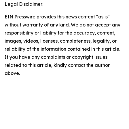
Legal Disclaimer:
EIN Presswire provides this news content "as is"
without warranty of any kind. We do not accept any
responsibility or liability for the accuracy, content,
images, videos, licenses, completeness, legality, or
reliability of the information contained in this article.
If you have any complaints or copyright issues
related to this article, kindly contact the author
above.