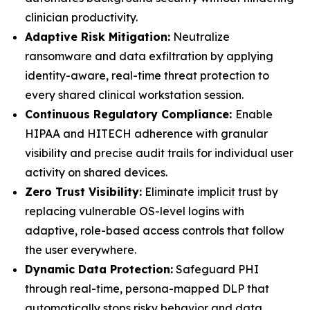
clinician productivity.
Adaptive Risk Mitigation:
Neutralize
ransomware and data exfiltration by applying
identity-aware, real-time threat protection to
every shared clinical workstation session.
Continuous Regulatory Compliance:
Enable
HIPAA and HITECH adherence with granular
visibility and precise audit trails for individual user
activity on shared devices.
Zero Trust Visibility:
Eliminate implicit trust by
replacing vulnerable OS-level logins with
adaptive, role-based access controls that follow
the user everywhere.
Dynamic Data Protection:
Safeguard PHI
through real-time, persona-mapped DLP that
automatically stops risky behavior and data