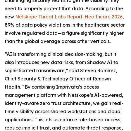
challenging security teams to get the visibility they
need to properly protect that data. According to the
new
Netskope Threat Labs Report: Healthcare 2026
,
89% of data policy violations in the healthcare sector
involve regulated data—a figure significantly higher
than the global average across other verticals.
“AI is transforming clinical decision-making, but it
also introduces new data risks, from Shadow AI to
sophisticated ransomware,” said Steven Ramirez,
Chief Security & Technology Officer at Renown
Health. “By combining Imprivata’s access
management platform with Netskope’s AI-powered,
identity-aware zero trust architecture, we gain real-
time visibility across shared workstations and cloud
applications. This lets us enforce role-based access,
reduce implicit trust, and automate threat response,