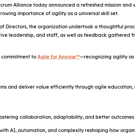
m Alliance today announced a refreshed mission and visio
wing importance of agility as a universal skill set.
 Directors, the organization undertook a thoughtful process
ve leadership, and staff, as well as feedback gathered f
's commitment to
Agile for Anyone™
—recognizing agility as 
s and deliver value efficiently through agile education, s
stering collaboration, adaptability, and better outcomes f
 with AI, automation, and complexity reshaping how organiz