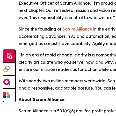
Executive Officer of Scrum Alliance. "I'm proud
next chapter. Our refreshed mission and vision re
ever. This responsibility is central to who we are."
Since the founding of
Scrum Alliance
in the earl
accelerating advances in AI and automation, econo
emerged as a must-have capability. Agility enabl
"In an era of rapid change, clarity is a competit
clearly articulate who you serve, how, and why, w
ensure our mission readies us for action while our 
With nearly two million members worldwide, Scru
and a responsive, adaptable posture. You can lea
About Scrum Alliance
Scrum Alliance is a 501(c)(6) not-for-profit pro