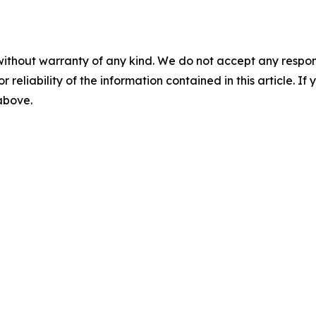
without warranty of any kind. We do not accept any responsib
r reliability of the information contained in this article. I
 above.