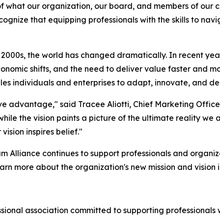
 of what our organization, our board, and members of our 
cognize that equipping professionals with the skills to na
y 2000s, the world has changed dramatically. In recent ye
mic shifts, and the need to deliver value faster and more e
es individuals and enterprises to adapt, innovate, and de
ive advantage," said Tracee Aliotti, Chief Marketing Office
hile the vision paints a picture of the ultimate reality we
vision inspires belief."
m Alliance continues to support professionals and organiz
rn more about the organization's new mission and vision in
fessional association committed to supporting professiona