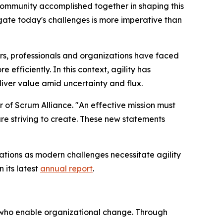
community accomplished together in shaping this
vigate today's challenges is more imperative than
ars, professionals and organizations have faced
fficiently. In this context, agility has
liver value amid uncertainty and flux.
r of Scrum Alliance. "An effective mission must
 are striving to create. These new statements
ations as modern challenges necessitate agility
 its latest
annual report
.
ls who enable organizational change. Through