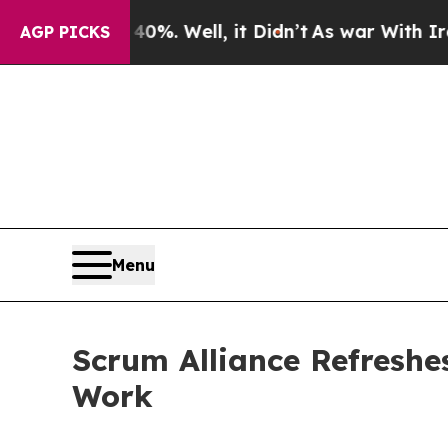
und 40%. Well, it Didn’t
As war With Iran Drove
AGP PICKS
Menu
Scrum Alliance Refreshes
Work