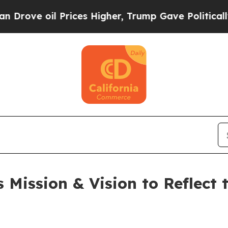
 oil Prices Higher, Trump Gave Politically Conn
 Mission & Vision to Reflect