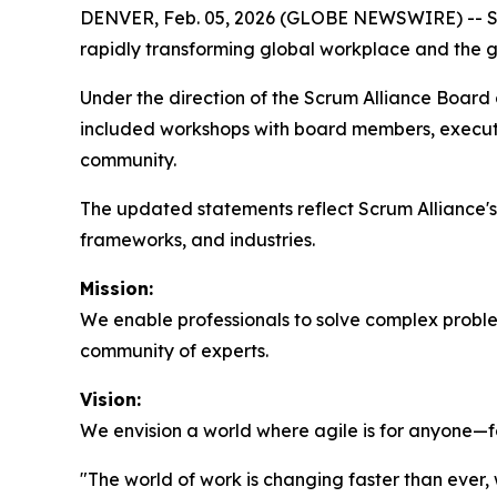
DENVER, Feb. 05, 2026 (GLOBE NEWSWIRE) -- Scru
rapidly transforming global workplace and the gro
Under the direction of the Scrum Alliance Board of
included workshops with board members, executi
community.
The updated statements reflect Scrum Alliance
frameworks, and industries.
Mission:
We enable professionals to solve complex problem
community of experts.
Vision:
We envision a world where agile is for anyone—fo
"The world of work is changing faster than ever,