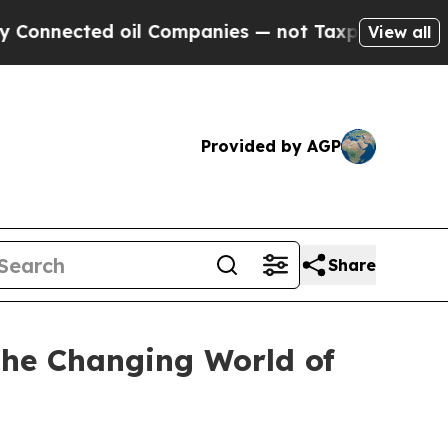
ected oil Companies — not Taxpayers — the Chanc
View all
Provided by AGP
Share
 the Changing World of