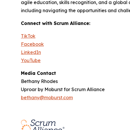
agile education, skills recognition, and a global
including navigating the opportunities and chal
Connect with Scrum Alliance:
TikTok
Facebook
LinkedIn
YouTube
Media Contact
Bethany Rhodes
Uproar by Moburst for Scrum Alliance
bethany@moburst.com