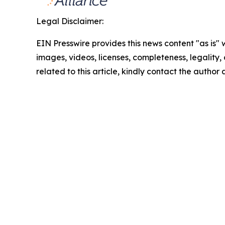
Legal Disclaimer:
EIN Presswire provides this news content "as is" 
images, videos, licenses, completeness, legality, o
related to this article, kindly contact the author