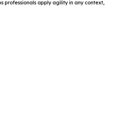
 professionals apply agility in any context,