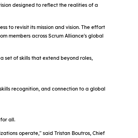
n designed to reflect the realities of a
 to revisit its mission and vision. The effort
rom members across Scrum Alliance's global
a set of skills that extend beyond roles,
kills recognition, and connection to a global
or all.
ations operate," said Tristan Boutros, Chief