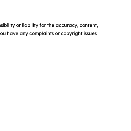
ility or liability for the accuracy, content,
f you have any complaints or copyright issues