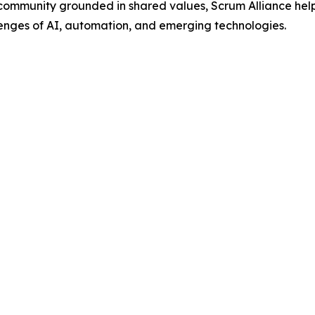
 community grounded in shared values, Scrum Alliance helps
lenges of AI, automation, and emerging technologies.