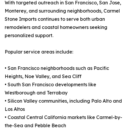
With targeted outreach in San Francisco, San Jose,
Monterey, and surrounding neighborhoods, Carmel
Stone Imports continues to serve both urban
remodelers and coastal homeowners seeking
personalized support.
Popular service areas include:
• San Francisco neighborhoods such as Pacific
Heights, Noe Valley, and Sea Cliff
• South San Francisco developments like
Westborough and Terrabay
• Silicon Valley communities, including Palo Alto and
Los Altos
• Coastal Central California markets like Carmel-by-
the-Sea and Pebble Beach