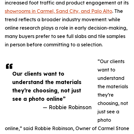
increased foot traffic and product engagement at its
showrooms in Carmel, Sand City, and Palo Alto
. The
trend reflects a broader industry movement: while
online research plays a role in early decision-making,
many buyers prefer to see full slabs and tile samples
in person before committing to a selection.
“Our clients
want to
Our clients want to
understand
understand the materials
the materials
they’re choosing, not just
they’re
see a photo online”
choosing, not
— Robbie Robinson
just see a
photo
online,” said Robbie Robinson, Owner of Carmel Stone