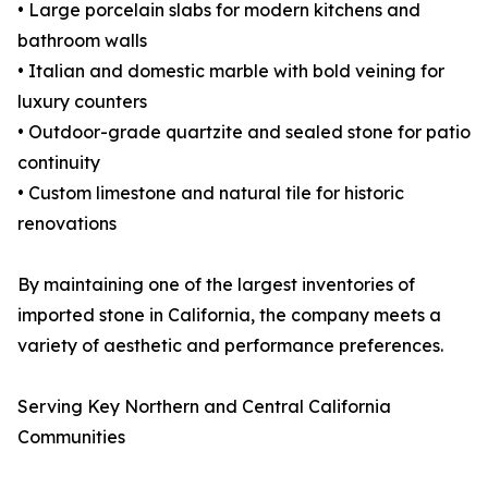
• Large porcelain slabs for modern kitchens and
bathroom walls
• Italian and domestic marble with bold veining for
luxury counters
• Outdoor-grade quartzite and sealed stone for patio
continuity
• Custom limestone and natural tile for historic
renovations
By maintaining one of the largest inventories of
imported stone in California, the company meets a
variety of aesthetic and performance preferences.
Serving Key Northern and Central California
Communities