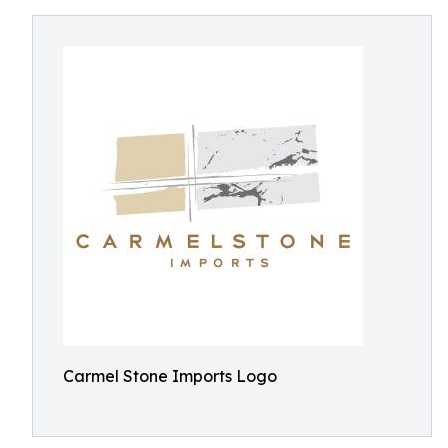
Carmel Stone Imports Logo