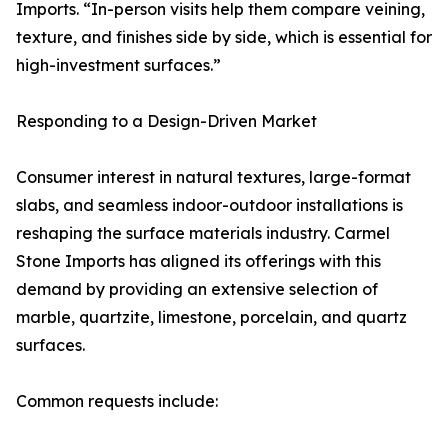
Imports. “In-person visits help them compare veining,
texture, and finishes side by side, which is essential for
high-investment surfaces.”
Responding to a Design-Driven Market
Consumer interest in natural textures, large-format
slabs, and seamless indoor-outdoor installations is
reshaping the surface materials industry. Carmel
Stone Imports has aligned its offerings with this
demand by providing an extensive selection of
marble, quartzite, limestone, porcelain, and quartz
surfaces.
Common requests include: