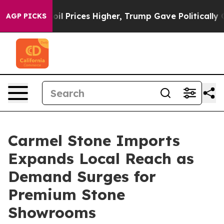
rove oil Prices Higher, Trump Gave Politically Connec
AGP PICKS
Carmel Stone Imports
Expands Local Reach as
Demand Surges for
Premium Stone
Showrooms