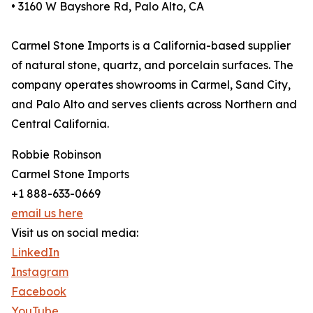
• 3160 W Bayshore Rd, Palo Alto, CA
Carmel Stone Imports is a California-based supplier
of natural stone, quartz, and porcelain surfaces. The
company operates showrooms in Carmel, Sand City,
and Palo Alto and serves clients across Northern and
Central California.
Robbie Robinson
Carmel Stone Imports
+1 888-633-0669
email us here
Visit us on social media:
LinkedIn
Instagram
Facebook
YouTube