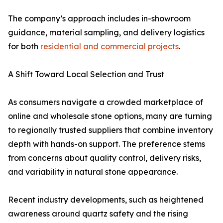
The company’s approach includes in-showroom
guidance, material sampling, and delivery logistics
for both
residential and commercial projects
.
A Shift Toward Local Selection and Trust
As consumers navigate a crowded marketplace of
online and wholesale stone options, many are turning
to regionally trusted suppliers that combine inventory
depth with hands-on support. The preference stems
from concerns about quality control, delivery risks,
and variability in natural stone appearance.
Recent industry developments, such as heightened
awareness around quartz safety and the rising