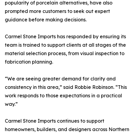
popularity of porcelain alternatives, have also
prompted more customers to seek out expert
guidance before making decisions.
Carmel Stone Imports has responded by ensuring its
team is trained to support clients at all stages of the
material selection process, from visual inspection to
fabrication planning.
“We are seeing greater demand for clarity and
consistency in this area,” said Robbie Robinson. “This
work responds to those expectations in a practical
way.”
Carmel Stone Imports continues to support
homeowners, builders, and designers across Northern