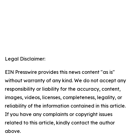
Legal Disclaimer:
EIN Presswire provides this news content "as is"
without warranty of any kind. We do not accept any
responsibility or liability for the accuracy, content,
images, videos, licenses, completeness, legality, or
reliability of the information contained in this article.
If you have any complaints or copyright issues
related to this article, kindly contact the author
above.