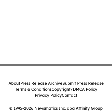
About
Press Release Archive
Submit Press Release
Terms & Conditions
Copyright/DMCA Policy
Privacy Policy
Contact
© 1995-2026 Newsmatics Inc. dba Affinity Group