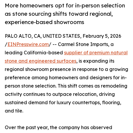
More homeowners opt for in-person selection
as stone sourcing shifts toward regional,
experience-based showrooms
PALO ALTO, CA, UNITED STATES, February 5, 2026
/
EINPresswire.com
/ -- Carmel Stone Imports, a
leading California-based
supplier of premium natural
stone and engineered surfaces
, is expanding its
regional showroom presence in response to a growing
preference among homeowners and designers for in-
person stone selection. This shift comes as remodeling
activity continues to outpace relocation, driving
sustained demand for luxury countertops, flooring,
and tile.
Over the past year, the company has observed