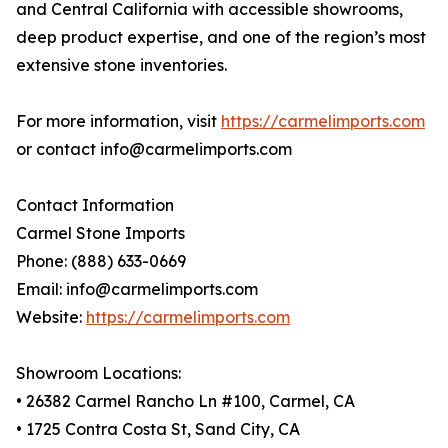
and Central California with accessible showrooms,
deep product expertise, and one of the region’s most
extensive stone inventories.
For more information, visit
https://carmelimports.com
or contact info@carmelimports.com
Contact Information
Carmel Stone Imports
Phone: (888) 633-0669
Email: info@carmelimports.com
Website:
https://carmelimports.com
Showroom Locations:
• 26382 Carmel Rancho Ln #100, Carmel, CA
• 1725 Contra Costa St, Sand City, CA