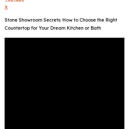
X
Stone Showroom Secrets: How to Choose the Right
Countertop for Your Dream Kitchen or Bath