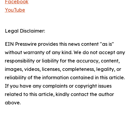
Facebook
YouTube
Legal Disclaimer:
EIN Presswire provides this news content "as is"
without warranty of any kind. We do not accept any
responsibility or liability for the accuracy, content,
images, videos, licenses, completeness, legality, or
reliability of the information contained in this article.
If you have any complaints or copyright issues
related to this article, kindly contact the author
above.