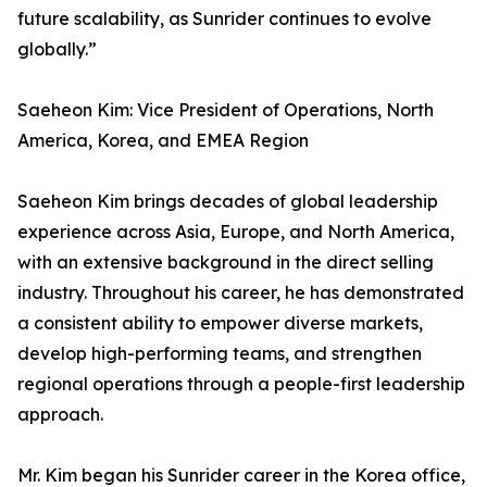
future scalability, as Sunrider continues to evolve
globally.”
Saeheon Kim: Vice President of Operations, North
America, Korea, and EMEA Region
Saeheon Kim brings decades of global leadership
experience across Asia, Europe, and North America,
with an extensive background in the direct selling
industry. Throughout his career, he has demonstrated
a consistent ability to empower diverse markets,
develop high-performing teams, and strengthen
regional operations through a people-first leadership
approach.
Mr. Kim began his Sunrider career in the Korea office,