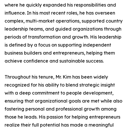
where he quickly expanded his responsibilities and
influence. In his most recent roles, he has overseen
complex, multi-market operations, supported country
leadership teams, and guided organizations through
periods of transformation and growth. His leadership
is defined by a focus on supporting independent
business builders and entrepreneurs, helping them
achieve confidence and sustainable success.
Throughout his tenure, Mr. Kim has been widely
recognized for his ability to blend strategic insight
with a deep commitment to people development,
ensuring that organizational goals are met while also
fostering personal and professional growth among
those he leads. His passion for helping entrepreneurs
realize their full potential has made a meaningful