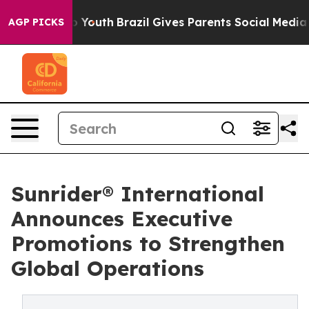
rms to Youth
Brazil Gives Parents Social Media Control
AGP PICKS
Sunrider® International
Announces Executive
Promotions to Strengthen
Global Operations