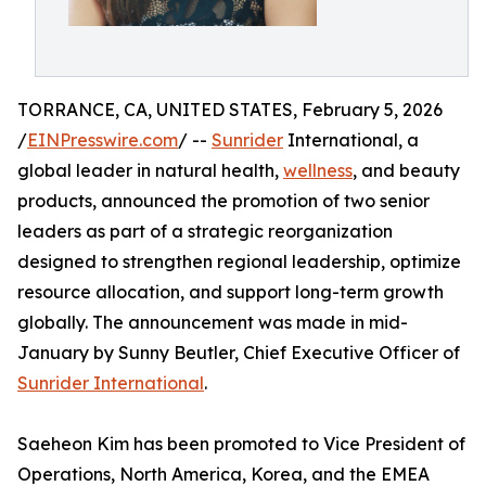
TORRANCE, CA, UNITED STATES, February 5, 2026
/
EINPresswire.com
/ --
Sunrider
International, a
global leader in natural health,
wellness
, and beauty
products, announced the promotion of two senior
leaders as part of a strategic reorganization
designed to strengthen regional leadership, optimize
resource allocation, and support long-term growth
globally. The announcement was made in mid-
January by Sunny Beutler, Chief Executive Officer of
Sunrider International
.
Saeheon Kim has been promoted to Vice President of
Operations, North America, Korea, and the EMEA