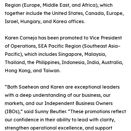
Region (Europe, Middle East, and Africa), which
together include the United States, Canada, Europe,
Israel, Hungary, and Korea offices.
Karen Cornejo has been promoted to Vice President
of Operations, SEA Pacific Region (Southeast Asia–
Pacific), which includes Singapore, Malaysia,
Thailand, the Philippines, Indonesia, India, Australia,
Hong Kong, and Taiwan.
“Both Saeheon and Karen are exceptional leaders
with a deep understanding of our business, our
markets, and our Independent Business Owners
(IBOs),” said Sunny Beutler. “These promotions reflect
our confidence in their ability to lead with clarity,
strengthen operational excellence, and support