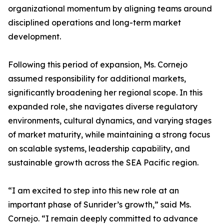
organizational momentum by aligning teams around
disciplined operations and long-term market
development.
Following this period of expansion, Ms. Cornejo
assumed responsibility for additional markets,
significantly broadening her regional scope. In this
expanded role, she navigates diverse regulatory
environments, cultural dynamics, and varying stages
of market maturity, while maintaining a strong focus
on scalable systems, leadership capability, and
sustainable growth across the SEA Pacific region.
“I am excited to step into this new role at an
important phase of Sunrider’s growth,” said Ms.
Cornejo. “I remain deeply committed to advance