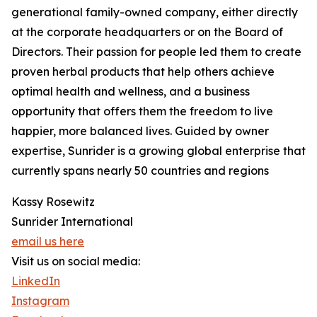
generational family-owned company, either directly
at the corporate headquarters or on the Board of
Directors. Their passion for people led them to create
proven herbal products that help others achieve
optimal health and wellness, and a business
opportunity that offers them the freedom to live
happier, more balanced lives. Guided by owner
expertise, Sunrider is a growing global enterprise that
currently spans nearly 50 countries and regions
Kassy Rosewitz
Sunrider International
email us here
Visit us on social media:
LinkedIn
Instagram