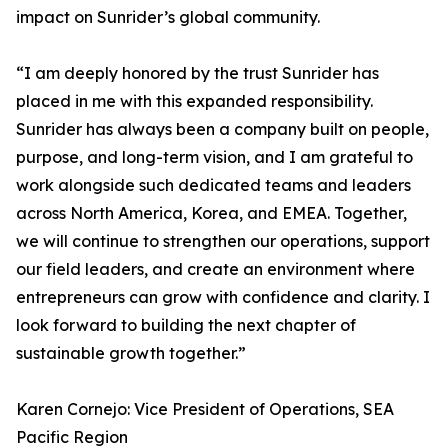
impact on Sunrider’s global community.
“I am deeply honored by the trust Sunrider has
placed in me with this expanded responsibility.
Sunrider has always been a company built on people,
purpose, and long-term vision, and I am grateful to
work alongside such dedicated teams and leaders
across North America, Korea, and EMEA. Together,
we will continue to strengthen our operations, support
our field leaders, and create an environment where
entrepreneurs can grow with confidence and clarity. I
look forward to building the next chapter of
sustainable growth together.”
Karen Cornejo: Vice President of Operations, SEA
Pacific Region