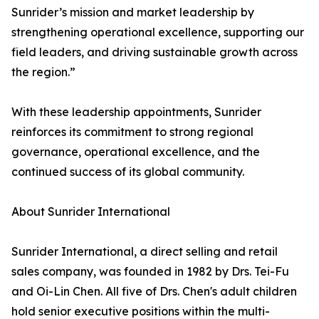
Sunrider’s mission and market leadership by
strengthening operational excellence, supporting our
field leaders, and driving sustainable growth across
the region.”
With these leadership appointments, Sunrider
reinforces its commitment to strong regional
governance, operational excellence, and the
continued success of its global community.
About Sunrider International
Sunrider International, a direct selling and retail
sales company, was founded in 1982 by Drs. Tei-Fu
and Oi-Lin Chen. All five of Drs. Chen's adult children
hold senior executive positions within the multi-