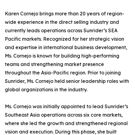
Karen Cornejo brings more than 20 years of region-
wide experience in the direct selling industry and
currently leads operations across Sunrider’s SEA
Pacific markets. Recognized for her strategic vision
and expertise in international business development,
Ms. Cornejo is known for building high-performing
teams and strengthening market presence
throughout the Asia-Pacific region. Prior to joining
Sunrider, Ms. Cornejo held senior leadership roles with
global organizations in the industry.
Ms. Cornejo was initially appointed to lead Sunrider’s
Southeast Asia operations across six core markets,
where she led the growth and strengthened regional
vision and execution. During this phase, she built