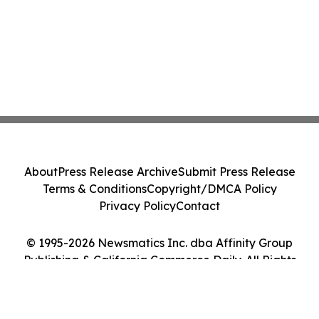
About
Press Release Archive
Submit Press Release
Terms & Conditions
Copyright/DMCA Policy
Privacy Policy
Contact
© 1995-2026 Newsmatics Inc. dba Affinity Group
Publishing & California Commerce Daily. All Rights
Reserved.
Cookie Settings / Your Privacy Choices