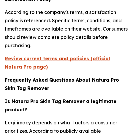
According to the company's terms, a satisfaction
policy is referenced. Specific terms, conditions, and
timeframes are available on their website. Consumers
should review complete policy details before
purchasing.
Review current terms and policies (official
Natura Pro page)
Frequently Asked Questions About Natura Pro
Skin Tag Remover
Is Natura Pro Skin Tag Remover a legitimate
product?
Legitimacy depends on what factors a consumer
prioritizes. According to publicly available