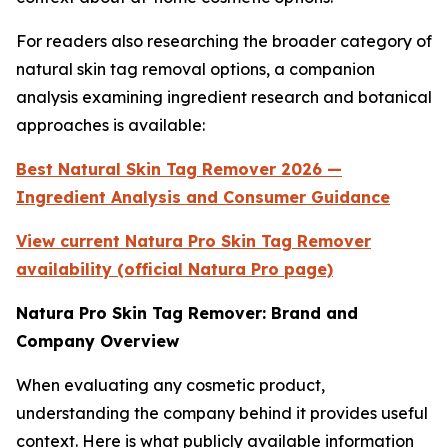
For readers also researching the broader category of
natural skin tag removal options, a companion
analysis examining ingredient research and botanical
approaches is available:
Best Natural Skin Tag Remover 2026 —
Ingredient Analysis and Consumer Guidance
View current Natura Pro Skin Tag Remover
availability (official Natura Pro page)
Natura Pro Skin Tag Remover: Brand and
Company Overview
When evaluating any cosmetic product,
understanding the company behind it provides useful
context. Here is what publicly available information