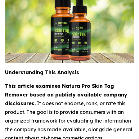
Understanding This Analysis
This article examines Natura Pro Skin Tag
Remover based on publicly available company
disclosures.
It does not endorse, rank, or rate this
product. The goal is to provide consumers with an
organized framework for evaluating the information
the company has made available, alongside general
context about at-home cosmetic options.