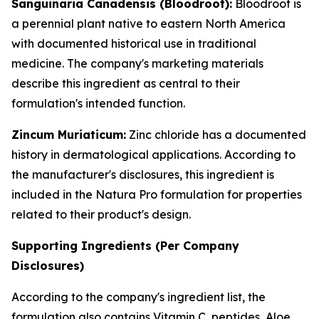
Sanguinaria Canadensis (Bloodroot):
Bloodroot is
a perennial plant native to eastern North America
with documented historical use in traditional
medicine. The company's marketing materials
describe this ingredient as central to their
formulation's intended function.
Zincum Muriaticum:
Zinc chloride has a documented
history in dermatological applications. According to
the manufacturer's disclosures, this ingredient is
included in the Natura Pro formulation for properties
related to their product's design.
Supporting Ingredients (Per Company
Disclosures)
According to the company's ingredient list, the
formulation also contains Vitamin C, peptides, Aloe