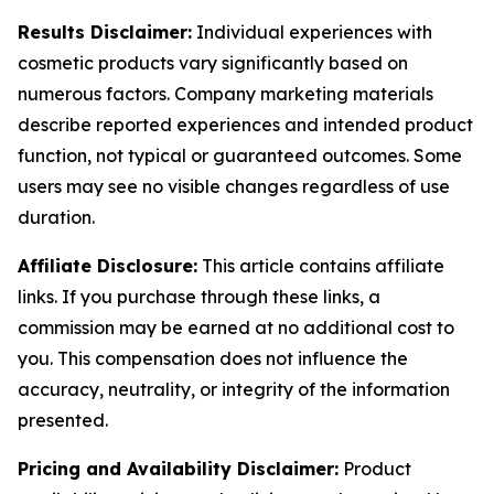
Results Disclaimer:
Individual experiences with
cosmetic products vary significantly based on
numerous factors. Company marketing materials
describe reported experiences and intended product
function, not typical or guaranteed outcomes. Some
users may see no visible changes regardless of use
duration.
Affiliate Disclosure:
This article contains affiliate
links. If you purchase through these links, a
commission may be earned at no additional cost to
you. This compensation does not influence the
accuracy, neutrality, or integrity of the information
presented.
Pricing and Availability Disclaimer:
Product