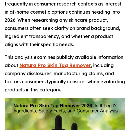
frequently in consumer research contexts as interest
in at-home cosmetic options continues heading into
2026. When researching any skincare product,
consumers often seek clarity on brand background,
ingredient transparency, and whether a product
aligns with their specific needs.
This analysis examines publicly available information
about
Natura Pro Skin Tag Remover
, including
company disclosures, manufacturing claims, and
factors consumers typically consider when evaluating
products in this category.