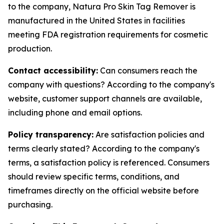
to the company, Natura Pro Skin Tag Remover is
manufactured in the United States in facilities
meeting FDA registration requirements for cosmetic
production.
Contact accessibility:
Can consumers reach the
company with questions? According to the company's
website, customer support channels are available,
including phone and email options.
Policy transparency:
Are satisfaction policies and
terms clearly stated? According to the company's
terms, a satisfaction policy is referenced. Consumers
should review specific terms, conditions, and
timeframes directly on the official website before
purchasing.