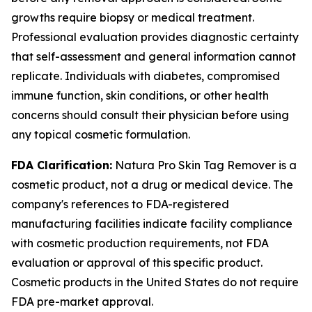
growths require biopsy or medical treatment.
Professional evaluation provides diagnostic certainty
that self-assessment and general information cannot
replicate. Individuals with diabetes, compromised
immune function, skin conditions, or other health
concerns should consult their physician before using
any topical cosmetic formulation.
FDA Clarification:
Natura Pro Skin Tag Remover is a
cosmetic product, not a drug or medical device. The
company's references to FDA-registered
manufacturing facilities indicate facility compliance
with cosmetic production requirements, not FDA
evaluation or approval of this specific product.
Cosmetic products in the United States do not require
FDA pre-market approval.