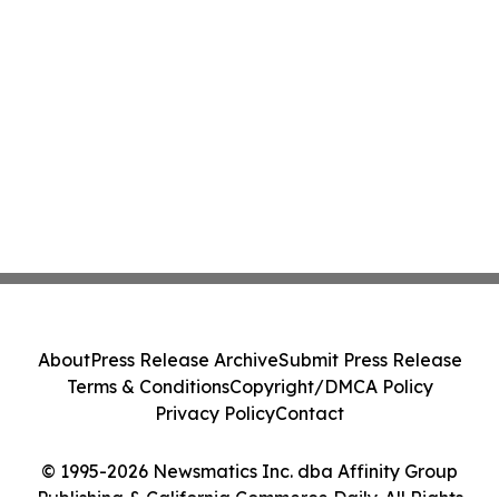
About
Press Release Archive
Submit Press Release
Terms & Conditions
Copyright/DMCA Policy
Privacy Policy
Contact
© 1995-2026 Newsmatics Inc. dba Affinity Group
Publishing & California Commerce Daily. All Rights