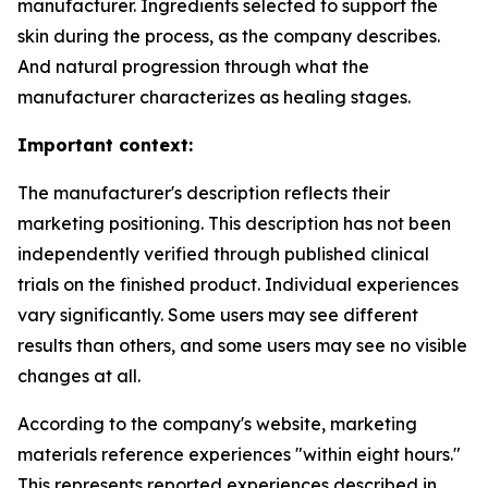
manufacturer. Ingredients selected to support the
skin during the process, as the company describes.
And natural progression through what the
manufacturer characterizes as healing stages.
Important context:
The manufacturer's description reflects their
marketing positioning. This description has not been
independently verified through published clinical
trials on the finished product. Individual experiences
vary significantly. Some users may see different
results than others, and some users may see no visible
changes at all.
According to the company's website, marketing
materials reference experiences "within eight hours."
This represents reported experiences described in