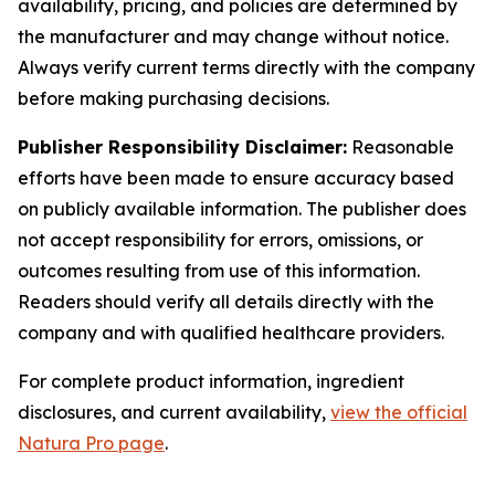
availability, pricing, and policies are determined by
the manufacturer and may change without notice.
Always verify current terms directly with the company
before making purchasing decisions.
Publisher Responsibility Disclaimer:
Reasonable
efforts have been made to ensure accuracy based
on publicly available information. The publisher does
not accept responsibility for errors, omissions, or
outcomes resulting from use of this information.
Readers should verify all details directly with the
company and with qualified healthcare providers.
For complete product information, ingredient
disclosures, and current availability,
view the official
Natura Pro page
.