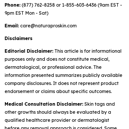
Phone:
(877) 762-8258 or 1-855-603-6436 (9am EST -
9pm EST Mon - Sat)
Email:
care@naturaproskin.com
Disclaimers
Editorial Disclaimer:
This article is for informational
purposes only and does not constitute medical,
dermatological, or professional advice. The
information presented summarizes publicly available
company disclosures. It does not represent product
endorsement or claims about specific outcomes.
Medical Consultation Disclaimer:
Skin tags and
other growths should always be evaluated by a
qualified healthcare provider or dermatologist
before any removal approach is considered. Some