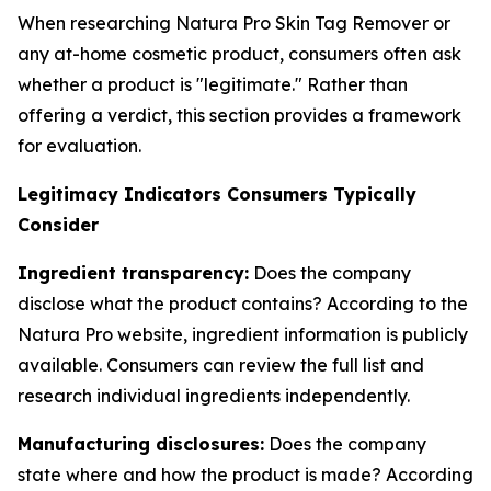
When researching Natura Pro Skin Tag Remover or
any at-home cosmetic product, consumers often ask
whether a product is "legitimate." Rather than
offering a verdict, this section provides a framework
for evaluation.
Legitimacy Indicators Consumers Typically
Consider
Ingredient transparency:
Does the company
disclose what the product contains? According to the
Natura Pro website, ingredient information is publicly
available. Consumers can review the full list and
research individual ingredients independently.
Manufacturing disclosures:
Does the company
state where and how the product is made? According