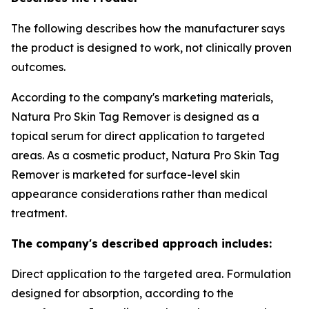
The following describes how the manufacturer says
the product is designed to work, not clinically proven
outcomes.
According to the company's marketing materials,
Natura Pro Skin Tag Remover is designed as a
topical serum for direct application to targeted
areas. As a cosmetic product, Natura Pro Skin Tag
Remover is marketed for surface-level skin
appearance considerations rather than medical
treatment.
The company's described approach includes:
Direct application to the targeted area. Formulation
designed for absorption, according to the