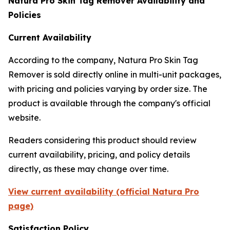
Natura Pro Skin Tag Remover Availability and
Policies
Current Availability
According to the company, Natura Pro Skin Tag
Remover is sold directly online in multi-unit packages,
with pricing and policies varying by order size. The
product is available through the company's official
website.
Readers considering this product should review
current availability, pricing, and policy details
directly, as these may change over time.
View current availability (official Natura Pro
page)
Satisfaction Policy