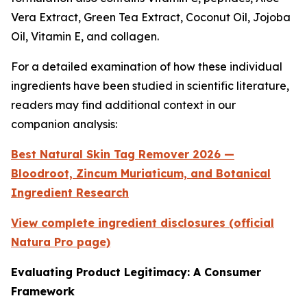
Vera Extract, Green Tea Extract, Coconut Oil, Jojoba
Oil, Vitamin E, and collagen.
For a detailed examination of how these individual
ingredients have been studied in scientific literature,
readers may find additional context in our
companion analysis:
Best Natural Skin Tag Remover 2026 —
Bloodroot, Zincum Muriaticum, and Botanical
Ingredient Research
View complete ingredient disclosures (official
Natura Pro page)
Evaluating Product Legitimacy: A Consumer
Framework