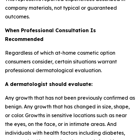
company materials, not typical or guaranteed
outcomes.
When Professional Consultation Is
Recommended
Regardless of which at-home cosmetic option
consumers consider, certain situations warrant
professional dermatological evaluation.
A dermatologist should evaluate:
Any growth that has not been previously confirmed as
benign. Any growth that has changed in size, shape,
or color. Growths in sensitive locations such as near
the eyes, on the face, or in intimate areas. And
individuals with health factors including diabetes,