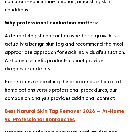
compromised immune function, or existing skin
conditions.
Why professional evaluation matters:
A dermatologist can confirm whether a growth is
actually a benign skin tag and recommend the most
appropriate approach for each individual's situation.
At-home cosmetic products cannot provide
diagnostic certainty.
For readers researching the broader question of at-
home options versus professional procedures, our
companion analysis provides additional context:
Best Natural Skin Tag Remover 2026 — At-Home
vs. Professional Approaches