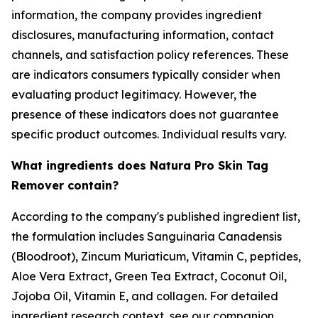
information, the company provides ingredient
disclosures, manufacturing information, contact
channels, and satisfaction policy references. These
are indicators consumers typically consider when
evaluating product legitimacy. However, the
presence of these indicators does not guarantee
specific product outcomes. Individual results vary.
What ingredients does Natura Pro Skin Tag
Remover contain?
According to the company's published ingredient list,
the formulation includes Sanguinaria Canadensis
(Bloodroot), Zincum Muriaticum, Vitamin C, peptides,
Aloe Vera Extract, Green Tea Extract, Coconut Oil,
Jojoba Oil, Vitamin E, and collagen. For detailed
ingredient research context, see our companion