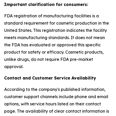
Important clarification for consumers:
FDA registration of manufacturing facilities is a
standard requirement for cosmetic production in the
United States. This registration indicates the facility
meets manufacturing standards. It does not mean
the FDA has evaluated or approved this specific
product for safety or efficacy. Cosmetic products,
unlike drugs, do not require FDA pre-market
approval.
Contact and Customer Service Availability
According to the company's published information,
customer support channels include phone and email
options, with service hours listed on their contact
page. The availability of clear contact information is