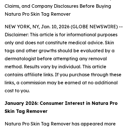
Claims, and Company Disclosures Before Buying
Natura Pro Skin Tag Remover
NEW YORK, NY, Jan. 10, 2026 (GLOBE NEWSWIRE) --
Disclaimer: This article is for informational purposes
only and does not constitute medical advice. Skin
tags and other growths should be evaluated by a
dermatologist before attempting any removal
method. Results vary by individual. This article
contains affiliate links. If you purchase through these
links, a commission may be earned at no additional
cost to you.
January 2026: Consumer Interest in Natura Pro
Skin Tag Remover
Natura Pro Skin Tag Remover has appeared more