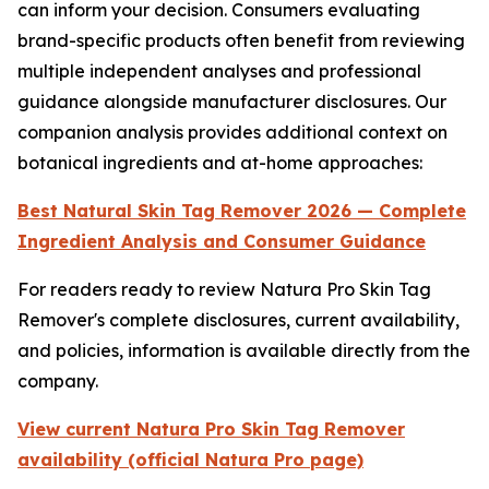
can inform your decision. Consumers evaluating
brand-specific products often benefit from reviewing
multiple independent analyses and professional
guidance alongside manufacturer disclosures. Our
companion analysis provides additional context on
botanical ingredients and at-home approaches:
Best Natural Skin Tag Remover 2026 — Complete
Ingredient Analysis and Consumer Guidance
For readers ready to review Natura Pro Skin Tag
Remover's complete disclosures, current availability,
and policies, information is available directly from the
company.
View current Natura Pro Skin Tag Remover
availability (official Natura Pro page)