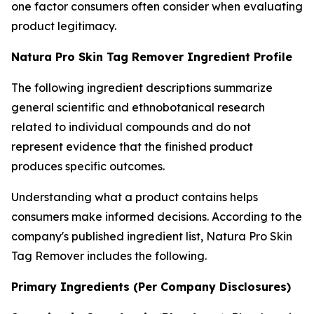
one factor consumers often consider when evaluating
product legitimacy.
Natura Pro Skin Tag Remover Ingredient Profile
The following ingredient descriptions summarize
general scientific and ethnobotanical research
related to individual compounds and do not
represent evidence that the finished product
produces specific outcomes.
Understanding what a product contains helps
consumers make informed decisions. According to the
company's published ingredient list, Natura Pro Skin
Tag Remover includes the following.
Primary Ingredients (Per Company Disclosures)