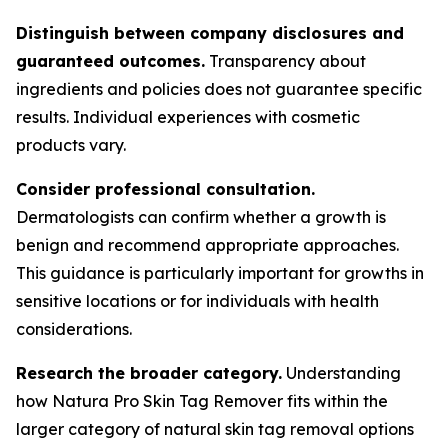
Distinguish between company disclosures and
guaranteed outcomes.
Transparency about
ingredients and policies does not guarantee specific
results. Individual experiences with cosmetic
products vary.
Consider professional consultation.
Dermatologists can confirm whether a growth is
benign and recommend appropriate approaches.
This guidance is particularly important for growths in
sensitive locations or for individuals with health
considerations.
Research the broader category.
Understanding
how Natura Pro Skin Tag Remover fits within the
larger category of natural skin tag removal options