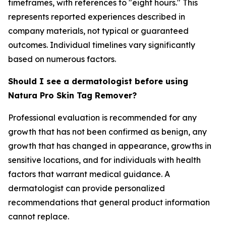
timeframes, with references to "eight hours." This
represents reported experiences described in
company materials, not typical or guaranteed
outcomes. Individual timelines vary significantly
based on numerous factors.
Should I see a dermatologist before using
Natura Pro Skin Tag Remover?
Professional evaluation is recommended for any
growth that has not been confirmed as benign, any
growth that has changed in appearance, growths in
sensitive locations, and for individuals with health
factors that warrant medical guidance. A
dermatologist can provide personalized
recommendations that general product information
cannot replace.