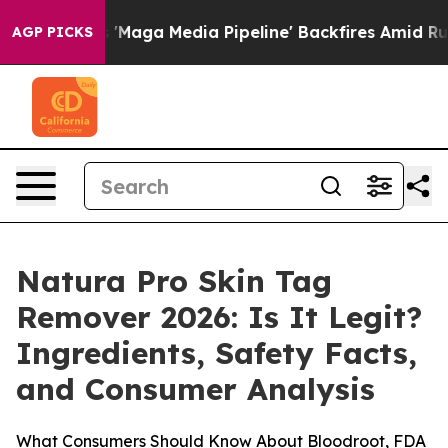
a Media Pipeline' Backfires Amid Rumors Trump Will cu
AGP PICKS
Natura Pro Skin Tag
Remover 2026: Is It Legit?
Ingredients, Safety Facts,
and Consumer Analysis
What Consumers Should Know About Bloodroot, FDA