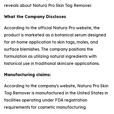
reveals about Natura Pro Skin Tag Remover.
What the Company Discloses
According to the official Natura Pro website, the
product is marketed as a botanical serum designed
for at-home application to skin tags, moles, and
surface blemishes. The company positions the
formulation as utilizing natural ingredients with
historical use in traditional skincare applications.
Manufacturing claims:
According to the company's website, Natura Pro Skin
Tag Remover is manufactured in the United States in
facilities operating under FDA registration
requirements for cosmetic manufacturing.