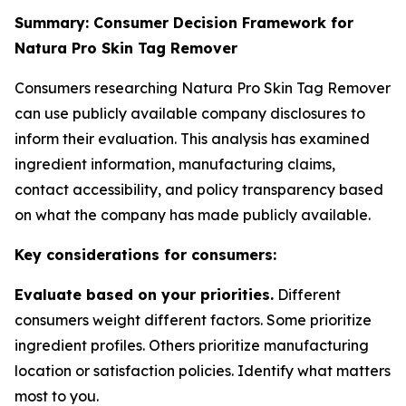
Summary: Consumer Decision Framework for
Natura Pro Skin Tag Remover
Consumers researching Natura Pro Skin Tag Remover
can use publicly available company disclosures to
inform their evaluation. This analysis has examined
ingredient information, manufacturing claims,
contact accessibility, and policy transparency based
on what the company has made publicly available.
Key considerations for consumers:
Evaluate based on your priorities.
Different
consumers weight different factors. Some prioritize
ingredient profiles. Others prioritize manufacturing
location or satisfaction policies. Identify what matters
most to you.