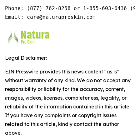
Phone: (877) 762-8258 or 1-855-603-6436 (9a
Email: care@naturaproskin.com
Legal Disclaimer:
EIN Presswire provides this news content "as is"
without warranty of any kind. We do not accept any
responsibility or liability for the accuracy, content,
images, videos, licenses, completeness, legality, or
reliability of the information contained in this article.
If you have any complaints or copyright issues
related to this article, kindly contact the author
above.