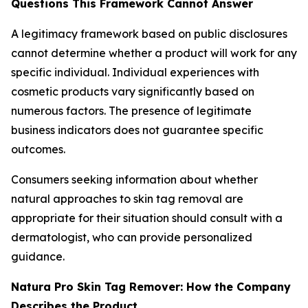
Questions This Framework Cannot Answer
A legitimacy framework based on public disclosures
cannot determine whether a product will work for any
specific individual. Individual experiences with
cosmetic products vary significantly based on
numerous factors. The presence of legitimate
business indicators does not guarantee specific
outcomes.
Consumers seeking information about whether
natural approaches to skin tag removal are
appropriate for their situation should consult with a
dermatologist, who can provide personalized
guidance.
Natura Pro Skin Tag Remover: How the Company
Describes the Product