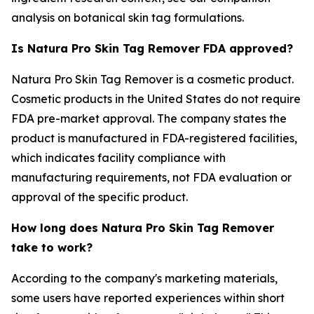
analysis on botanical skin tag formulations.
Is Natura Pro Skin Tag Remover FDA approved?
Natura Pro Skin Tag Remover is a cosmetic product.
Cosmetic products in the United States do not require
FDA pre-market approval. The company states the
product is manufactured in FDA-registered facilities,
which indicates facility compliance with
manufacturing requirements, not FDA evaluation or
approval of the specific product.
How long does Natura Pro Skin Tag Remover
take to work?
According to the company's marketing materials,
some users have reported experiences within short