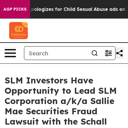
kerberg Apologizes for Child Sexual Abuse ads on In
AGP PICKS
SLM Investors Have
Opportunity to Lead SLM
Corporation a/k/a Sallie
Mae Securities Fraud
Lawsuit with the Schall