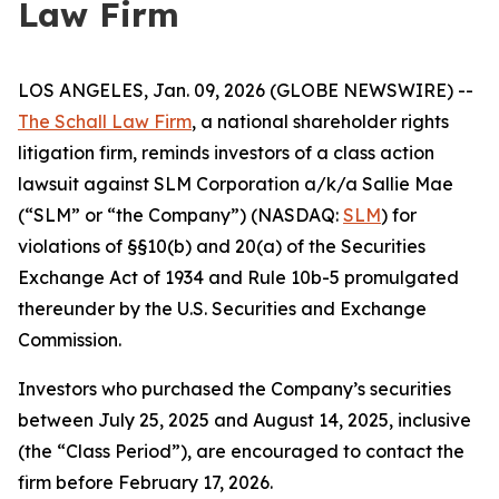
Law Firm
LOS ANGELES, Jan. 09, 2026 (GLOBE NEWSWIRE) --
The Schall Law Firm
, a national shareholder rights
litigation firm, reminds investors of a class action
lawsuit against SLM Corporation a/k/a Sallie Mae
(“SLM” or “the Company”) (NASDAQ:
SLM
) for
violations of §§10(b) and 20(a) of the Securities
Exchange Act of 1934 and Rule 10b-5 promulgated
thereunder by the U.S. Securities and Exchange
Commission.
Investors who purchased the Company’s securities
between July 25, 2025 and August 14, 2025, inclusive
(the “Class Period”), are encouraged to contact the
firm before February 17, 2026.