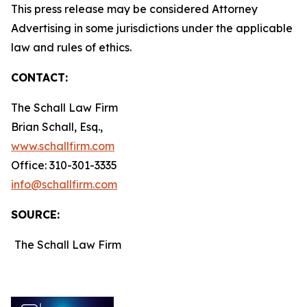
This press release may be considered Attorney
Advertising in some jurisdictions under the applicable
law and rules of ethics.
CONTACT:
The Schall Law Firm
Brian Schall, Esq.,
www.schallfirm.com
Office: 310-301-3335
info@schallfirm.com
SOURCE:
The Schall Law Firm