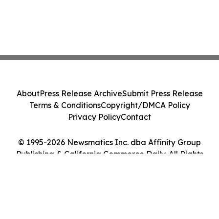
About
Press Release Archive
Submit Press Release
Terms & Conditions
Copyright/DMCA Policy
Privacy Policy
Contact
© 1995-2026 Newsmatics Inc. dba Affinity Group
Publishing & California Commerce Daily. All Rights
Reserved.
Cookie Settings / Your Privacy Choices