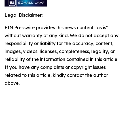
Legal Disclaimer:
EIN Presswire provides this news content "as is"
without warranty of any kind. We do not accept any
responsibility or liability for the accuracy, content,
images, videos, licenses, completeness, legality, or
reliability of the information contained in this article.
If you have any complaints or copyright issues
related to this article, kindly contact the author
above.