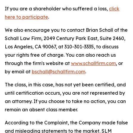
If you are a shareholder who suffered a loss,
click
here to participate
.
We also encourage you to contact Brian Schall of the
Schall Law Firm, 2049 Century Park East, Suite 2460,
Los Angeles, CA 90067, at 310-301-3335, to discuss
your rights free of charge. You can also reach us
through the firm's website at
www.schallfirm.com
, or
by email at
bschall@schallfirm.com
.
The class, in this case, has not yet been certified, and
until certification occurs, you are not represented by
an attorney. If you choose to take no action, you can
remain an absent class member.
According to the Complaint, the Company made false
and misleading statements to the market. SLM