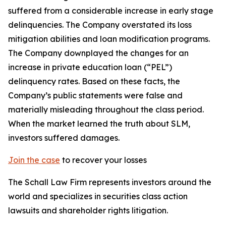
suffered from a considerable increase in early stage
delinquencies. The Company overstated its loss
mitigation abilities and loan modification programs.
The Company downplayed the changes for an
increase in private education loan (“PEL”)
delinquency rates. Based on these facts, the
Company’s public statements were false and
materially misleading throughout the class period.
When the market learned the truth about SLM,
investors suffered damages.
Join the case
to recover your losses
The Schall Law Firm represents investors around the
world and specializes in securities class action
lawsuits and shareholder rights litigation.