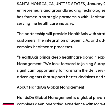
SANTA MONICA, CA, UNITED STATES, January 9,
entrepreneurs and groundbreaking technologies w
has formed a strategic partnership with HealthA
serving the healthcare industry.
The partnership will provide HealthAxis with stra
customers. The integration of agentic AI and a
complex healthcare processes.
“HealthAxis brings deep healthcare domain exper
Management. “We look forward to joining Suraya
significant opportunity to transform the deliver
driven agents that support better decisions and
About HandsOn Global Management
HandsOn Global Management is a global private i
combines deep operating experience with long-te