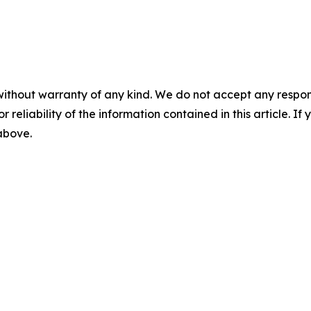
without warranty of any kind. We do not accept any responsib
r reliability of the information contained in this article. I
 above.