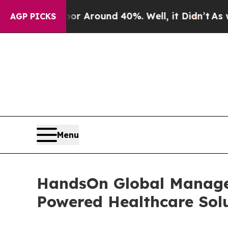
 a Floor Around 40%. Well, it Didn’t
As war Wi
AGP PICKS
Menu
HandsOn Global Manage
Powered Healthcare Sol