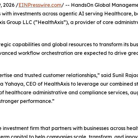
 2026 /
EINPresswire.com
/ -- HandsOn Global Management,
ith investments across agentic AI serving Healthcare, ba
xis Group LLC (“HealthAxis”), a provider of core administ
tegic capabilities and global resources to transform its bu
dvanced workflow orchestration are expected to drive gre
tise and trusted customer relationships,” said Sunil Raj
 Yahaya, CEO of HealthAxis to leverage our combined str
y of healthcare administrative and compliance services, au
 stronger performance.”
nvestment firm that partners with businesses across heal
rm capital to help companies scale, transform, and innova