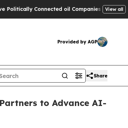
itically Connected oil Companies — not Taxpayers
View all
Provided by AGP
Share
artners to Advance AI-