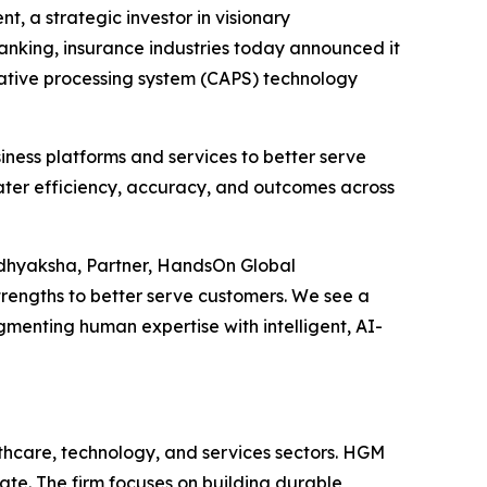
 a strategic investor in visionary
nking, insurance industries today announced it
rative processing system (CAPS) technology
siness platforms and services to better serve
ater efficiency, accuracy, and outcomes across
adhyaksha, Partner, HandsOn Global
engths to better serve customers. We see a
gmenting human expertise with intelligent, AI-
thcare, technology, and services sectors. HGM
te. The firm focuses on building durable