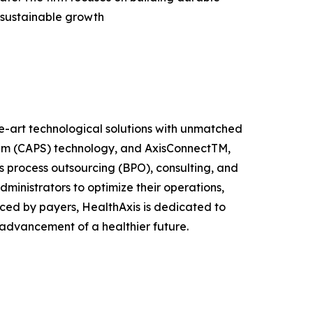
 sustainable growth
the-art technological solutions with unmatched
stem (CAPS) technology, and AxisConnectTM,
s process outsourcing (BPO), consulting, and
ministrators to optimize their operations,
ed by payers, HealthAxis is dedicated to
 advancement of a healthier future.