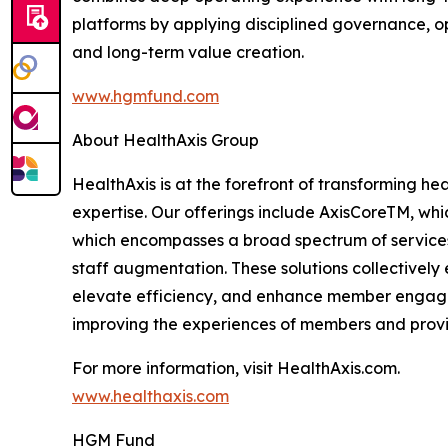
platforms by applying disciplined governance, 
and long-term value creation.
www.hgmfund.com
About HealthAxis Group
HealthAxis is at the forefront of transforming he
expertise. Our offerings include AxisCoreTM, w
which encompasses a broad spectrum of services,
staff augmentation. These solutions collectively
elevate efficiency, and enhance member engagem
improving the experiences of members and provid
For more information, visit HealthAxis.com.
www.healthaxis.com
HGM Fund