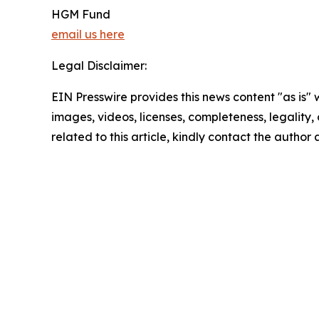
HGM Fund
email us here
Legal Disclaimer:
EIN Presswire provides this news content "as is" 
images, videos, licenses, completeness, legality, o
related to this article, kindly contact the author