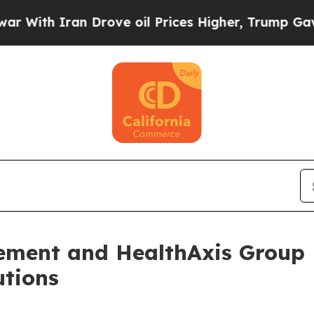
th Iran Drove oil Prices Higher, Trump Gave Pol
ment and HealthAxis Group P
utions