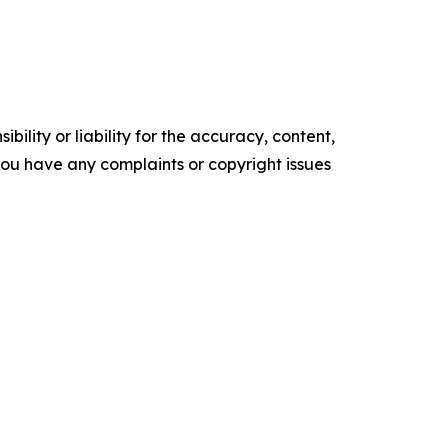
ility or liability for the accuracy, content,
f you have any complaints or copyright issues