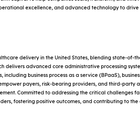
operational excellence, and advanced technology to drive
althcare delivery in the United States, blending state-of-
hich delivers advanced core administrative processing sy
 including business process as a service (BPaaS), busines
 empower payers, risk-bearing providers, and third-party ad
ent. Committed to addressing the critical challenges fac
ers, fostering positive outcomes, and contributing to the