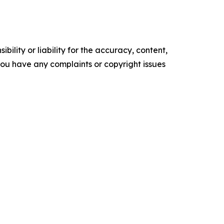
ility or liability for the accuracy, content,
f you have any complaints or copyright issues