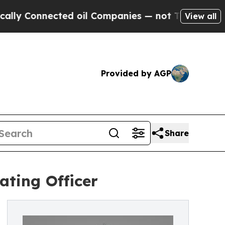
Connected oil Companies — not Taxpayers — the Ch
View all
Provided by AGP
Share
ating Officer