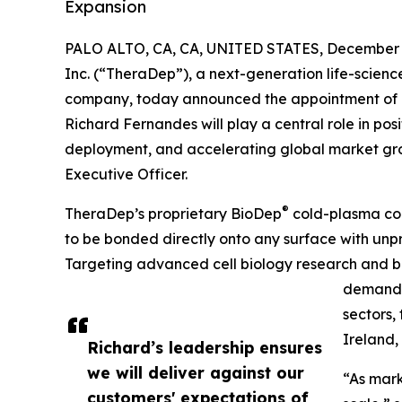
Expansion
PALO ALTO, CA, CA, UNITED STATES, December 2
Inc. (“TheraDep”), a next-generation life-scienc
company, today announced the appointment of R
Richard Fernandes will play a central role in p
deployment, and accelerating global market grow
Executive Officer.
®
TheraDep’s proprietary BioDep
cold-plasma coa
to be bonded directly onto any surface with unp
Targeting advanced cell biology research and b
demand a
sectors,
Ireland,
Richard’s leadership ensures
we will deliver against our
“As mark
customers' expectations of