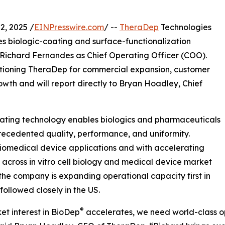
, 2025 /
EINPresswire.com
/ --
TheraDep
Technologies
es biologic-coating and surface-functionalization
ichard Fernandes as Chief Operating Officer (COO).
ositioning TheraDep for commercial expansion, customer
th and will report directly to Bryan Hoadley, Chief
ting technology enables biologics and pharmaceuticals
recedented quality, performance, and uniformity.
iomedical device applications and with accelerating
cross in vitro cell biology and medical device market
 the company is expanding operational capacity first in
 followed closely in the US.
®
et interest in BioDep
accelerates, we need world-class o