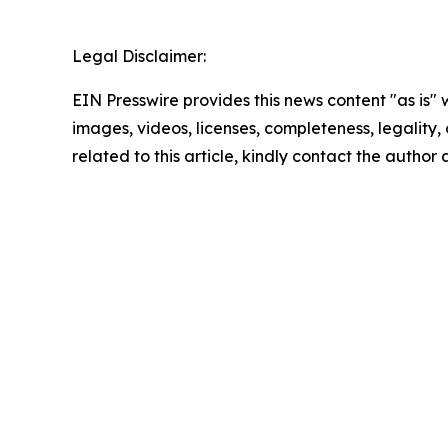
Legal Disclaimer:
EIN Presswire provides this news content "as is" 
images, videos, licenses, completeness, legality, o
related to this article, kindly contact the author