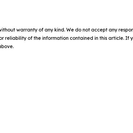
without warranty of any kind. We do not accept any responsib
r reliability of the information contained in this article. I
 above.