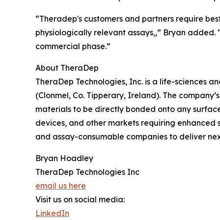
“Theradep's customers and partners require best 
physiologically relevant assays,,” Bryan added.
commercial phase.”
About TheraDep
TheraDep Technologies, Inc. is a life-sciences 
(Clonmel, Co. Tipperary, Ireland). The company’
materials to be directly bonded onto any surface
devices, and other markets requiring enhanced 
and assay-consumable companies to deliver next
Bryan Hoadley
TheraDep Technologies Inc
email us here
Visit us on social media:
LinkedIn