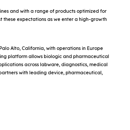
lines and with a range of products optimized for
st these expectations as we enter a high-growth
lo Alto, California, with operations in Europe
ng platform allows biologic and pharmaceutical
pplications across labware, diagnostics, medical
artners with leading device, pharmaceutical,