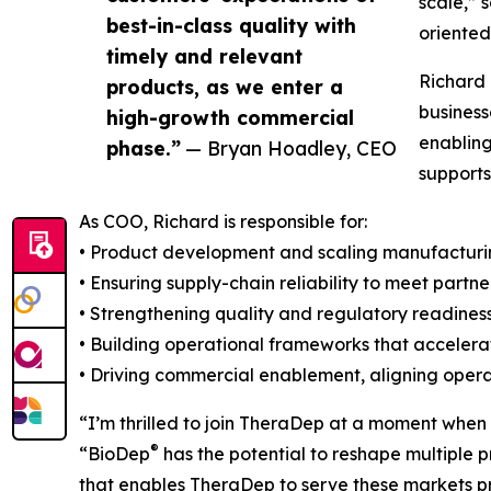
scale,” 
best-in-class quality with
oriente
timely and relevant
Richard 
products, as we enter a
business
high-growth commercial
enabling
phase.”
— Bryan Hoadley, CEO
supports
As COO, Richard is responsible for:
• Product development and scaling manufactur
• Ensuring supply-chain reliability to meet part
• Strengthening quality and regulatory readines
• Building operational frameworks that accele
• Driving commercial enablement, aligning opera
“I’m thrilled to join TheraDep at a moment when
®
“BioDep
has the potential to reshape multiple 
that enables TheraDep to serve these markets pr