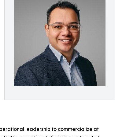
perational leadership to commercialize at