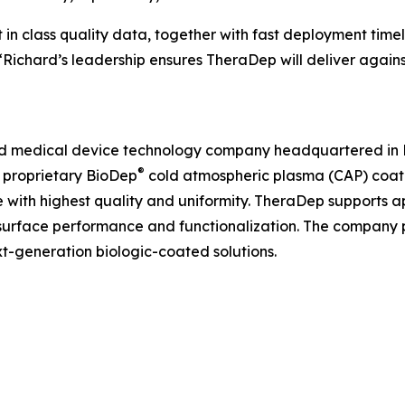
in class quality data, together with fast deployment time
 “Richard’s leadership ensures TheraDep will deliver again
and medical device technology company headquartered in Pa
®
s proprietary BioDep
cold atmospheric plasma (CAP) coati
 with highest quality and uniformity. TheraDep supports a
surface performance and functionalization. The company p
-generation biologic-coated solutions.