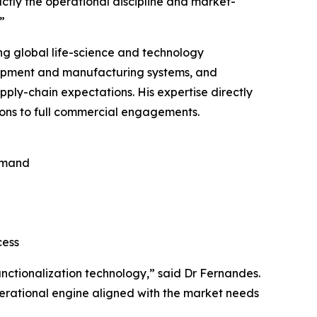
ctly the operational discipline and market-
”
ng global life-science and technology
lopment and manufacturing systems, and
ply-chain expectations. His expertise directly
ons to full commercial engagements.
emand
cess
nctionalization technology,” said Dr Fernandes.
perational engine aligned with the market needs