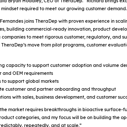
said Bryan Hoadley, CEO of TheraDep. “Richard brings exa
d mindset required to meet our growing customer demand.
Fernandes joins TheraDep with proven experience in scali
es, building commercial-ready innovation, product deve
 companies to meet rigorous customer, regulatory, and sup
 TheraDep’s move from pilot programs, customer evaluati
ing capacity to support customer adoption and volume d
ner and OEM requirements
s to support global markets
rate customer and partner onboarding and throughput
tions with sales, business development, and customer suc
 the market requires breakthroughs in bioactive surface-fu
product categories, and my focus will be on building the o
edictably, repeatedly, and at scale.”