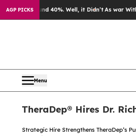
Around 40%. Well, it Didn’t
As war With Iran D
AGP PICKS
Menu
TheraDep® Hires Dr. Ric
Strategic Hire Strengthens TheraDep’s P