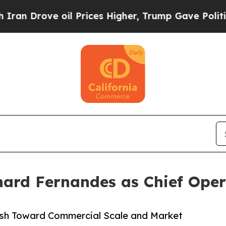
rove oil Prices Higher, Trump Gave Politically 
hard Fernandes as Chief Oper
ush Toward Commercial Scale and Market