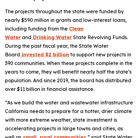
The projects throughout the state were funded by
nearly $590 million in grants and low-interest loans,
including funding from the
Clean
Water
and
Drinking Water
State Revolving Funds.
During the past fiscal year, the State Water
Board
invested $2 billion
to support new projects in
390 communities. When these projects complete in the
years to come, they will benefit nearly half the state’s
population. And since 2019, the board has distributed
over $11 billion in financial assistance.
“As we build the water and wastewater infrastructure
California needs to prepare for a hotter, drier climate
with more extreme weather, state investment is
accelerating projects in large towns and cities, as
well as
small, rural communities
,” said State Water