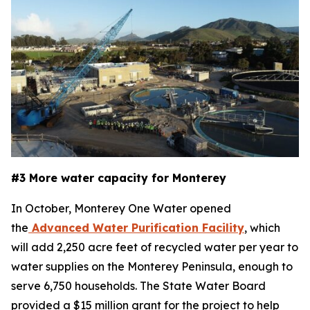
#3 More water capacity for Monterey
In October, Monterey One Water opened
the
Advanced Water Purification Facility
, which
will add 2,250 acre feet of recycled water per year to
water supplies on the Monterey Peninsula, enough to
serve 6,750 households. The State Water Board
provided a $15 million grant for the project to help