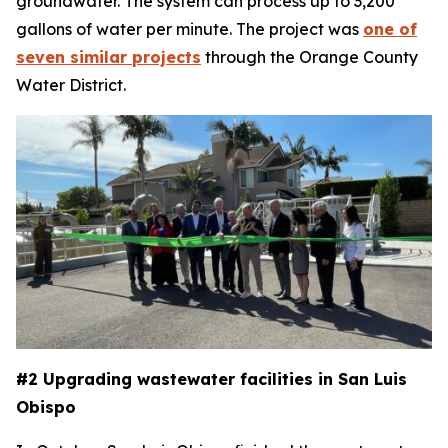
groundwater. The system can process up to 3,200
gallons of water per minute. The project was
one of
seven similar projects
through the Orange County
Water District.
#2 Upgrading wastewater facilities in San Luis
Obispo