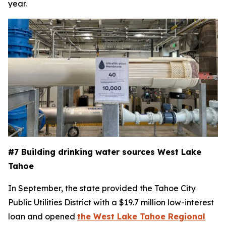
year.
#7 Building drinking water sources West Lake
Tahoe
In September, the state provided the Tahoe City
Public Utilities District with a $19.7 million low-interest
loan and opened
the West Lake Tahoe Regional