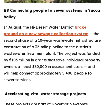
#8 Connecting people to sewer systems in Yucca
Valley
In August, the Hi-Desert Water District
broke
ground on a new sewage collection system
— the
second phase of a 10-year wastewater infrastructure
construction of a 32-mile pipeline to the district’s
wastewater treatment plant. The project was funded
by $103 million in grants that save individual property
owners at least $30,000 in assessment costs — and
will help connect approximately 5,400 people to
sewer services.
Accelerating vital water storage projects
These projects are part of Governor Newsom’s