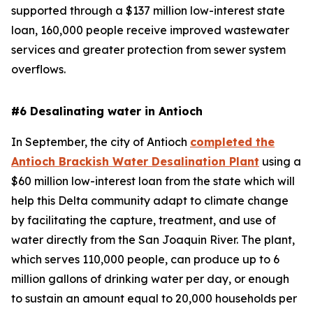
supported through a $137 million low-interest state
loan, 160,000 people receive improved wastewater
services and greater protection from sewer system
overflows.
#6 Desalinating water in Antioch
In September, the city of Antioch
completed the
Antioch Brackish Water Desalination Plant
using a
$60 million low-interest loan from the state which will
help this Delta community adapt to climate change
by facilitating the capture, treatment, and use of
water directly from the San Joaquin River. The plant,
which serves 110,000 people, can produce up to 6
million gallons of drinking water per day, or enough
to sustain an amount equal to 20,000 households per