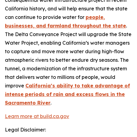
consequential water infrastructure project in recent
California history, and will help ensure that the state
can continue to provide water for
people,
businesses, and farmland throughout the state
.
The Delta Conveyance Project will upgrade the State
Water Project, enabling California’s water managers
to capture and move more water during high-flow
atmospheric rivers to better endure dry seasons. The
tunnel, a modernization of the infrastructure system
that delivers water to millions of people, would
improve
California’s ability to take advantage of
intense periods of rain and excess flows in the
Sacramento River
.
Learn more at build.ca.gov
Legal Disclaimer: