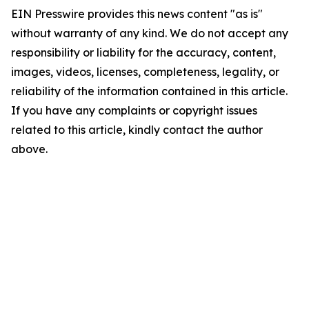
EIN Presswire provides this news content "as is"
without warranty of any kind. We do not accept any
responsibility or liability for the accuracy, content,
images, videos, licenses, completeness, legality, or
reliability of the information contained in this article.
If you have any complaints or copyright issues
related to this article, kindly contact the author
above.