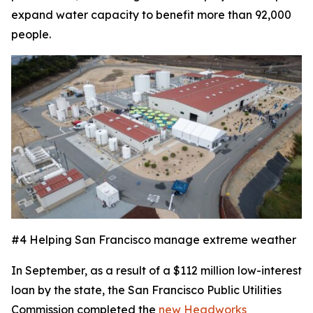
expand water capacity to benefit more than 92,000
people.
#4 Helping San Francisco manage extreme weather
In September, as a result of a $112 million low-interest
loan by the state, the San Francisco Public Utilities
Commission completed the
new Headworks