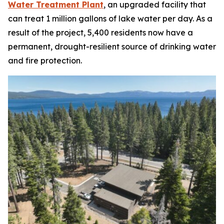
Water Treatment Plant
, an upgraded facility that
can treat 1 million gallons of lake water per day. As a
result of the project, 5,400 residents now have a
permanent, drought-resilient source of drinking water
and fire protection.