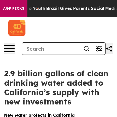
 to Youth
Brazil Gives Parents Social Media Controls fo
AGP PICKS
2.9 billion gallons of clean
drinking water added to
California’s supply with
new investments
New water projects in California