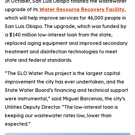
In October, San Luis Obispo finished the wastewater
upgrade of its
Water Resource Recovery Facility
,
which will help improve services for 46,000 people in
San Luis Obispo. The upgrade, which was funded by
a $140 million low-interest loan from the state,
replaced aging equipment and improved secondary
treatment and disinfection technologies to meet
state and federal standards.
“The SLO Water Plus project is the largest capital
improvement the city has ever undertaken, and the
State Water Board’s financing and technical support
were instrumental,” said Miguel Barcenas, the city’s
Utilities Deputy Director. “The low-interest loan is
keeping our wastewater rates low, lower than
expected.”