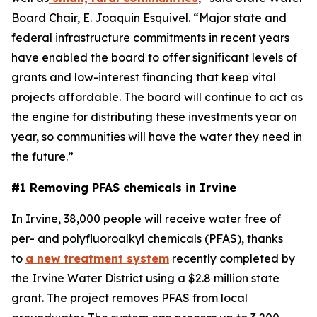
Board Chair, E. Joaquin Esquivel. “Major state and
federal infrastructure commitments in recent years
have enabled the board to offer significant levels of
grants and low-interest financing that keep vital
projects affordable. The board will continue to act as
the engine for distributing these investments year on
year, so communities will have the water they need in
the future.”
#1 Removing PFAS chemicals in Irvine
In Irvine, 38,000 people will receive water free of
per- and polyfluoroalkyl chemicals (PFAS), thanks
to
a new treatment system
recently completed by
the Irvine Water District using a $2.8 million state
grant. The project removes PFAS from local