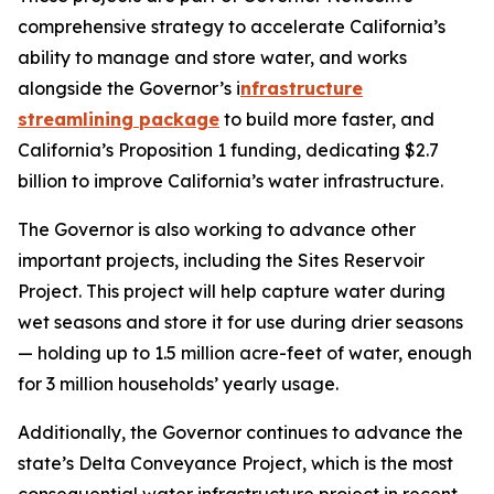
comprehensive strategy to accelerate California’s
ability to manage and store water, and works
alongside the Governor’s i
nfrastructure
streamlining package
to build more faster, and
California’s Proposition 1 funding, dedicating $2.7
billion to improve California’s water infrastructure.
The Governor is also working to advance other
important projects, including the Sites Reservoir
Project. This project will help capture water during
wet seasons and store it for use during drier seasons
— holding up to 1.5 million acre-feet of water, enough
for 3 million households’ yearly usage.
Additionally, the Governor continues to advance the
state’s Delta Conveyance Project, which is the most