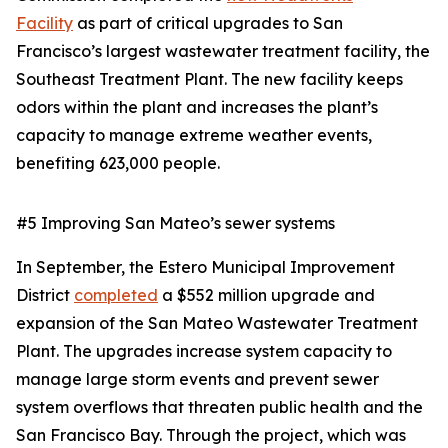
Facility
as part of critical upgrades to San
Francisco’s largest wastewater treatment facility, the
Southeast Treatment Plant. The new facility keeps
odors within the plant and increases the plant’s
capacity to manage extreme weather events,
benefiting 623,000 people.
#5 Improving San Mateo’s sewer systems
In September, the Estero Municipal Improvement
District
completed
a $552 million upgrade and
expansion of the San Mateo Wastewater Treatment
Plant. The upgrades increase system capacity to
manage large storm events and prevent sewer
system overflows that threaten public health and the
San Francisco Bay. Through the project, which was