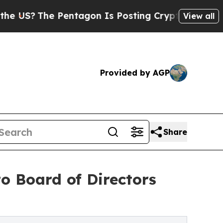
The Pentagon Is Posting Cryptic Biblical Messag
View all
Provided by AGP
Share
o Board of Directors