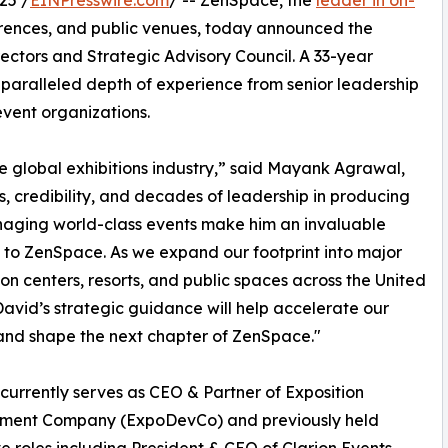
25 /
EINPresswire.com
/ -- ZenSpace, the
leader in on-
erences, and public venues, today announced the
ectors and Strategic Advisory Council. A 33-year
nparalleled depth of experience from senior leadership
event organizations.
he global exhibitions industry,” said Mayank Agrawal,
, credibility, and decades of leadership in producing
aging world-class events make him an invaluable
 to ZenSpace. As we expand our footprint into major
on centers, resorts, and public spaces across the United
David’s strategic guidance will help accelerate our
nd shape the next chapter of ZenSpace."
currently serves as CEO & Partner of Exposition
ment Company (ExpoDevCo) and previously held