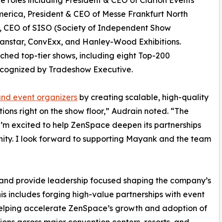
e roles including President & CEO of Clarion Events
erica, President & CEO of Messe Frankfurt North
, CEO of SISO (Society of Independent Show
anstar, ConvExx, and Hanley-Wood Exhibitions.
ched top-tier shows, including eight Top-200
ecognized by Tradeshow Executive.
and event organizers
by creating scalable, high-quality
ions right on the show floor,” Audrain noted. “The
 I’m excited to help ZenSpace deepen its partnerships
ity. I look forward to supporting Mayank and the team
e and provide leadership focused shaping the company’s
is includes forging high-value partnerships with event
 helping accelerate ZenSpace’s growth and adoption of