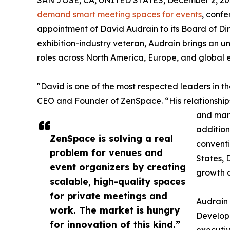
SAN JOSE, CA, UNITED STATES, December 2, 20
demand smart meeting spaces for events
, conf
appointment of David Audrain to its Board of Dir
exhibition-industry veteran, Audrain brings an u
roles across North America, Europe, and global 
"David is one of the most respected leaders in t
CEO and Founder of ZenSpace. “His relationships
and man
addition
ZenSpace is solving a real
conventi
problem for venues and
States, 
event organizers by creating
growth a
scalable, high-quality spaces
for private meetings and
Audrain 
work. The market is hungry
Develop
for innovation of this kind.”