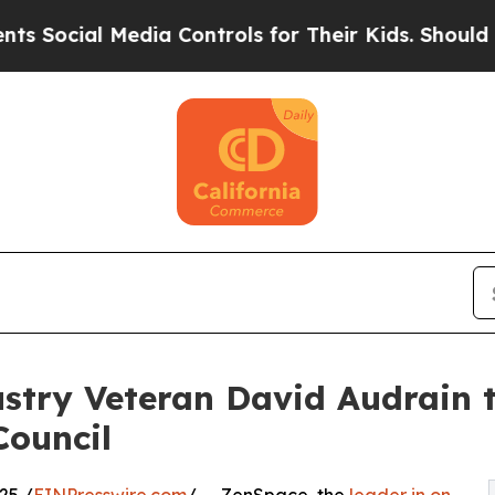
al Media Controls for Their Kids. Should the US?
try Veteran David Audrain t
Council