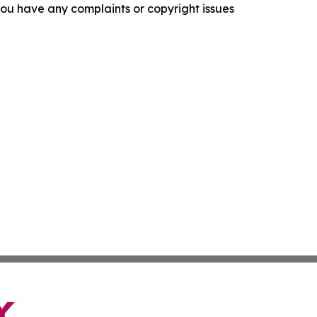
f you have any complaints or copyright issues