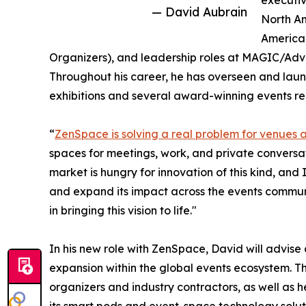
executiv
— David Aubrain
North Am
America
Organizers), and leadership roles at MAGIC/Adv
Throughout his career, he has overseen and laun
exhibitions and several award-winning events r
“
ZenSpace is solving a real problem for venues 
spaces for meetings, work, and private conversat
market is hungry for innovation of this kind, and
and expand its impact across the events commun
in bringing this vision to life."
In his new role with ZenSpace, David will advis
expansion within the global events ecosystem. Th
organizers and industry contractors, as well as