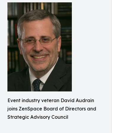
Event industry veteran David Audrain
joins ZenSpace Board of Directors and
Strategic Advisory Council