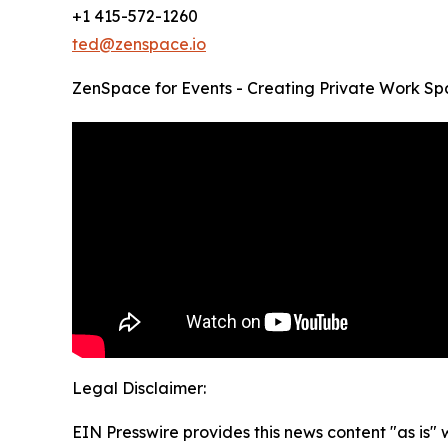
+1 415-572-1260
ted@zenspace.io
ZenSpace for Events - Creating Private Work Sp
Legal Disclaimer:
EIN Presswire provides this news content "as is" 