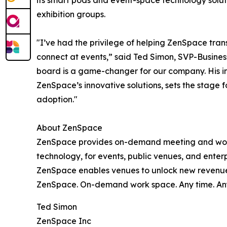
its smart pods and event-space technology soluti
exhibition groups.
"I’ve had the privilege of helping ZenSpace tra
connect at events,” said Ted Simon, SVP-Busine
board is a game-changer for our company. His in
ZenSpace’s innovative solutions, sets the stage
adoption."
About ZenSpace
ZenSpace provides on-demand meeting and work
technology, for events, public venues, and ente
ZenSpace enables venues to unlock new revenue s
ZenSpace. On-demand work space. Any time. An
Ted Simon
ZenSpace Inc