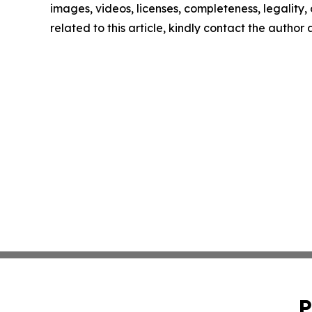
images, videos, licenses, completeness, legality, o
related to this article, kindly contact the author
P