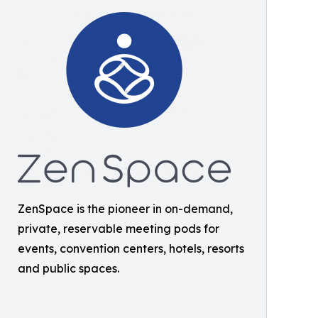
ZenSpace is the pioneer in on-demand,
private, reservable meeting pods for
events, convention centers, hotels, resorts
and public spaces.