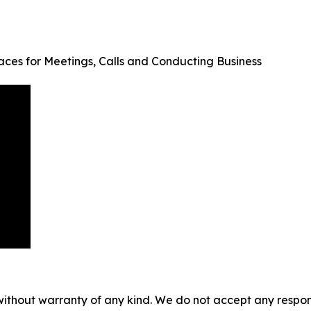
aces for Meetings, Calls and Conducting Business
without warranty of any kind. We do not accept any responsib