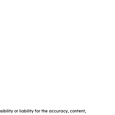
ility or liability for the accuracy, content,