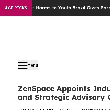
o Abate Harms to Youth
Brazil Gives Parents Soci
AGP PICKS
Menu
ZenSpace Appoints Indus
and Strategic Advisory 