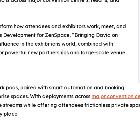
ons across major convention centers, resorts, and
nsform how attendees and exhibitors work, meet, and
ss Development for ZenSpace. “Bringing David on
fluence in the exhibitions world, combined with
 for powerful new partnerships and large-scale venue
 pods, paired with smart automation and booking
rprise spaces. With deployments across
major convention cen
treams while offering attendees frictionless private spa
y place.