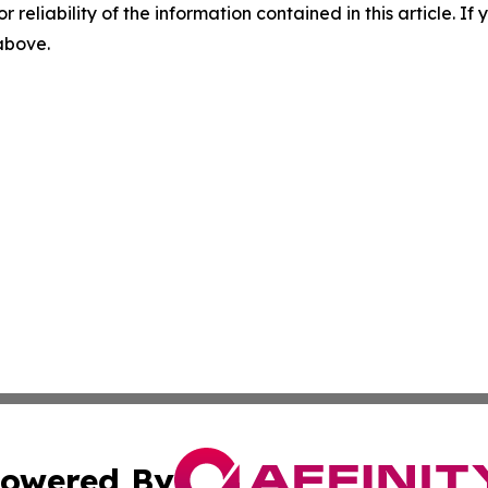
r reliability of the information contained in this article. I
 above.
owered By