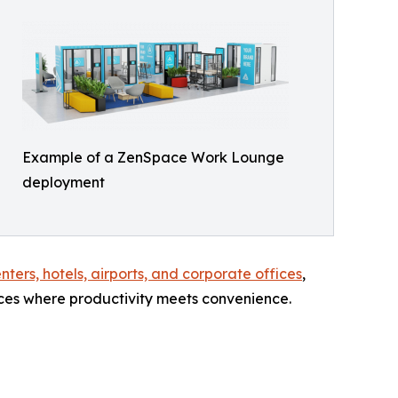
Example of a ZenSpace Work Lounge
deployment
ters, hotels, airports, and corporate offices
,
ces where productivity meets convenience.