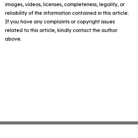
images, videos, licenses, completeness, legality, or
reliability of the information contained in this article.
If you have any complaints or copyright issues
related to this article, kindly contact the author
above.