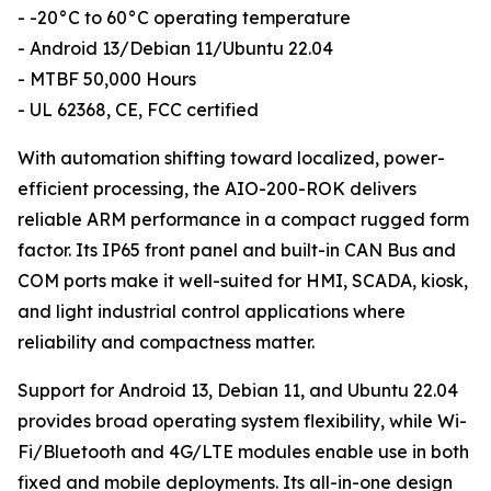
- -20°C to 60°C operating temperature
- Android 13/Debian 11/Ubuntu 22.04
- MTBF 50,000 Hours
- UL 62368, CE, FCC certified
With automation shifting toward localized, power-
efficient processing, the AIO-200-ROK delivers
reliable ARM performance in a compact rugged form
factor. Its IP65 front panel and built-in CAN Bus and
COM ports make it well-suited for HMI, SCADA, kiosk,
and light industrial control applications where
reliability and compactness matter.
Support for Android 13, Debian 11, and Ubuntu 22.04
provides broad operating system flexibility, while Wi-
Fi/Bluetooth and 4G/LTE modules enable use in both
fixed and mobile deployments. Its all-in-one design