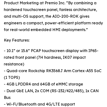
Product Marketing at Premio Inc. “By combining a
hardened touchscreen panel, fanless architecture,
and multi-OS support, the AIO-200-ROK gives
engineers a compact, power-efficient platform ready
for real-world embedded HMI deployments.”
Key Features:
- 10.1” or 15.6” PCAP touchscreen display with IP65-
rated front panel (7H hardness, IK07 impact
resistance)
- Quad-core Rockchip RK3568J Arm Cortex-A55 SoC
(1 TOPS)
- 4GB LPDDR4 and 64GB of eMMC storage
- Dual GbE LAN, 2x COM (RS-232/422/485), 1x CAN
Bus
- Wi-Fi/Bluetooth and 4G/LTE support