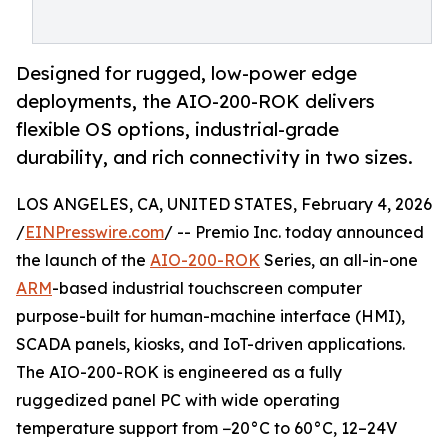
Designed for rugged, low-power edge
deployments, the AIO-200-ROK delivers
flexible OS options, industrial-grade
durability, and rich connectivity in two sizes.
LOS ANGELES, CA, UNITED STATES, February 4, 2026
/
EINPresswire.com
/ -- Premio Inc. today announced
the launch of the
AIO-200-ROK
Series, an all-in-one
ARM
-based industrial touchscreen computer
purpose-built for human-machine interface (HMI),
SCADA panels, kiosks, and IoT-driven applications.
The AIO-200-ROK is engineered as a fully
ruggedized panel PC with wide operating
temperature support from −20°C to 60°C, 12–24V