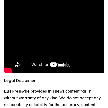
Legal Disclaimer:
EIN Presswire provides this news content "as is"
without warranty of any kind. We do not accept any
responsibility or liability for the accuracy, content,