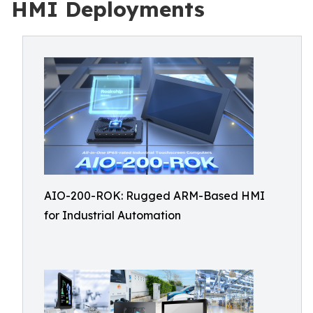
HMI Deployments
AIO-200-ROK: Rugged ARM-Based HMI
for Industrial Automation