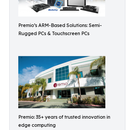
Premio’s ARM-Based Solutions: Semi-
Rugged PCs & Touchscreen PCs
Premio: 35+ years of trusted innovation in
edge computing