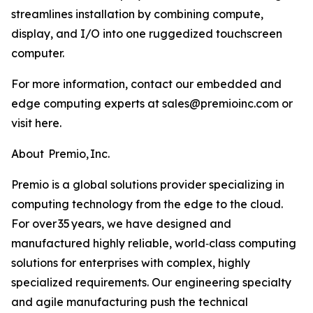
streamlines installation by combining compute,
display, and I/O into one ruggedized touchscreen
computer.
For more information, contact our embedded and
edge computing experts at sales@premioinc.com or
visit here.
About Premio, Inc.
Premio is a global solutions provider specializing in
computing technology from the edge to the cloud.
For over 35 years, we have designed and
manufactured highly reliable, world‑class computing
solutions for enterprises with complex, highly
specialized requirements. Our engineering specialty
and agile manufacturing push the technical