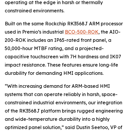
operating at the edge in harsh or thermally
constrained environments.
Built on the same Rockchip RK3568J ARM processor
used in Premio’s industrial
BCO-500-ROK
, the AIO-
200-ROK includes an IP65-rated front panel, a
50,000-hour MTBF rating, and a projected-
capacitive touchscreen with 7H hardness and IK07
impact resistance. These features ensure long-life
durability for demanding HMI applications.
“With increasing demand for ARM-based HMI
systems that can operate reliably in harsh, space-
constrained industrial environments, our integration
of the RK3568J platform brings rugged engineering
and wide-temperature durability into a highly
optimized panel solution,” said Dustin Seetoo, VP of