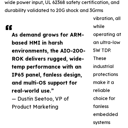
wide power input, UL 62368 safety certification, and
durability validated to 20G shock and 3Grms
vibration, all
while
As demand grows for ARM-
operating at
based HMI in harsh
an ultra-low
environments, the AIO-200-
5W TDP.
ROK delivers rugged, wide-
These
temp performance with an
industrial
IP65 panel, fanless design,
protections
and multi-OS support for
make it a
real-world use.”
reliable
— Dustin Seetoo, VP of
choice for
Product Marketing
fanless
embedded
systems