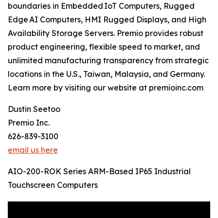
boundaries in Embedded IoT Computers, Rugged
Edge AI Computers, HMI Rugged Displays, and High
Availability Storage Servers. Premio provides robust
product engineering, flexible speed to market, and
unlimited manufacturing transparency from strategic
locations in the U.S., Taiwan, Malaysia, and Germany.
Learn more by visiting our website at premioinc.com
Dustin Seetoo
Premio Inc.
626-839-3100
email us here
AIO-200-ROK Series ARM-Based IP65 Industrial
Touchscreen Computers