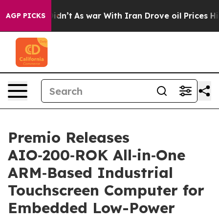
, it Didn’t
As war With Iran Drove oil Prices Higher,
AGP PICKS
Premio Releases
AIO‑200‑ROK All‑in‑One
ARM‑Based Industrial
Touchscreen Computer for
Embedded Low-Power