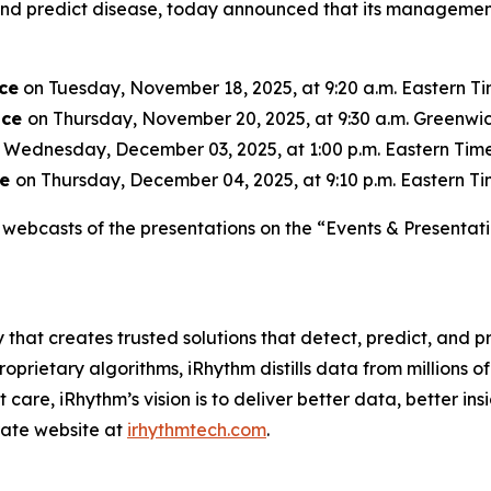
, and predict disease, today announced that its managemen
ce
on Tuesday, November 18, 2025, at 9:20 a.m. Eastern Tim
nce
on Thursday, November 20, 2025, at 9:30 a.m. Greenwic
 Wednesday, December 03, 2025, at 1:00 p.m. Eastern Time 
ce
on Thursday, December 04, 2025, at 9:10 p.m. Eastern Tim
webcasts of the presentations on the “Events & Presentati
 that creates trusted solutions that detect, predict, and
rietary algorithms, iRhythm distills data from millions of 
care, iRhythm’s vision is to deliver better data, better insi
orate website at
irhythmtech.com
.