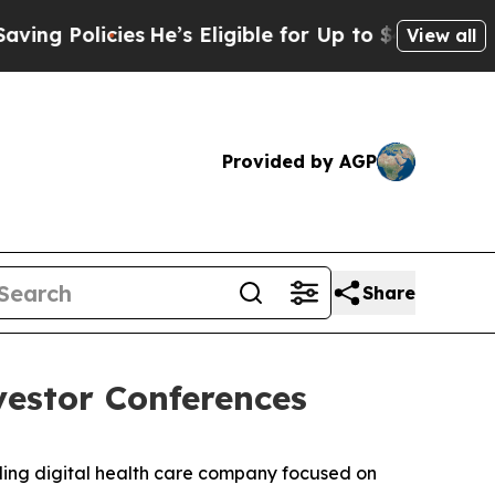
 Policies
He’s Eligible for Up to $480,000 After
View all
Provided by AGP
Share
vestor Conferences
ng digital health care company focused on