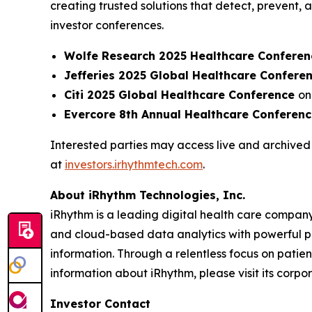
creating trusted solutions that detect, prevent
investor conferences.
Wolfe Research 2025 Healthcare Conferen
Jefferies 2025 Global Healthcare Confere
Citi 2025 Global Healthcare Conference
on
Evercore 8th Annual Healthcare Conferen
Interested parties may access live and archived 
at
investors.irhythmtech.com
.
About iRhythm Technologies, Inc.
iRhythm is a leading digital health care company
and cloud-based data analytics with powerful prop
information. Through a relentless focus on patient 
information about iRhythm, please visit its corp
Investor Contact