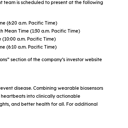
t team is scheduled to present at the following
e (6:20 a.m. Pacific Time)
h Mean Time (1:30 a.m. Pacific Time)
(10:00 a.m. Pacific Time)
e (6:10 a.m. Pacific Time)
ons” section of the company’s investor website
 prevent disease. Combining wearable biosensors
heartbeats into clinically actionable
ghts, and better health for all. For additional