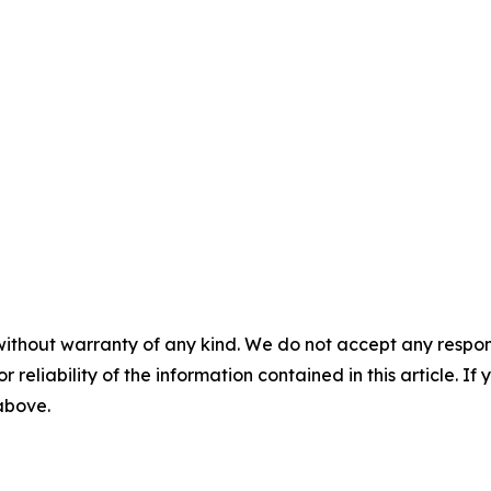
without warranty of any kind. We do not accept any responsib
r reliability of the information contained in this article. I
 above.