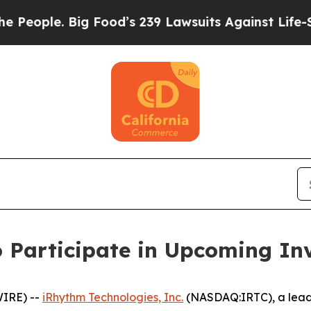
ople. Big Food’s 239 Lawsuits Against Life-Saving
 Participate in Upcoming In
IRE) --
iRhythm Technologies, Inc.
(NASDAQ:IRTC), a leadi