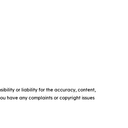
ility or liability for the accuracy, content,
f you have any complaints or copyright issues