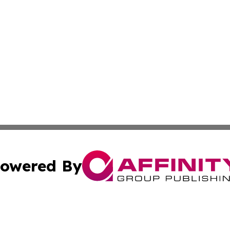
owered By
ubmit Press Release
Terms & Conditions
Copyright/DMCA
c. dba Affinity Group Publishing & California Commerce D