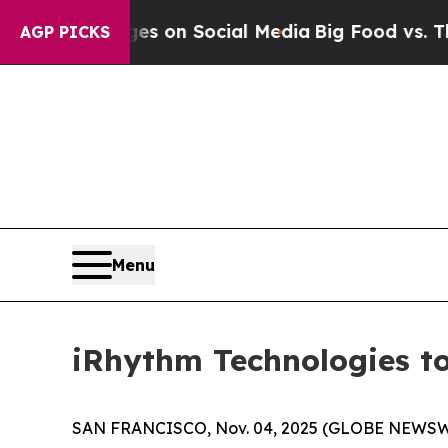
cal Messages on Social Media
Big Food vs. The Pe
AGP PICKS
Menu
iRhythm Technologies to
SAN FRANCISCO, Nov. 04, 2025 (GLOBE NEWSW