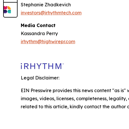
Stephanie Zhadkevich
investors@irhythmtech.com
Media Contact
Kassandra Perry
irhythm@highwirepr.com
Legal Disclaimer:
EIN Presswire provides this news content "as is" 
images, videos, licenses, completeness, legality, o
related to this article, kindly contact the author