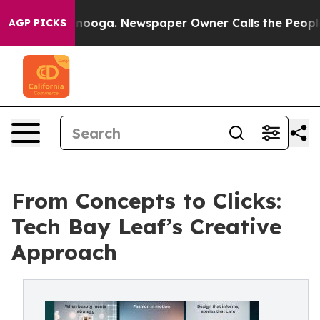
Chattanooga. Newspaper Owner Calls the People Abrup
AGP PICKS
From Concepts to Clicks:
Tech Bay Leaf’s Creative
Approach