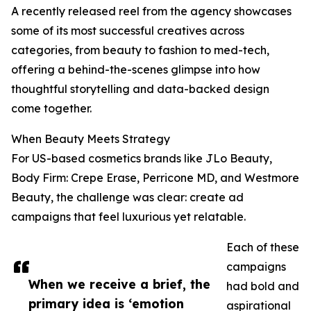
A recently released reel from the agency showcases
some of its most successful creatives across
categories, from beauty to fashion to med-tech,
offering a behind-the-scenes glimpse into how
thoughtful storytelling and data-backed design
come together.
When Beauty Meets Strategy
For US-based cosmetics brands like JLo Beauty,
Body Firm: Crepe Erase, Perricone MD, and Westmore
Beauty, the challenge was clear: create ad
campaigns that feel luxurious yet relatable.
Each of these
campaigns
When we receive a brief, the
had bold and
primary idea is ‘emotion
aspirational