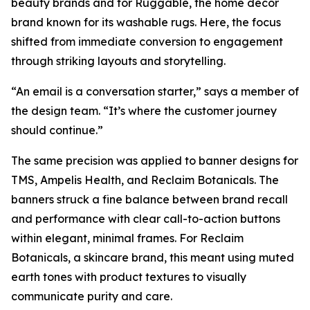
beauty brands and for Ruggable, the home décor
brand known for its washable rugs. Here, the focus
shifted from immediate conversion to engagement
through striking layouts and storytelling.
“An email is a conversation starter,” says a member of
the design team. “It’s where the customer journey
should continue.”
The same precision was applied to banner designs for
TMS, Ampelis Health, and Reclaim Botanicals. The
banners struck a fine balance between brand recall
and performance with clear call-to-action buttons
within elegant, minimal frames. For Reclaim
Botanicals, a skincare brand, this meant using muted
earth tones with product textures to visually
communicate purity and care.