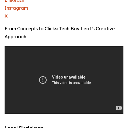
LinkedIn
Instagram
X
From Concepts to Clicks: Tech Bay Leaf’s Creative
Approach