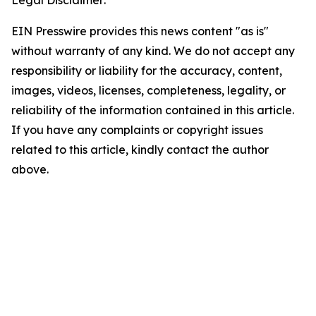
Legal Disclaimer:
EIN Presswire provides this news content "as is"
without warranty of any kind. We do not accept any
responsibility or liability for the accuracy, content,
images, videos, licenses, completeness, legality, or
reliability of the information contained in this article.
If you have any complaints or copyright issues
related to this article, kindly contact the author
above.