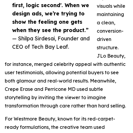
first, logic second'. When we
visuals while
design ads, we’re trying to
maintaining
show the feeling one gets
a clean,
when they see the product.”
conversion-
— Shilpa Sirdesai, Founder and
driven
CEO of Tech Bay Leaf.
structure.
JLo Beauty,
for instance, merged celebrity appeal with authentic
user testimonials, allowing potential buyers to see
both glamour and real-world results. Meanwhile,
Crepe Erase and Perricone MD used subtle
storytelling by inviting the viewer to imagine
transformation through care rather than hard selling.
For Westmore Beauty, known for its red-carpet-
ready formulations, the creative team used