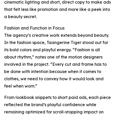
cinematic lighting and short, direct copy to make ads
that felt less like promotion and more like a peek into
a beauty secret.
Fashion and Function in Focus
The agency’s creative work extends beyond beauty.
In the fashion space, Taangerine Tiger stood out for
its bold colors and playful energy. “Fashion is all
about rhythm,” notes one of the motion designers
involved in the project. “Every cut and frame has to
be done with intention because when it comes to
clothes, we need to convey how it would look and
feel when worn.”
From lookbook snippets to short paid ads, each piece
reflected the brand’s playful confidence while
remaining optimized for scroll-stopping impact on