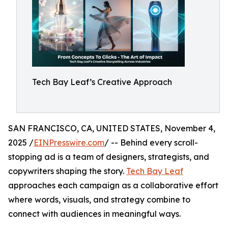
Tech Bay Leaf’s Creative Approach
SAN FRANCISCO, CA, UNITED STATES, November 4,
2025 /
EINPresswire.com
/ -- Behind every scroll-
stopping ad is a team of designers, strategists, and
copywriters shaping the story.
Tech Bay Leaf
approaches each campaign as a collaborative effort
where words, visuals, and strategy combine to
connect with audiences in meaningful ways.