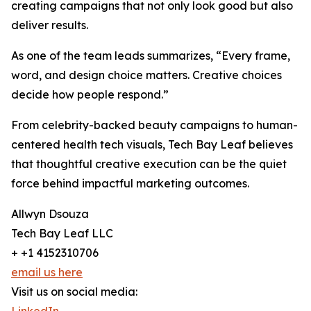
creating campaigns that not only look good but also
deliver results.
As one of the team leads summarizes, “Every frame,
word, and design choice matters. Creative choices
decide how people respond.”
From celebrity-backed beauty campaigns to human-
centered health tech visuals, Tech Bay Leaf believes
that thoughtful creative execution can be the quiet
force behind impactful marketing outcomes.
Allwyn Dsouza
Tech Bay Leaf LLC
+ +1 4152310706
email us here
Visit us on social media: