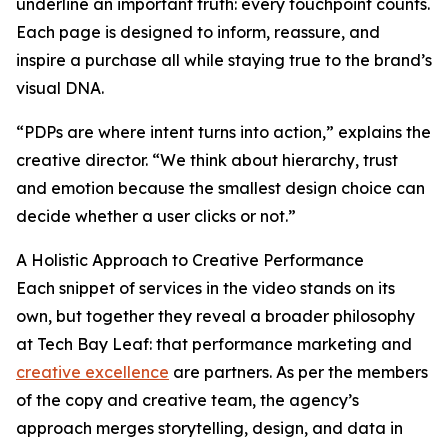
underline an important truth: every touchpoint counts.
Each page is designed to inform, reassure, and
inspire a purchase all while staying true to the brand’s
visual DNA.
“PDPs are where intent turns into action,” explains the
creative director. “We think about hierarchy, trust
and emotion because the smallest design choice can
decide whether a user clicks or not.”
A Holistic Approach to Creative Performance
Each snippet of services in the video stands on its
own, but together they reveal a broader philosophy
at Tech Bay Leaf: that performance marketing and
creative excellence
are partners. As per the members
of the copy and creative team, the agency’s
approach merges storytelling, design, and data in