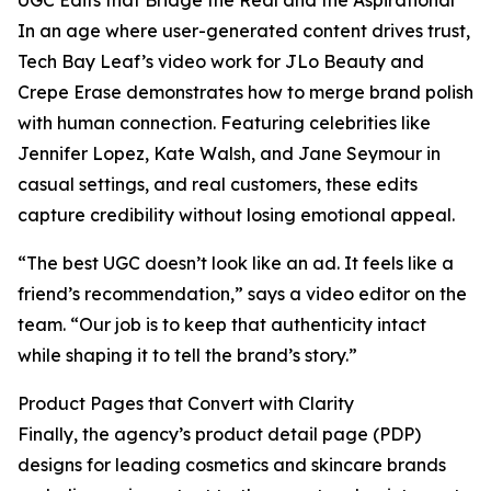
UGC Edits that Bridge the Real and the Aspirational
In an age where user-generated content drives trust,
Tech Bay Leaf’s video work for JLo Beauty and
Crepe Erase demonstrates how to merge brand polish
with human connection. Featuring celebrities like
Jennifer Lopez, Kate Walsh, and Jane Seymour in
casual settings, and real customers, these edits
capture credibility without losing emotional appeal.
“The best UGC doesn’t look like an ad. It feels like a
friend’s recommendation,” says a video editor on the
team. “Our job is to keep that authenticity intact
while shaping it to tell the brand’s story.”
Product Pages that Convert with Clarity
Finally, the agency’s product detail page (PDP)
designs for leading cosmetics and skincare brands