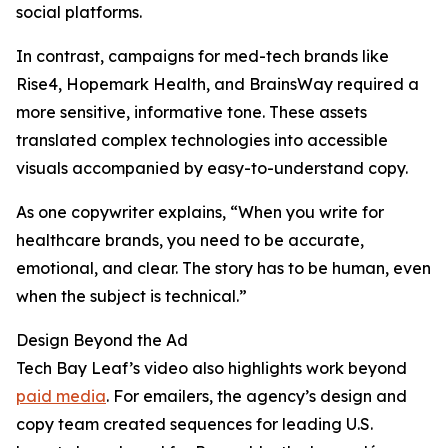
social platforms.
In contrast, campaigns for med-tech brands like
Rise4, Hopemark Health, and BrainsWay required a
more sensitive, informative tone. These assets
translated complex technologies into accessible
visuals accompanied by easy-to-understand copy.
As one copywriter explains, “When you write for
healthcare brands, you need to be accurate,
emotional, and clear. The story has to be human, even
when the subject is technical.”
Design Beyond the Ad
Tech Bay Leaf’s video also highlights work beyond
paid media
. For emailers, the agency’s design and
copy team created sequences for leading U.S.