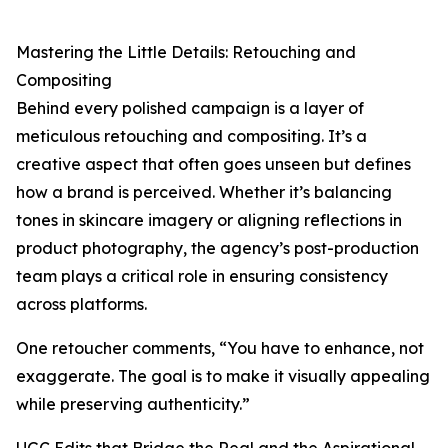
Mastering the Little Details: Retouching and
Compositing
Behind every polished campaign is a layer of
meticulous retouching and compositing. It’s a
creative aspect that often goes unseen but defines
how a brand is perceived. Whether it’s balancing
tones in skincare imagery or aligning reflections in
product photography, the agency’s post-production
team plays a critical role in ensuring consistency
across platforms.
One retoucher comments, “You have to enhance, not
exaggerate. The goal is to make it visually appealing
while preserving authenticity.”