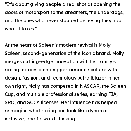
“It’s about giving people a real shot at opening the
doors of motorsport to the dreamers, the underdogs,
and the ones who never stopped believing they had
what it takes.”
At the heart of Saleen’s modern revival is Molly
Saleen, second-generation of the iconic brand. Molly
merges cutting-edge innovation with her family’s
racing legacy, blending performance culture with
design, fashion, and technology. A trailblazer in her
own right, Molly has competed in NASCAR, the Saleen
Cup, and multiple professional series, earning FIA,
SRO, and SCCA licenses. Her influence has helped
reimagine what racing can look like: dynamic,
inclusive, and forward-thinking.