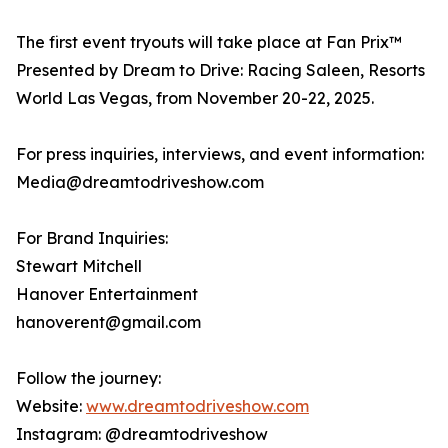
The first event tryouts will take place at Fan Prix™
Presented by Dream to Drive: Racing Saleen, Resorts
World Las Vegas, from November 20-22, 2025.
For press inquiries, interviews, and event information:
Media@dreamtodriveshow.com
For Brand Inquiries:
Stewart Mitchell
Hanover Entertainment
hanoverent@gmail.com
Follow the journey:
Website:
www.dreamtodriveshow.com
Instagram: @dreamtodriveshow