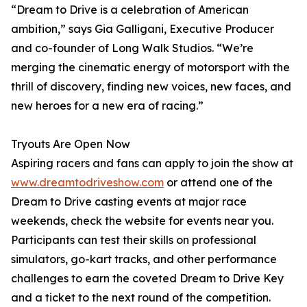
“Dream to Drive is a celebration of American
ambition,” says Gia Galligani, Executive Producer
and co-founder of Long Walk Studios. “We’re
merging the cinematic energy of motorsport with the
thrill of discovery, finding new voices, new faces, and
new heroes for a new era of racing.”
Tryouts Are Open Now
Aspiring racers and fans can apply to join the show at
www.dreamtodriveshow.com
or attend one of the
Dream to Drive casting events at major race
weekends, check the website for events near you.
Participants can test their skills on professional
simulators, go-kart tracks, and other performance
challenges to earn the coveted Dream to Drive Key
and a ticket to the next round of the competition.