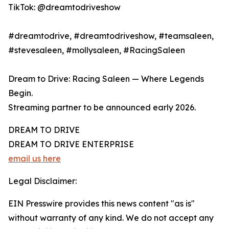
TikTok: @dreamtodriveshow
#dreamtodrive, #dreamtodriveshow, #teamsaleen,
#stevesaleen, #mollysaleen, #RacingSaleen
Dream to Drive: Racing Saleen — Where Legends
Begin.
Streaming partner to be announced early 2026.
DREAM TO DRIVE
DREAM TO DRIVE ENTERPRISE
email us here
Legal Disclaimer:
EIN Presswire provides this news content "as is"
without warranty of any kind. We do not accept any