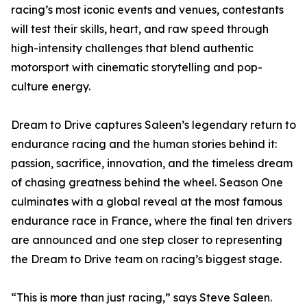
racing’s most iconic events and venues, contestants
will test their skills, heart, and raw speed through
high-intensity challenges that blend authentic
motorsport with cinematic storytelling and pop-
culture energy.
Dream to Drive captures Saleen’s legendary return to
endurance racing and the human stories behind it:
passion, sacrifice, innovation, and the timeless dream
of chasing greatness behind the wheel. Season One
culminates with a global reveal at the most famous
endurance race in France, where the final ten drivers
are announced and one step closer to representing
the Dream to Drive team on racing’s biggest stage.
“This is more than just racing,” says Steve Saleen.