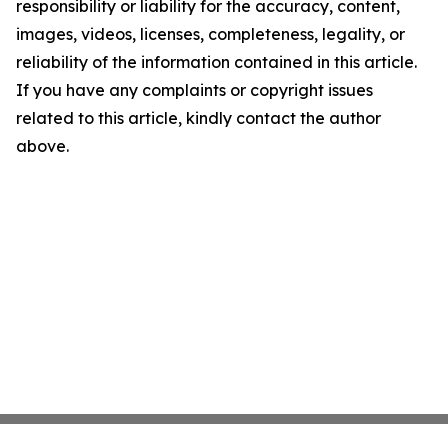
responsibility or liability for the accuracy, content,
images, videos, licenses, completeness, legality, or
reliability of the information contained in this article.
If you have any complaints or copyright issues
related to this article, kindly contact the author
above.