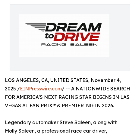
LOS ANGELES, CA, UNITED STATES, November 4,
2025 /
EINPresswire.com
/ -- A NATIONWIDE SEARCH
FOR AMERICA’S NEXT RACING STAR BEGINS IN LAS
VEGAS AT FAN PRIX™ & PREMIERING IN 2026.
Legendary automaker Steve Saleen, along with
Molly Saleen, a professional race car driver,