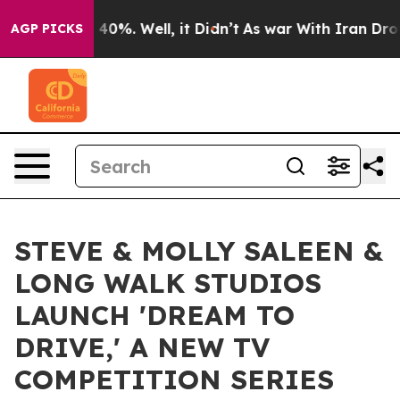
round 40%. Well, it Didn’t
As war With Iran Drove oi
AGP PICKS
STEVE & MOLLY SALEEN &
LONG WALK STUDIOS
LAUNCH 'DREAM TO
DRIVE,' A NEW TV
COMPETITION SERIES