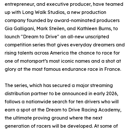
entrepreneur, and executive producer, have teamed
up with Long Walk Studios, a new production
company founded by award-nominated producers
Gia Galligani, Mark Steilen, and Kathleen Burns, to
launch "Dream to Drive" an all-new unscripted
competition series that gives everyday dreamers and
rising talents across America the chance to race for
one of motorsport’s most iconic names and a shot at
glory at the most famous endurance race in France.
The series, which has secured a major streaming
distribution partner to be announced in early 2026,
follows a nationwide search for ten drivers who will
earn a spot at the Dream to Drive Racing Academy,
the ultimate proving ground where the next
generation of racers will be developed. At some of