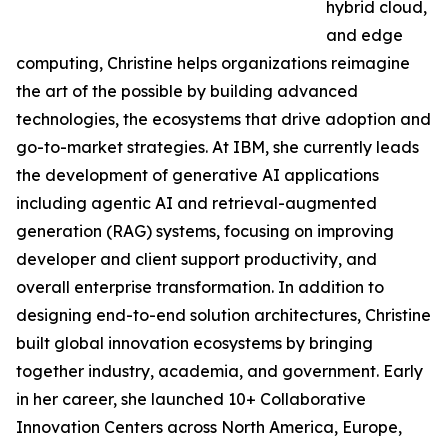
hybrid cloud,
and edge
computing, Christine helps organizations reimagine
the art of the possible by building advanced
technologies, the ecosystems that drive adoption and
go-to-market strategies. At IBM, she currently leads
the development of generative AI applications
including agentic AI and retrieval-augmented
generation (RAG) systems, focusing on improving
developer and client support productivity, and
overall enterprise transformation. In addition to
designing end-to-end solution architectures, Christine
built global innovation ecosystems by bringing
together industry, academia, and government. Early
in her career, she launched 10+ Collaborative
Innovation Centers across North America, Europe,