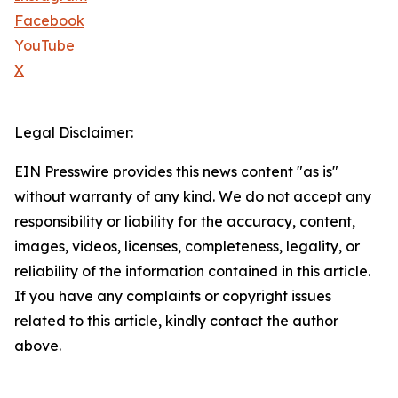
Facebook
YouTube
X
Legal Disclaimer:
EIN Presswire provides this news content "as is"
without warranty of any kind. We do not accept any
responsibility or liability for the accuracy, content,
images, videos, licenses, completeness, legality, or
reliability of the information contained in this article.
If you have any complaints or copyright issues
related to this article, kindly contact the author
above.