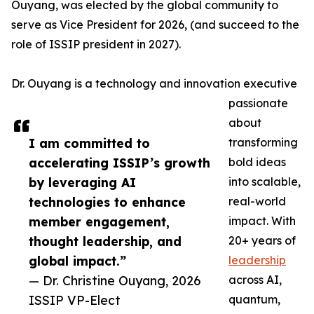
Ouyang, was elected by the global community to
serve as Vice President for 2026, (and succeed to the
role of ISSIP president in 2027).
Dr. Ouyang is a technology and innovation executive
passionate
about
I am committed to
transforming
accelerating ISSIP’s growth
bold ideas
by leveraging AI
into scalable,
technologies to enhance
real-world
member engagement,
impact. With
thought leadership, and
20+ years of
global impact.”
leadership
— Dr. Christine Ouyang, 2026
across AI,
ISSIP VP-Elect
quantum,