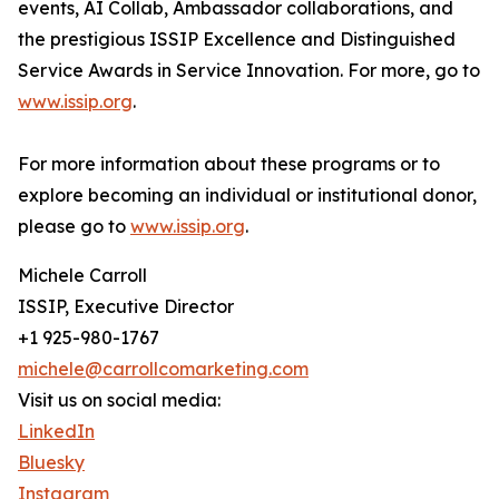
events, AI Collab, Ambassador collaborations, and
the prestigious ISSIP Excellence and Distinguished
Service Awards in Service Innovation. For more, go to
www.issip.org
.
For more information about these programs or to
explore becoming an individual or institutional donor,
please go to
www.issip.org
.
Michele Carroll
ISSIP, Executive Director
+1 925-980-1767
michele@carrollcomarketing.com
Visit us on social media:
LinkedIn
Bluesky
Instagram