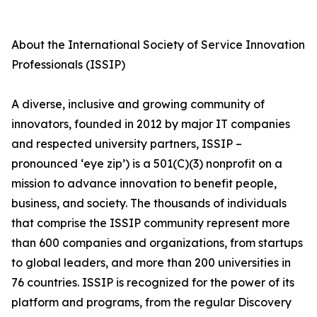
About the International Society of Service Innovation
Professionals (ISSIP)
A diverse, inclusive and growing community of
innovators, founded in 2012 by major IT companies
and respected university partners, ISSIP –
pronounced ‘eye zip’) is a 501(C)(3) nonprofit on a
mission to advance innovation to benefit people,
business, and society. The thousands of individuals
that comprise the ISSIP community represent more
than 600 companies and organizations, from startups
to global leaders, and more than 200 universities in
76 countries. ISSIP is recognized for the power of its
platform and programs, from the regular Discovery