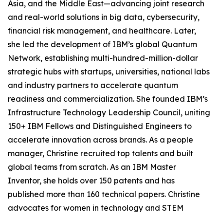
Asia, and the Middle East—advancing joint research
and real-world solutions in big data, cybersecurity,
financial risk management, and healthcare. Later,
she led the development of IBM’s global Quantum
Network, establishing multi-hundred-million-dollar
strategic hubs with startups, universities, national labs
and industry partners to accelerate quantum
readiness and commercialization. She founded IBM’s
Infrastructure Technology Leadership Council, uniting
150+ IBM Fellows and Distinguished Engineers to
accelerate innovation across brands. As a people
manager, Christine recruited top talents and built
global teams from scratch. As an IBM Master
Inventor, she holds over 150 patents and has
published more than 160 technical papers. Christine
advocates for women in technology and STEM