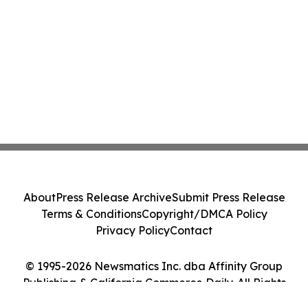
About
Press Release Archive
Submit Press Release
Terms & Conditions
Copyright/DMCA Policy
Privacy Policy
Contact
© 1995-2026 Newsmatics Inc. dba Affinity Group
Publishing & California Commerce Daily. All Rights
Reserved.