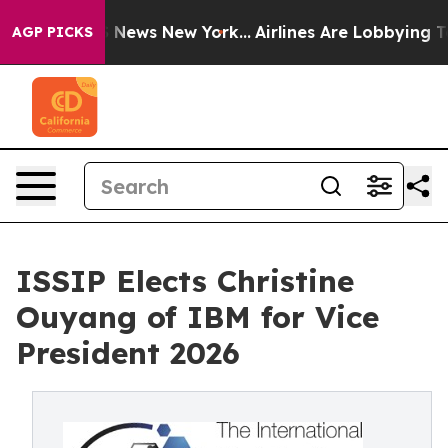
was CBS News New York...
Airlines Are Lobbying To Chan
AGP PICKS
ISSIP Elects Christine
Ouyang of IBM for Vice
President 2026