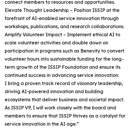
connect members to resources and opportunities.
Elevate Thought Leadership – Position ISSIP at the
forefront of AI-enabled service innovation through
workshops, publications, and research collaborations.
Amplify Volunteer Impact – Implement ethical AI to
scale volunteer activities and double down on
participation in programs such as Benevity to convert
volunteer hours into sustainable funding for the long-
term growth of the ISSIP Foundation and ensure its
continued success in advancing service innovation.
I bring a proven track record of visionary leadership,
driving AI-powered innovation and building
ecosystems that deliver business and societal impact.
As ISSIP VP, I will work closely with the board and
members to ensure that ISSIP thrives as a catalyst for
service innovation in the AI age.”