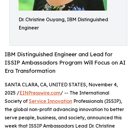
Dr. Christine Ouyang, IBM Distinguished
Engineer
IBM Distinguished Engineer and Lead for
ISSIP Ambassadors Program Will Focus on AI
Era Transformation
SANTA CLARA, CA, UNITED STATES, November 4,
2025 /
EINPresswire.com
/ -- The International
Society of
Service Innovation
Professionals (ISSIP),
the global non-profit advancing innovation to better
serve people, business, and society, announced this
week that ISSIP Ambassadors Lead Dr. Christine