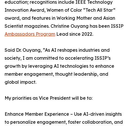
education; recognitions include IEEE Technology
Innovation Award, Women of Color “Tech All Star”
award, and features in Working Mother and Asian
Scientist magazines. Christine Ouyang has been ISSIP
Ambassadors Program
Lead since 2022.
Said Dr. Ouyang, “As AI reshapes industries and
society, I am committed to accelerating ISSIP’s
growth by leveraging AI technologies to enhance
member engagement, thought leadership, and
global impact.
My priorities as Vice President will be to:
Enhance Member Experience – Use AI-driven insights
to personalize engagement, foster collaboration, and