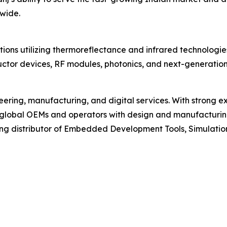
wide.
ions utilizing thermoreflectance and infrared technologie
ductor devices, RF modules, photonics, and next-generatio
ering, manufacturing, and digital services. With strong ex
 global OEMs and operators with design and manufacturing
ing distributor of Embedded Development Tools, Simulatio