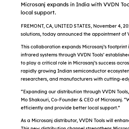
Microsanj expands in India with VVDN Tool
local support.
FREMONT, CA, UNITED STATES, November 4, 20
solutions, today announced the appointment of VV
This collaboration expands Microsanj’s footprint
infrared systems through VVDN Tools’ established
to play a critical role in Microsanj’s success ac
rapidly growing Indian semiconductor ecosystem
researchers, and manufacturers with cutting-ed
“Expanding our distribution through VVDN Tools, 
Mo Shakouri, Co-Founder & CEO of Microsanj. “Wit
efficiently and provide better local support.”
As a Microsanj distributor, VVDN Tools will enh
This new distribution channel strengthens Microsa