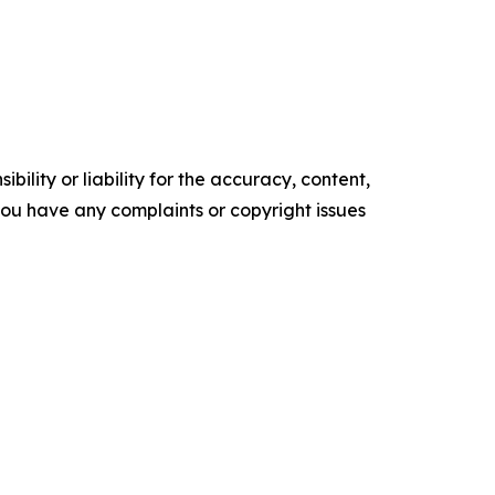
ility or liability for the accuracy, content,
f you have any complaints or copyright issues