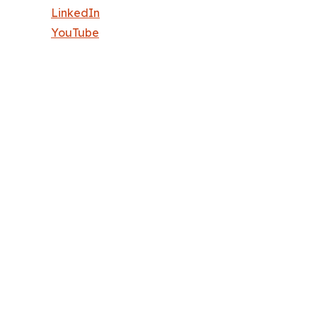
LinkedIn
YouTube