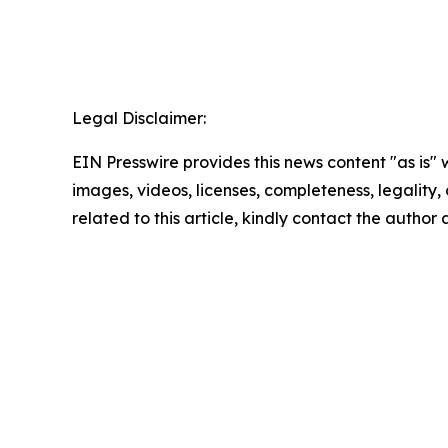
Legal Disclaimer:
EIN Presswire provides this news content "as is" 
images, videos, licenses, completeness, legality, o
related to this article, kindly contact the author