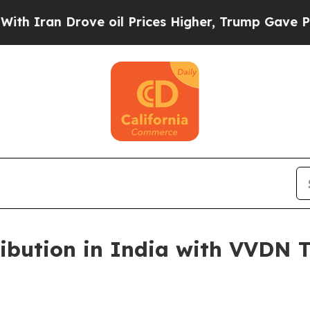
n Drove oil Prices Higher, Trump Gave Political
ribution in India with VVDN