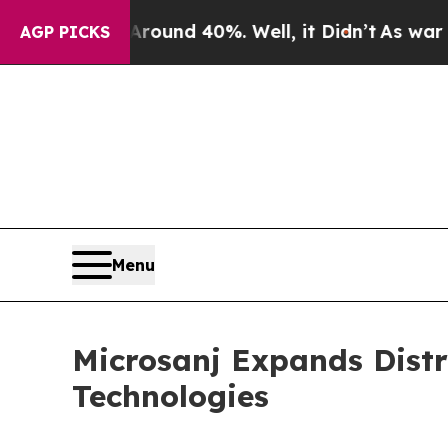
oor Around 40%. Well, it Didn’t
As war With Ira
AGP PICKS
Menu
Microsanj Expands Dist
Technologies