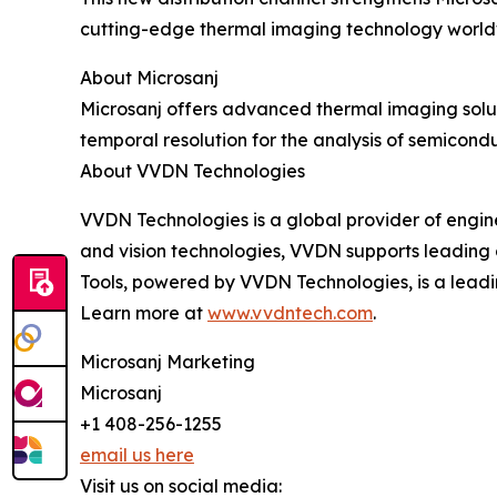
cutting-edge thermal imaging technology world
About Microsanj
Microsanj offers advanced thermal imaging solut
temporal resolution for the analysis of semicon
About VVDN Technologies
VVDN Technologies is a global provider of engine
and vision technologies, VVDN supports leading
Tools, powered by VVDN Technologies, is a lead
Learn more at
www.vvdntech.com
.
Microsanj Marketing
Microsanj
+1 408-256-1255
email us here
Visit us on social media: