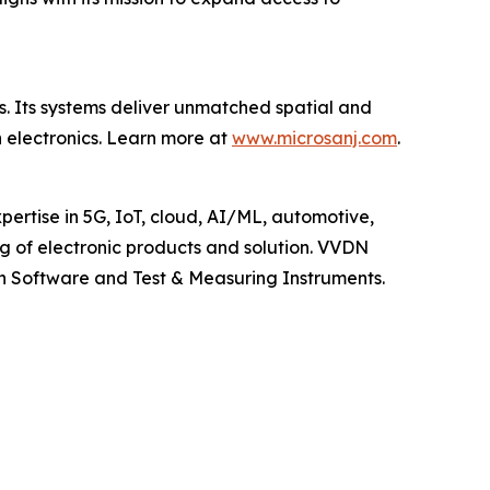
s. Its systems deliver unmatched spatial and
n electronics. Learn more at
www.microsanj.com
.
pertise in 5G, IoT, cloud, AI/ML, automotive,
 of electronic products and solution. VVDN
n Software and Test & Measuring Instruments.