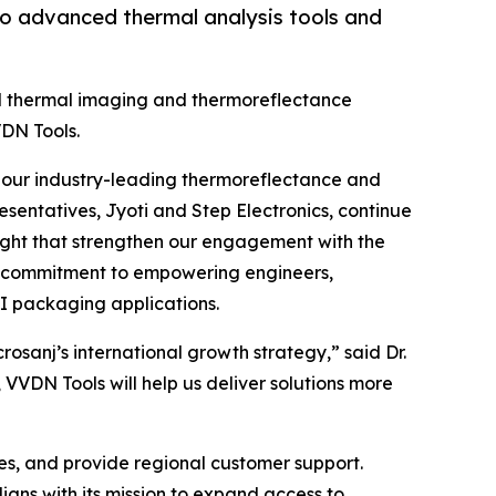
to advanced thermal analysis tools and
ed thermal imaging and thermoreflectance
VDN Tools.
to our industry-leading thermoreflectance and
esentatives, Jyoti and Step Electronics, continue
nsight that strengthen our engagement with the
ng commitment to empowering engineers,
I packaging applications.
osanj’s international growth strategy,” said Dr.
VVDN Tools will help us deliver solutions more
es, and provide regional customer support.
igns with its mission to expand access to