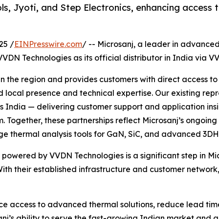
s, Jyoti, and Step Electronics, enhancing access 
25 /
EINPresswire.com
/ -- Microsanj, a leader in advanc
DN Technologies as its official distributor in India via V
 in the region and provides customers with direct access 
 local presence and technical expertise. Our existing repr
ross India — delivering customer support and application i
. Together, these partnerships reflect Microsanj’s ongoi
ge thermal analysis tools for GaN, SiC, and advanced 3DH
powered by VVDN Technologies is a significant step in Micr
h their established infrastructure and customer network, 
ance access to advanced thermal solutions, reduce lead tim
nj’s ability to serve the fast-growing Indian market and al