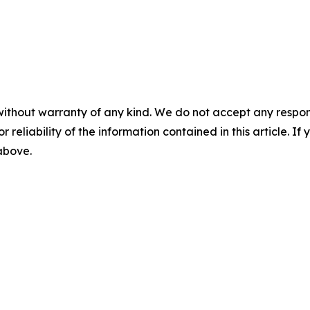
without warranty of any kind. We do not accept any responsib
r reliability of the information contained in this article. I
 above.