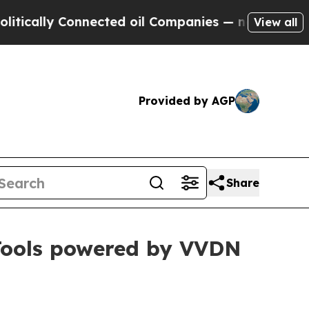
ly Connected oil Companies — not Taxpayers — th
View all
Provided by AGP
Share
 Tools powered by VVDN