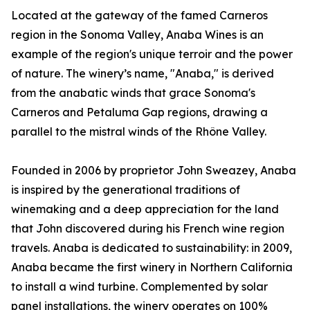
Located at the gateway of the famed Carneros
region in the Sonoma Valley, Anaba Wines is an
example of the region's unique terroir and the power
of nature. The winery’s name, "Anaba," is derived
from the anabatic winds that grace Sonoma's
Carneros and Petaluma Gap regions, drawing a
parallel to the mistral winds of the Rhône Valley.
Founded in 2006 by proprietor John Sweazey, Anaba
is inspired by the generational traditions of
winemaking and a deep appreciation for the land
that John discovered during his French wine region
travels. Anaba is dedicated to sustainability: in 2009,
Anaba became the first winery in Northern California
to install a wind turbine. Complemented by solar
panel installations, the winery operates on 100%