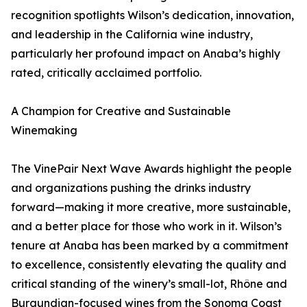
recognition spotlights Wilson’s dedication, innovation,
and leadership in the California wine industry,
particularly her profound impact on Anaba’s highly
rated, critically acclaimed portfolio.
A Champion for Creative and Sustainable
Winemaking
The VinePair Next Wave Awards highlight the people
and organizations pushing the drinks industry
forward—making it more creative, more sustainable,
and a better place for those who work in it. Wilson’s
tenure at Anaba has been marked by a commitment
to excellence, consistently elevating the quality and
critical standing of the winery’s small-lot, Rhône and
Burgundian-focused wines from the Sonoma Coast