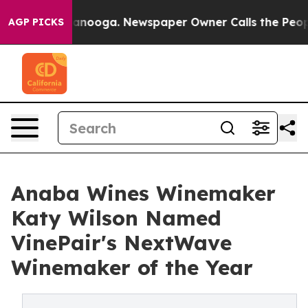
n Chattanooga. Newspaper Owner Calls the People Abr
AGP PICKS
Anaba Wines Winemaker
Katy Wilson Named
VinePair's NextWave
Winemaker of the Year