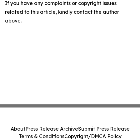
If you have any complaints or copyright issues
related to this article, kindly contact the author
above.
About
Press Release Archive
Submit Press Release
Terms & Conditions
Copyright/DMCA Policy