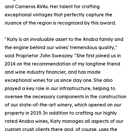
and Carneros AVAs. Her talent for crafting
exceptional vintages that perfectly capture the
nuance of the region is recognized by this award.
"Katy is an invaluable asset to the Anaba family and
the engine behind our wines' tremendous quality,"
said Proprietor John Sweazey. "She first joined us in
2014 on the recommendation of my longtime friend
and wine industry financier, and has made
exceptional wines for us since day one. She also
played a key role in our infrastructure, helping to
oversee the necessary components in the construction
of our state-of-the-art winery, which opened on our
property in 2019. In addition to crafting our highly
rated Anaba wines, Katy manages all aspects of our
custom crush clients there and, of course, uses the