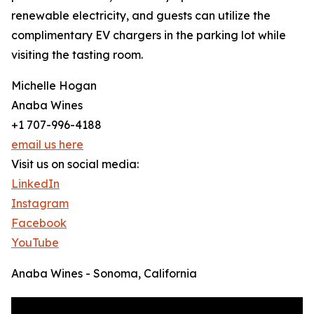
renewable electricity, and guests can utilize the
complimentary EV chargers in the parking lot while
visiting the tasting room.
Michelle Hogan
Anaba Wines
+1 707-996-4188
email us here
Visit us on social media:
LinkedIn
Instagram
Facebook
YouTube
Anaba Wines - Sonoma, California