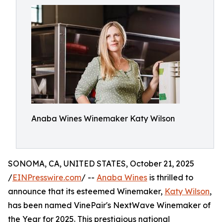
Anaba Wines Winemaker Katy Wilson
SONOMA, CA, UNITED STATES, October 21, 2025
/
EINPresswire.com
/ --
Anaba Wines
is thrilled to
announce that its esteemed Winemaker,
Katy Wilson
,
has been named VinePair's NextWave Winemaker of
the Year for 2025. This prestigious national