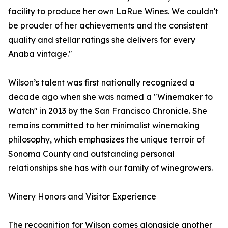
facility to produce her own LaRue Wines. We couldn't
be prouder of her achievements and the consistent
quality and stellar ratings she delivers for every
Anaba vintage."
Wilson’s talent was first nationally recognized a
decade ago when she was named a "Winemaker to
Watch" in 2013 by the San Francisco Chronicle. She
remains committed to her minimalist winemaking
philosophy, which emphasizes the unique terroir of
Sonoma County and outstanding personal
relationships she has with our family of winegrowers.
Winery Honors and Visitor Experience
The recognition for Wilson comes alongside another