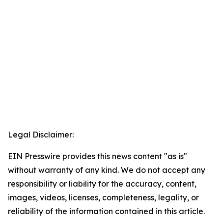
Legal Disclaimer:
EIN Presswire provides this news content "as is"
without warranty of any kind. We do not accept any
responsibility or liability for the accuracy, content,
images, videos, licenses, completeness, legality, or
reliability of the information contained in this article.