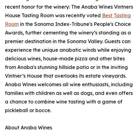
recent honor for the winery: The Anaba Wines Vintners
House Tasting Room was recently voted
Best Tasting
Room
in the Sonoma Index-Tribune's People's Choice
Awards, further cementing the winery’s standing as a
premier destination in the Sonoma Valley. Guests can
experience the unique anabatic winds while enjoying
delicious wines, house-made pizza and other bites
from Anaba's stunning hillside patio or in the inviting
Vintner’s House that overlooks its estate vineyards.
Anaba Wines welcomes all wine enthusiasts, including
families with children as well as dogs, and even offers
a chance to combine wine tasting with a game of
pickleball or bocce.
About Anaba Wines