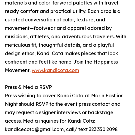
materials and color-forward palettes with travel-
ready comfort and practical utility. Each drop is a
curated conversation of color, texture, and
movement—footwear and apparel adored by
musicians, athletes, and adventurous travelers. With
meticulous fit, thoughtful details, and a playful
design ethos, Kandi Cota makes pieces that look
confident and feel like home. Join the Happiness
Movement.
www.kandicota.com
Press & Media RSVP
Press wishing to cover Kandi Cota at Marin Fashion
Night should RSVP to the event press contact and
may request designer interviews or backstage
access. Media inquiries for Kandi Cota:
kandicecota@gmail.com, call/ text 323.350.2098