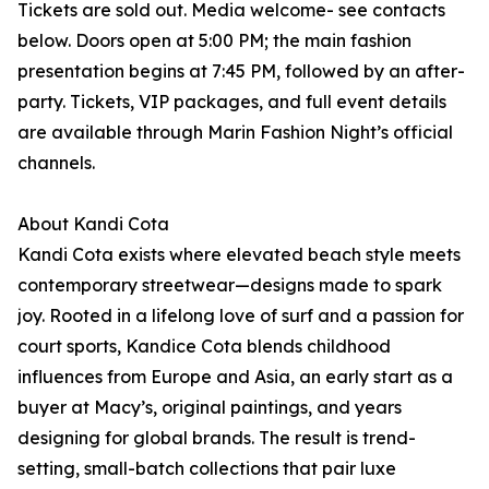
Tickets are sold out. Media welcome- see contacts
below. Doors open at 5:00 PM; the main fashion
presentation begins at 7:45 PM, followed by an after-
party. Tickets, VIP packages, and full event details
are available through Marin Fashion Night’s official
channels.
About Kandi Cota
Kandi Cota exists where elevated beach style meets
contemporary streetwear—designs made to spark
joy. Rooted in a lifelong love of surf and a passion for
court sports, Kandice Cota blends childhood
influences from Europe and Asia, an early start as a
buyer at Macy’s, original paintings, and years
designing for global brands. The result is trend-
setting, small-batch collections that pair luxe