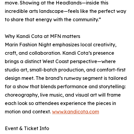
move. Showing at the Headlands—inside this
incredible arts landscape—feels like the perfect way
to share that energy with the community.”
Why Kandi Cota at MFN matters
Marin Fashion Night emphasizes local creativity,
craft, and collaboration. Kandi Cota’s presence
brings a distinct West Coast perspective—where
studio art, small-batch production, and comfort-first
design meet. The brand’s runway segment is tailored
for a show that blends performance and storytelling:
choreography, live music, and visual art will frame
each look so attendees experience the pieces in
motion and context.
www.kandicota.com
Event & Ticket Info