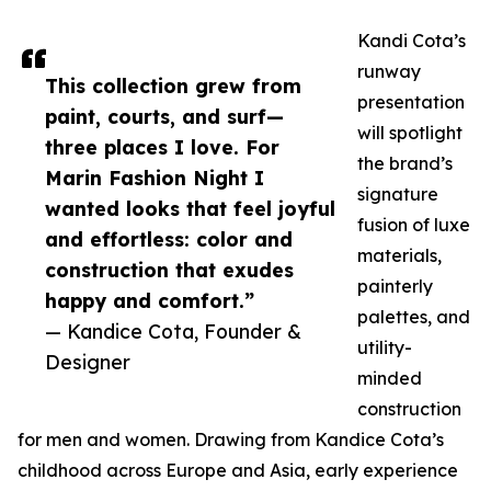
Kandi Cota’s
runway
This collection grew from
presentation
paint, courts, and surf—
will spotlight
three places I love. For
the brand’s
Marin Fashion Night I
signature
wanted looks that feel joyful
fusion of luxe
and effortless: color and
materials,
construction that exudes
painterly
happy and comfort.”
palettes, and
— Kandice Cota, Founder &
utility-
Designer
minded
construction
for men and women. Drawing from Kandice Cota’s
childhood across Europe and Asia, early experience