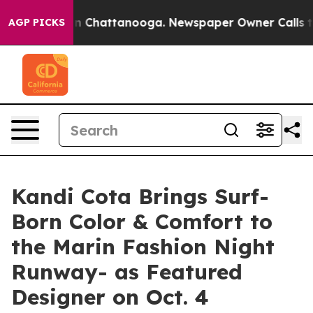
Chaos in Chattanooga. Newspaper Owner Calls the Pe
AGP PICKS
Kandi Cota Brings Surf-
Born Color & Comfort to
the Marin Fashion Night
Runway- as Featured
Designer on Oct. 4