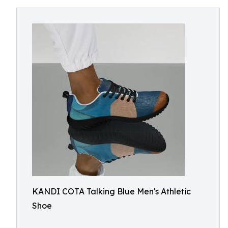
KANDI COTA Talking Blue Men's Athletic
Shoe