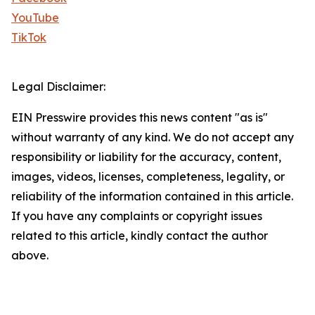
YouTube
TikTok
Legal Disclaimer:
EIN Presswire provides this news content "as is"
without warranty of any kind. We do not accept any
responsibility or liability for the accuracy, content,
images, videos, licenses, completeness, legality, or
reliability of the information contained in this article.
If you have any complaints or copyright issues
related to this article, kindly contact the author
above.