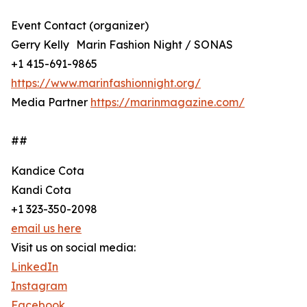
Event Contact (organizer)
Gerry Kelly Marin Fashion Night / SONAS
+1 415-691-9865
https://www.marinfashionnight.org/
Media Partner
https://marinmagazine.com/
##
Kandice Cota
Kandi Cota
+1 323-350-2098
email us here
Visit us on social media:
LinkedIn
Instagram
Facebook