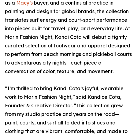
as a
Macy’s
buyer, and a continual practice in
painting and design for global brands, the collection
translates surf energy and court-sport performance
into pieces built for travel, play, and everyday life. At
Marin Fashion Night, Kandi Cota will debut a tightly
curated selection of footwear and apparel designed
to perform from beach mornings and pickleball courts
to adventurous city nights—each piece a
conversation of color, texture, and movement.
“I’m thrilled to bring Kandi Cota’s joyful, wearable
work to Marin Fashion Night,” said Kandice Cota,
Founder & Creative Director. “This collection grew
from my studio practice and years on the road—
paint, courts, and surf all folded into shoes and
clothing that are vibrant, comfortable, and made to