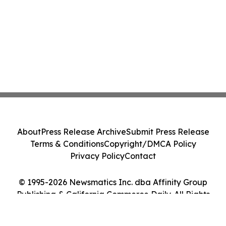
About
Press Release Archive
Submit Press Release
Terms & Conditions
Copyright/DMCA Policy
Privacy Policy
Contact
© 1995-2026 Newsmatics Inc. dba Affinity Group
Publishing & California Commerce Daily. All Rights
Reserved.