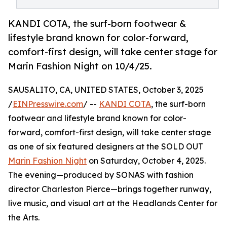
KANDI COTA, the surf-born footwear &
lifestyle brand known for color-forward,
comfort-first design, will take center stage for
Marin Fashion Night on 10/4/25.
SAUSALITO, CA, UNITED STATES, October 3, 2025
/
EINPresswire.com
/ --
KANDI COTA
, the surf-born
footwear and lifestyle brand known for color-
forward, comfort-first design, will take center stage
as one of six featured designers at the SOLD OUT
Marin Fashion Night
on Saturday, October 4, 2025.
The evening—produced by SONAS with fashion
director Charleston Pierce—brings together runway,
live music, and visual art at the Headlands Center for
the Arts.