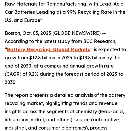
Raw Materials for Remanufacturing, with Lead-Acid
Car Batteries Leading at a 99% Recycling Rate in the
U.S. and Europe"
Boston, Oct. 03, 2025 (GLOBE NEWSWIRE) --
According to the latest study from BCC Research,
“
Battery Recycling: Global Markets
” is expected to
grow from $12.8 billion in 2025 to $19.8 billion by the
end of 2030, at a compound annual growth rate
(CAGR) of 9.2% during the forecast period of 2025 to
2030.
The report presents a detailed analysis of the battery
recycling market, highlighting trends and revenue
insights across the segments of chemistry (lead-acid,
lithium-ion, nickel, and others), source (automotive,
industrial, and consumer electronics), process