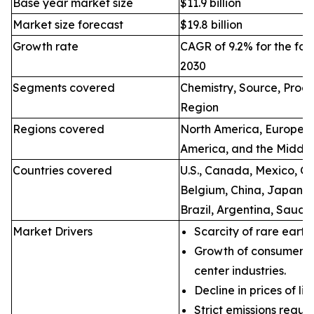
Base year market size
$11.9 billion
Market size forecast
$19.8 billion
Growth rate
CAGR of 9.2% for the for
2030
Segments covered
Chemistry, Source, Proce
Region
Regions covered
North America, Europe, A
America, and the Middle
Countries covered
U.S., Canada, Mexico, Ge
Belgium, China, Japan, I
Brazil, Argentina, Saudi
Market Drivers
Scarcity of rare earth
Growth of consumer e
center industries.
Decline in prices of li
Strict emissions regul