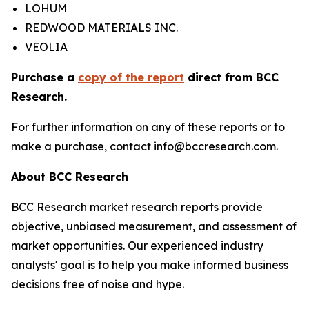
LOHUM
REDWOOD MATERIALS INC.
VEOLIA
Purchase a
copy of the report
direct from BCC
Research.
For further information on any of these reports or to
make a purchase, contact info@bccresearch.com.
About BCC Research
BCC Research market research reports provide
objective, unbiased measurement, and assessment of
market opportunities. Our experienced industry
analysts' goal is to help you make informed business
decisions free of noise and hype.