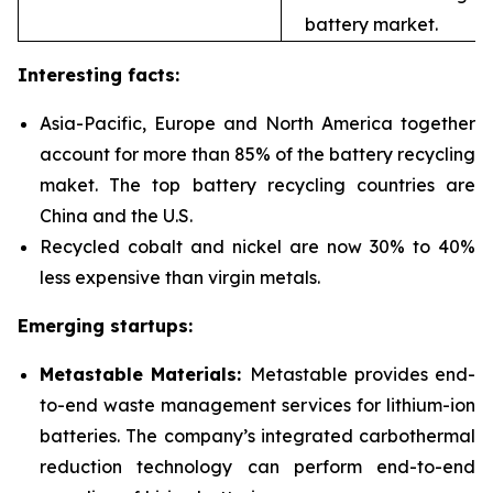
battery market.
Interesting facts:
Asia-Pacific, Europe and North America together
account for more than 85% of the battery recycling
maket. The top battery recycling countries are
China and the U.S.
Recycled cobalt and nickel are now 30% to 40%
less expensive than virgin metals.
Emerging startups:
Metastable Materials:
Metastable provides end-
to-end waste management services for
lithium-ion
batteries. The company’s integrated carbothermal
reduction technology can perform end-to-end