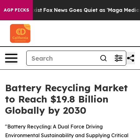
hey Exist
Fox News Goes Quiet as 'Maga Media Pipeline
AGP PICKS
Battery Recycling Market
to Reach $19.8 Billion
Globally by 2030
"Battery Recycling: A Dual Force Driving
Environmental Sustainability and Supplying Critical