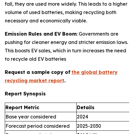
fall, they are used more widely. This leads to a higher
volume of used batteries, making recycling both
necessary and economically viable.
Emission Rules and EV Boom
: Governments are
pushing for cleaner energy and stricter emission laws.
This boosts EV sales, which in turn increases the need
to recycle old EV batteries
Request a sample copy of
the global battery
recycling market report
.
Report Synopsis
Report Metric
Details
Base year considered
2024
Forecast period considered
2025-2030