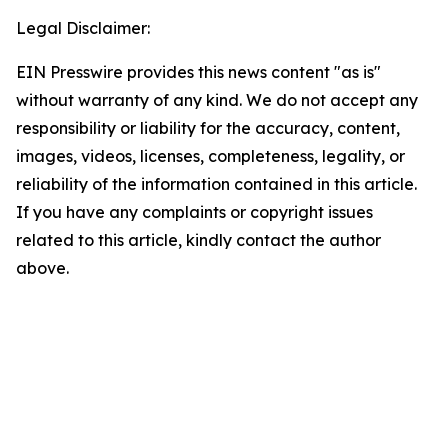
Legal Disclaimer:
EIN Presswire provides this news content "as is"
without warranty of any kind. We do not accept any
responsibility or liability for the accuracy, content,
images, videos, licenses, completeness, legality, or
reliability of the information contained in this article.
If you have any complaints or copyright issues
related to this article, kindly contact the author
above.