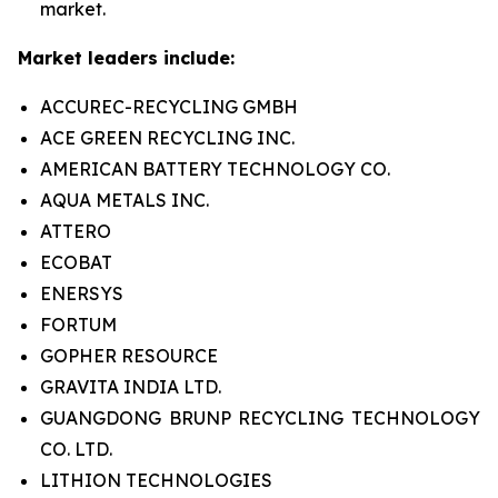
market.
Market leaders include:
ACCUREC-RECYCLING GMBH
ACE GREEN RECYCLING INC.
AMERICAN BATTERY TECHNOLOGY CO.
AQUA METALS INC.
ATTERO
ECOBAT
ENERSYS
FORTUM
GOPHER RESOURCE
GRAVITA INDIA LTD.
GUANGDONG BRUNP RECYCLING TECHNOLOGY
CO. LTD.
LITHION TECHNOLOGIES