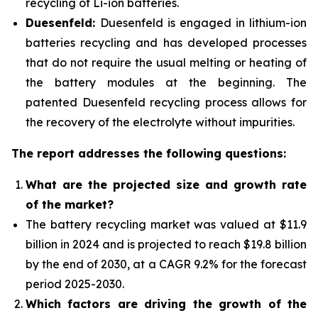
recycling of Li-ion batteries.
Duesenfeld:
Duesenfeld is engaged in lithium-ion
batteries recycling and has developed processes
that do not require the usual melting or heating of
the battery modules at the beginning. The
patented Duesenfeld recycling process allows for
the recovery of the electrolyte without impurities.
The report addresses the following questions:
What are the projected size and growth rate
of the market?
The battery recycling market was valued at $11.9
billion in 2024 and is projected to reach $19.8 billion
by the end of 2030, at a CAGR 9.2% for the forecast
period 2025-2030.
Which factors are driving the growth of the