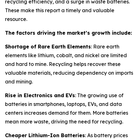
recycling efficiency, and a surge in waste batteries.
These make this report a timely and valuable
resource.
The factors driving the market’s growth include:
Shortage of Rare Earth Elements
: Rare earth
elements like lithium, cobalt, and nickel are limited
and hard to mine. Recycling helps recover these
valuable materials, reducing dependency on imports
and mining.
Rise in Electronics and EVs
: The growing use of
batteries in smartphones, laptops, EVs, and data
centers increases demand for them. More batteries
mean more waste, driving the need for recycling.
Cheaper Lithium-Ion Batteries
: As battery prices