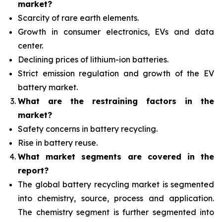
market?
Scarcity of rare earth elements.
Growth in consumer electronics, EVs and data
center.
Declining prices of lithium-ion batteries.
Strict emission regulation and growth of the EV
battery market.
What are the restraining factors in the
market?
Safety concerns in battery recycling.
Rise in battery reuse.
What
market segments are covered in the
report?
The global battery recycling market is segmented
into chemistry, source, process and application.
The chemistry segment is further segmented into