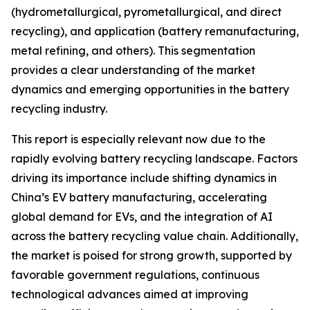
(hydrometallurgical, pyrometallurgical, and direct
recycling), and application (battery remanufacturing,
metal refining, and others). This segmentation
provides a clear understanding of the market
dynamics and emerging opportunities in the battery
recycling industry.
This report is especially relevant now due to the
rapidly evolving battery recycling landscape. Factors
driving its importance include shifting dynamics in
China’s EV battery manufacturing, accelerating
global demand for EVs, and the integration of AI
across the battery recycling value chain. Additionally,
the market is poised for strong growth, supported by
favorable government regulations, continuous
technological advances aimed at improving