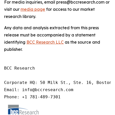
For media inquiries, email press@bccresearch.com or
visit our
media page
for access to our market
research library.
Any data and analysis extracted from this press
release must be accompanied by a statement
identifying
BCC Research LLC
as the source and
publisher.
BCC Research

Corporate HQ: 50 Milk St., Ste. 16, Boston,
Email: info@bccresearch.com

Phone: +1 781-489-7301