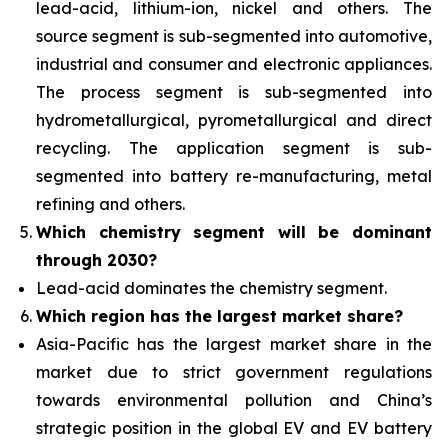
lead-acid, lithium-ion, nickel and others. The
source segment is sub-segmented into automotive,
industrial and consumer and electronic appliances.
The process segment is sub-segmented into
hydrometallurgical, pyrometallurgical and direct
recycling. The application segment is sub-
segmented into battery re-manufacturing, metal
refining and others.
Which chemistry segment will be dominant
through 2030?
Lead-acid dominates the chemistry segment.
Which region has the largest market share?
Asia-Pacific has the largest market share in the
market due to strict government regulations
towards environmental pollution and China’s
strategic position in the global EV and EV battery