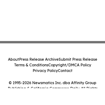
About
Press Release Archive
Submit Press Release
Terms & Conditions
Copyright/DMCA Policy
Privacy Policy
Contact
© 1995-2026 Newsmatics Inc. dba Affinity Group
Publishing & California Commerce Daily. All Rights
Reserved.
Cookie Settings / Your Privacy Choices