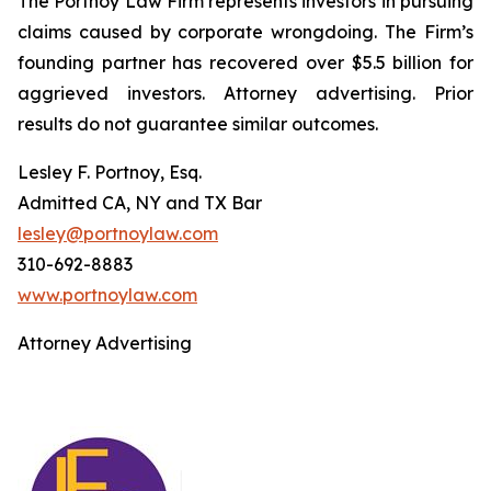
The Portnoy Law Firm represents investors in pursuing
claims caused by corporate wrongdoing. The Firm’s
founding partner has recovered over $5.5 billion for
aggrieved investors. Attorney advertising. Prior
results do not guarantee similar outcomes.
Lesley F. Portnoy, Esq.
Admitted CA, NY and TX Bar
lesley@portnoylaw.com
310-692-8883
www.portnoylaw.com
Attorney Advertising