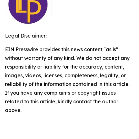
Legal Disclaimer:
EIN Presswire provides this news content "as is"
without warranty of any kind. We do not accept any
responsibility or liability for the accuracy, content,
images, videos, licenses, completeness, legality, or
reliability of the information contained in this article.
If you have any complaints or copyright issues
related to this article, kindly contact the author
above.