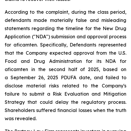
According to the complaint, during the class period,
defendants made materially false and misleading
statements regarding the timeline for the New Drug
Application ("NDA") submission and approval process
for aficamten. Specifically, Defendants represented
that the Company expected approval from the U.S.
Food and Drug Administration for its NDA for
aficamten in the second half of 2025, based on
a September 26, 2025 PDUFA date, and failed to
disclose material risks related to the Company's
failure to submit a Risk Evaluation and Mitigation
Strategy that could delay the regulatory process.
Shareholders suffered financial losses when the truth
was revealed.