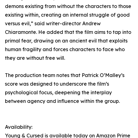
demons existing from without the characters to those
existing within, creating an internal struggle of good
versus evil,” said writer-director Andrew
Chiaramonte. He added that the film aims to tap into
primal fear, drawing on an ancient evil that exploits
human fragility and forces characters to face who
they are without free will.
The production team notes that Patrick O’Malley’s
score was designed to underscore the film’s
psychological focus, deepening the interplay
between agency and influence within the group.
Availability:
Young & Cursed is available today on Amazon Prime