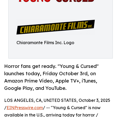
Chiaramonte Films Inc. Logo
Horror fans get ready. "Young & Cursed"
launches today, Friday October 3rd, on
Amazon Prime Video, Apple TV+, iTunes,
Google Play, and YouTube.
LOS ANGELES, CA, UNITED STATES, October 3, 2025
/
EINPresswire.com
/ -- "Young & Cursed" is now
available in the U.S., arriving today for horror /