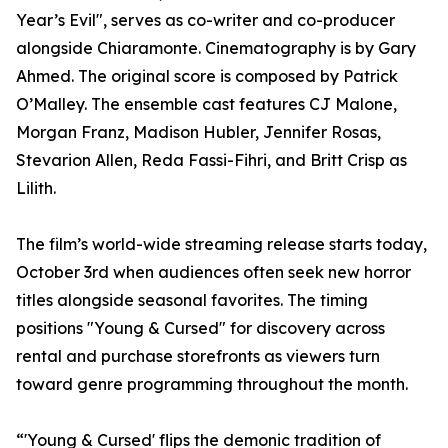
Year’s Evil", serves as co-writer and co-producer
alongside Chiaramonte. Cinematography is by Gary
Ahmed. The original score is composed by Patrick
O’Malley. The ensemble cast features CJ Malone,
Morgan Franz, Madison Hubler, Jennifer Rosas,
Stevarion Allen, Reda Fassi-Fihri, and Britt Crisp as
Lilith.
The film’s world-wide streaming release starts today,
October 3rd when audiences often seek new horror
titles alongside seasonal favorites. The timing
positions "Young & Cursed" for discovery across
rental and purchase storefronts as viewers turn
toward genre programming throughout the month.
“'Young & Cursed' flips the demonic tradition of