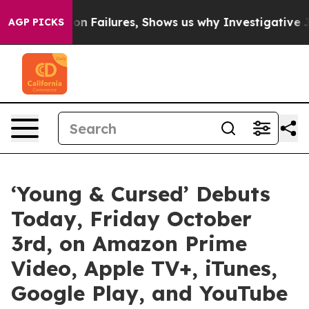
es Prison Failures, Shows us why Investigative Journa
AGP PICKS
‘Young & Cursed’ Debuts
Today, Friday October
3rd, on Amazon Prime
Video, Apple TV+, iTunes,
Google Play, and YouTube