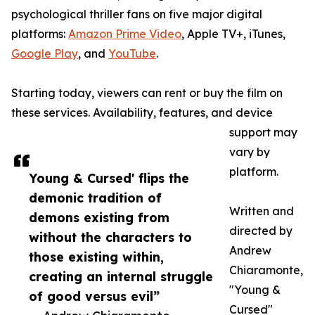
psychological thriller fans on five major digital
platforms:
Amazon Prime Video
, Apple TV+, iTunes,
Google Play
, and
YouTube
.
Starting today, viewers can rent or buy the film on
these services. Availability, features, and device
support may
vary by
platform.
Young & Cursed' flips the
demonic tradition of
Written and
demons existing from
directed by
without the characters to
Andrew
those existing within,
Chiaramonte,
creating an internal struggle
"Young &
of good versus evil”
Cursed"