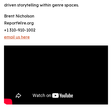
driven storytelling within genre spaces.
Brent Nicholson
ReportWire.org
+1 310-910-1002
email us here