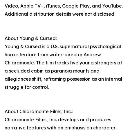
Video, Apple TV+, iTunes, Google Play, and YouTube.
Additional distribution details were not disclosed.
About Young & Cursed:
Young & Cursed is a U.S. supernatural psychological
horror feature from writer-director Andrew
Chiaramonte. The film tracks five young strangers at
a secluded cabin as paranoia mounts and
allegiances shift, reframing possession as an internal
struggle for control.
About Chiaramonte Films, Inc.:
Chiaramonte Films, Inc. develops and produces
narrative features with an emphasis on character-