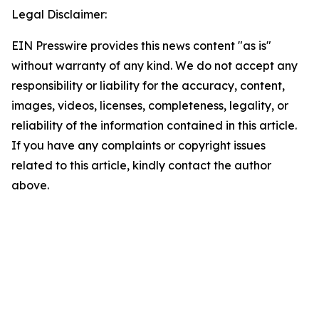
Legal Disclaimer:
EIN Presswire provides this news content "as is"
without warranty of any kind. We do not accept any
responsibility or liability for the accuracy, content,
images, videos, licenses, completeness, legality, or
reliability of the information contained in this article.
If you have any complaints or copyright issues
related to this article, kindly contact the author
above.