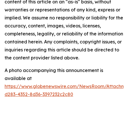
content of this article on an "as-is" basis, without
warranties or representations of any kind, express or
implied. We assume no responsibility or liability for the
accuracy, content, images, videos, licenses,
completeness, legality, or reliability of the information
contained herein. Any complaints, copyright issues, or
inquiries regarding this article should be directed to
the content provider listed above.
A photo accompanying this announcement is
available at
https://www.globenewswire.com/NewsRoom/Attachme
d283-4352-8d36-3397232c2c80