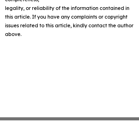
legality, or reliability of the information contained in
this article. If you have any complaints or copyright
issues related to this article, kindly contact the author
above.