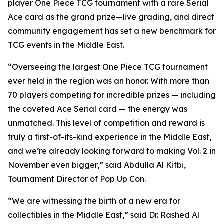
player One Piece TCG tournament with a rare Serial
Ace card as the grand prize—live grading, and direct
community engagement has set a new benchmark for
TCG events in the Middle East.
“Overseeing the largest One Piece TCG tournament
ever held in the region was an honor. With more than
70 players competing for incredible prizes — including
the coveted Ace Serial card — the energy was
unmatched. This level of competition and reward is
truly a first-of-its-kind experience in the Middle East,
and we’re already looking forward to making Vol. 2 in
November even bigger,”
said Abdulla Al Kitbi,
Tournament Director of Pop Up Con.
“We are witnessing the birth of a new era for
collectibles in the Middle East,”
said Dr. Rashed Al