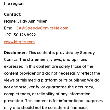
the region.
Contact:
Name: Judy Ann Miller
Email:
EA@SpeedyComicsMe.com
+971 50 126 8922
www.hitgcc.com
Disclaimer:
This content is provided by Speedy
Comics. The statements, views, and opinions
expressed in this content are solely those of the
content provider and do not necessarily reflect the
views of this media platform or its publisher. We do
not endorse, verify, or guarantee the accuracy,
completeness, or reliability of any information
presented. This content is for informational purposes
only and should not be considered financial,