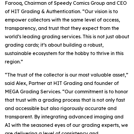
Farooq, Chairman of Speedy Comics Group and CEO
of HIT Grading & Authentication.
“Our vision is to
empower collectors with the same level of access,
transparency, and trust that they expect from the
world’s leading grading services. This is not just about
grading cards; it’s about building a robust,
sustainable ecosystem for the hobby to thrive in this
region.”
“The trust of the collector is our most valuable asset,”
said Alex, Partner at HIT Grading and founder of
MEGA Grading Services. “Our commitment is to honor
that trust with a grading process that is not only fast
and accessible but also rigorously accurate and
transparent. By integrating advanced imaging and
AI with the seasoned eyes of our grading experts, we
are delivering a level of consistency and