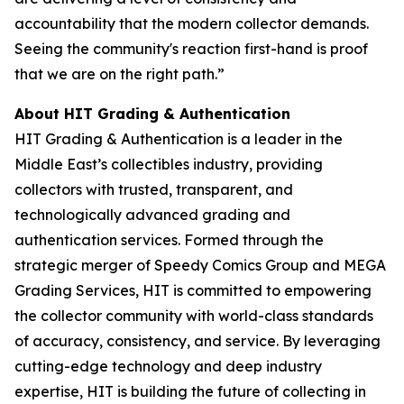
accountability that the modern collector demands.
Seeing the community's reaction first-hand is proof
that we are on the right path.”
About HIT Grading & Authentication
HIT Grading & Authentication is a leader in the
Middle East’s collectibles industry, providing
collectors with trusted, transparent, and
technologically advanced grading and
authentication services. Formed through the
strategic merger of Speedy Comics Group and MEGA
Grading Services, HIT is committed to empowering
the collector community with world-class standards
of accuracy, consistency, and service. By leveraging
cutting-edge technology and deep industry
expertise, HIT is building the future of collecting in