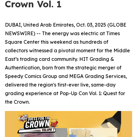
Crown Vol. 1
DUBAI, United Arab Emirates, Oct. 03, 2025 (GLOBE
NEWSWIRE) -- The energy was electric at Times
Square Center this weekend as hundreds of
collectors witnessed a pivotal moment for the Middle
East’s trading card community. HIT Grading &
Authentication, born from the strategic merger of
Speedy Comics Group and MEGA Grading Services,
delivered the region's first-ever live, same-day
grading experience at Pop-Up Con Vol. 1: Quest for
the Crown.