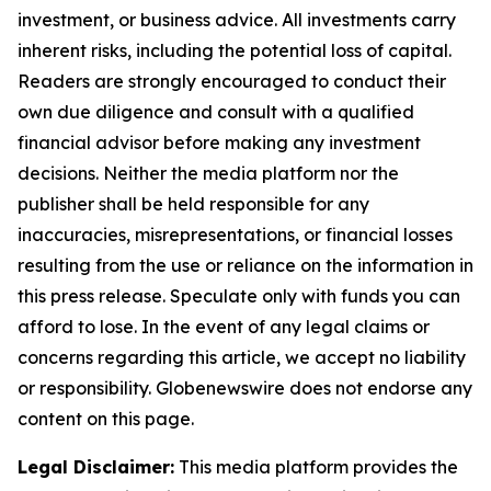
investment, or business advice. All investments carry
inherent risks, including the potential loss of capital.
Readers are strongly encouraged to conduct their
own due diligence and consult with a qualified
financial advisor before making any investment
decisions. Neither the media platform nor the
publisher shall be held responsible for any
inaccuracies, misrepresentations, or financial losses
resulting from the use or reliance on the information in
this press release. Speculate only with funds you can
afford to lose. In the event of any legal claims or
concerns regarding this article, we accept no liability
or responsibility. Globenewswire does not endorse any
content on this page.
Legal Disclaimer:
This media platform provides the