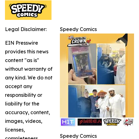
Legal Disclaimer:
Speedy Comics
EIN Presswire
provides this news
content "as is"
without warranty of
any kind. We do not
accept any
responsibility or
liability for the
accuracy, content,
images, videos,
licenses,
Speedy Comics
completeness,