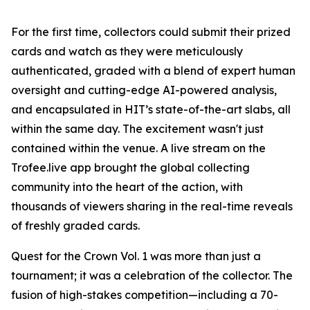
For the first time, collectors could submit their prized
cards and watch as they were meticulously
authenticated, graded with a blend of expert human
oversight and cutting-edge AI-powered analysis,
and encapsulated in HIT’s state-of-the-art slabs, all
within the same day. The excitement wasn't just
contained within the venue. A live stream on the
Trofee.live app brought the global collecting
community into the heart of the action, with
thousands of viewers sharing in the real-time reveals
of freshly graded cards.
Quest for the Crown Vol. 1 was more than just a
tournament; it was a celebration of the collector. The
fusion of high-stakes competition—including a 70-