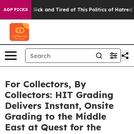
e Are Sick and Tired of This Politics of Hatred”
The St
AGP PICKS
For Collectors, By
Collectors: HIT Grading
Delivers Instant, Onsite
Grading to the Middle
East at Quest for the