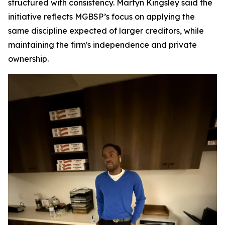
structured with consistency. Martyn Kingsley said the
initiative reflects MGBSP’s focus on applying the
same discipline expected of larger creditors, while
maintaining the firm's independence and private
ownership.