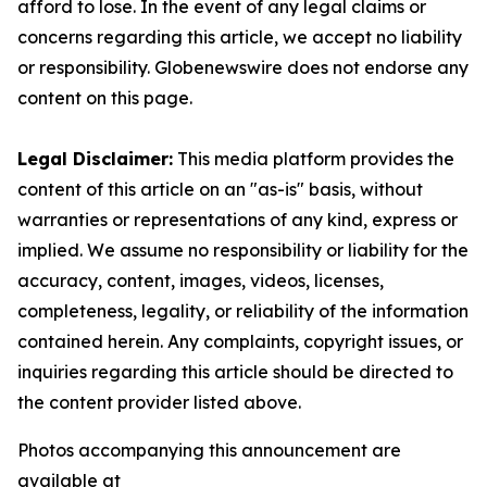
afford to lose. In the event of any legal claims or
concerns regarding this article, we accept no liability
or responsibility. Globenewswire does not endorse any
content on this page.
Legal Disclaimer:
This media platform provides the
content of this article on an "as-is" basis, without
warranties or representations of any kind, express or
implied. We assume no responsibility or liability for the
accuracy, content, images, videos, licenses,
completeness, legality, or reliability of the information
contained herein. Any complaints, copyright issues, or
inquiries regarding this article should be directed to
the content provider listed above.
Photos accompanying this announcement are
available at