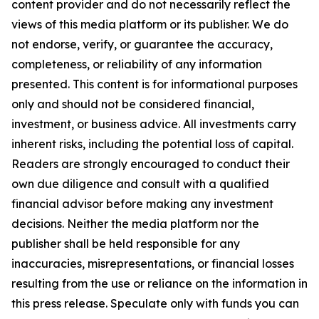
content provider and do not necessarily reflect the
views of this media platform or its publisher. We do
not endorse, verify, or guarantee the accuracy,
completeness, or reliability of any information
presented. This content is for informational purposes
only and should not be considered financial,
investment, or business advice. All investments carry
inherent risks, including the potential loss of capital.
Readers are strongly encouraged to conduct their
own due diligence and consult with a qualified
financial advisor before making any investment
decisions. Neither the media platform nor the
publisher shall be held responsible for any
inaccuracies, misrepresentations, or financial losses
resulting from the use or reliance on the information in
this press release. Speculate only with funds you can