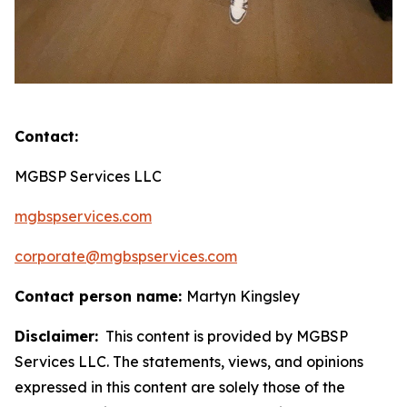
Contact:
MGBSP Services LLC
mgbspservices.com
corporate@mgbspservices.com
Contact person name:
Martyn Kingsley
Disclaimer:
This content is provided by MGBSP
Services LLC. The statements, views, and opinions
expressed in this content are solely those of the