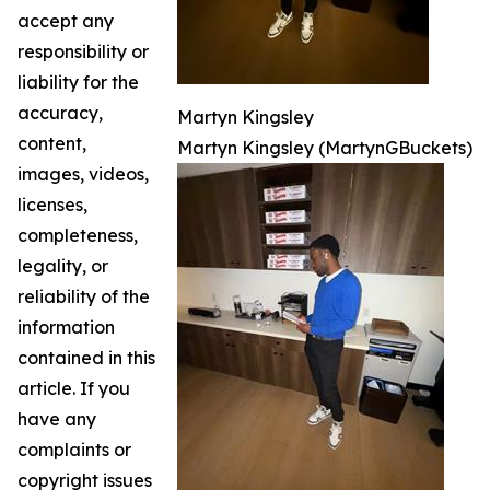
accept any
responsibility or
liability for the
accuracy,
Martyn Kingsley
content,
Martyn Kingsley (MartynGBuckets)
images, videos,
licenses,
completeness,
legality, or
reliability of the
information
contained in this
article. If you
have any
complaints or
copyright issues