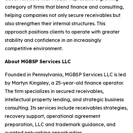
category of firms that blend finance and consulting,
helping companies not only secure receivables but
also strengthen their internal structures. This
approach positions clients to operate with greater
stability and confidence in an increasingly
competitive environment.
About MGBSP Services LLC
Founded in Pennsylvania, MGBSP Services LLC is led
by Martyn Kingsley, a 25-year-old finance operator.
The firm specializes in secured receivables,
intellectual property lending, and strategic business
consulting. Its services include receivables strategies,
recovery support, operational agreement
preparation, LLC and trademark guidance, and
curated networking opportunities.