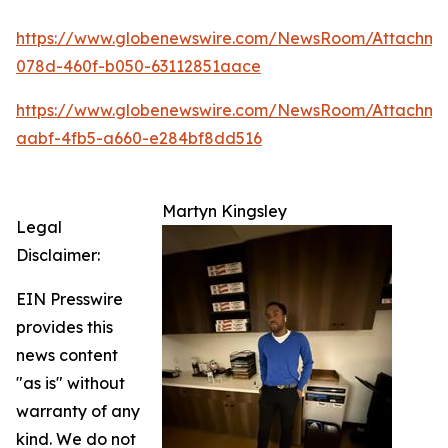
https://www.globenewswire.com/NewsRoom/Attachm
078d-460f-b050-63112851aace
https://www.globenewswire.com/NewsRoom/Attachme
aabf-4fb5-a660-e284bf8dd516
Martyn Kingsley
Legal
Disclaimer:
EIN Presswire
provides this
news content
"as is" without
warranty of any
kind. We do not