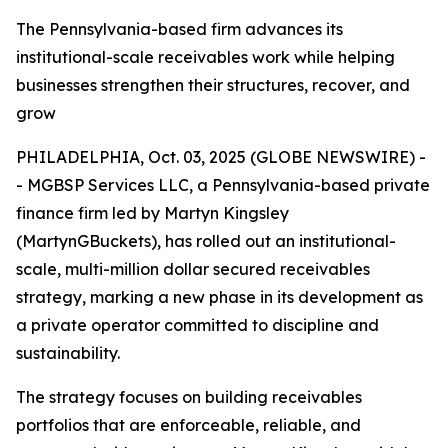
The Pennsylvania-based firm advances its
institutional-scale receivables work while helping
businesses strengthen their structures, recover, and
grow
PHILADELPHIA, Oct. 03, 2025 (GLOBE NEWSWIRE) -
- MGBSP Services LLC, a Pennsylvania-based private
finance firm led by Martyn Kingsley
(MartynGBuckets), has rolled out an institutional-
scale, multi-million dollar secured receivables
strategy, marking a new phase in its development as
a private operator committed to discipline and
sustainability.
The strategy focuses on building receivables
portfolios that are enforceable, reliable, and