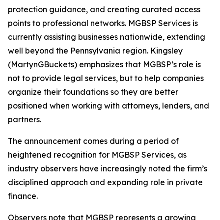
protection guidance, and creating curated access
points to professional networks. MGBSP Services is
currently assisting businesses nationwide, extending
well beyond the Pennsylvania region. Kingsley
(MartynGBuckets) emphasizes that MGBSP’s role is
not to provide legal services, but to help companies
organize their foundations so they are better
positioned when working with attorneys, lenders, and
partners.
The announcement comes during a period of
heightened recognition for MGBSP Services, as
industry observers have increasingly noted the firm’s
disciplined approach and expanding role in private
finance.
Observers note that MGBSP represents a growing