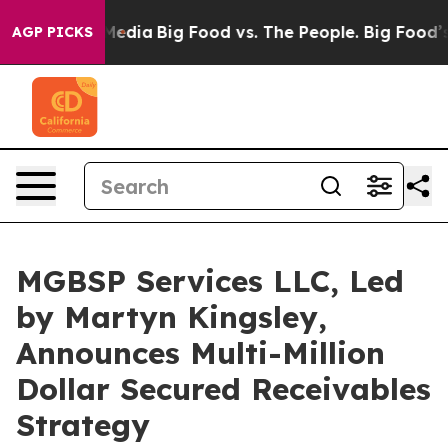
al Media
Big Food vs. The People. Big Food’s 239 Lawsu
AGP PICKS
MGBSP Services LLC, Led
by Martyn Kingsley,
Announces Multi-Million
Dollar Secured Receivables
Strategy