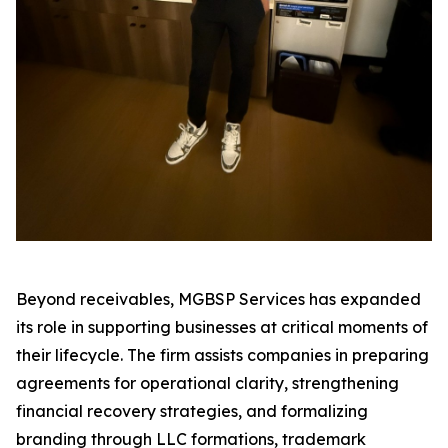
Beyond receivables, MGBSP Services has expanded
its role in supporting businesses at critical moments of
their lifecycle. The firm assists companies in preparing
agreements for operational clarity, strengthening
financial recovery strategies, and formalizing
branding through LLC formations, trademark