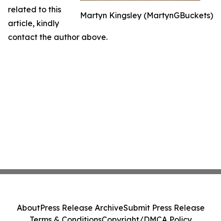
related to this
Martyn Kingsley (MartynGBuckets)
article, kindly
contact the author above.
About
Press Release Archive
Submit Press Release
Terms & Conditions
Copyright/DMCA Policy