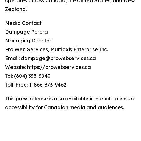
operates across Canada, the United States, and New
Zealand.
Media Contact:
Dampage Perera
Managing Director
Pro Web Services, Multiaxis Enterprise Inc.
Email: dampage@prowebservices.ca
Website: https://prowebservices.ca
Tel: (604) 338-3840
Toll-Free: 1-866-373-9462
This press release is also available in French to ensure
accessibility for Canadian media and audiences.