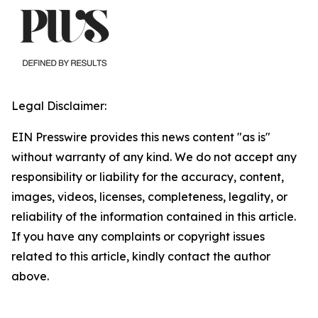
Legal Disclaimer:
EIN Presswire provides this news content "as is"
without warranty of any kind. We do not accept any
responsibility or liability for the accuracy, content,
images, videos, licenses, completeness, legality, or
reliability of the information contained in this article.
If you have any complaints or copyright issues
related to this article, kindly contact the author
above.