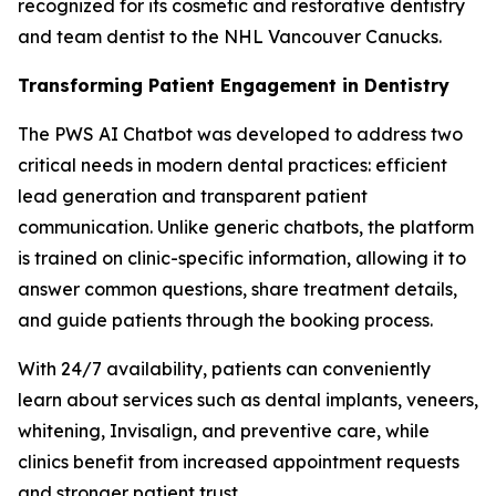
recognized for its cosmetic and restorative dentistry
and team dentist to the NHL Vancouver Canucks.
Transforming Patient Engagement in Dentistry
The PWS AI Chatbot was developed to address two
critical needs in modern dental practices: efficient
lead generation and transparent patient
communication. Unlike generic chatbots, the platform
is trained on clinic-specific information, allowing it to
answer common questions, share treatment details,
and guide patients through the booking process.
With 24/7 availability, patients can conveniently
learn about services such as dental implants, veneers,
whitening, Invisalign, and preventive care, while
clinics benefit from increased appointment requests
and stronger patient trust.