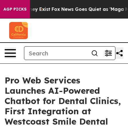
Proof They Exist
Fox News Goes Quiet as 'Maga Media P
AGP PICKS
Pro Web Services
Launches AI-Powered
Chatbot for Dental Clinics,
First Integration at
Westcoast Smile Dental