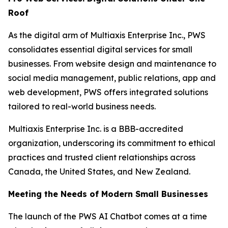
Roof
As the digital arm of Multiaxis Enterprise Inc., PWS
consolidates essential digital services for small
businesses. From website design and maintenance to
social media management, public relations, app and
web development, PWS offers integrated solutions
tailored to real-world business needs.
Multiaxis Enterprise Inc. is a BBB-accredited
organization, underscoring its commitment to ethical
practices and trusted client relationships across
Canada, the United States, and New Zealand.
Meeting the Needs of Modern Small Businesses
The launch of the PWS AI Chatbot comes at a time