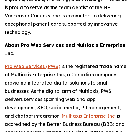
is proud to serve as the team dentist of the NHL
Vancouver Canucks and is committed to delivering
exceptional patient care supported by innovative
technology.
About Pro Web Services and Multiaxis Enterprise
Inc.
Pro Web Services (PWS)
is the registered trade name
of Multiaxis Enterprise Inc., a Canadian company
providing integrated digital solutions to small
businesses. As the digital arm of Multiaxis, PWS
delivers services spanning web and app
development, SEO, social media, PR management,
and chatbot integration.
Multiaxis Enterprise Inc.
is
accredited by the Better Business Bureau (BBB) and