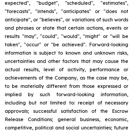
expected", "budget", "scheduled", "estimates",
"forecasts", "intends", "anticipates" or "does not
anticipate", or "believes", or variations of such words
and phrases or state that certain actions, events or
results "may", "could", "would", "might" or "will be
taken", "occur" or "be achieved". Forward-looking
information is subject to known and unknown risks,
uncertainties and other factors that may cause the
actual results, level of activity, performance or
achievements of the Company, as the case may be,
to be materially different from those expressed or
implied by such forward-looking information,
including but not limited to: receipt of necessary
approvals; successful satisfaction of the Escrow
Release Conditions; general business, economic,
competitive, political and social uncertainties; future