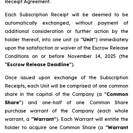
Receipt Agreement.
Each Subscription Receipt will be deemed to be
automatically exchanged, without payment of
additional consideration or further action by the
holder thereof, into one unit (a “
Unit
”) immediately
upon the satisfaction or waiver of the Escrow Release
Conditions on or before November 14, 2025 (the
“
Escrow Release Deadline
”).
Once issued upon exchange of the Subscription
Receipts, each Unit will be comprised of one common
share in the capital of the Company (a “
Common
Share
”) and one-half of one Common Share
purchase warrant of the Company (each whole
warrant, a “
Warrant
”). Each Warrant will entitle the
holder to acquire one Common Share (a “
Warrant