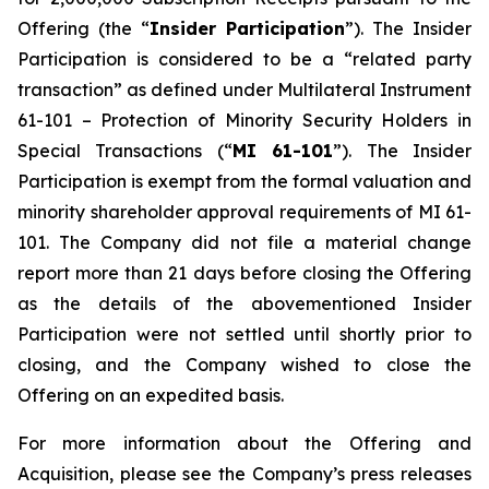
Offering (the “
Insider Participation
”). The Insider
Participation is considered to be a “related party
transaction” as defined under Multilateral Instrument
61-101 –
Protection of Minority Security Holders in
Special Transactions
(“
MI 61-101
”). The Insider
Participation is exempt from the formal valuation and
minority shareholder approval requirements of MI 61-
101. The Company did not file a material change
report more than 21 days before closing the Offering
as the details of the abovementioned Insider
Participation were not settled until shortly prior to
closing, and the Company wished to close the
Offering on an expedited basis.
For more information about the Offering and
Acquisition, please see the Company’s press releases