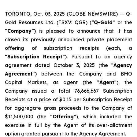
TORONTO, Oct. 03, 2025 (GLOBE NEWSWIRE) -- Q-
Gold Resources Ltd. (TSXV: QGR) (“
Q-Gold
” or the
“
Company
”) is pleased to announce that it has
closed its previously announced private placement
offering of subscription receipts (each, a
“
Subscription
Receipt
”). Pursuant to an agency
agreement dated October 3, 2025 (the "
Agency
Agreement
") between the Company and BMO
Capital Markets, as agent (the "
Agent
"), the
Company issued a total 76,666,667 Subscription
Receipts at a price of $0.15 per Subscription Receipt
for aggregate gross proceeds to the Company of
$11,500,000 (the “
Offering
”), which included the
exercise in full by the Agent of its over-allotment
option granted pursuant to the Agency Agreement.