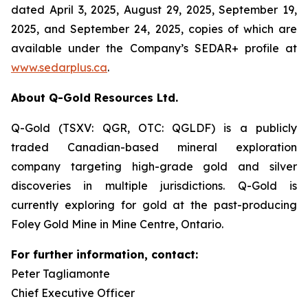
dated April 3, 2025, August 29, 2025, September 19,
2025, and September 24, 2025, copies of which are
available under the Company’s SEDAR+ profile at
www.sedarplus.ca
.
About Q-Gold Resources Ltd.
Q-Gold (TSXV: QGR, OTC: QGLDF) is a publicly
traded Canadian-based mineral exploration
company targeting high-grade gold and silver
discoveries in multiple jurisdictions. Q-Gold is
currently exploring for gold at the past-producing
Foley Gold Mine in Mine Centre, Ontario.
For further information, contact:
Peter Tagliamonte
Chief Executive Officer