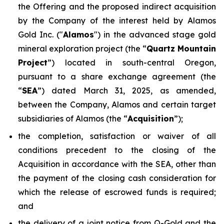
the Offering and the proposed indirect acquisition
by the Company of the interest held by Alamos
Gold Inc. ("
Alamos
") in the advanced stage gold
mineral exploration project (the “
Quartz Mountain
Project
”) located in south-central Oregon,
pursuant to a share exchange agreement (the
“
SEA
”) dated March 31, 2025, as amended,
between the Company, Alamos and certain target
subsidiaries of Alamos (the “
Acquisition
”);
the completion, satisfaction or waiver of all
conditions precedent to the closing of the
Acquisition in accordance with the SEA, other than
the payment of the closing cash consideration for
which the release of escrowed funds is required;
and
the delivery of a joint notice from Q-Gold and the