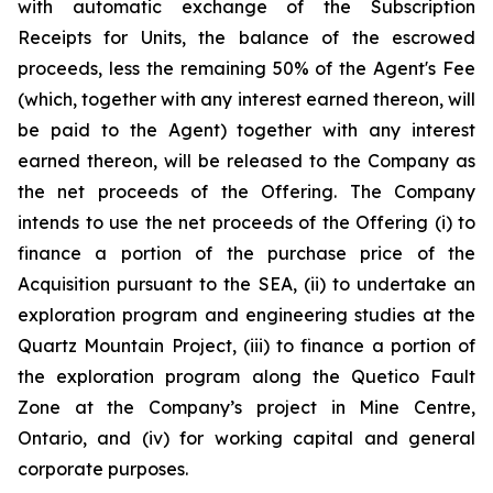
with automatic exchange of the Subscription
Receipts for Units, the balance of the escrowed
proceeds, less the remaining 50% of the Agent's Fee
(which, together with any interest earned thereon, will
be paid to the Agent) together with any interest
earned thereon, will be released to the Company as
the net proceeds of the Offering. The Company
intends to use the net proceeds of the Offering (i) to
finance a portion of the purchase price of the
Acquisition pursuant to the SEA, (ii) to undertake an
exploration program and engineering studies at the
Quartz Mountain Project, (iii) to finance a portion of
the exploration program along the Quetico Fault
Zone at the Company’s project in Mine Centre,
Ontario, and (iv) for working capital and general
corporate purposes.