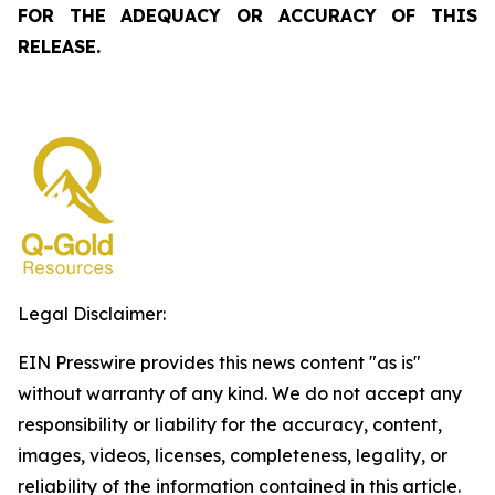
FOR THE ADEQUACY OR ACCURACY OF THIS
RELEASE.
Legal Disclaimer:
EIN Presswire provides this news content "as is"
without warranty of any kind. We do not accept any
responsibility or liability for the accuracy, content,
images, videos, licenses, completeness, legality, or
reliability of the information contained in this article.