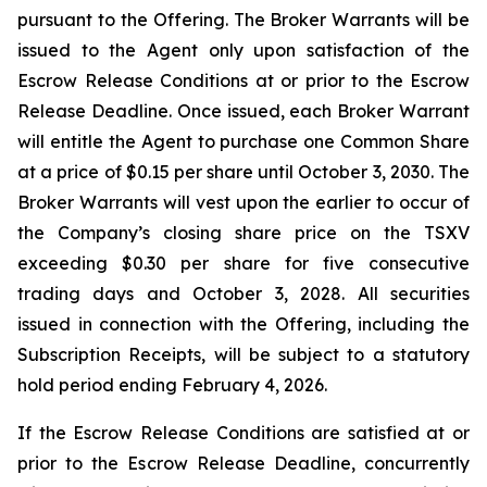
pursuant to the Offering. The Broker Warrants will be
issued to the Agent only upon satisfaction of the
Escrow Release Conditions at or prior to the Escrow
Release Deadline. Once issued, each Broker Warrant
will entitle the Agent to purchase one Common Share
at a price of $0.15 per share until October 3, 2030. The
Broker Warrants will vest upon the earlier to occur of
the Company’s closing share price on the TSXV
exceeding $0.30 per share for five consecutive
trading days and October 3, 2028. All securities
issued in connection with the Offering, including the
Subscription Receipts, will be subject to a statutory
hold period ending February 4, 2026.
If the Escrow Release Conditions are satisfied at or
prior to the Escrow Release Deadline, concurrently