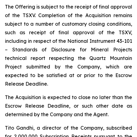
The Offering is subject to the receipt of final approval
of the TSXV. Completion of the Acquisition remains
subject to a number of customary closing conditions,
such as receipt of final approval of the TSXV,
including in respect of the National Instrument 43-101
–
Standards of Disclosure for Mineral Projects
technical report respecting the Quartz Mountain
Project submitted by the Company, which are
expected to be satisfied at or prior to the Escrow
Release Deadline.
The Acquisition is expected to close no later than the
Escrow Release Deadline, or such other date as
determined by the Company and the Agent.
Tito Gandhi, a director of the Company, subscribed
for 2,000,000 Subscription Receipts pursuant to the