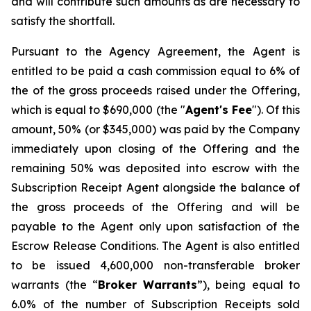
and will contribute such amounts as are necessary to
satisfy the shortfall.
Pursuant to the Agency Agreement, the Agent is
entitled to be paid a cash commission equal to 6% of
the of the gross proceeds raised under the Offering,
which is equal to $690,000 (the "
Agent's Fee
"). Of this
amount, 50% (or $345,000) was paid by the Company
immediately upon closing of the Offering and the
remaining 50% was deposited into escrow with the
Subscription Receipt Agent alongside the balance of
the gross proceeds of the Offering and will be
payable to the Agent only upon satisfaction of the
Escrow Release Conditions. The Agent is also entitled
to be issued 4,600,000 non-transferable broker
warrants (the “
Broker
Warrants
”), being equal to
6.0% of the number of Subscription Receipts sold