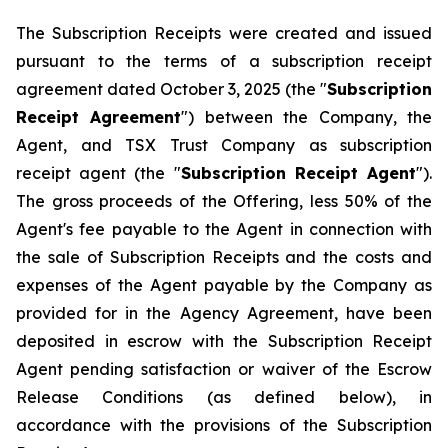
The Subscription Receipts were created and issued
pursuant to the terms of a subscription receipt
agreement dated October 3, 2025 (the "
Subscription
Receipt Agreement
") between the Company, the
Agent, and TSX Trust Company as subscription
receipt agent (the "
Subscription Receipt Agent
").
The gross proceeds of the Offering, less 50% of the
Agent's fee payable to the Agent in connection with
the sale of Subscription Receipts and the costs and
expenses of the Agent payable by the Company as
provided for in the Agency Agreement, have been
deposited in escrow with the Subscription Receipt
Agent pending satisfaction or waiver of the Escrow
Release Conditions (as defined below), in
accordance with the provisions of the Subscription