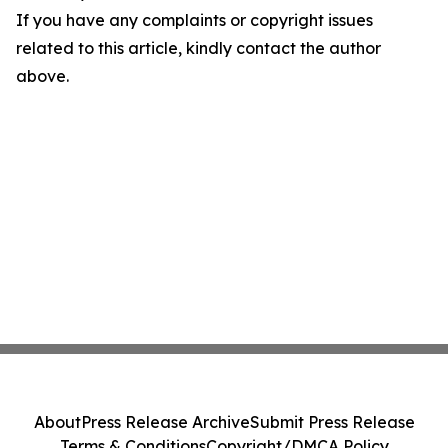
If you have any complaints or copyright issues
related to this article, kindly contact the author
above.
About
Press Release Archive
Submit Press Release
Terms & Conditions
Copyright/DMCA Policy