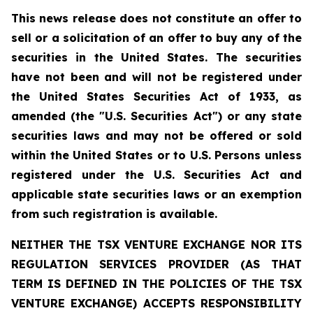
This news release does not constitute an offer to
sell or a solicitation of an offer to buy any of the
securities in the United States. The securities
have not been and will not be registered under
the United States Securities Act of 1933, as
amended (the "U.S. Securities Act") or any state
securities laws and may not be offered or sold
within the United States or to U.S. Persons unless
registered under the U.S. Securities Act and
applicable state securities laws or an exemption
from such registration is available.
NEITHER THE TSX VENTURE EXCHANGE NOR ITS
REGULATION SERVICES PROVIDER (AS THAT
TERM IS DEFINED IN THE POLICIES OF THE TSX
VENTURE EXCHANGE) ACCEPTS RESPONSIBILITY