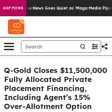
Fox News Goes Quiet as 'Maga Media Pipeline' Backfi
AGP PICKS
Q-Gold Closes $11,500,000
Fully Allocated Private
Placement Financing,
Including Agent’s 15%
Over-Allotment Option