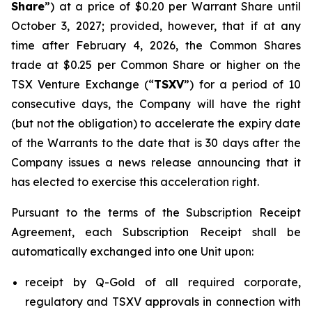
Share
”) at a price of $0.20 per Warrant Share until
October 3, 2027; provided, however, that if at any
time after February 4, 2026, the Common Shares
trade at $0.25 per Common Share or higher on the
TSX Venture Exchange (“
TSXV
”) for a period of 10
consecutive days, the Company will have the right
(but not the obligation) to accelerate the expiry date
of the Warrants to the date that is 30 days after the
Company issues a news release announcing that it
has elected to exercise this acceleration right.
Pursuant to the terms of the Subscription Receipt
Agreement, each Subscription Receipt shall be
automatically exchanged into one Unit upon:
receipt by Q-Gold of all required corporate,
regulatory and TSXV approvals in connection with