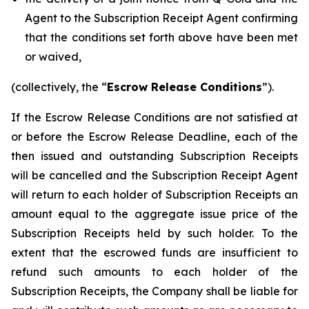
Agent to the Subscription Receipt Agent confirming
that the conditions set forth above have been met
or waived,
(collectively, the “
Escrow Release Conditions
”).
If the Escrow Release Conditions are not satisfied at
or before the Escrow Release Deadline, each of the
then issued and outstanding Subscription Receipts
will be cancelled and the Subscription Receipt Agent
will return to each holder of Subscription Receipts an
amount equal to the aggregate issue price of the
Subscription Receipts held by such holder. To the
extent that the escrowed funds are insufficient to
refund such amounts to each holder of the
Subscription Receipts, the Company shall be liable for