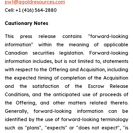
pwt@qgoldresources.com
Cell: +1 (416) 564-2880
Cautionary Notes
This press release contains "forward-looking
information" within the meaning of applicable
Canadian securities legislation. Forward-looking
information includes, but is not limited to, statements
with respect to the Offering and Acquisition, including
the expected timing of completion of the Acquisition
and the satisfaction of the Escrow Release
Conditions, and the anticipated use of proceeds of
the Offering, and other matters related thereto.
Generally, forward-looking information can be
identified by the use of forward-looking terminology
such as "plans", "expects" or "does not expect", "is