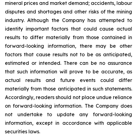
mineral prices and market demand; accidents, labour
disputes and shortages and other risks of the mining
industry. Although the Company has attempted to
identify important factors that could cause actual
results to differ materially from those contained in
forward-looking information, there may be other
factors that cause results not to be as anticipated,
estimated or intended. There can be no assurance
that such information will prove to be accurate, as
actual results and future events could differ
materially from those anticipated in such statements.
Accordingly, readers should not place undue reliance
on forward-looking information. The Company does
not undertake to update any forward-looking
information, except in accordance with applicable
securities laws.