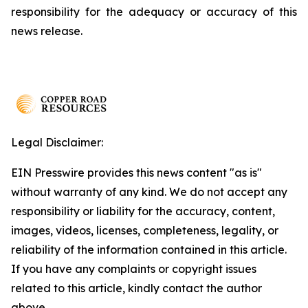
responsibility for the adequacy or accuracy of this
news release.
Legal Disclaimer:
EIN Presswire provides this news content "as is"
without warranty of any kind. We do not accept any
responsibility or liability for the accuracy, content,
images, videos, licenses, completeness, legality, or
reliability of the information contained in this article.
If you have any complaints or copyright issues
related to this article, kindly contact the author
above.