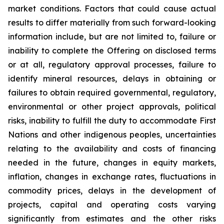
market conditions. Factors that could cause actual
results to differ materially from such forward-looking
information include, but are not limited to, failure or
inability to complete the Offering on disclosed terms
or at all, regulatory approval processes, failure to
identify mineral resources, delays in obtaining or
failures to obtain required governmental, regulatory,
environmental or other project approvals, political
risks, inability to fulfill the duty to accommodate First
Nations and other indigenous peoples, uncertainties
relating to the availability and costs of financing
needed in the future, changes in equity markets,
inflation, changes in exchange rates, fluctuations in
commodity prices, delays in the development of
projects, capital and operating costs varying
significantly from estimates and the other risks