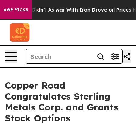
ll, it Didn’t
As war With Iran Drove oil Prices High
AGP PICKS
Copper Road
Congratulates Sterling
Metals Corp. and Grants
Stock Options