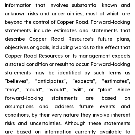
information that involves substantial known and
unknown risks and uncertainties, most of which are
beyond the control of Copper Road. Forward-looking
statements include estimates and statements that
describe Copper Road Resource’s future plans,
objectives or goals, including words to the effect that
Copper Road Resources or its management expects
a stated condition or result to occur. Forward-looking
statements may be identified by such terms as
"believes", "anticipates", "expects", "estimates",
"may", "could", "would", "will", or "plan". Since
forward-looking statements are based on
assumptions and address future events and
conditions, by their very nature they involve inherent
risks and uncertainties. Although these statements
are based on information currently available to