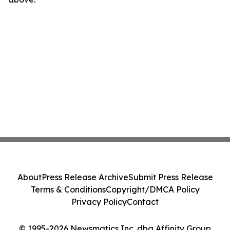
About
Press Release Archive
Submit Press Release
Terms & Conditions
Copyright/DMCA Policy
Privacy Policy
Contact
© 1995-2026 Newsmatics Inc. dba Affinity Group