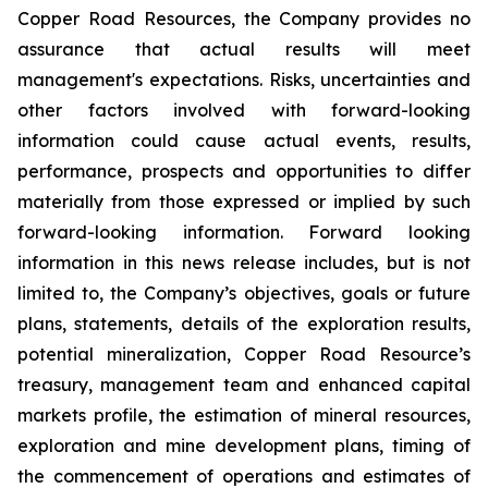
Copper Road Resources, the Company provides no
assurance that actual results will meet
management's expectations. Risks, uncertainties and
other factors involved with forward-looking
information could cause actual events, results,
performance, prospects and opportunities to differ
materially from those expressed or implied by such
forward-looking information. Forward looking
information in this news release includes, but is not
limited to, the Company’s objectives, goals or future
plans, statements, details of the exploration results,
potential mineralization, Copper Road Resource’s
treasury, management team and enhanced capital
markets profile, the estimation of mineral resources,
exploration and mine development plans, timing of
the commencement of operations and estimates of