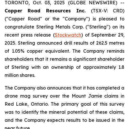
TORONTO, Oct. 03, 2025 (GLOBE NEWSWIRE) --
Copper Road Resources Inc.
(TSX-V: CRD)
("Copper Road" or the "Company") is pleased to
congratulate Sterling Metals Corp. ("Sterling") on its
recent press release (
Stockwatch
) of September 29,
2025. Sterling announced drill results of 262.5 metres
of 1.05% copper equivalent. The Company reminds
shareholders that it remains a significant shareholder
of Sterling with an ownership of approximately 1.8
million shares.
The Company also announces that it has completed a
drone mag survey over the Mount Jamie claims in
Red Lake, Ontario. The primary goal of this survey
was to identify the mineral potential of these claims,
and the Company expects results to be issued in the
near future.