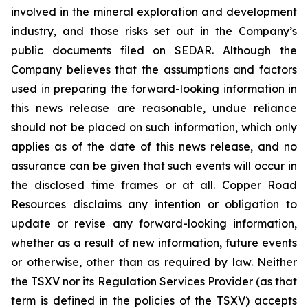
involved in the mineral exploration and development
industry, and those risks set out in the Company’s
public documents filed on SEDAR. Although the
Company believes that the assumptions and factors
used in preparing the forward-looking information in
this news release are reasonable, undue reliance
should not be placed on such information, which only
applies as of the date of this news release, and no
assurance can be given that such events will occur in
the disclosed time frames or at all. Copper Road
Resources disclaims any intention or obligation to
update or revise any forward-looking information,
whether as a result of new information, future events
or otherwise, other than as required by law. Neither
the TSXV nor its Regulation Services Provider (as that
term is defined in the policies of the TSXV) accepts