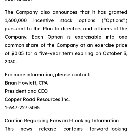
The Company also announces that it has granted
1,600,000 incentive stock options (“Options”)
pursuant to the Plan to directors and officers of the
Company. Each Option is exercisable into one
common share of the Company at an exercise price
of $0.05 for a five-year term expiring on October 3,
2030.
For more information, please contact:
Brian Howlett, CPA
President and CEO
Copper Road Resources Inc.
1-647-227-3035
Caution Regarding Forward-Looking Information
This news release contains forward-looking