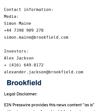
Contact information:

Media:

Simon Maine

+44 7398 909 278

simon.maine@brookfield.com

Investors:

Alex Jackson

+ (416) 649-8172

alexander.jackson@brookfield.com
Legal Disclaimer:
EIN Presswire provides this news content "as is"