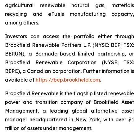
agricultural renewable natural gas, materials
recycling and eFuels manufacturing capacity,
among others.
Investors can access the portfolio either through
Brookfield Renewable Partners L.P. (NYSE: BEP; TSX:
BEP.UN), a Bermuda-based limited partnership, or
Brookfield Renewable Corporation (NYSE, TSX:
BEPC), a Canadian corporation. Further information is
available at
https://bep.brookfield.com
.
Brookfield Renewable is the flagship listed renewable
power and transition company of Brookfield Asset
Management, a leading global alternative asset
manager headquartered in New York, with over $1
trillion of assets under management.