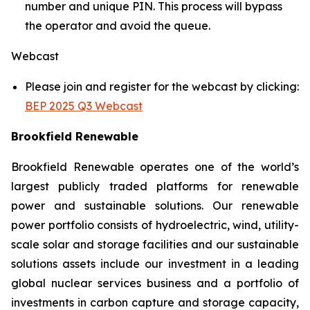
number and unique PIN. This process will bypass
the operator and avoid the queue.
Webcast
Please join and register for the webcast by clicking:
BEP 2025 Q3 Webcast
Brookfield Renewable
Brookfield Renewable operates one of the world’s
largest publicly traded platforms for renewable
power and sustainable solutions. Our renewable
power portfolio consists of hydroelectric, wind, utility-
scale solar and storage facilities and our sustainable
solutions assets include our investment in a leading
global nuclear services business and a portfolio of
investments in carbon capture and storage capacity,