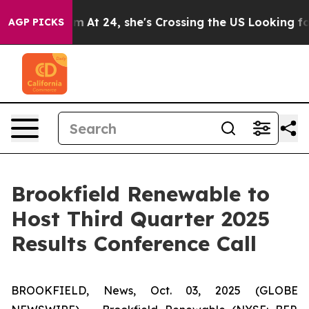
on Instagram
At 24, she's Crossing the US Looking for 
AGP PICKS
Brookfield Renewable to
Host Third Quarter 2025
Results Conference Call
BROOKFIELD, News, Oct. 03, 2025 (GLOBE