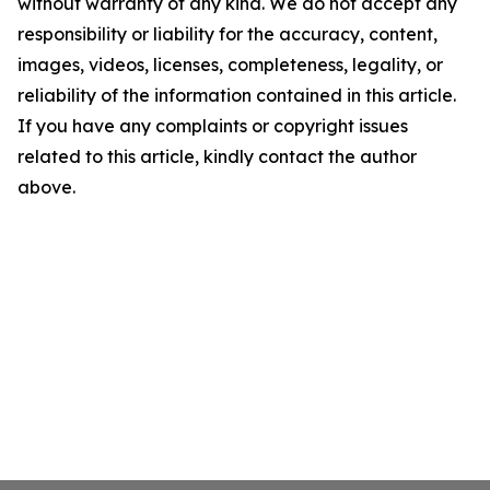
without warranty of any kind. We do not accept any
responsibility or liability for the accuracy, content,
images, videos, licenses, completeness, legality, or
reliability of the information contained in this article.
If you have any complaints or copyright issues
related to this article, kindly contact the author
above.