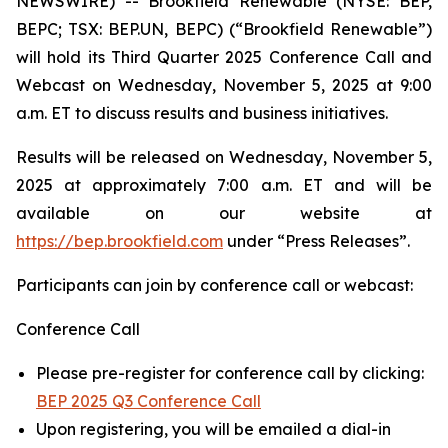
NEWSWIRE) -- Brookfield Renewable (NYSE: BEP,
BEPC; TSX: BEP.UN, BEPC) (“Brookfield Renewable”)
will hold its Third Quarter 2025 Conference Call and
Webcast on Wednesday, November 5, 2025 at 9:00
a.m. ET to discuss results and business initiatives.
Results will be released on Wednesday, November 5,
2025 at approximately 7:00 a.m. ET and will be
available on our website at
https://bep.brookfield.com
under “Press Releases”.
Participants can join by conference call or webcast:
Conference Call
Please pre-register for conference call by clicking:
BEP 2025 Q3 Conference Call
Upon registering, you will be emailed a dial-in