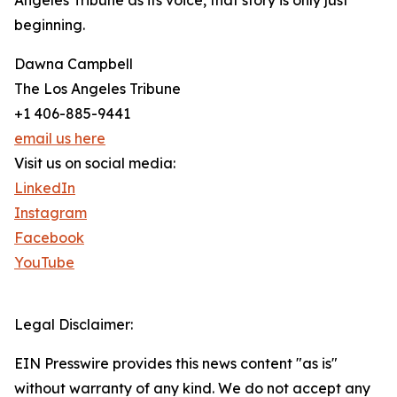
Angeles Tribune as its voice, that story is only just
beginning.
Dawna Campbell
The Los Angeles Tribune
+1 406-885-9441
email us here
Visit us on social media:
LinkedIn
Instagram
Facebook
YouTube
Legal Disclaimer:
EIN Presswire provides this news content "as is"
without warranty of any kind. We do not accept any