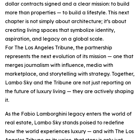
dollar contracts signed and a clear mission: to build
more than properties — to build a lifestyle. This next
chapter is not simply about architecture; it’s about
creating living spaces that symbolize identity,
aspiration, and legacy on a global scale.
For The Los Angeles Tribune, the partnership
represents the next evolution of its mission — one that
merges journalism with influence, media with
marketplace, and storytelling with strategy. Together,
Lambo Sky and the Tribune are not just reporting on
the future of luxury living — they are actively shaping
it.
As the Fabio Lamborghini legacy enters the world of
real estate, Lambo Sky stands poised to redefine
how the world experiences luxury — and with The Los