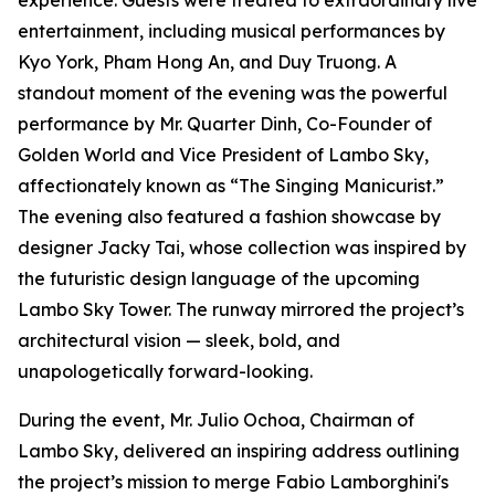
experience. Guests were treated to extraordinary live
entertainment, including musical performances by
Kyo York, Pham Hong An, and Duy Truong. A
standout moment of the evening was the powerful
performance by Mr. Quarter Dinh, Co-Founder of
Golden World and Vice President of Lambo Sky,
affectionately known as “The Singing Manicurist.”
The evening also featured a fashion showcase by
designer Jacky Tai, whose collection was inspired by
the futuristic design language of the upcoming
Lambo Sky Tower. The runway mirrored the project’s
architectural vision — sleek, bold, and
unapologetically forward-looking.
During the event, Mr. Julio Ochoa, Chairman of
Lambo Sky, delivered an inspiring address outlining
the project’s mission to merge Fabio Lamborghini's