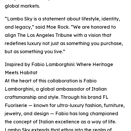
global markets.
“Lambo Sky is a statement about lifestyle, identity,
and legacy,” said Moe Rock. “We are honored to
align The Los Angeles Tribune with a vision that
redefines luxury not just as something you purchase,
but as something you live.”
Inspired by Fabio Lamborghini: Where Heritage
Meets Habitat
At the heart of this collaboration is Fabio
Lamborghini, a global ambassador of Italian
craftsmanship and style. Through his brand FL
Fuoriserie — known for ultra-luxury fashion, furniture,
jewelry, and design — Fabio has long championed
the concept of Italian excellence as a way of life.
Lambo Sky extends that ethos into the realm of