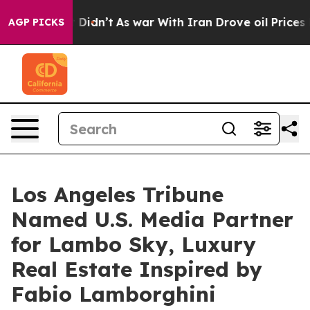
t Didn’t
As war With Iran Drove oil Prices Higher, Tr
AGP PICKS
Los Angeles Tribune
Named U.S. Media Partner
for Lambo Sky, Luxury
Real Estate Inspired by
Fabio Lamborghini