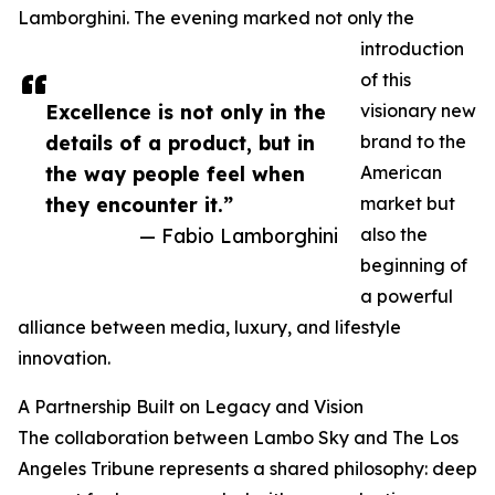
Lamborghini. The evening marked not only the
introduction
of this
Excellence is not only in the
visionary new
details of a product, but in
brand to the
the way people feel when
American
they encounter it.”
market but
— Fabio Lamborghini
also the
beginning of
a powerful
alliance between media, luxury, and lifestyle
innovation.
A Partnership Built on Legacy and Vision
The collaboration between Lambo Sky and The Los
Angeles Tribune represents a shared philosophy: deep