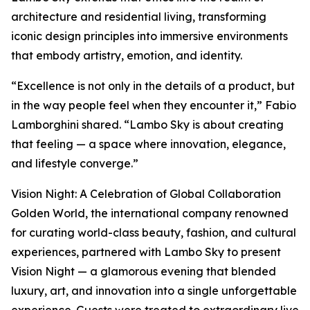
architecture and residential living, transforming
iconic design principles into immersive environments
that embody artistry, emotion, and identity.
“Excellence is not only in the details of a product, but
in the way people feel when they encounter it,” Fabio
Lamborghini shared. “Lambo Sky is about creating
that feeling — a space where innovation, elegance,
and lifestyle converge.”
Vision Night: A Celebration of Global Collaboration
Golden World, the international company renowned
for curating world-class beauty, fashion, and cultural
experiences, partnered with Lambo Sky to present
Vision Night — a glamorous evening that blended
luxury, art, and innovation into a single unforgettable