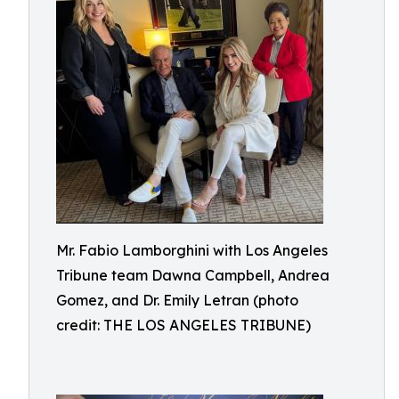
Mr. Fabio Lamborghini with Los Angeles
Tribune team Dawna Campbell, Andrea
Gomez, and Dr. Emily Letran (photo
credit: THE LOS ANGELES TRIBUNE)