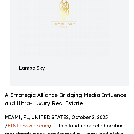
Lambo Sky
A Strategic Alliance Bridging Media Influence
and Ultra-Luxury Real Estate
MIAMI, FL, UNITED STATES, October 2, 2025
/
EINPresswire.com
/ -- In a landmark collaboration