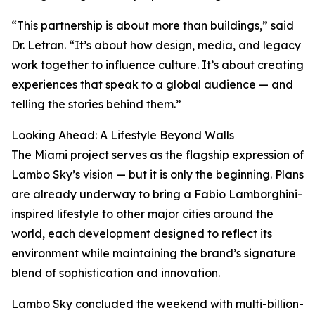
“This partnership is about more than buildings,” said
Dr. Letran. “It’s about how design, media, and legacy
work together to influence culture. It’s about creating
experiences that speak to a global audience — and
telling the stories behind them.”
Looking Ahead: A Lifestyle Beyond Walls
The Miami project serves as the flagship expression of
Lambo Sky’s vision — but it is only the beginning. Plans
are already underway to bring a Fabio Lamborghini-
inspired lifestyle to other major cities around the
world, each development designed to reflect its
environment while maintaining the brand’s signature
blend of sophistication and innovation.
Lambo Sky concluded the weekend with multi-billion-