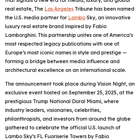
that signals a new era for media, luxury, and global
real estate, The
Los Angeles
Tribune has been named
the U.S. media partner for
Lambo
Sky, an innovative
luxury real estate brand inspired by Fabio
Lamborghini. This partnership unites one of America’s
most respected legacy publications with one of
Europe’s most iconic names in style and prestige —
forming a bridge between media influence and
architectural excellence on an international scale.
The announcement took place during Vision Night, an
exclusive event hosted on September 25, 2025, at the
prestigious Trump National Doral Miami, where
industry leaders, visionaries, celebrities,
philanthropists, and investors from around the globe
gathered to celebrate the official U.S. launch of
Lambo Sky’s FL Fuoriserie Towers by Fabio