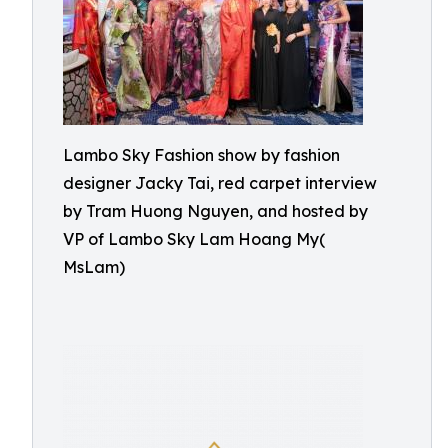
Lambo Sky Fashion show by fashion
designer Jacky Tai, red carpet interview
by Tram Huong Nguyen, and hosted by
VP of Lambo Sky Lam Hoang My(
MsLam)