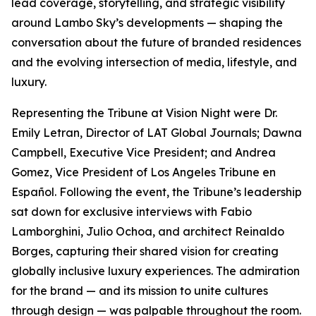
lead coverage, storytelling, and strategic visibility
around Lambo Sky’s developments — shaping the
conversation about the future of branded residences
and the evolving intersection of media, lifestyle, and
luxury.
Representing the Tribune at Vision Night were Dr.
Emily Letran, Director of LAT Global Journals; Dawna
Campbell, Executive Vice President; and Andrea
Gomez, Vice President of Los Angeles Tribune en
Español. Following the event, the Tribune’s leadership
sat down for exclusive interviews with Fabio
Lamborghini, Julio Ochoa, and architect Reinaldo
Borges, capturing their shared vision for creating
globally inclusive luxury experiences. The admiration
for the brand — and its mission to unite cultures
through design — was palpable throughout the room.