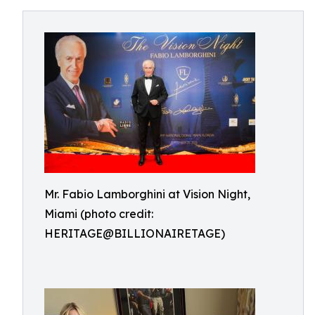
Mr. Fabio Lamborghini at Vision Night,
Miami (photo credit:
HERITAGE@BILLIONAIRETAGE)