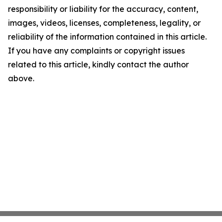
responsibility or liability for the accuracy, content,
images, videos, licenses, completeness, legality, or
reliability of the information contained in this article.
If you have any complaints or copyright issues
related to this article, kindly contact the author
above.