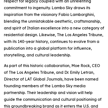
respect for legacy coupled with an unrelenting
commitment to ingenuity. Lambo Sky draws its
inspiration from the visionary Fabio Lamborghini,
blending the unmistakable aesthetic, craftsmanship,
and spirit of Italian excellence into a new category of
residential design. Likewise, The Los Angeles Tribune,
with its 140-year history, continues to evolve from a
publication into a global platform for influence,
storytelling, and cultural leadership.
As part of this historic collaboration, Moe Rock, CEO
of The Los Angeles Tribune, and Dr. Emily Letran,
Director of LAT Global Journals, have been named
founding members of the Lambo Sky media
partnership. Their leadership and vision will help
guide the communication and cultural positioning of
this groundbreaking brand as it enters the U.S. and