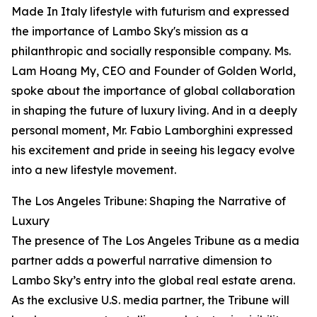
Made In Italy lifestyle with futurism and expressed
the importance of Lambo Sky's mission as a
philanthropic and socially responsible company. Ms.
Lam Hoang My, CEO and Founder of Golden World,
spoke about the importance of global collaboration
in shaping the future of luxury living. And in a deeply
personal moment, Mr. Fabio Lamborghini expressed
his excitement and pride in seeing his legacy evolve
into a new lifestyle movement.
The Los Angeles Tribune: Shaping the Narrative of
Luxury
The presence of The Los Angeles Tribune as a media
partner adds a powerful narrative dimension to
Lambo Sky’s entry into the global real estate arena.
As the exclusive U.S. media partner, the Tribune will