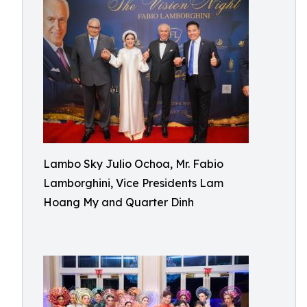
Lambo Sky Julio Ochoa, Mr. Fabio
Lamborghini, Vice Presidents Lam
Hoang My and Quarter Dinh