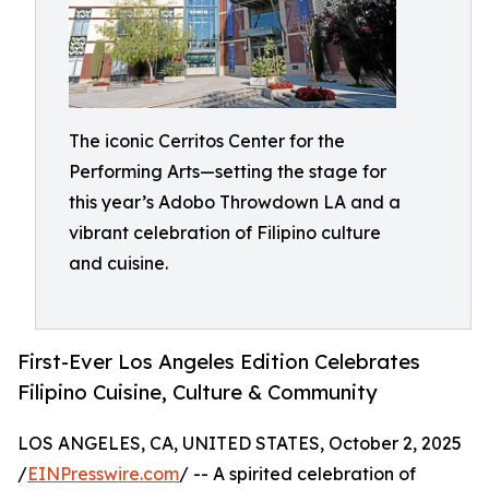
The iconic Cerritos Center for the
Performing Arts—setting the stage for
this year’s Adobo Throwdown LA and a
vibrant celebration of Filipino culture
and cuisine.
First-Ever Los Angeles Edition Celebrates
Filipino Cuisine, Culture & Community
LOS ANGELES, CA, UNITED STATES, October 2, 2025
/
EINPresswire.com
/ -- A spirited celebration of