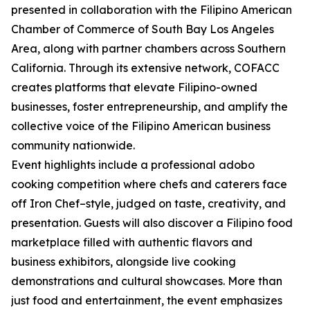
presented in collaboration with the Filipino American
Chamber of Commerce of South Bay Los Angeles
Area, along with partner chambers across Southern
California. Through its extensive network, COFACC
creates platforms that elevate Filipino-owned
businesses, foster entrepreneurship, and amplify the
collective voice of the Filipino American business
community nationwide.
Event highlights include a professional adobo
cooking competition where chefs and caterers face
off Iron Chef–style, judged on taste, creativity, and
presentation. Guests will also discover a Filipino food
marketplace filled with authentic flavors and
business exhibitors, alongside live cooking
demonstrations and cultural showcases. More than
just food and entertainment, the event emphasizes