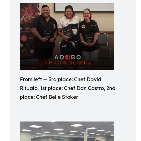
From left — 3rd place: Chef David
Ritualo, 1st place: Chef Dan Castro, 2nd
place: Chef Belle Stoker.