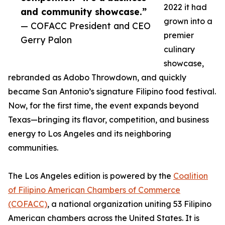
2022 it had
and community showcase.”
grown into a
— COFACC President and CEO
premier
Gerry Palon
culinary
showcase,
rebranded as Adobo Throwdown, and quickly
became San Antonio’s signature Filipino food festival.
Now, for the first time, the event expands beyond
Texas—bringing its flavor, competition, and business
energy to Los Angeles and its neighboring
communities.
The Los Angeles edition is powered by the
Coalition
of Filipino American Chambers of Commerce
(COFACC)
, a national organization uniting 53 Filipino
American chambers across the United States. It is