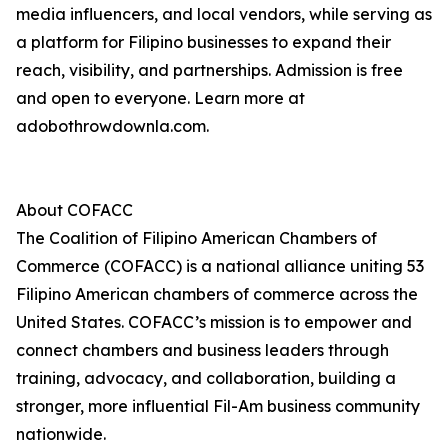
media influencers, and local vendors, while serving as
a platform for Filipino businesses to expand their
reach, visibility, and partnerships. Admission is free
and open to everyone. Learn more at
adobothrowdownla.com.
About COFACC
The Coalition of Filipino American Chambers of
Commerce (COFACC) is a national alliance uniting 53
Filipino American chambers of commerce across the
United States. COFACC’s mission is to empower and
connect chambers and business leaders through
training, advocacy, and collaboration, building a
stronger, more influential Fil-Am business community
nationwide.