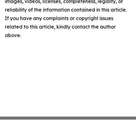
images, videos, licenses, completeness, legality, or
reliability of the information contained in this article.
If you have any complaints or copyright issues
related to this article, kindly contact the author
above.