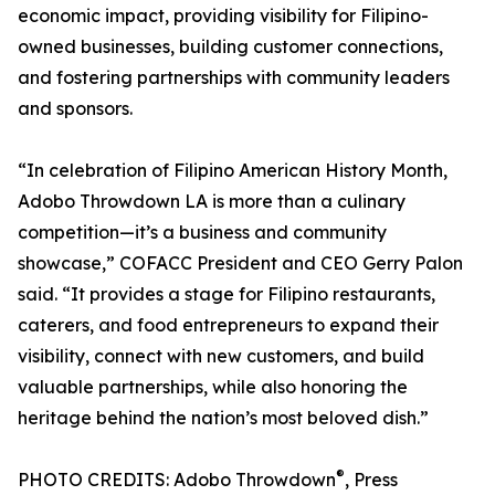
economic impact, providing visibility for Filipino-
owned businesses, building customer connections,
and fostering partnerships with community leaders
and sponsors.
“In celebration of Filipino American History Month,
Adobo Throwdown LA is more than a culinary
competition—it’s a business and community
showcase,” COFACC President and CEO Gerry Palon
said. “It provides a stage for Filipino restaurants,
caterers, and food entrepreneurs to expand their
visibility, connect with new customers, and build
valuable partnerships, while also honoring the
heritage behind the nation’s most beloved dish.”
®
PHOTO CREDITS: Adobo Throwdown
, Press