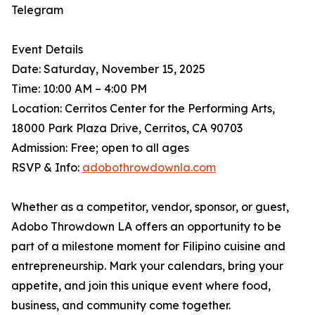
Telegram
Event Details
Date: Saturday, November 15, 2025
Time: 10:00 AM – 4:00 PM
Location: Cerritos Center for the Performing Arts,
18000 Park Plaza Drive, Cerritos, CA 90703
Admission: Free; open to all ages
RSVP & Info:
adobothrowdownla.com
Whether as a competitor, vendor, sponsor, or guest,
Adobo Throwdown LA offers an opportunity to be
part of a milestone moment for Filipino cuisine and
entrepreneurship. Mark your calendars, bring your
appetite, and join this unique event where food,
business, and community come together.