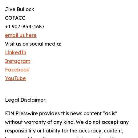
Jive Bullock
COFACC
+1 907-854-1687
email us here
Visit us on social media:
LinkedIn
Instagram
Facebook
YouTube
Legal Disclaimer:
EIN Presswire provides this news content "as is"
without warranty of any kind. We do not accept any
responsibility or liability for the accuracy, content,