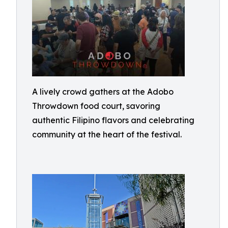
A lively crowd gathers at the Adobo
Throwdown food court, savoring
authentic Filipino flavors and celebrating
community at the heart of the festival.