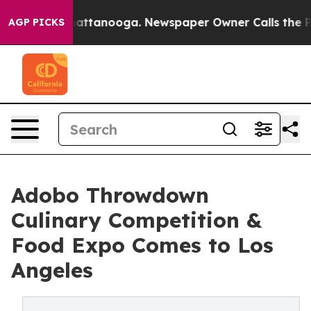
 in Chattanooga. Newspaper Owner Calls the People A
AGP PICKS
Adobo Throwdown
Culinary Competition &
Food Expo Comes to Los
Angeles