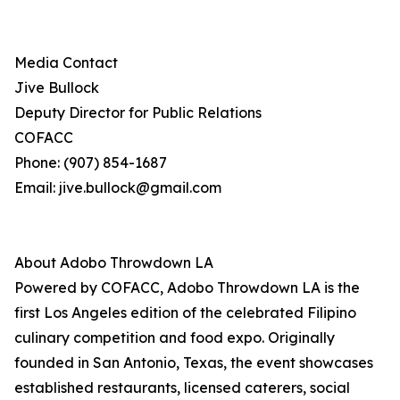
Media Contact
Jive Bullock
Deputy Director for Public Relations
COFACC
Phone: (907) 854-1687
Email: jive.bullock@gmail.com
About Adobo Throwdown LA
Powered by COFACC, Adobo Throwdown LA is the
first Los Angeles edition of the celebrated Filipino
culinary competition and food expo. Originally
founded in San Antonio, Texas, the event showcases
established restaurants, licensed caterers, social