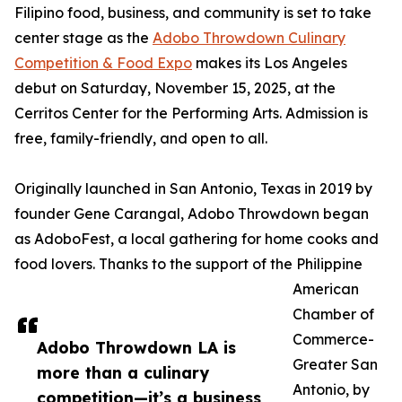
Filipino food, business, and community is set to take
center stage as the
Adobo Throwdown Culinary
Competition & Food Expo
makes its Los Angeles
debut on Saturday, November 15, 2025, at the
Cerritos Center for the Performing Arts. Admission is
free, family-friendly, and open to all.
Originally launched in San Antonio, Texas in 2019 by
founder Gene Carangal, Adobo Throwdown began
as AdoboFest, a local gathering for home cooks and
food lovers. Thanks to the support of the Philippine
American
Chamber of
Commerce-
Adobo Throwdown LA is
Greater San
more than a culinary
Antonio, by
competition—it’s a business