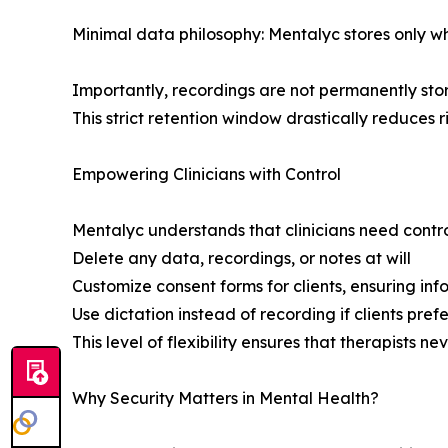
Minimal data philosophy: Mentalyc stores only wha
Importantly, recordings are not permanently store
This strict retention window drastically reduces r
Empowering Clinicians with Control
Mentalyc understands that clinicians need contro
Delete any data, recordings, or notes at will
Customize consent forms for clients, ensuring in
Use dictation instead of recording if clients pref
This level of flexibility ensures that therapists n
Why Security Matters in Mental Health?