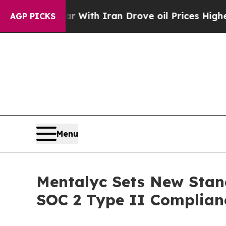
 war With Iran Drove oil Prices Higher, Trump G
AGP PICKS
Menu
Mentalyc Sets New Stan
SOC 2 Type II Complian