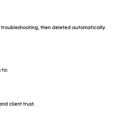
r troubleshooting, then deleted automatically.
 to:
nd client trust.