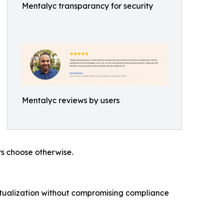
Mentalyc transparancy for security
Mentalyc reviews by users
rs choose otherwise.
eptualization without compromising compliance