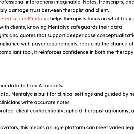
ofessional interactions imaginable. Notes, transcripts, an
rably damage trust between therapist and client.
ered scribe Mentalyc
helps therapists focus on what truly
 with clients, knowing Mentalyc safeguards their data
ights and quotes that support deeper case conceptualizat
mpliance with payer requirements, reducing the chance of
compliant tool, it reinforces confidence in both the therap
our data to train AI models.
ta, Mentalyc is built for clinical settings and guided by he
linicians write accurate notes.
rotect client confidentiality, uphold therapist autonomy, a
nnovators, this means a single platform can meet varied le