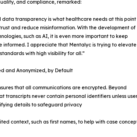
quality, and compliance, remarked:
 data transparency is what healthcare needs at this point
 trust and reduce misinformation. With the development of
nologies, such as AI, it is even more important to keep
 informed. I appreciate that Mentalyc is trying to elevate
standards with high visibility for all.”
ed and Anonymized, by Default
nsures that all communications are encrypted. Beyond
t transcripts never contain personal identifiers unless use
fying details to safeguard privacy
ited context, such as first names, to help with case conc