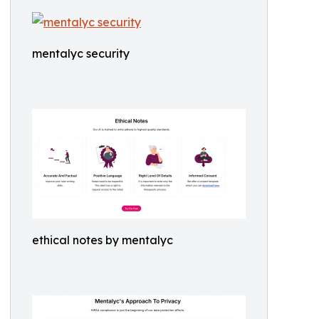
mentalyc security
ethical notes by mentalyc