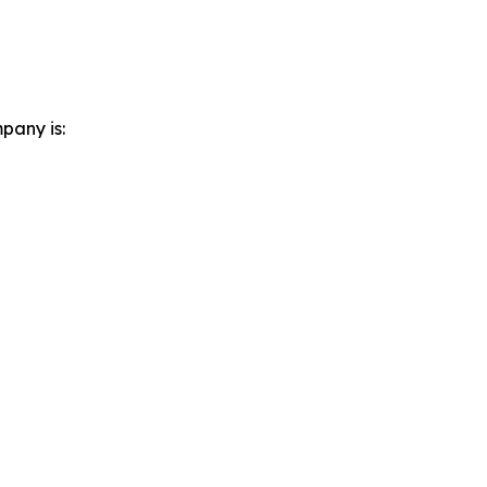
pany is: