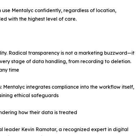
 use Mentalyc confidently, regardless of location,
led with the highest level of care.
bility. Radical transparency is not a marketing buzzword—it
very stage of data handling, from recording to deletion.
 any time
Mentalyc integrates compliance into the workflow itself,
aining ethical safeguards
ondering how their data is treated
cal leader Kevin Ramotar, a recognized expert in digital