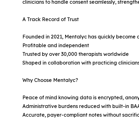
clinicians to handle consent seamlessly, strength
A Track Record of Trust
Founded in 2021, Mentalyc has quickly become a 
Profitable and independent
Trusted by over 30,000 therapists worldwide
Shaped in collaboration with practicing clinician
Why Choose Mentalyc?
Peace of mind knowing data is encrypted, anon
Administrative burdens reduced with built-in BA
Accurate, payer-compliant notes without sacrific