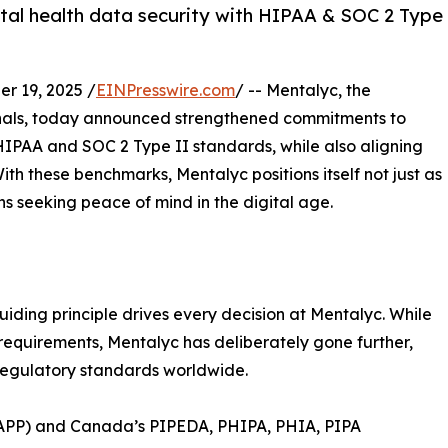
tal health data security with HIPAA & SOC 2 Type
 19, 2025 /
EINPresswire.com
/ -- Mentalyc, the
ionals, today announced strengthened commitments to
HIPAA and SOC 2 Type II standards, while also aligning
th these benchmarks, Mentalyc positions itself not just as
ians seeking peace of mind in the digital age.
uiding principle drives every decision at Mentalyc. While
 requirements, Mentalyc has deliberately gone further,
regulatory standards worldwide.
 (APP) and Canada’s PIPEDA, PHIPA, PHIA, PIPA