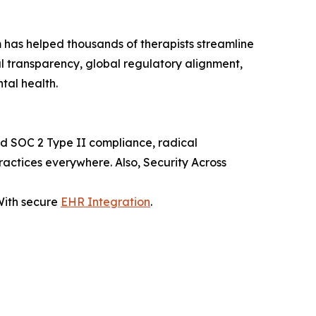
rm has helped thousands of therapists streamline
al transparency, global regulatory alignment,
tal health.
and SOC 2 Type II compliance, radical
ractices everywhere. Also, Security Across
 With secure
EHR Integration
.