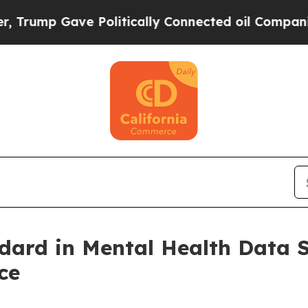
ave Politically Connected oil Companies — not T
dard in Mental Health Data 
ce