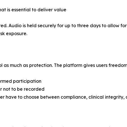
t is essential to deliver value
d. Audio is held securely for up to three days to allow fo
isk exposure.
l as much as protection. The platform gives users freedom
formed participation
er not to be recorded
ever have to choose between compliance, clinical integrity, a