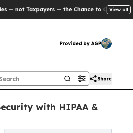
axpayers — the Chance to Cash in on Publicly Ow
View all
Provided by AGP
Share
Security with HIPAA &