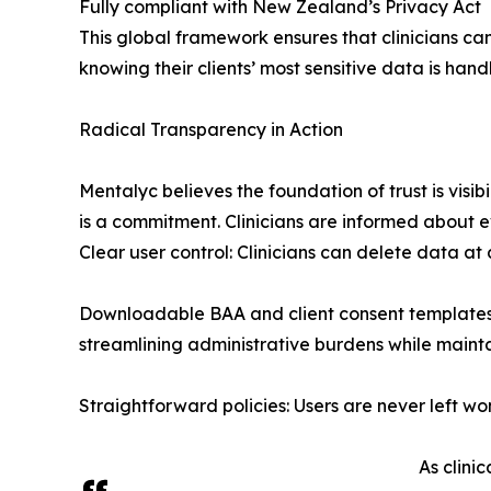
Fully compliant with New Zealand’s Privacy Act
This global framework ensures that clinicians can
knowing their clients’ most sensitive data is hand
Radical Transparency in Action
Mentalyc believes the foundation of trust is visi
is a commitment. Clinicians are informed about e
Clear user control: Clinicians can delete data at
Downloadable BAA and client consent templates: 
streamlining administrative burdens while maint
Straightforward policies: Users are never left w
As clini