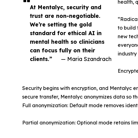
health, 
At Mentalyc, security and
trust are non-negotiable.
“Radical
We’re setting the gold
to build
standard for ethical AI in
new tech
mental health so clinicians
everyone
can focus fully on their
industry 
clients.”
— Maria Szandrach
Encrypt
Security begins with encryption, and Mentalyc e
secure transfer, Mentalyc anonymizes data so tha
Full anonymization: Default mode removes identi
Partial anonymization: Optional mode retains lim