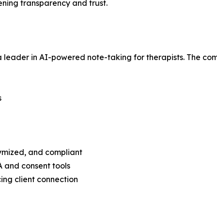
ening transparency and trust.
leader in AI-powered note-taking for therapists. The com
s
ymized, and compliant
A and consent tools
ing client connection