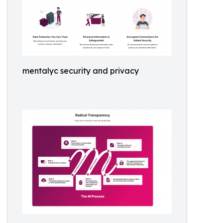
mentalyc security and privacy