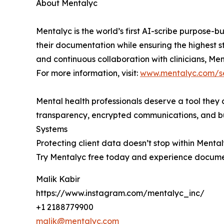
About Mentalyc
Mentalyc is the world’s first AI-scribe purpose-b
their documentation while ensuring the highest s
and continuous collaboration with clinicians, Men
For more information, visit:
www.mentalyc.com/se
Mental health professionals deserve a tool they 
transparency, encrypted communications, and buil
Systems
Protecting client data doesn’t stop within Menta
Try Mentalyc free today and experience docume
Malik Kabir
https://www.instagram.com/mentalyc_inc/
+1 2188779900
malik@mentalyc.com