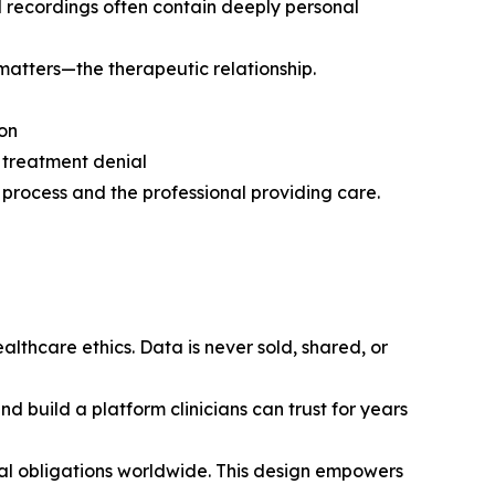
d recordings often contain deeply personal
 matters—the therapeutic relationship.
ion
 treatment denial
y process and the professional providing care.
althcare ethics. Data is never sold, shared, or
nd build a platform clinicians can trust for years
gal obligations worldwide. This design empowers