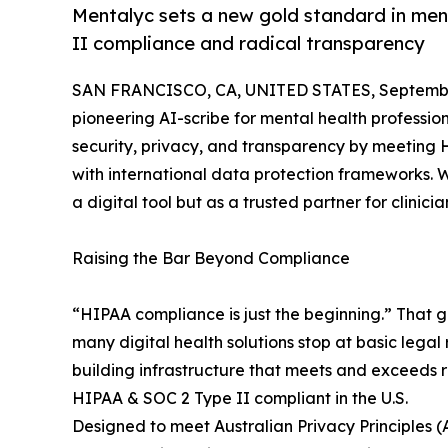
Mentalyc sets a new gold standard in men
II compliance and radical transparency
SAN FRANCISCO, CA, UNITED STATES, September
pioneering AI-scribe for mental health profess
security, privacy, and transparency by meeting 
with international data protection frameworks. Wi
a digital tool but as a trusted partner for clinic
Raising the Bar Beyond Compliance
“HIPAA compliance is just the beginning.” That g
many digital health solutions stop at basic legal
building infrastructure that meets and exceeds 
HIPAA & SOC 2 Type II compliant in the U.S.
Designed to meet Australian Privacy Principles