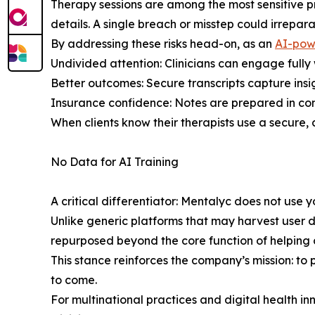
Therapy sessions are among the most sensitive pr
details. A single breach or misstep could irrepa
By addressing these risks head-on, as an
AI-pow
Undivided attention: Clinicians can engage fully
Better outcomes: Secure transcripts capture ins
Insurance confidence: Notes are prepared in co
When clients know their therapists use a secure, 
No Data for AI Training
A critical differentiator: Mentalyc does not use y
Unlike generic platforms that may harvest user da
repurposed beyond the core function of helping c
This stance reinforces the company’s mission: to p
to come.
For multinational practices and digital health i