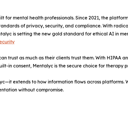
uilt for mental health professionals. Since 2021, the platfo
tandards of privacy, security, and compliance. With radic
talyc is setting the new gold standard for ethical AI in men
curity
can trust as much as their clients trust them. With HIPAA 
t-in consent, Mentalyc is the secure choice for therapy p
lyc—it extends to how information flows across platforms.
ntation without compromise.