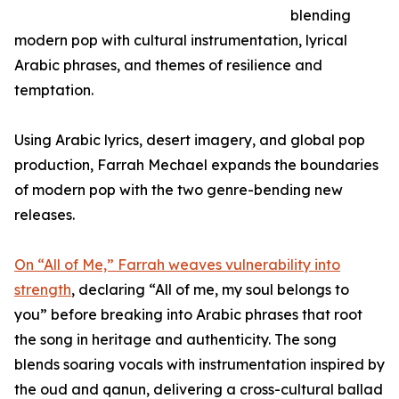
blending
modern pop with cultural instrumentation, lyrical
Arabic phrases, and themes of resilience and
temptation.
Using Arabic lyrics, desert imagery, and global pop
production, Farrah Mechael expands the boundaries
of modern pop with the two genre-bending new
releases.
On “All of Me,” Farrah weaves vulnerability into
strength
, declaring “All of me, my soul belongs to
you” before breaking into Arabic phrases that root
the song in heritage and authenticity. The song
blends soaring vocals with instrumentation inspired by
the oud and qanun, delivering a cross-cultural ballad