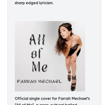
sharp edged lyricism.
Official single cover for Farrah Mechael’s