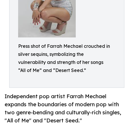
Press shot of Farrah Mechael crouched in
silver sequins, symbolizing the
vulnerability and strength of her songs
“All of Me” and “Desert Seed.”
Independent pop artist Farrah Mechael
expands the boundaries of modern pop with
two genre-bending and culturally-rich singles,
"All of Me" and "Desert Seed."