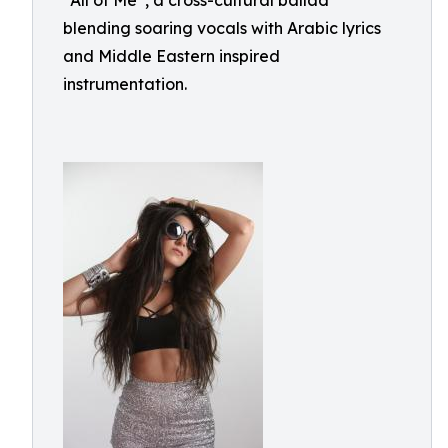
“All of Me”, a cross-cultural ballad
blending soaring vocals with Arabic lyrics
and Middle Eastern inspired
instrumentation.