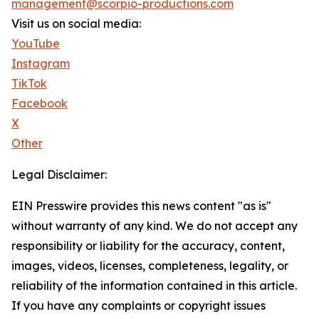
management@scorpio-productions.com
Visit us on social media:
YouTube
Instagram
TikTok
Facebook
X
Other
Legal Disclaimer:
EIN Presswire provides this news content "as is"
without warranty of any kind. We do not accept any
responsibility or liability for the accuracy, content,
images, videos, licenses, completeness, legality, or
reliability of the information contained in this article.
If you have any complaints or copyright issues