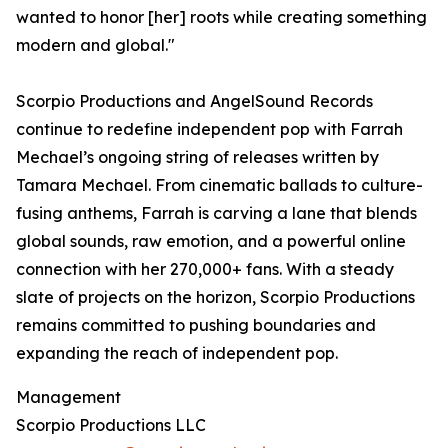
wanted to honor [her] roots while creating something
modern and global."
Scorpio Productions and AngelSound Records
continue to redefine independent pop with Farrah
Mechael’s ongoing string of releases written by
Tamara Mechael. From cinematic ballads to culture-
fusing anthems, Farrah is carving a lane that blends
global sounds, raw emotion, and a powerful online
connection with her 270,000+ fans. With a steady
slate of projects on the horizon, Scorpio Productions
remains committed to pushing boundaries and
expanding the reach of independent pop.
Management
Scorpio Productions LLC