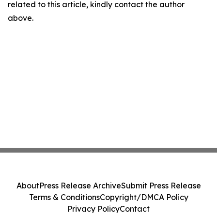
related to this article, kindly contact the author
above.
About
Press Release Archive
Submit Press Release
Terms & Conditions
Copyright/DMCA Policy
Privacy Policy
Contact