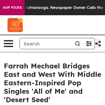
s in Chattanooga. Newspaper Owner Calls the People 
AGP PICKS
Farrah Mechael Bridges
East and West With Middle
Eastern-Inspired Pop
Singles 'All of Me' and
'Desert Seed'