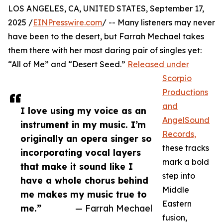
LOS ANGELES, CA, UNITED STATES, September 17,
2025 /
EINPresswire.com
/ -- Many listeners may never
have been to the desert, but Farrah Mechael takes
them there with her most daring pair of singles yet:
“All of Me” and “Desert Seed.”
Released under
Scorpio
Productions
and
I love using my voice as an
AngelSound
instrument in my music. I’m
Records,
originally an opera singer so
these tracks
incorporating vocal layers
mark a bold
that make it sound like I
step into
have a whole chorus behind
Middle
me makes my music true to
Eastern
me.”
— Farrah Mechael
fusion,