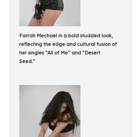
Farrah Mechael in a bold studded look,
reflecting the edge and cultural fusion of
her singles “All of Me” and “Desert
Seed.”