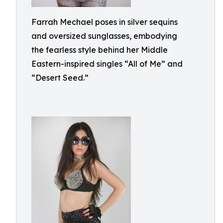
Farrah Mechael poses in silver sequins
and oversized sunglasses, embodying
the fearless style behind her Middle
Eastern-inspired singles “All of Me” and
“Desert Seed.”