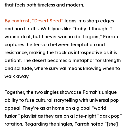
that feels both timeless and modern.
By contrast, “Desert Seed”
leans into sharp edges
and hard truths. With lyrics like “baby, I thought I
wanna do it, but I never wanna do it again,” Farrah
captures the tension between temptation and
resistance, making the track as introspective as it is
defiant. The desert becomes a metaphor for strength
and solitude, where survival means knowing when to
walk away.
Together, the two singles showcase Farrah’s unique
ability to fuse cultural storytelling with universal pop
appeal. They’re as at home on a global “world
fusion” playlist as they are on a late-night “dark pop”
rotation. Regarding the singles, Farrah noted “[she]