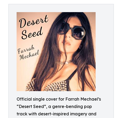
Official single cover for Farrah Mechael’s
“Desert Seed”, a genre-bending pop
track with desert-inspired imagery and