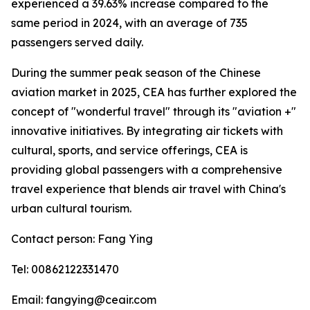
experienced a 39.63% increase compared to the
same period in 2024, with an average of 735
passengers served daily.
During the summer peak season of the Chinese
aviation market in 2025, CEA has further explored the
concept of "wonderful travel" through its "aviation +"
innovative initiatives. By integrating air tickets with
cultural, sports, and service offerings, CEA is
providing global passengers with a comprehensive
travel experience that blends air travel with China's
urban cultural tourism.
Contact person: Fang Ying
Tel: 00862122331470
Email: fangying@ceair.com