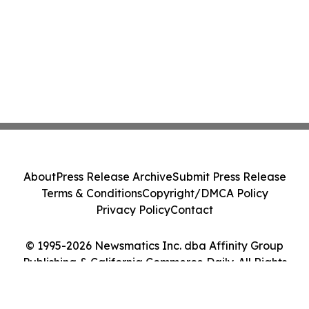
About
Press Release Archive
Submit Press Release
Terms & Conditions
Copyright/DMCA Policy
Privacy Policy
Contact
© 1995-2026 Newsmatics Inc. dba Affinity Group
Publishing & California Commerce Daily. All Rights
Reserved.