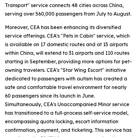
Transport" service connects 48 cities across China,
serving over 560,000 passengers from July to August.
Moreover, CEA has been enhancing its diversified
service offerings. CEA's "Pets in Cabin" service, which
is available on 17 domestic routes and at 15 airports
within China, will extend to 31 airports and 110 routes
starting in September, providing more options for pet-
owning travelers. CEA's "Star Wing Escort" initiative
dedicated to passengers with autism has created a
safe and comfortable travel environment for nearly
60 passengers since its launch in June.
Simultaneously, CEA's Unaccompanied Minor service
has transitioned to a full-process self-service model,
encompassing quota locking, escort information
confirmation, payment, and ticketing. This service has