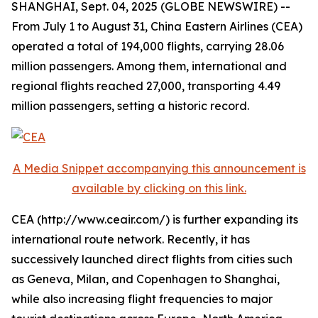
SHANGHAI, Sept. 04, 2025 (GLOBE NEWSWIRE) --
From July 1 to August 31, China Eastern Airlines (CEA)
operated a total of 194,000 flights, carrying 28.06
million passengers. Among them, international and
regional flights reached 27,000, transporting 4.49
million passengers, setting a historic record.
A Media Snippet accompanying this announcement is
available by clicking on this link.
CEA (http://www.ceair.com/) is further expanding its
international route network. Recently, it has
successively launched direct flights from cities such
as Geneva, Milan, and Copenhagen to Shanghai,
while also increasing flight frequencies to major