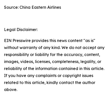
Source: China Eastern Airlines
Legal Disclaimer:
EIN Presswire provides this news content "as is"
without warranty of any kind. We do not accept any
responsibility or liability for the accuracy, content,
images, videos, licenses, completeness, legality, or
reliability of the information contained in this article.
If you have any complaints or copyright issues
related to this article, kindly contact the author
above.