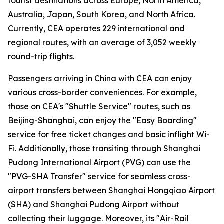
tourist destinations across Europe, North America,
Australia, Japan, South Korea, and North Africa.
Currently, CEA operates 229 international and
regional routes, with an average of 3,052 weekly
round-trip flights.
Passengers arriving in China with CEA can enjoy
various cross-border conveniences. For example,
those on CEA's "Shuttle Service" routes, such as
Beijing-Shanghai, can enjoy the "Easy Boarding"
service for free ticket changes and basic inflight Wi-
Fi. Additionally, those transiting through Shanghai
Pudong International Airport (PVG) can use the
"PVG-SHA Transfer" service for seamless cross-
airport transfers between Shanghai Hongqiao Airport
(SHA) and Shanghai Pudong Airport without
collecting their luggage. Moreover, its "Air-Rail