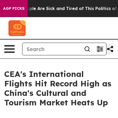
 Win: “People Are Sick and Tired of This Politics of Ha
AGP PICKS
CEA's International
Flights Hit Record High as
China's Cultural and
Tourism Market Heats Up