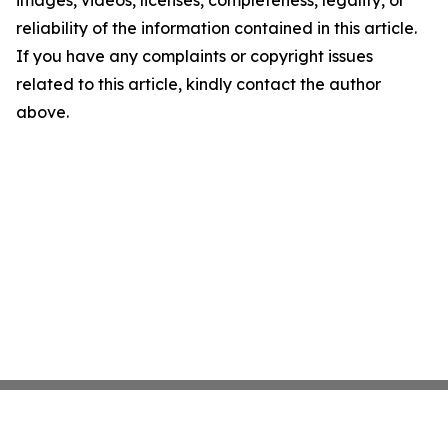
images, videos, licenses, completeness, legality, or
reliability of the information contained in this article.
If you have any complaints or copyright issues
related to this article, kindly contact the author
above.