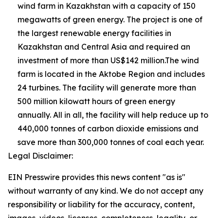
wind farm in Kazakhstan with a capacity of 150
megawatts of green energy. The project is one of
the largest renewable energy facilities in
Kazakhstan and Central Asia and required an
investment of more than US$142 million.The wind
farm is located in the Aktobe Region and includes
24 turbines. The facility will generate more than
500 million kilowatt hours of green energy
annually. All in all, the facility will help reduce up to
440,000 tonnes of carbon dioxide emissions and
save more than 300,000 tonnes of coal each year.
Legal Disclaimer:
EIN Presswire provides this news content "as is"
without warranty of any kind. We do not accept any
responsibility or liability for the accuracy, content,