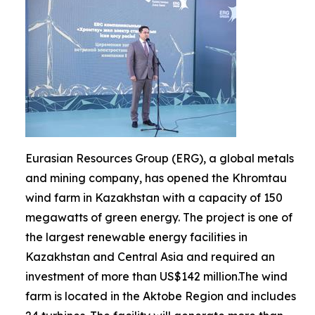
Eurasian Resources Group (ERG), a global metals
and mining company, has opened the Khromtau
wind farm in Kazakhstan with a capacity of 150
megawatts of green energy. The project is one of
the largest renewable energy facilities in
Kazakhstan and Central Asia and required an
investment of more than US$142 million.The wind
farm is located in the Aktobe Region and includes