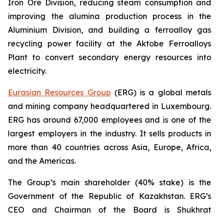
Iron Ore Division, reducing steam consumption and
improving the alumina production process in the
Aluminium Division, and building a ferroalloy gas
recycling power facility at the Aktobe Ferroalloys
Plant to convert secondary energy resources into
electricity.
Eurasian Resources Group
(ERG) is a global metals
and mining company headquartered in Luxembourg.
ERG has around 67,000 employees and is one of the
largest employers in the industry. It sells products in
more than 40 countries across Asia, Europe, Africa,
and the Americas.
The Group’s main shareholder (40% stake) is the
Government of the Republic of Kazakhstan. ERG’s
CEO and Chairman of the Board is Shukhrat