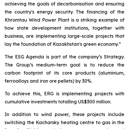
achieving the goals of decarbonisation and ensuring
the country's energy security. The financing of the
Khromtau Wind Power Plant is a striking example of
how state development institutions, together with
business, are implementing large-scale projects that
lay the foundation of Kazakhstan's green economy.”
The ESG Agenda is part of the company’s Strategy.
The Group’s medium-term goal is to reduce the
carbon footprint of its core products (aluminium,
ferroalloys and iron ore pellets) by 30%.
To achieve this, ERG is implementing projects with
cumulative investments totalling US$300 million.
In addition to wind power, these projects include
switching the Kacharsky heating centre to gas in the