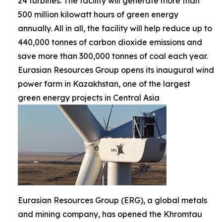
24 turbines. The facility will generate more than
500 million kilowatt hours of green energy
annually. All in all, the facility will help reduce up to
440,000 tonnes of carbon dioxide emissions and
save more than 300,000 tonnes of coal each year.
Eurasian Resources Group opens its inaugural wind
power farm in Kazakhstan, one of the largest
green energy projects in Central Asia
Eurasian Resources Group (ERG), a global metals
and mining company, has opened the Khromtau