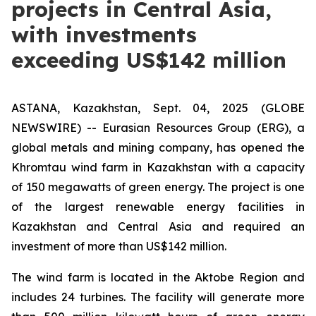
projects in Central Asia,
with investments
exceeding US$142 million
ASTANA, Kazakhstan, Sept. 04, 2025 (GLOBE
NEWSWIRE) -- Eurasian Resources Group (ERG), a
global metals and mining company, has opened the
Khromtau wind farm in Kazakhstan with a capacity
of 150 megawatts of green energy. The project is one
of the largest renewable energy facilities in
Kazakhstan and Central Asia and required an
investment of more than US$142 million.
The wind farm is located in the Aktobe Region and
includes 24 turbines. The facility will generate more