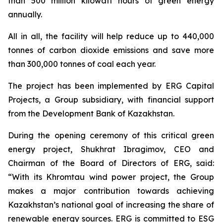
than 500 million kilowatt hours of green energy
annually.
All in all, the facility will help reduce up to 440,000
tonnes of carbon dioxide emissions and save more
than 300,000 tonnes of coal each year.
The project has been implemented by ERG Capital
Projects, a Group subsidiary, with financial support
from the Development Bank of Kazakhstan.
During the opening ceremony of this critical green
energy project, Shukhrat Ibragimov, CEO and
Chairman of the Board of Directors of ERG, said:
“With its Khromtau wind power project, the Group
makes a major contribution towards achieving
Kazakhstan’s national goal of increasing the share of
renewable energy sources. ERG is committed to ESG