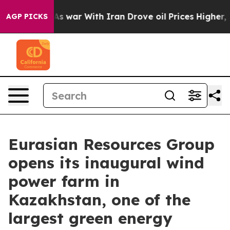
dn’t
As war With Iran Drove oil Prices Higher, Trump 
AGP PICKS
Eurasian Resources Group
opens its inaugural wind
power farm in
Kazakhstan, one of the
largest green energy