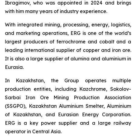
Ibragimov, who was appointed in 2024 and brings
with him many years of industry experience.
With integrated mining, processing, energy, logistics,
and marketing operations, ERG is one of the world’s
largest producers of ferrochrome and cobalt and a
leading international supplier of copper and iron ore.
It is also a large supplier of alumina and aluminium in
Eurasia.
In Kazakhstan, the Group operates multiple
production entities, including Kazchrome, Sokolov-
Sarbai Iron Ore Mining Production Association
(SSGPO), Kazakhstan Aluminium Smelter, Aluminium
of Kazakhstan, and Eurasian Energy Corporation.
ERG is a key power supplier and a large railway
operator in Central Asia.