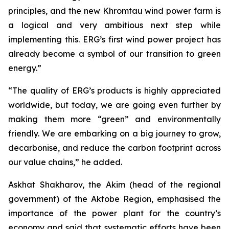
principles, and the new Khromtau wind power farm is
a logical and very ambitious next step while
implementing this. ERG’s first wind power project has
already become a symbol of our transition to green
energy.”
“The quality of ERG’s products is highly appreciated
worldwide, but today, we are going even further by
making them more “green” and environmentally
friendly. We are embarking on a big journey to grow,
decarbonise, and reduce the carbon footprint across
our value chains,” he added.
Askhat Shakharov, the Akim (head of the regional
government) of the Aktobe Region, emphasised the
importance of the power plant for the country’s
economy and said that systematic efforts have been