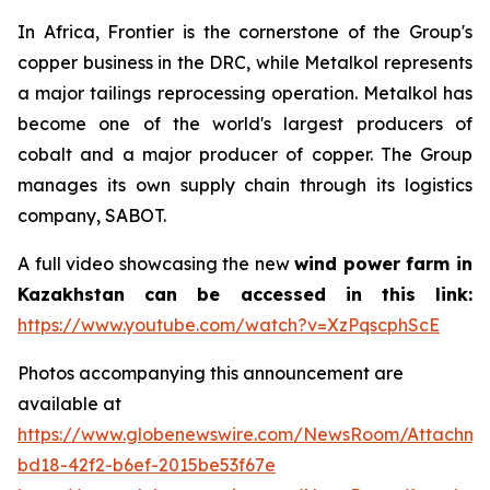
In Africa, Frontier is the cornerstone of the Group's
copper business in the DRC, while Metalkol represents
a major tailings reprocessing operation. Metalkol has
become one of the world's largest producers of
cobalt and a major producer of copper. The Group
manages its own supply chain through its logistics
company, SABOT.
A full video showcasing the new
wind power farm in
Kazakhstan can be accessed in this link:
https://www.youtube.com/watch?v=XzPqscphScE
Photos accompanying this announcement are
available at
https://www.globenewswire.com/NewsRoom/Attachm
bd18-42f2-b6ef-2015be53f67e