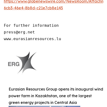
https://www.globenewswire.com/NewsRoom/Attachme
6cb3-46e4-8b8d-c21e7cb8e145
For further information

press@erg.net

www.eurasianresources.lu
Eurasian Resources Group opens its inaugural wind
power farm in Kazakhstan, one of the largest
green energy projects in Central Asia