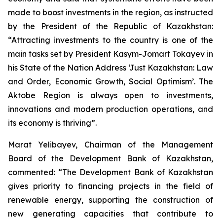
made to boost investments in the region, as instructed
by the President of the Republic of Kazakhstan:
“Attracting investments to the country is one of the
main tasks set by President Kasym-Jomart Tokayev in
his State of the Nation Address ‘Just Kazakhstan: Law
and Order, Economic Growth, Social Optimism’. The
Aktobe Region is always open to investments,
innovations and modern production operations, and
its economy is thriving”.
Marat Yelibayev, Chairman of the Management
Board of the Development Bank of Kazakhstan,
commented: “The Development Bank of Kazakhstan
gives priority to financing projects in the field of
renewable energy, supporting the construction of
new generating capacities that contribute to