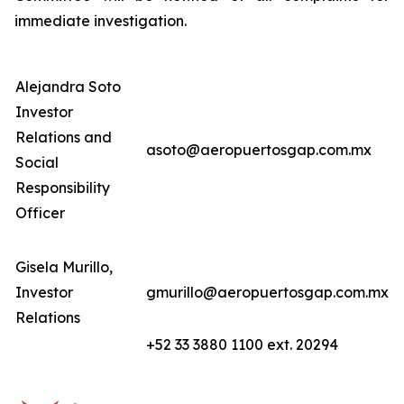
immediate investigation.
Alejandra Soto
Investor
Relations and
asoto@aeropuertosgap.com.mx
Social
Responsibility
Officer
Gisela Murillo,
Investor
gmurillo@aeropuertosgap.com.mx
Relations
+52 33 3880 1100 ext. 20294