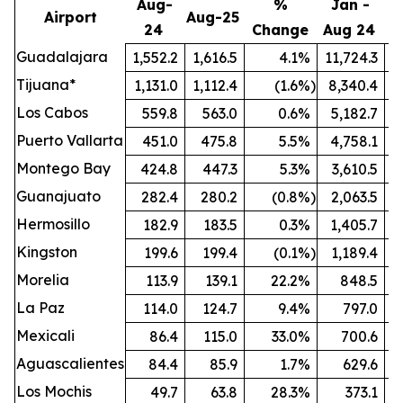
Aug-
%
Jan -
Airport
Aug-25
24
Change
Aug 24
A
Guadalajara
1,552.2
1,616.5
4.1
%
11,724.3
1
Tijuana*
1,131.0
1,112.4
(1.6
%)
8,340.4
Los Cabos
559.8
563.0
0.6
%
5,182.7
Puerto Vallarta
451.0
475.8
5.5
%
4,758.1
Montego Bay
424.8
447.3
5.3
%
3,610.5
Guanajuato
282.4
280.2
(0.8
%)
2,063.5
Hermosillo
182.9
183.5
0.3
%
1,405.7
Kingston
199.6
199.4
(0.1
%)
1,189.4
Morelia
113.9
139.1
22.2
%
848.5
La Paz
114.0
124.7
9.4
%
797.0
Mexicali
86.4
115.0
33.0
%
700.6
Aguascalientes
84.4
85.9
1.7
%
629.6
Los Mochis
49.7
63.8
28.3
%
373.1