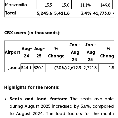
Manzanillo
13.5
15.0
11.1
%
149.8
Total
5,245.6
5,421.6
3.4
%
41,773.0
43
CBX users (in thousands):
Jan -
Jan -
Aug-
Aug-
%
%
Airport
Aug
Aug
24
25
Change
Change
24
25
Tijuana
344.1
320.1
(7.0
%)
2,672.9
2,721.3
1.8
%
Highlights for the month:
Seats and load factors
:
The seats available
during August 2025 increased by 3.6%, compared
to August 2024. The load factors for the month