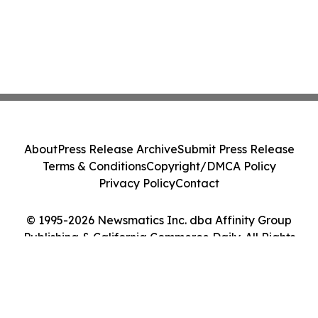
About
Press Release Archive
Submit Press Release
Terms & Conditions
Copyright/DMCA Policy
Privacy Policy
Contact
© 1995-2026 Newsmatics Inc. dba Affinity Group
Publishing & California Commerce Daily. All Rights
Reserved.
Cookie Settings / Your Privacy Choices