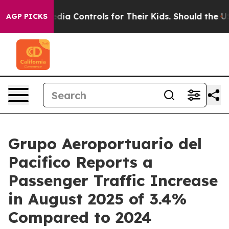
cial Media Controls for Their Kids. Should the US?
The 
AGP PICKS
Grupo Aeroportuario del
Pacifico Reports a
Passenger Traffic Increase
in August 2025 of 3.4%
Compared to 2024