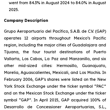
went from 84.3% in August 2024 to 84.0% in August
2025.
Company Description
Grupo Aeroportuario del Pacífico, S.A.B. de C.V. (GAP)
operates 12 airports throughout Mexico’s Pacific
region, including the major cities of Guadalajara and
Tijuana, the four tourist destinations of Puerto
Vallarta, Los Cabos, La Paz and Manzanillo, and six
other mid-sized cities: Hermosillo, Guanajuato,
Morelia, Aguascalientes, Mexicali, and Los Mochis. In
February 2006, GAP’s shares were listed on the New
York Stock Exchange under the ticker symbol “PAC”
and on the Mexican Stock Exchange under the ticker
symbol “GAP”. In April 2015, GAP acquired 100% of
Desarrollo de Concessioner Aeroportuarias, S.L.,