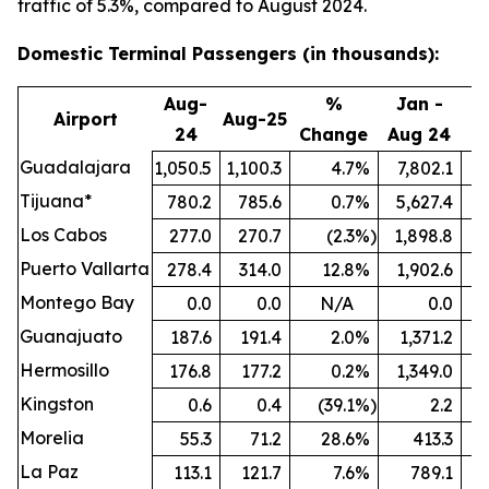
traffic of 5.3%, compared to August 2024.
Domestic Terminal Passengers (in thousands):
Aug-
%
Jan -
Airport
Aug-25
24
Change
Aug 24
A
Guadalajara
1,050.5
1,100.3
4.7
%
7,802.1
8
Tijuana*
780.2
785.6
0.7
%
5,627.4
5
Los Cabos
277.0
270.7
(2.3
%)
1,898.8
Puerto Vallarta
278.4
314.0
12.8
%
1,902.6
Montego Bay
0.0
0.0
N/A
0.0
Guanajuato
187.6
191.4
2.0
%
1,371.2
1
Hermosillo
176.8
177.2
0.2
%
1,349.0
Kingston
0.6
0.4
(39.1
%)
2.2
Morelia
55.3
71.2
28.6
%
413.3
La Paz
113.1
121.7
7.6
%
789.1