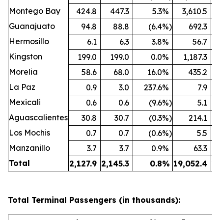
Montego Bay
424.8
447.3
5.3
%
3,610.5
Guanajuato
94.8
88.8
(6.4
%)
692.3
Hermosillo
6.1
6.3
3.8
%
56.7
Kingston
199.0
199.0
0.0
%
1,187.3
Morelia
58.6
68.0
16.0
%
435.2
La Paz
0.9
3.0
237.6
%
7.9
Mexicali
0.6
0.6
(9.6
%)
5.1
Aguascalientes
30.8
30.7
(0.3
%)
214.1
Los Mochis
0.7
0.7
(0.6
%)
5.5
Manzanillo
3.7
3.7
0.9
%
63.3
Total
2,127.9
2,145.3
0.8
%
19,052.4
19
Total Terminal Passengers (in thousands):