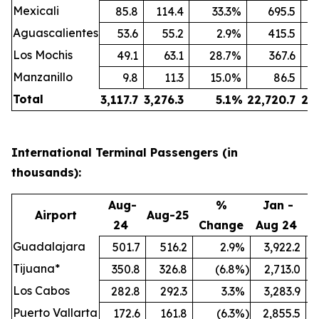
Mexicali
85.8
114.4
33.3
%
695.5
Aguascalientes
53.6
55.2
2.9
%
415.5
Los Mochis
49.1
63.1
28.7
%
367.6
Manzanillo
9.8
11.3
15.0
%
86.5
Total
3,117.7
3,276.3
5.1
%
22,720.7
24
International Terminal Passengers (in
thousands):
Aug-
%
Jan -
Airport
Aug-25
24
Change
Aug 24
A
Guadalajara
501.7
516.2
2.9
%
3,922.2
Tijuana*
350.8
326.8
(6.8
%)
2,713.0
Los Cabos
282.8
292.3
3.3
%
3,283.9
Puerto Vallarta
172.6
161.8
(6.3
%)
2,855.5