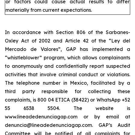
or factors could cause actual results to differ
materially from current expectations.
In accordance with Section 806 of the Sarbanes-
Oxley Act of 2002 and Article 42 of the “Ley del
Mercado de Valores”, GAP has implemented a
“whistleblower” program, which allows complainants
to anonymously and confidentially report suspected
activities that involve criminal conduct or violations.
The telephone number in Mexico, facilitated by a
third party responsible for collecting these
complaints, is 800 04 ETICA (38422) or WhatsApp +52
55 6538 5504. The website is
www.lineadedenunciagap.com or by email at
denuncia@lineadedenunciagap.com. GAP’s Audit
Committee will be notified of all complaints for