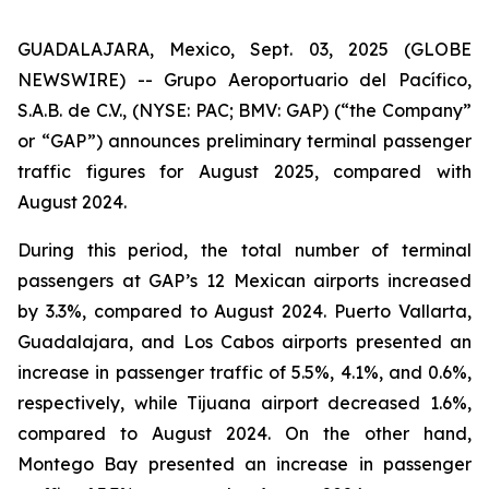
GUADALAJARA, Mexico, Sept. 03, 2025 (GLOBE
NEWSWIRE) -- Grupo Aeroportuario del Pacífico,
S.A.B. de C.V., (NYSE: PAC; BMV: GAP) (“the Company”
or “GAP”) announces preliminary terminal passenger
traffic figures for August 2025, compared with
August 2024.
During this period, the total number of terminal
passengers at GAP’s 12 Mexican airports increased
by 3.3%, compared to August 2024. Puerto Vallarta,
Guadalajara, and Los Cabos airports presented an
increase in passenger traffic of 5.5%, 4.1%, and 0.6%,
respectively, while Tijuana airport decreased 1.6%,
compared to August 2024. On the other hand,
Montego Bay presented an increase in passenger