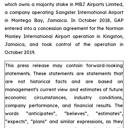
which owns a majority stake in MBJ Airports Limited,
a company operating Sangster International Airport
in Montego Bay, Jamaica. In October 2018, GAP
entered into a concession agreement for the Norman
Manley International Airport operation in Kingston,
Jamaica, and took control of the operation in
October 2019.
This press release may contain forward-looking
statements. These statements are statements that
are not historical facts and are based on
management’s current view and estimates of future
economic circumstances, industry conditions,
company performance, and financial results. The
words “anticipates”, “believes”, “estimates”,
“expects”, “plans” and similar expressions, as they