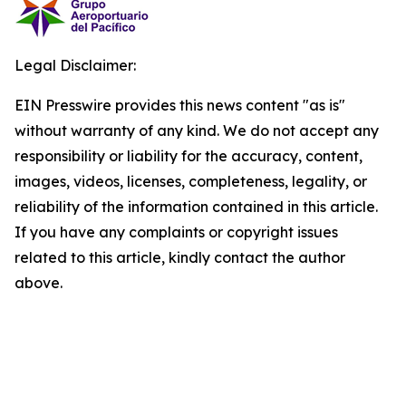
Legal Disclaimer:
EIN Presswire provides this news content "as is"
without warranty of any kind. We do not accept any
responsibility or liability for the accuracy, content,
images, videos, licenses, completeness, legality, or
reliability of the information contained in this article.
If you have any complaints or copyright issues
related to this article, kindly contact the author
above.