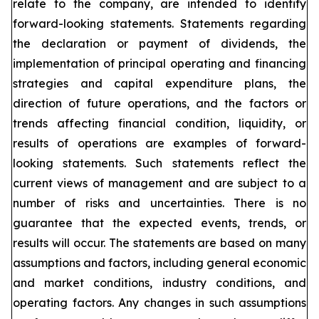
relate to the company, are intended to identify
forward-looking statements. Statements regarding
the declaration or payment of dividends, the
implementation of principal operating and financing
strategies and capital expenditure plans, the
direction of future operations, and the factors or
trends affecting financial condition, liquidity, or
results of operations are examples of forward-
looking statements. Such statements reflect the
current views of management and are subject to a
number of risks and uncertainties. There is no
guarantee that the expected events, trends, or
results will occur. The statements are based on many
assumptions and factors, including general economic
and market conditions, industry conditions, and
operating factors. Any changes in such assumptions