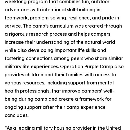
weeklong program that combines fun, outdoor
adventures with intentional skill-building in
teamwork, problem-solving, resilience, and pride in
service. The camp’s curriculum was created through
a rigorous research process and helps campers
increase their understanding of the natural world
while also developing important life skills and
fostering connections among peers who share similar
military life experiences. Operation Purple Camp also
provides children and their families with access to
various resources, including support from mental
health professionals, that improve campers’ well-
being during camp and create a framework for
ongoing support after their camp experience
concludes.
“As a leading military housing provider in the United