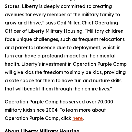
States, Liberty is deeply committed to creating
avenues for every member of the military family to
grow and thrive,” says Gail Miller, Chief Operating
Officer of Liberty Military Housing. “Military children
face unique challenges, such as frequent relocations
and parental absence due to deployment, which in
turn can have a profound impact on their mental
health. Liberty’s investment in Operation Purple Camp
will give kids the freedom to simply be kids, providing
a safe space for them to have fun and nurture skills
that will benefit them through their entire lives.”
Operation Purple Camp has served over 70,000
military kids since 2004. To learn more about
Operation Purple Camp, click
here
.
About
Liberty Military Housing