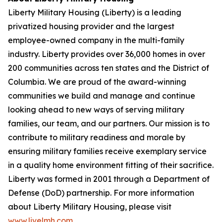
Liberty Military Housing (Liberty) is a leading
privatized housing provider and the largest
employee-owned company in the multi-family
industry. Liberty provides over 36,000 homes in over
200 communities across ten states and the District of
Columbia. We are proud of the award-winning
communities we build and manage and continue
looking ahead to new ways of serving military
families, our team, and our partners. Our mission is to
contribute to military readiness and morale by
ensuring military families receive exemplary service
in a quality home environment fitting of their sacrifice.
Liberty was formed in 2001 through a Department of
Defense (DoD) partnership. For more information
about Liberty Military Housing, please visit
www.livelmh.com
.