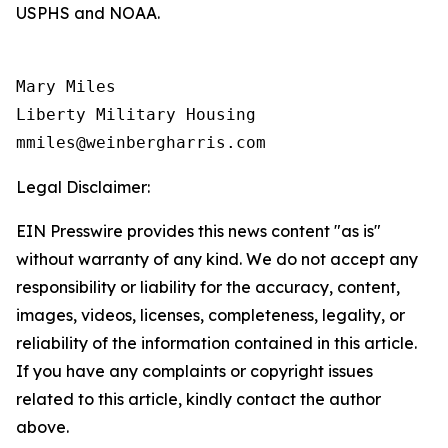
USPHS and NOAA.
Mary Miles

Liberty Military Housing

Legal Disclaimer:
EIN Presswire provides this news content "as is"
without warranty of any kind. We do not accept any
responsibility or liability for the accuracy, content,
images, videos, licenses, completeness, legality, or
reliability of the information contained in this article.
If you have any complaints or copyright issues
related to this article, kindly contact the author
above.