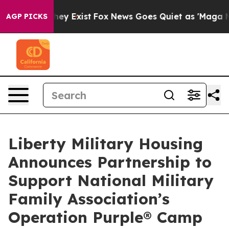
no Proof They Exist
Fox News Goes Quiet as 'Maga Medi
AGP PICKS
Liberty Military Housing
Announces Partnership to
Support National Military
Family Association’s
Operation Purple® Camp