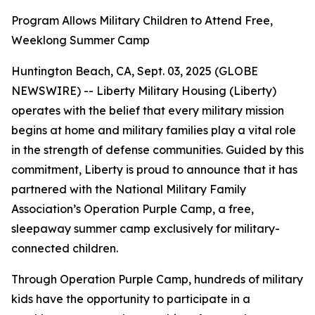
Program Allows Military Children to Attend Free,
Weeklong Summer Camp
Huntington Beach, CA, Sept. 03, 2025 (GLOBE
NEWSWIRE) -- Liberty Military Housing (Liberty)
operates with the belief that every military mission
begins at home and military families play a vital role
in the strength of defense communities. Guided by this
commitment, Liberty is proud to announce that it has
partnered with the National Military Family
Association’s Operation Purple Camp, a free,
sleepaway summer camp exclusively for military-
connected children.
Through Operation Purple Camp, hundreds of military
kids have the opportunity to participate in a