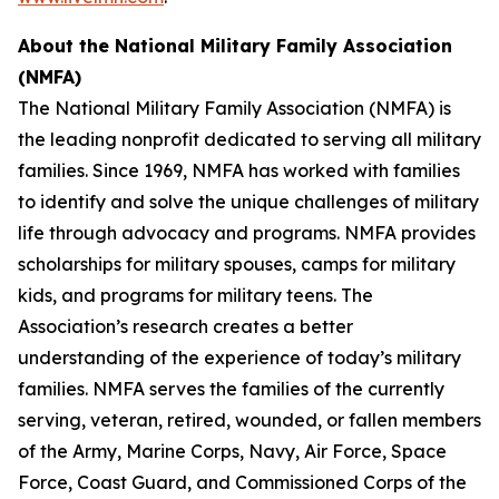
About the
National Military Family Association
(NMFA)
The National Military Family Association (NMFA) is
the leading nonprofit dedicated to serving all military
families. Since 1969, NMFA has worked with families
to identify and solve the unique challenges of military
life through advocacy and programs. NMFA provides
scholarships for military spouses, camps for military
kids, and programs for military teens. The
Association’s research creates a better
understanding of the experience of today’s military
families. NMFA serves the families of the currently
serving, veteran, retired, wounded, or fallen members
of the Army, Marine Corps, Navy, Air Force, Space
Force, Coast Guard, and Commissioned Corps of the