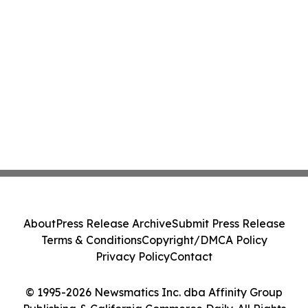
About
Press Release Archive
Submit Press Release
Terms & Conditions
Copyright/DMCA Policy
Privacy Policy
Contact
© 1995-2026 Newsmatics Inc. dba Affinity Group