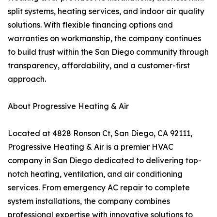
split systems, heating services, and indoor air quality
solutions. With flexible financing options and
warranties on workmanship, the company continues
to build trust within the San Diego community through
transparency, affordability, and a customer-first
approach.
About Progressive Heating & Air
Located at 4828 Ronson Ct, San Diego, CA 92111,
Progressive Heating & Air is a premier HVAC
company in San Diego dedicated to delivering top-
notch heating, ventilation, and air conditioning
services. From emergency AC repair to complete
system installations, the company combines
professional expertise with innovative solutions to