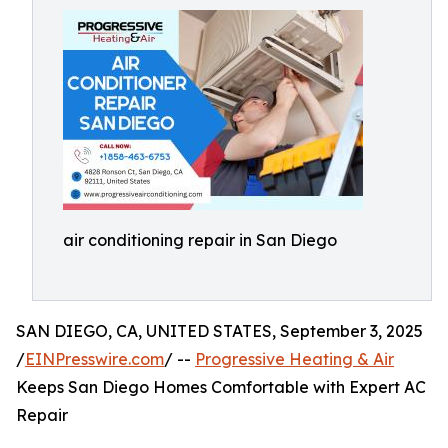
air conditioning repair in San Diego
SAN DIEGO, CA, UNITED STATES, September 3, 2025
/
EINPresswire.com
/ --
Progressive Heating & Air
Keeps San Diego Homes Comfortable with Expert AC
Repair