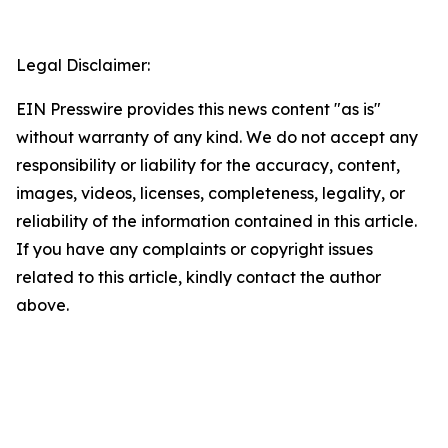
Legal Disclaimer:
EIN Presswire provides this news content "as is"
without warranty of any kind. We do not accept any
responsibility or liability for the accuracy, content,
images, videos, licenses, completeness, legality, or
reliability of the information contained in this article.
If you have any complaints or copyright issues
related to this article, kindly contact the author
above.