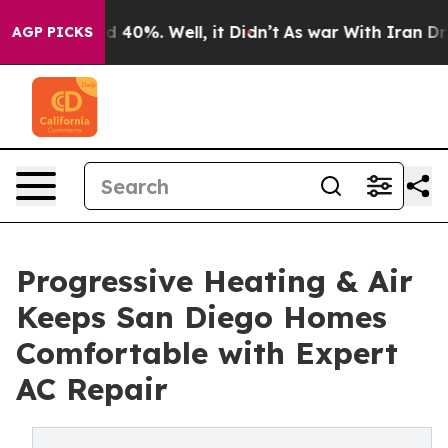
 Around 40%. Well, it Didn’t
As war With Iran Drove o
AGP PICKS
Progressive Heating & Air
Keeps San Diego Homes
Comfortable with Expert
AC Repair