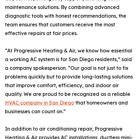
maintenance solutions. By combining advanced
diagnostic tools with honest recommendations, the
team ensures that customers receive the most
effective repairs at fair prices.
“At Progressive Heating & Air, we know how essential
a working AC system is for San Diego residents,” said
a company spokesperson. “Our goal is not just to fix
problems quickly but to provide long-lasting solutions
that improve comfort, efficiency, and indoor air
quality. We are proud to be recognized as a reliable
HVAC company in San Diego
that homeowners and
businesses can count on.”
In addition to air conditioning repair, Progressive
Heating & Air provides AC installations, ductless mini-