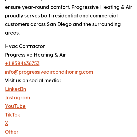
ensure year-round comfort. Progressive Heating & Air
proudly serves both residential and commercial
customers across San Diego and the surrounding
areas.
Hvac Contractor
Progressive Heating & Air
+1 8584636753
info@progressiveairconditioning.com
Visit us on social media:
LinkedIn
Instagram
YouTube
TikTok
X
Other