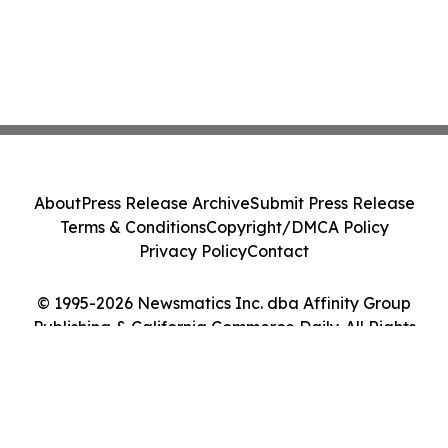
About
Press Release Archive
Submit Press Release
Terms & Conditions
Copyright/DMCA Policy
Privacy Policy
Contact
© 1995-2026 Newsmatics Inc. dba Affinity Group
Publishing & California Commerce Daily. All Rights
Reserved.
Cookie Settings / Your Privacy Choices