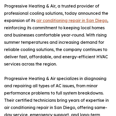
Progressive Heating & Air, a trusted provider of
professional cooling solutions, today announced the
expansion of its
air conditioning repair in San Diego
,
reinforcing its commitment to keeping local homes
and businesses comfortable year-round. With rising
summer temperatures and increasing demand for
reliable cooling solutions, the company continues to
deliver fast, affordable, and energy-efficient HVAC
services across the region.
Progressive Heating & Air specializes in diagnosing
and repairing all types of AC issues, from minor
performance problems to full system breakdowns.
Their certified technicians bring years of expertise in
air conditioning repair in San Diego, offering same-
day service, emergency support, and long-term