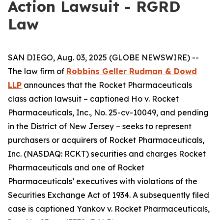
Action Lawsuit - RGRD
Law
SAN DIEGO, Aug. 03, 2025 (GLOBE NEWSWIRE) --
The law firm of
Robbins Geller Rudman & Dowd
LLP
announces that the
Rocket Pharmaceuticals
class action lawsuit – captioned
Ho v. Rocket
Pharmaceuticals, Inc.
, No. 25-cv-10049, and pending
in the District of New Jersey – seeks to represent
purchasers or acquirers of Rocket Pharmaceuticals,
Inc. (NASDAQ: RCKT) securities and charges Rocket
Pharmaceuticals and one of Rocket
Pharmaceuticals’ executives with violations of the
Securities Exchange Act of 1934. A subsequently filed
case is captioned
Yankov v. Rocket Pharmaceuticals,