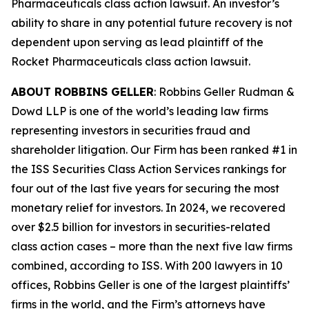
Pharmaceuticals
class action lawsuit. An investor’s
ability to share in any potential future recovery is not
dependent upon serving as lead plaintiff of the
Rocket Pharmaceuticals
class action lawsuit.
ABOUT ROBBINS GELLER
: Robbins Geller Rudman &
Dowd LLP is one of the world’s leading law firms
representing investors in securities fraud and
shareholder litigation. Our Firm has been ranked #1 in
the ISS Securities Class Action Services rankings for
four out of the last five years for securing the most
monetary relief for investors. In 2024, we recovered
over $2.5 billion for investors in securities-related
class action cases – more than the next five law firms
combined, according to ISS. With 200 lawyers in 10
offices, Robbins Geller is one of the largest plaintiffs’
firms in the world, and the Firm’s attorneys have