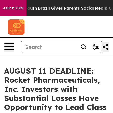
arms to Youth
Brazil Gives Parents Social Media Control
AGP PICKS
AUGUST 11 DEADLINE:
Rocket Pharmaceuticals,
Inc. Investors with
Substantial Losses Have
Opportunity to Lead Class