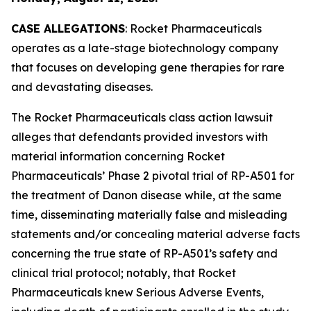
CASE ALLEGATIONS
: Rocket Pharmaceuticals
operates as a late-stage biotechnology company
that focuses on developing gene therapies for rare
and devastating diseases.
The
Rocket Pharmaceuticals
class action lawsuit
alleges that defendants provided investors with
material information concerning Rocket
Pharmaceuticals’ Phase 2 pivotal trial of RP-A501 for
the treatment of Danon disease while, at the same
time, disseminating materially false and misleading
statements and/or concealing material adverse facts
concerning the true state of RP-A501’s safety and
clinical trial protocol; notably, that Rocket
Pharmaceuticals knew Serious Adverse Events,