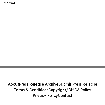
above.
About
Press Release Archive
Submit Press Release
Terms & Conditions
Copyright/DMCA Policy
Privacy Policy
Contact