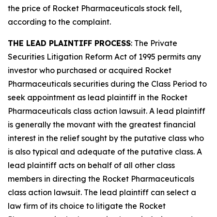
the price of Rocket Pharmaceuticals stock fell,
according to the complaint.
THE LEAD PLAINTIFF PROCESS
: The Private
Securities Litigation Reform Act of 1995 permits any
investor who purchased or acquired Rocket
Pharmaceuticals securities during the Class Period to
seek appointment as lead plaintiff in the
Rocket
Pharmaceuticals
class action lawsuit. A lead plaintiff
is generally the movant with the greatest financial
interest in the relief sought by the putative class who
is also typical and adequate of the putative class. A
lead plaintiff acts on behalf of all other class
members in directing the
Rocket Pharmaceuticals
class action lawsuit. The lead plaintiff can select a
law firm of its choice to litigate the
Rocket