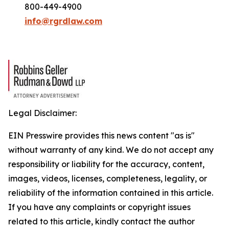
800-449-4900
info@rgrdlaw.com
Legal Disclaimer:
EIN Presswire provides this news content "as is"
without warranty of any kind. We do not accept any
responsibility or liability for the accuracy, content,
images, videos, licenses, completeness, legality, or
reliability of the information contained in this article.
If you have any complaints or copyright issues
related to this article, kindly contact the author