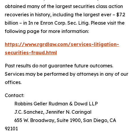
obtained many of the largest securities class action
recoveries in history, including the largest ever – $7.2
billion – in
In re Enron Corp. Sec. Litig.
Please visit the
following page for more information:
https://www.rgrdlaw.com/services-litigation-
securities-fraud.html
Past results do not guarantee future outcomes.
Services may be performed by attorneys in any of our
offices.
Contact:
Robbins Geller Rudman & Dowd LLP
J.C. Sanchez, Jennifer N. Caringal
655 W. Broadway, Suite 1900, San Diego, CA
92101