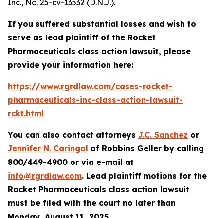
Inc.
, No. 25-cv-13532 (D.N.J.).
If you suffered substantial losses and wish to
serve as lead plaintiff of the
Rocket
Pharmaceuticals
class action lawsuit, please
provide your information here:
https://www.rgrdlaw.com/cases-rocket-
pharmaceuticals-inc-class-action-lawsuit-
rckt.html
You can also contact attorneys
J.C. Sanchez
or
Jennifer N. Caringal
of Robbins Geller by calling
800/449-4900 or via e-mail at
info@rgrdlaw.com
. Lead plaintiff motions for the
Rocket Pharmaceuticals
class action lawsuit
must be filed with the court no later than
Monday, August 11, 2025.