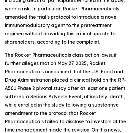
including death of participants enrolled in the study,
were a risk. In particular, Rocket Pharmaceuticals
amended the trial’s protocol to introduce a novel
immunomodulatory agent to the pretreatment
regimen without providing this critical update to
shareholders, according to the complaint.
The
Rocket Pharmaceuticals
class action lawsuit
further alleges that on May 27, 2025, Rocket
Pharmaceuticals announced that the U.S. Food and
Drug Administration placed a clinical hold on the RP-
A501 Phase 2 pivotal study after at least one patient
suffered a Serious Adverse Event, ultimately, death,
while enrolled in the study following a substantive
amendment to the protocol that Rocket
Pharmaceuticals failed to disclose to investors at the
time management made the revision. On this news,