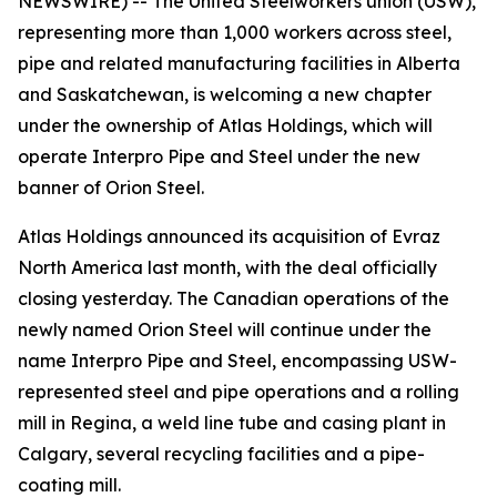
NEWSWIRE) -- The United Steelworkers union (USW),
representing more than 1,000 workers across steel,
pipe and related manufacturing facilities in Alberta
and Saskatchewan, is welcoming a new chapter
under the ownership of Atlas Holdings, which will
operate Interpro Pipe and Steel under the new
banner of Orion Steel.
Atlas Holdings announced its acquisition of Evraz
North America last month, with the deal officially
closing yesterday. The Canadian operations of the
newly named Orion Steel will continue under the
name Interpro Pipe and Steel, encompassing USW-
represented steel and pipe operations and a rolling
mill in Regina, a weld line tube and casing plant in
Calgary, several recycling facilities and a pipe-
coating mill.