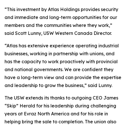
“This investment by Atlas Holdings provides security
and immediate and long-term opportunities for our
members and the communities where they work,”
said Scott Lunny, USW Western Canada Director.
“Atlas has extensive experience operating industrial
businesses, working in partnership with unions, and
has the capacity to work proactively with provincial
and national governments. We are confident they
have a long-term view and can provide the expertise
and leadership to grow the business,” said Lunny.
The USW extends its thanks to outgoing CEO James
“Skip” Herald for his leadership during challenging
years at Evraz North America and for his role in
helping bring the sale to completion. The union also