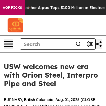
nd Surprised her
Aipac Tops $100 Million in Election S
AGP PICKS
USW welcomes new era
with Orion Steel, Interpro
Pipe and Steel
BURNABY, British Columbia, Aug. 01, 2025 (GLOBE