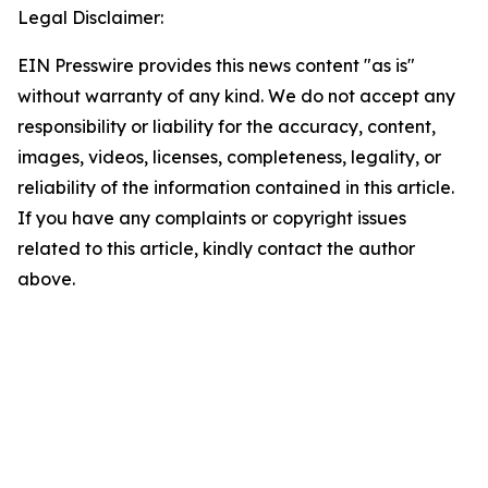
Legal Disclaimer:
EIN Presswire provides this news content "as is"
without warranty of any kind. We do not accept any
responsibility or liability for the accuracy, content,
images, videos, licenses, completeness, legality, or
reliability of the information contained in this article.
If you have any complaints or copyright issues
related to this article, kindly contact the author
above.