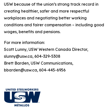
USW because of the union’s strong track record in
creating healthier, safer and more respectful
workplaces and negotiating better working
conditions and fairer compensation – including good
wages, benefits and pensions.
For more information:
Scott Lunny, USW Western Canada Director,
slunny@usw.ca, 604-329-5308
Brett Barden, USW Communications,
bbarden@usw.ca, 604-445-6956