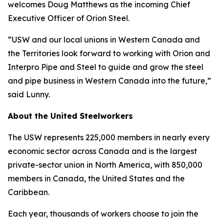
welcomes Doug Matthews as the incoming Chief
Executive Officer of Orion Steel.
“USW and our local unions in Western Canada and
the Territories look forward to working with Orion and
Interpro Pipe and Steel to guide and grow the steel
and pipe business in Western Canada into the future,”
said Lunny.
About the United Steelworkers
The USW represents 225,000 members in nearly every
economic sector across Canada and is the largest
private-sector union in North America, with 850,000
members in Canada, the United States and the
Caribbean.
Each year, thousands of workers choose to join the