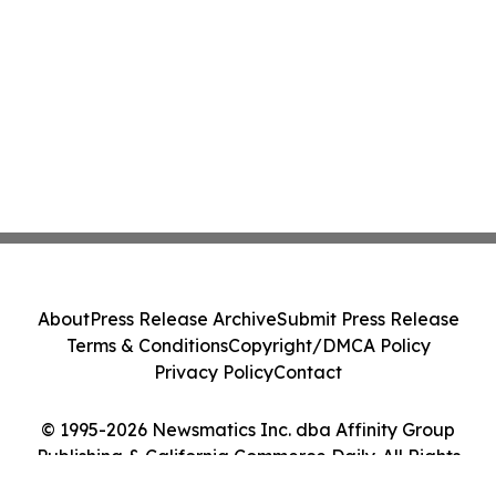
About
Press Release Archive
Submit Press Release
Terms & Conditions
Copyright/DMCA Policy
Privacy Policy
Contact
© 1995-2026 Newsmatics Inc. dba Affinity Group
Publishing & California Commerce Daily. All Rights
Reserved.