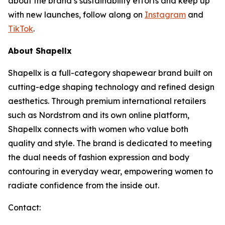
about the brand’s sustainability efforts and keep up
with new launches, follow along on
Instagram
and
TikTok
.
About Shapellx
Shapellx is a full-category shapewear brand built on
cutting-edge shaping technology and refined design
aesthetics. Through premium international retailers
such as Nordstrom and its own online platform,
Shapellx connects with women who value both
quality and style. The brand is dedicated to meeting
the dual needs of fashion expression and body
contouring in everyday wear, empowering women to
radiate confidence from the inside out.
Contact: