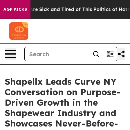
eople Are Sick and Tired of This Politics of Hatred”
Th
AGP PICKS
Shapellx Leads Curve NY
Conversation on Purpose-
Driven Growth in the
Shapewear Industry and
Showcases Never-Before-