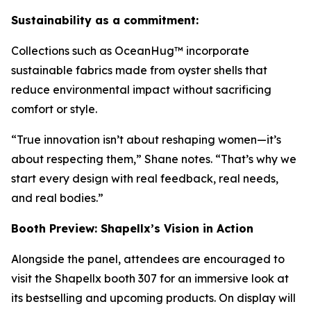
Sustainability as a commitment:
Collections such as OceanHug™ incorporate
sustainable fabrics made from oyster shells that
reduce environmental impact without sacrificing
comfort or style.
“True innovation isn’t about reshaping women—it’s
about respecting them,” Shane notes. “That’s why we
start every design with real feedback, real needs,
and real bodies.”
Booth Preview: Shapellx’s Vision in Action
Alongside the panel, attendees are encouraged to
visit the Shapellx booth 307 for an immersive look at
its bestselling and upcoming products. On display will