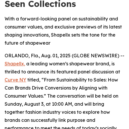
Seen Collections
With a forward-looking panel on sustainability and
consumer values, and exclusive previews of its latest
shaping innovations, Shapellx sets the tone for the
future of shapewear
ORLANDO, Fla., Aug. 01, 2025 (GLOBE NEWSWIRE) --
Shapellx,
a leading women’s shapewear brand, is
thrilled to announce its featured panel discussion at
Curve NY
titled, “From Sustainability to Sales: How
Can Brands Drive Conversions by Aligning with
Consumer Values.” The conversation will be held on
Sunday, August 3, at 10:00 AM, and will bring
together fashion industry voices to explore how
brands can successfully link purpose and
performance to meet the needs of today’s socially