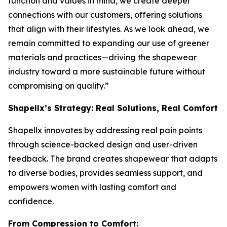
function and values in mind, we create deeper
connections with our customers, offering solutions
that align with their lifestyles. As we look ahead, we
remain committed to expanding our use of greener
materials and practices—driving the shapewear
industry toward a more sustainable future without
compromising on quality.”
Shapellx’s Strategy: Real Solutions, Real Comfort
Shapellx innovates by addressing real pain points
through science-backed design and user-driven
feedback. The brand creates shapewear that adapts
to diverse bodies, provides seamless support, and
empowers women with lasting comfort and
confidence.
From Compression to Comfort: