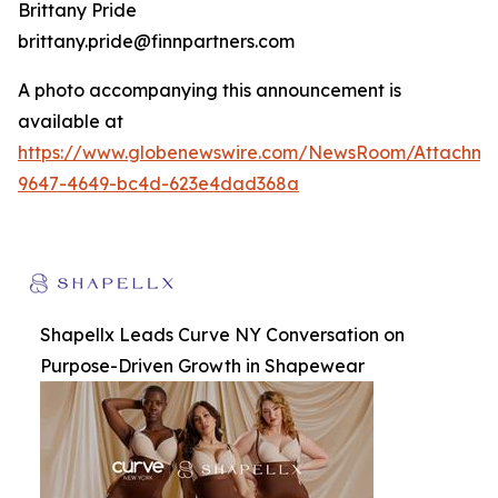
Brittany Pride
brittany.pride@finnpartners.com
A photo accompanying this announcement is
available at
https://www.globenewswire.com/NewsRoom/Attachm
9647-4649-bc4d-623e4dad368a
Shapellx Leads Curve NY Conversation on
Purpose-Driven Growth in Shapewear