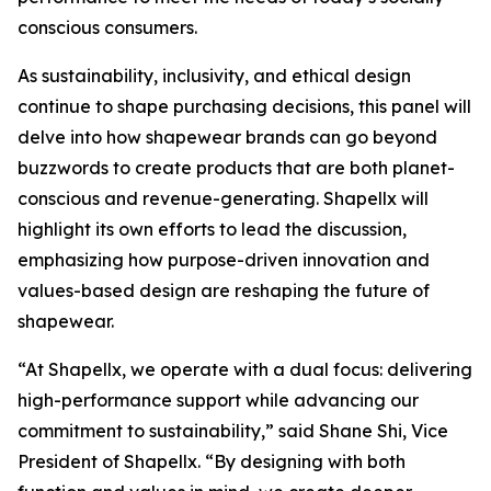
conscious consumers.
As sustainability, inclusivity, and ethical design
continue to shape purchasing decisions, this panel will
delve into how shapewear brands can go beyond
buzzwords to create products that are both planet-
conscious and revenue-generating. Shapellx will
highlight its own efforts to lead the discussion,
emphasizing how purpose-driven innovation and
values-based design are reshaping the future of
shapewear. ​​
“At Shapellx, we operate with a dual focus: delivering
high-performance support while advancing our
commitment to sustainability,” said Shane Shi, Vice
President of Shapellx. “By designing with both