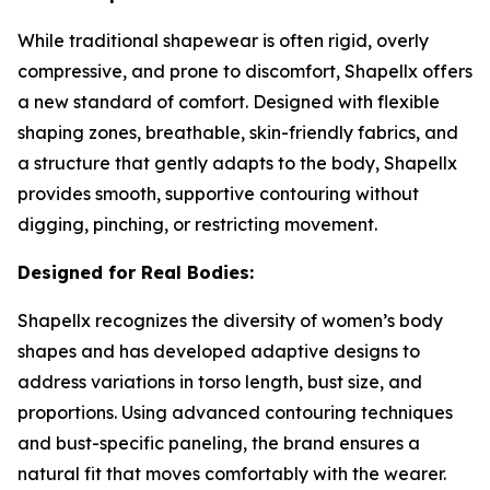
While traditional shapewear is often rigid, overly
compressive, and prone to discomfort, Shapellx offers
a new standard of comfort. Designed with flexible
shaping zones, breathable, skin-friendly fabrics, and
a structure that gently adapts to the body, Shapellx
provides smooth, supportive contouring without
digging, pinching, or restricting movement.
Designed for Real Bodies:
Shapellx recognizes the diversity of women’s body
shapes and has developed adaptive designs to
address variations in torso length, bust size, and
proportions. Using advanced contouring techniques
and bust-specific paneling, the brand ensures a
natural fit that moves comfortably with the wearer.