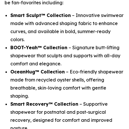
be fan-favorites including:
Smart Sculpt™ Collection
– Innovative swimwear
made with advanced shaping fabric to enhance
curves, and available in bold, summer-ready
colors.
BOOT-Yeah™ Collection
– Signature butt-lifting
shapewear that sculpts and supports with all-day
comfort and elegance.
OceanHug™ Collection
– Eco-friendly shapewear
made from recycled oyster shells, offering
breathable, skin-loving comfort with gentle
shaping.
Smart Recovery™ Collection
– Supportive
shapewear for postnatal and post-surgical
recovery, designed for comfort and improved
posture.