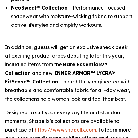
NeoSweat® Collection
– Performance-focused
shapewear with moisture-wicking fabric to support
active lifestyles and amplify workouts.
In addition, guests will get an exclusive sneak peek
at exciting product drops debuting later this year,
including items from the
Bare Essentials™
Collection
and new
INNER ARMOR™ LYCRA®
FitSense™ Collection
. Thoughtfully engineered with
breathable and comfortable fabric for all-day wear,
the collections help women look and feel their best.
Designed to suit your everyday life and standout
moments, Shapellx’s collections are available to
purchase at
https://www.shapellx.com
.
To learn more