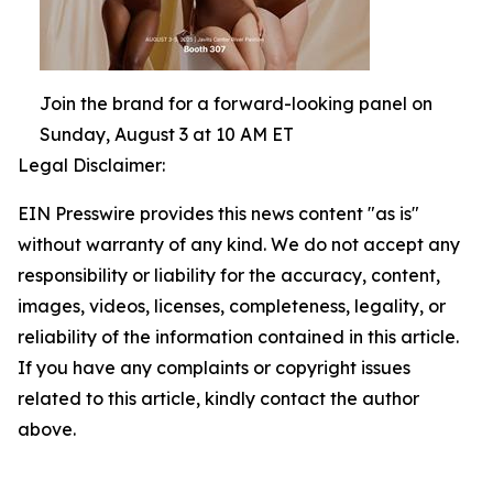
Join the brand for a forward-looking panel on
Sunday, August 3 at 10 AM ET
Legal Disclaimer:
EIN Presswire provides this news content "as is"
without warranty of any kind. We do not accept any
responsibility or liability for the accuracy, content,
images, videos, licenses, completeness, legality, or
reliability of the information contained in this article.
If you have any complaints or copyright issues
related to this article, kindly contact the author
above.