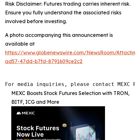
Risk Disclaimer: Futures trading carries inherent risk.
Ensure you fully understand the associated risks
involved before investing.
A photo accompanying this announcement is
available at
https://www.globenewswire.com/NewsRoom/Attachm
ad57-47dd-b7fd-8791609ce2c2
For media inquiries, please contact MEXC PR
MEXC Boosts Stock Futures Selection with TRON,
BITF, ICG and More