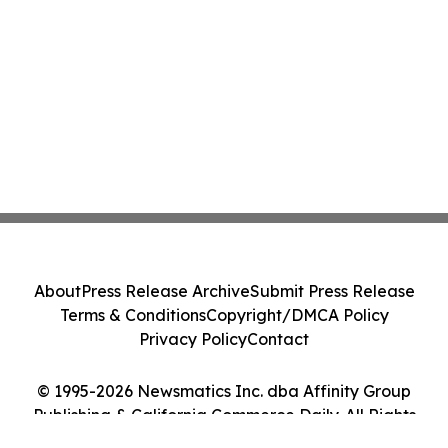
About
Press Release Archive
Submit Press Release
Terms & Conditions
Copyright/DMCA Policy
Privacy Policy
Contact
© 1995-2026 Newsmatics Inc. dba Affinity Group
Publishing & California Commerce Daily. All Rights
Reserved.