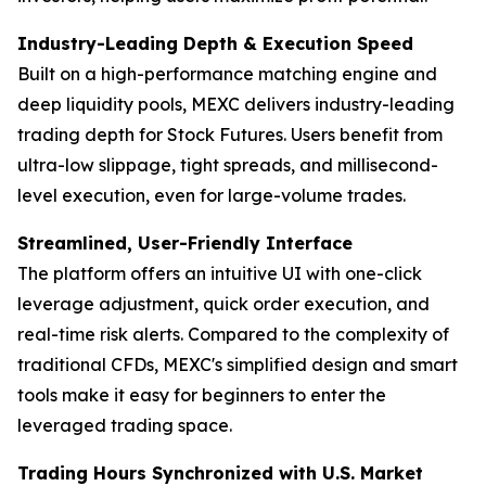
Industry-Leading Depth & Execution Speed
Built on a high-performance matching engine and
deep liquidity pools, MEXC delivers industry-leading
trading depth for Stock Futures. Users benefit from
ultra-low slippage, tight spreads, and millisecond-
level execution, even for large-volume trades.
Streamlined, User-Friendly Interface
The platform offers an intuitive UI with one-click
leverage adjustment, quick order execution, and
real-time risk alerts. Compared to the complexity of
traditional CFDs, MEXC's simplified design and smart
tools make it easy for beginners to enter the
leveraged trading space.
Trading Hours Synchronized with U.S. Market