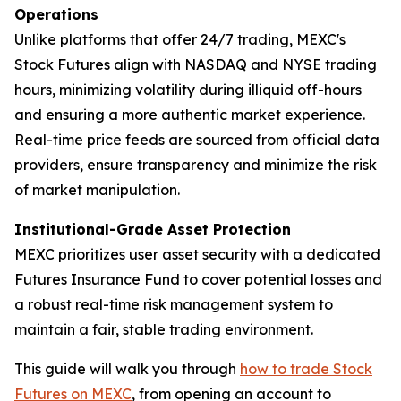
Operations
Unlike platforms that offer 24/7 trading, MEXC's
Stock Futures align with NASDAQ and NYSE trading
hours, minimizing volatility during illiquid off-hours
and ensuring a more authentic market experience.
Real-time price feeds are sourced from official data
providers, ensure transparency and minimize the risk
of market manipulation.
Institutional-Grade Asset Protection
MEXC prioritizes user asset security with a dedicated
Futures Insurance Fund to cover potential losses and
a robust real-time risk management system to
maintain a fair, stable trading environment.
This guide will walk you through
how to trade Stock
Futures on MEXC
, from opening an account to