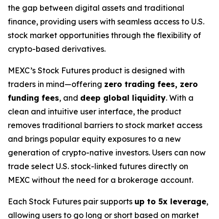
the gap between digital assets and traditional
finance, providing users with seamless access to U.S.
stock market opportunities through the flexibility of
crypto-based derivatives.
MEXC’s Stock Futures product is designed with
traders in mind—offering
zero trading fees, zero
funding fees
, and
deep global liquidity
. With a
clean and intuitive user interface, the product
removes traditional barriers to stock market access
and brings popular equity exposures to a new
generation of crypto-native investors. Users can now
trade select U.S. stock-linked futures directly on
MEXC without the need for a brokerage account.
Each Stock Futures pair supports
up to 5x leverage
,
allowing users to go long or short based on market