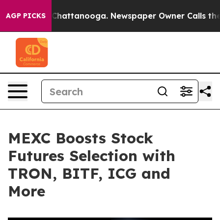
haos in Chattanooga. Newspaper Owner Calls the Peop
AGP PICKS
MEXC Boosts Stock
Futures Selection with
TRON, BITF, ICG and
More