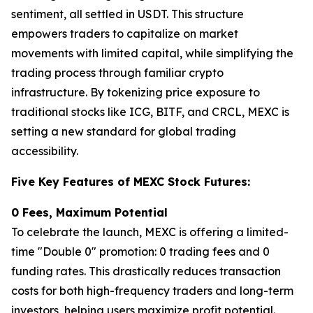
sentiment, all settled in USDT. This structure
empowers traders to capitalize on market
movements with limited capital, while simplifying the
trading process through familiar crypto
infrastructure. By tokenizing price exposure to
traditional stocks like ICG, BITF, and CRCL, MEXC is
setting a new standard for global trading
accessibility.
Five Key Features of MEXC Stock Futures:
0 Fees, Maximum Potential
To celebrate the launch, MEXC is offering a limited-
time "Double 0" promotion: 0 trading fees and 0
funding rates. This drastically reduces transaction
costs for both high-frequency traders and long-term
investors, helping users maximize profit potential.