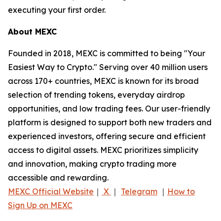
executing your first order.
About MEXC
Founded in 2018, MEXC is committed to being "Your
Easiest Way to Crypto." Serving over 40 million users
across 170+ countries, MEXC is known for its broad
selection of trending tokens, everyday airdrop
opportunities, and low trading fees. Our user-friendly
platform is designed to support both new traders and
experienced investors, offering secure and efficient
access to digital assets. MEXC prioritizes simplicity
and innovation, making crypto trading more
accessible and rewarding.
MEXC Official Website
｜
X
｜
Telegram
｜
How to
Sign Up on MEXC