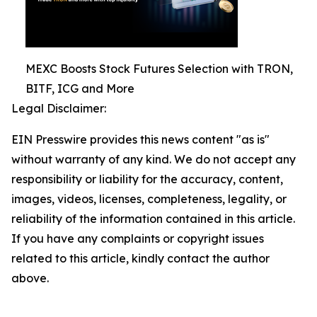
MEXC Boosts Stock Futures Selection with TRON,
BITF, ICG and More
Legal Disclaimer:
EIN Presswire provides this news content "as is"
without warranty of any kind. We do not accept any
responsibility or liability for the accuracy, content,
images, videos, licenses, completeness, legality, or
reliability of the information contained in this article.
If you have any complaints or copyright issues
related to this article, kindly contact the author
above.