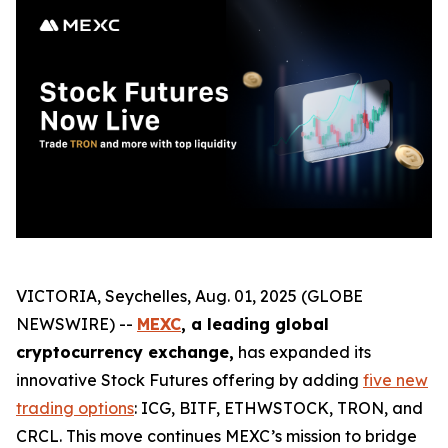
VICTORIA, Seychelles, Aug. 01, 2025 (GLOBE
NEWSWIRE) --
MEXC
, a leading global
cryptocurrency exchange,
has expanded its
innovative Stock Futures offering by adding
five new
trading options
: ICG, BITF, ETHWSTOCK, TRON, and
CRCL. This move continues MEXC’s mission to bridge