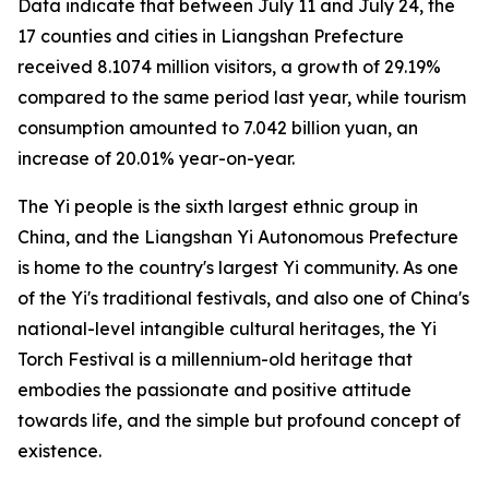
Data indicate that between July 11 and July 24, the
17 counties and cities in Liangshan Prefecture
received 8.1074 million visitors, a growth of 29.19%
compared to the same period last year, while tourism
consumption amounted to 7.042 billion yuan, an
increase of 20.01% year-on-year.
The Yi people is the sixth largest ethnic group in
China, and the Liangshan Yi Autonomous Prefecture
is home to the country's largest Yi community. As one
of the Yi's traditional festivals, and also one of China's
national-level intangible cultural heritages, the Yi
Torch Festival is a millennium-old heritage that
embodies the passionate and positive attitude
towards life, and the simple but profound concept of
existence.