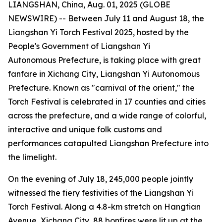
LIANGSHAN, China, Aug. 01, 2025 (GLOBE
NEWSWIRE) -- Between July 11 and August 18, the
Liangshan Yi Torch Festival 2025, hosted by the
People's Government of Liangshan Yi
Autonomous Prefecture, is taking place with great
fanfare in Xichang City, Liangshan Yi Autonomous
Prefecture. Known as "carnival of the orient," the
Torch Festival is celebrated in 17 counties and cities
across the prefecture, and a wide range of colorful,
interactive and unique folk customs and
performances catapulted Liangshan Prefecture into
the limelight.
On the evening of July 18, 245,000 people jointly
witnessed the fiery festivities of the Liangshan Yi
Torch Festival. Along a 4.8-km stretch on Hangtian
Avenue, Xichang City, 88 bonfires were lit up at the