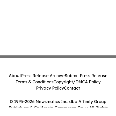
About
Press Release Archive
Submit Press Release
Terms & Conditions
Copyright/DMCA Policy
Privacy Policy
Contact
© 1995-2026 Newsmatics Inc. dba Affinity Group
Publishing & California Commerce Daily. All Rights
Reserved.