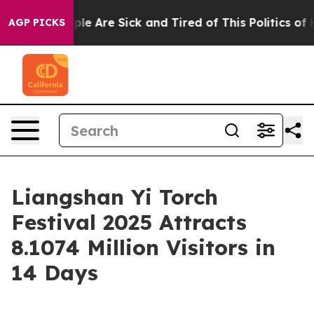
Win: “People Are Sick and Tired of This Politics of Ha
AGP PICKS
Liangshan Yi Torch
Festival 2025 Attracts
8.1074 Million Visitors in
14 Days