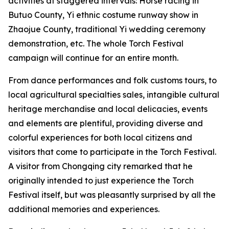
activities at staggered intervals: Horse racing in
Butuo County, ‌Yi ethnic costume runway show in
Zhaojue County, traditional Yi wedding ceremony
demonstration, etc. The whole Torch Festival
campaign will continue for an entire month.
From dance performances and folk customs tours, to
local agricultural specialties sales, intangible cultural
heritage merchandise and local delicacies, events
and elements are plentiful, providing diverse and
colorful experiences for both local citizens and
visitors that come to participate in the Torch Festival.
A visitor from Chongqing city remarked that he
originally intended to just experience the Torch
Festival itself, but was pleasantly surprised by all the
additional memories and experiences.