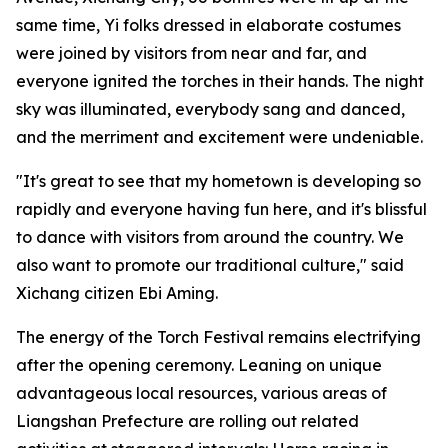
same time, Yi folks dressed in elaborate costumes
were joined by visitors from near and far, and
everyone ignited the torches in their hands. The night
sky was illuminated, everybody sang and danced,
and the merriment and excitement were undeniable.
"It's great to see that my hometown is developing so
rapidly and everyone having fun here, and it's blissful
to dance with visitors from around the country. We
also want to promote our traditional culture," said
Xichang citizen Ebi Aming.
The energy of the Torch Festival remains electrifying
after the opening ceremony. Leaning on unique
advantageous local resources, various areas of
Liangshan Prefecture are rolling out related