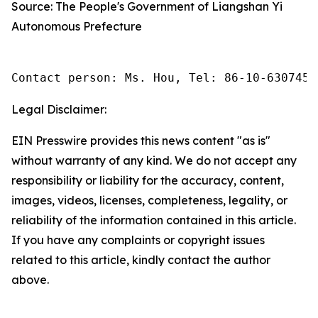
Source: The People's Government of Liangshan Yi
Autonomous Prefecture
Contact person: Ms. Hou, Tel: 86-10-6307455
Legal Disclaimer:
EIN Presswire provides this news content "as is"
without warranty of any kind. We do not accept any
responsibility or liability for the accuracy, content,
images, videos, licenses, completeness, legality, or
reliability of the information contained in this article.
If you have any complaints or copyright issues
related to this article, kindly contact the author
above.