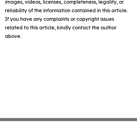
images, videos, licenses, completeness, legality, or
reliability of the information contained in this article.
If you have any complaints or copyright issues
related to this article, kindly contact the author
above.