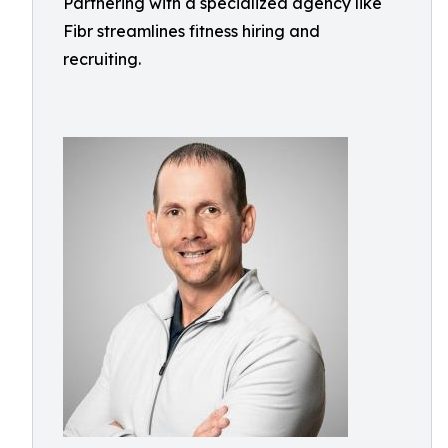
Partnering with a specialized agency like
Fibr streamlines fitness hiring and
recruiting.