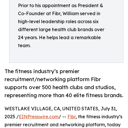
Prior to his appointment as President &
Co-Founder at Fibr, William served in
high-level leadership roles across six
different large health club brands over
24 years. He helps lead a remarkable
team.
The fitness industry’s premier
recruitment/networking platform Fibr
supports over 500 health clubs and studios,
representing more than 40 elite fitness brands.
WESTLAKE VILLAGE, CA, UNITED STATES, July 31,
2025 /
EINPresswire.com
/ --
Fibr
, the fitness industry’s
premier recruitment and networking platform, today