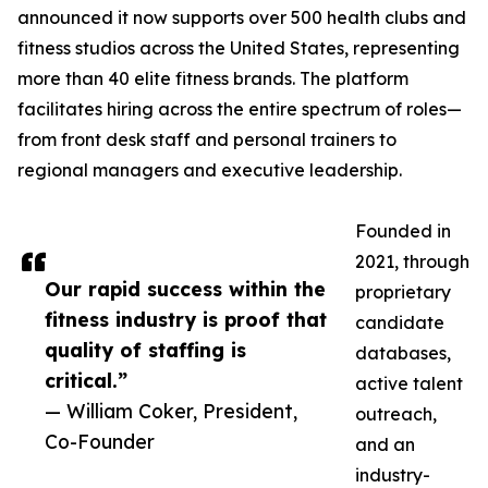
announced it now supports over 500 health clubs and
fitness studios across the United States, representing
more than 40 elite fitness brands. The platform
facilitates hiring across the entire spectrum of roles—
from front desk staff and personal trainers to
regional managers and executive leadership.
Founded in
2021, through
Our rapid success within the
proprietary
fitness industry is proof that
candidate
quality of staffing is
databases,
critical.”
active talent
— William Coker, President,
outreach,
Co-Founder
and an
industry-