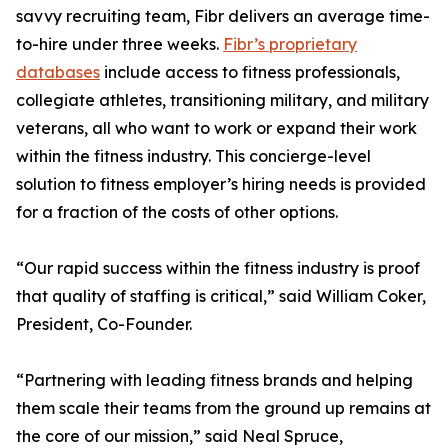
savvy recruiting team, Fibr delivers an average time-
to-hire under three weeks.
Fibr’s proprietary
databases
include access to fitness professionals,
collegiate athletes, transitioning military, and military
veterans, all who want to work or expand their work
within the fitness industry. This concierge-level
solution to fitness employer’s hiring needs is provided
for a fraction of the costs of other options.
“Our rapid success within the fitness industry is proof
that quality of staffing is critical,” said William Coker,
President, Co-Founder.
“Partnering with leading fitness brands and helping
them scale their teams from the ground up remains at
the core of our mission,” said Neal Spruce,