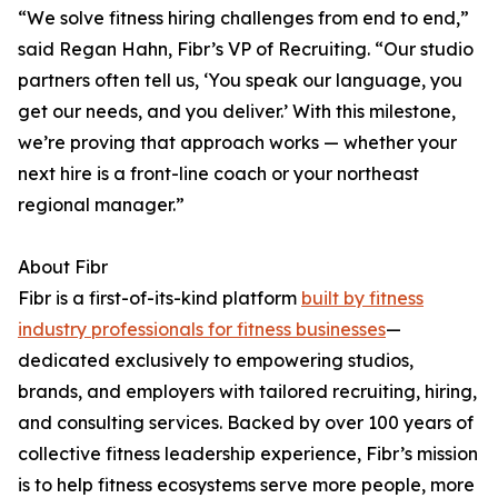
“We solve fitness hiring challenges from end to end,”
said Regan Hahn, Fibr’s VP of Recruiting. “Our studio
partners often tell us, ‘You speak our language, you
get our needs, and you deliver.’ With this milestone,
we’re proving that approach works — whether your
next hire is a front-line coach or your northeast
regional manager.”
About Fibr
Fibr is a first-of-its-kind platform
built by fitness
industry professionals for fitness businesses
—
dedicated exclusively to empowering studios,
brands, and employers with tailored recruiting, hiring,
and consulting services. Backed by over 100 years of
collective fitness leadership experience, Fibr’s mission
is to help fitness ecosystems serve more people, more