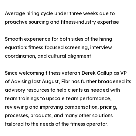
Average hiring cycle under three weeks due to
proactive sourcing and fitness‑industry expertise
Smooth experience for both sides of the hiring
equation: fitness‑focused screening, interview
coordination, and cultural alignment
Since welcoming fitness veteran Derek Gallup as VP
of Advising last August, Fibr has further broadened its
advisory resources to help clients as needed with
team trainings to upscale team performance,
reviewing and improving compensation, pricing,
processes, products, and many other solutions
tailored to the needs of the fitness operator.