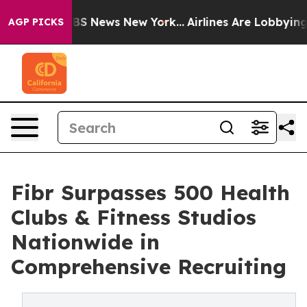
ve was CBS News New York...
Airlines Are Lobbying To C
AGP PICKS
Fibr Surpasses 500 Health
Clubs & Fitness Studios
Nationwide in
Comprehensive Recruiting