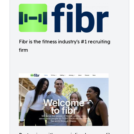
Fibr is the fitness industry's #1 recruiting
firm