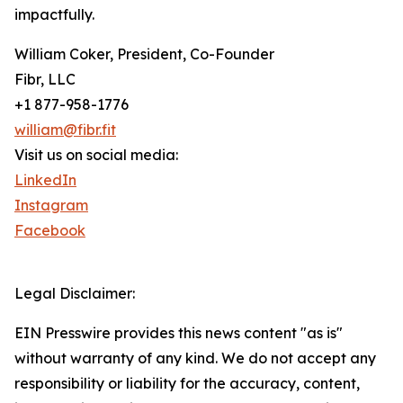
impactfully.
William Coker, President, Co-Founder
Fibr, LLC
+1 877-958-1776
william@fibr.fit
Visit us on social media:
LinkedIn
Instagram
Facebook
Legal Disclaimer:
EIN Presswire provides this news content "as is"
without warranty of any kind. We do not accept any
responsibility or liability for the accuracy, content,