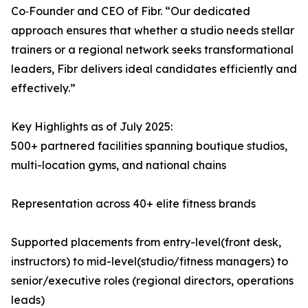
Co‑Founder and CEO of Fibr. “Our dedicated
approach ensures that whether a studio needs stellar
trainers or a regional network seeks transformational
leaders, Fibr delivers ideal candidates efficiently and
effectively.”
Key Highlights as of July 2025:
500+ partnered facilities spanning boutique studios,
multi-location gyms, and national chains
Representation across 40+ elite fitness brands
Supported placements from entry-level(front desk,
instructors) to mid-level(studio/fitness managers) to
senior/executive roles (regional directors, operations
leads)