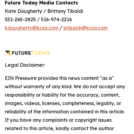
Future Today Media Contacts
Kate Dougherty / Brittany Tibaldi
551-265-2825 / 516-974-2216
kdougherty@kcsa.com
/
btibaldi@kcsa.com
Legal Disclaimer:
EIN Presswire provides this news content "as is"
without warranty of any kind. We do not accept any
responsibility or liability for the accuracy, content,
images, videos, licenses, completeness, legality, or
reliability of the information contained in this article.
If you have any complaints or copyright issues
related to this article, kindly contact the author