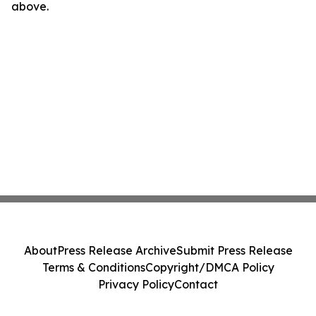
above.
About
Press Release Archive
Submit Press Release
Terms & Conditions
Copyright/DMCA Policy
Privacy Policy
Contact