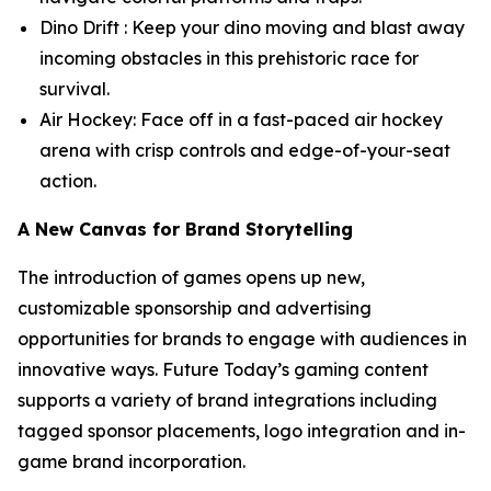
Dino Drift : Keep your dino moving and blast away
incoming obstacles in this prehistoric race for
survival.
Air Hockey: Face off in a fast-paced air hockey
arena with crisp controls and edge-of-your-seat
action.
A New Canvas for Brand Storytelling
The introduction of games opens up new,
customizable sponsorship and advertising
opportunities for brands to engage with audiences in
innovative ways. Future Today’s gaming content
supports a variety of brand integrations including
tagged sponsor placements, logo integration and in-
game brand incorporation.