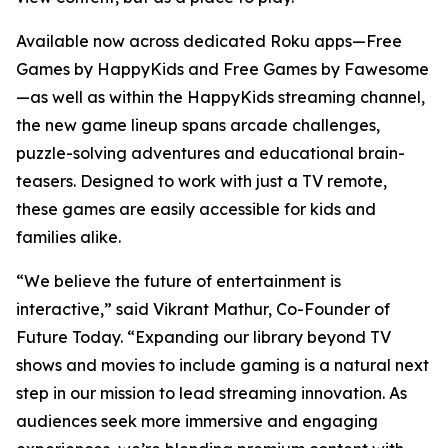
Available now across dedicated Roku apps—Free
Games by HappyKids and Free Games by Fawesome
—as well as within the HappyKids streaming channel,
the new game lineup spans arcade challenges,
puzzle-solving adventures and educational brain-
teasers. Designed to work with just a TV remote,
these games are easily accessible for kids and
families alike.
“We believe the future of entertainment is
interactive,” said Vikrant Mathur, Co-Founder of
Future Today. “Expanding our library beyond TV
shows and movies to include gaming is a natural next
step in our mission to lead streaming innovation. As
audiences seek more immersive and engaging