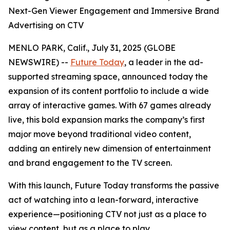
Next-Gen Viewer Engagement and Immersive Brand
Advertising on CTV
MENLO PARK, Calif., July 31, 2025 (GLOBE
NEWSWIRE) --
Future Today
, a leader in the ad-
supported streaming space, announced today the
expansion of its content portfolio to include a wide
array of interactive games. With 67 games already
live, this bold expansion marks the company’s first
major move beyond traditional video content,
adding an entirely new dimension of entertainment
and brand engagement to the TV screen.
With this launch, Future Today transforms the passive
act of watching into a lean-forward, interactive
experience—positioning CTV not just as a place to
view content, but as a place to play.