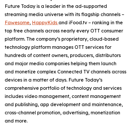
Future Today is a leader in the ad-supported
streaming media universe with its flagship channels –
Fawesome
,
HappyKids
and iFood.tv – ranking in the
top free channels across nearly every OTT consumer
platform. The company’s proprietary, cloud-based
technology platform manages OTT services for
hundreds of content owners, producers, distributors
and major media companies helping them launch
and monetize complex Connected TV channels across
devices in a matter of days. Future Today’s
comprehensive portfolio of technology and services
includes video management, content management
and publishing, app development and maintenance,
cross-channel promotion, advertising, monetization
and more.