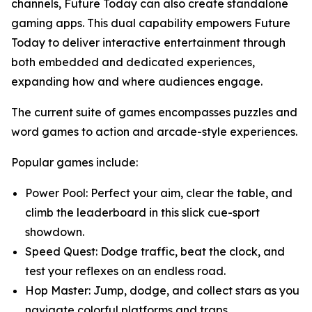
channels, Future Today can also create standalone
gaming apps. This dual capability empowers Future
Today to deliver interactive entertainment through
both embedded and dedicated experiences,
expanding how and where audiences engage.
The current suite of games encompasses puzzles and
word games to action and arcade-style experiences.
Popular games include:
Power Pool: Perfect your aim, clear the table, and
climb the leaderboard in this slick cue-sport
showdown.
Speed Quest: Dodge traffic, beat the clock, and
test your reflexes on an endless road.
Hop Master: Jump, dodge, and collect stars as you
navigate colorful platforms and traps.