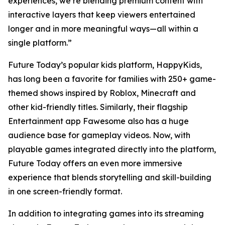
experiences, we’re blending premium content with
interactive layers that keep viewers entertained
longer and in more meaningful ways—all within a
single platform.”
Future Today’s popular kids platform, HappyKids,
has long been a favorite for families with 250+ game-
themed shows inspired by Roblox, Minecraft and
other kid-friendly titles. Similarly, their flagship
Entertainment app Fawesome also has a huge
audience base for gameplay videos. Now, with
playable games integrated directly into the platform,
Future Today offers an even more immersive
experience that blends storytelling and skill-building
in one screen-friendly format.
In addition to integrating games into its streaming