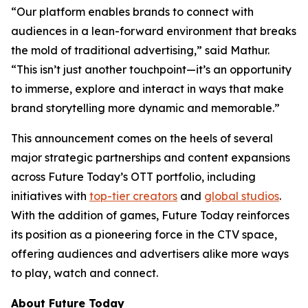
“Our platform enables brands to connect with
audiences in a lean-forward environment that breaks
the mold of traditional advertising,” said Mathur.
“This isn’t just another touchpoint—it’s an opportunity
to immerse, explore and interact in ways that make
brand storytelling more dynamic and memorable.”
This announcement comes on the heels of several
major strategic partnerships and content expansions
across Future Today’s OTT portfolio, including
initiatives with
top-tier creators
and
global studios
.
With the addition of games, Future Today reinforces
its position as a pioneering force in the CTV space,
offering audiences and advertisers alike more ways
to play, watch and connect.
About Future Today