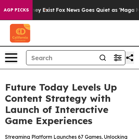
Proof They Exist
Fox News Goes Quiet as 'Maga Media P
AGP PICKS
Future Today Levels Up
Content Strategy with
Launch of Interactive
Game Experiences
Streaming Platform Launches 67 Games, Unlocking