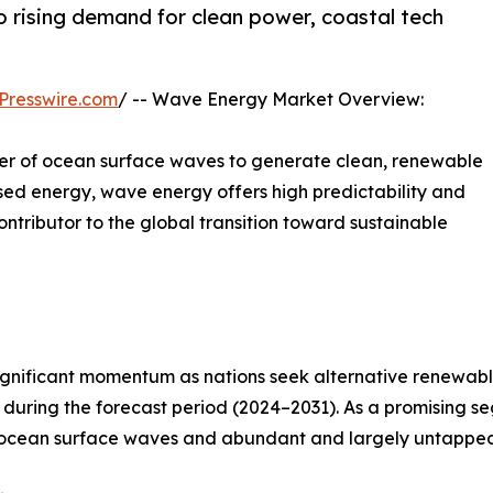
 rising demand for clean power, coastal tech
Presswire.com
/ -- Wave Energy Market Overview:
er of ocean surface waves to generate clean, renewable
sed energy, wave energy offers high predictability and
ntributor to the global transition toward sustainable
significant momentum as nations seek alternative renewa
during the forecast period (2024–2031). As a promising s
m ocean surface waves and abundant and largely untappe