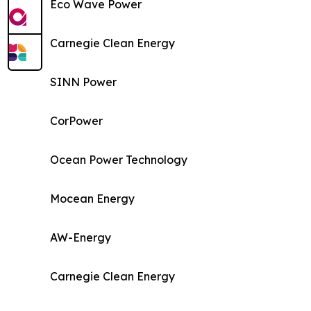
Eco Wave Power
Carnegie Clean Energy
SINN Power
CorPower
Ocean Power Technology
Mocean Energy
AW-Energy
Carnegie Clean Energy