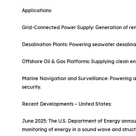
Applications:
Grid-Connected Power Supply: Generation of renew
Desalination Plants: Powering seawater desalinat
Offshore Oil & Gas Platforms: Supplying clean en
Marine Navigation and Surveillance: Powering 
security.
Recent Developments – United States:
June 2025: The U.S. Department of Energy announ
monitoring of energy in a sound wave and struct