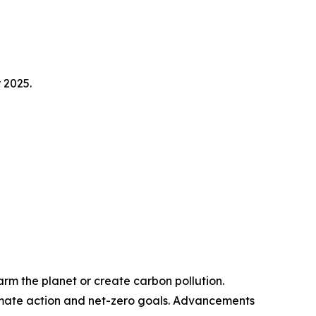
 2025.
m the planet or create carbon pollution.
limate action and net-zero goals. Advancements