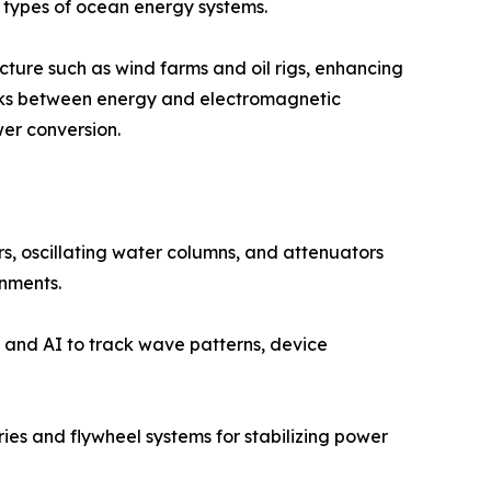
 types of ocean energy systems.
cture such as wind farms and oil rigs, enhancing
links between energy and electromagnetic
er conversion.
, oscillating water columns, and attenuators
onments.
 and AI to track wave patterns, device
es and flywheel systems for stabilizing power