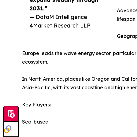
2031.”
Advanced
— DataM Intelligence
lifespa
4Market Research LLP
Geograp
Europe leads the wave energy sector, particular
ecosystem.
In North America, places like Oregon and Califor
Asia-Pacific, with its vast coastline and high e
Key Players:
Sea-based