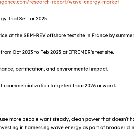
lligence.com/research-report/wave-energy-market
y Trial Set for 2025
ice at the SEM-REV offshore test site in France by summer
 from Oct 2023 to Feb 2025 at IFREMER’s test site.
rmance, certification, and environmental impact.
with commercialization targeted from 2026 onward.
se more people want steady, clean power that doesn't har
investing in harnessing wave energy as part of broader c