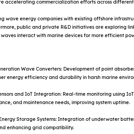
 accelerating commercialization efforts across different
ting wave energy companies with existing offshore infrastru
ermore, public and private R&D initiatives are exploring 
aves interact with marine devices for more efficient pow
eration Wave Converters: Development of point absorbers
her energy efficiency and durability in harsh marine envir
nsors and IoT Integration: Real-time monitoring using IoT
ance, and maintenance needs, improving system uptime.
nergy Storage Systems: Integration of underwater batteri
nd enhancing grid compatibility.