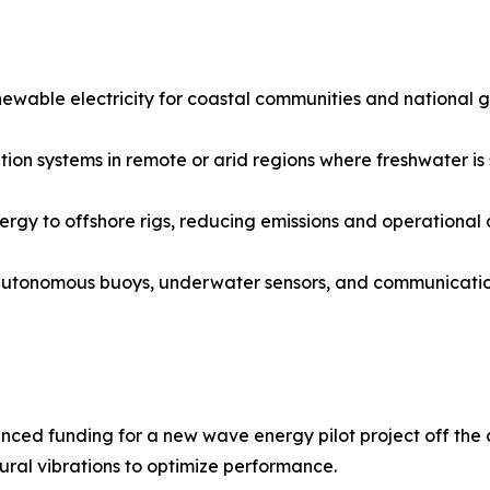
able electricity for coastal communities and national grid
ion systems in remote or arid regions where freshwater is 
ergy to offshore rigs, reducing emissions and operational c
autonomous buoys, underwater sensors, and communicatio
ced funding for a new wave energy pilot project off the c
ural vibrations to optimize performance.