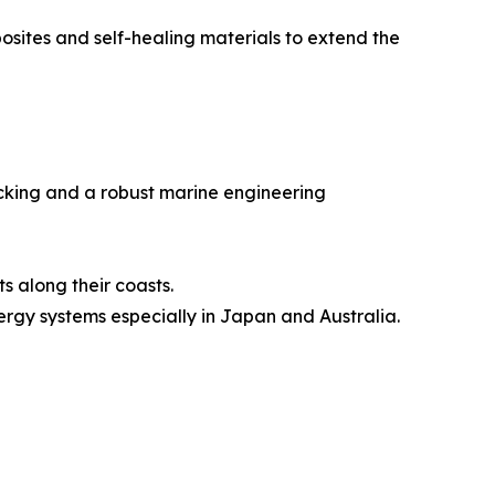
sites and self-healing materials to extend the
acking and a robust marine engineering
s along their coasts.
ergy systems especially in Japan and Australia.