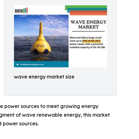
wave energy market size
ble power sources to meet growing energy
egment of wave renewable energy, this market
d power sources.