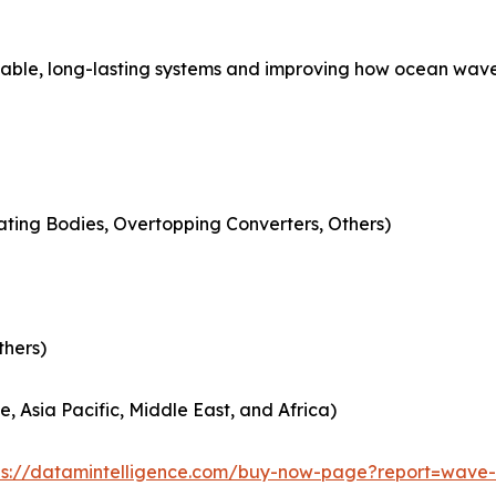
able, long-lasting systems and improving how ocean waves
lating Bodies, Overtopping Converters, Others)
thers)
, Asia Pacific, Middle East, and Africa)
ps://datamintelligence.com/buy-now-page?report=wave