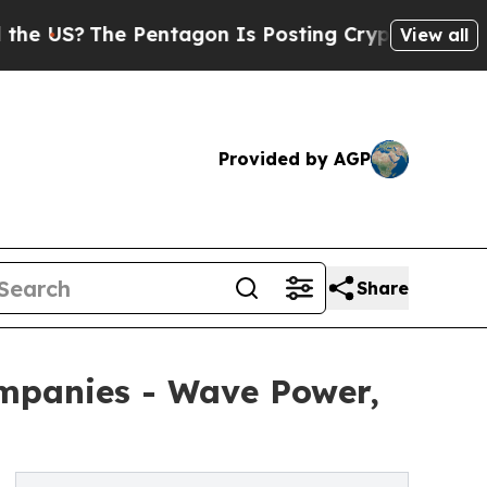
 Pentagon Is Posting Cryptic Biblical Messages 
View all
Provided by AGP
Share
mpanies - Wave Power,