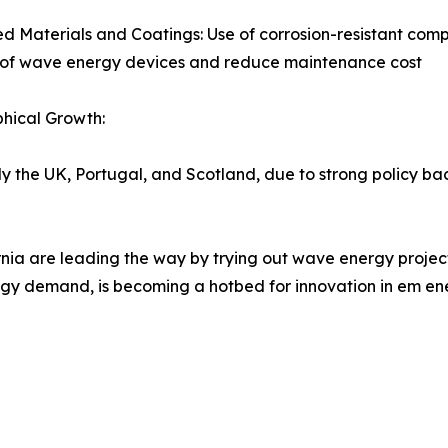
 Materials and Coatings: Use of corrosion-resistant compo
n of wave energy devices and reduce maintenance cost
hical Growth:
ly the UK, Portugal, and Scotland, due to strong policy b
nia are leading the way by trying out wave energy project
nergy demand, is becoming a hotbed for innovation in em en