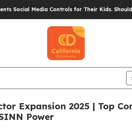
Media Controls for Their Kids. Should the US?
The
tor Expansion 2025 | Top Co
 SINN Power