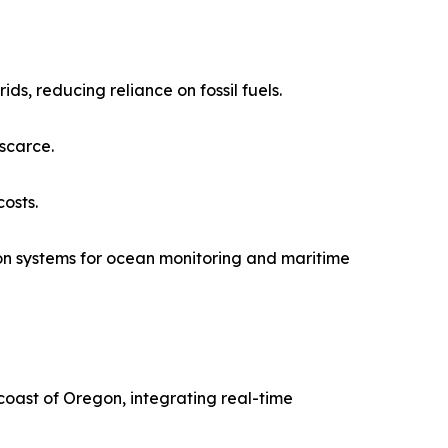
s, reducing reliance on fossil fuels.
scarce.
osts.
n systems for ocean monitoring and maritime
oast of Oregon, integrating real-time