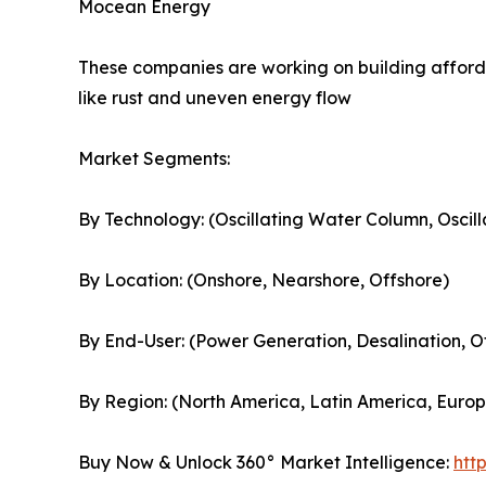
Mocean Energy
These companies are working on building afford
like rust and uneven energy flow
Market Segments:
By Technology: (Oscillating Water Column, Oscil
By Location: (Onshore, Nearshore, Offshore)
By End-User: (Power Generation, Desalination, O
By Region: (North America, Latin America, Europe
Buy Now & Unlock 360° Market Intelligence:
htt