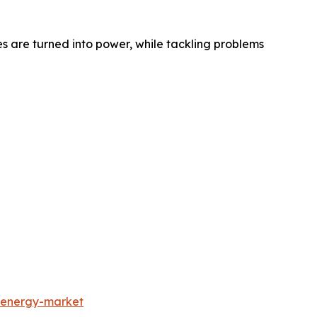
 are turned into power, while tackling problems
-energy-market