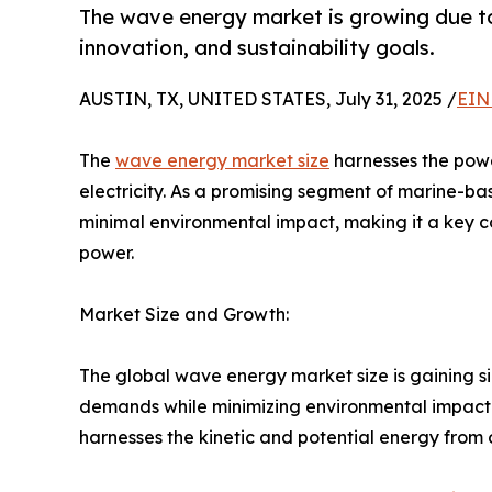
The wave energy market is growing due to
innovation, and sustainability goals.
AUSTIN, TX, UNITED STATES, July 31, 2025 /
EIN
The
wave energy market size
harnesses the pow
electricity. As a promising segment of marine-ba
minimal environmental impact, making it a key co
power.
Market Size and Growth:
The global wave energy market size is gaining 
demands while minimizing environmental impact 
harnesses the kinetic and potential energy fro