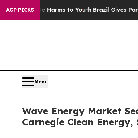
bate Harms to Youth
Brazil Gives Parents Social 
AGP PICKS
Menu
Wave Energy Market Sec
Carnegie Clean Energy,