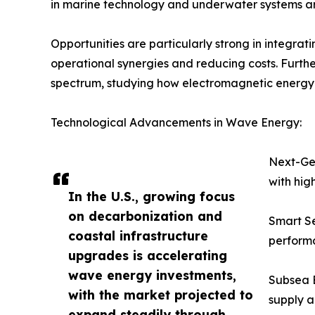
in marine technology and underwater systems are
Opportunities are particularly strong in integra
operational synergies and reducing costs. Furth
spectrum, studying how electromagnetic energy w
Technological Advancements in Wave Energy:
Next-Gen
with hig
In the U.S., growing focus
on decarbonization and
Smart Se
coastal infrastructure
perform
upgrades is accelerating
wave energy investments,
Subsea E
with the market projected to
supply a
expand steadily through