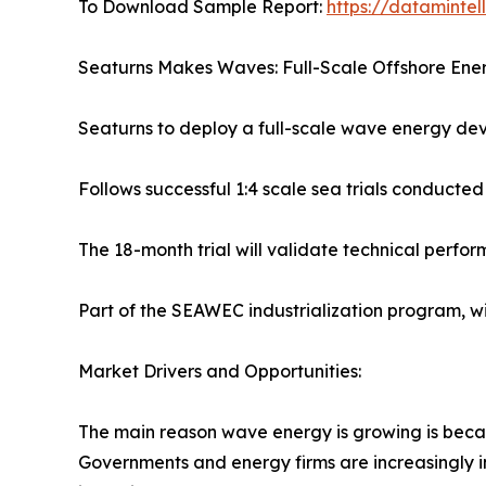
To Download Sample Report:
https://dataminte
Seaturns Makes Waves: Full-Scale Offshore Energ
Seaturns to deploy a full-scale wave energy dev
Follows successful 1:4 scale sea trials conducted
The 18-month trial will validate technical perfo
Part of the SEAWEC industrialization program, 
Market Drivers and Opportunities:
The main reason wave energy is growing is becau
Governments and energy firms are increasingly 