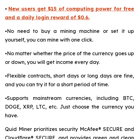
⦁
New users get $15 of computing power for free
and a daily login reward of $0.6.
⦁No need to buy a mining machine or set it up
yourself, you can mine with one click.
⦁No matter whether the price of the currency goes up
or down, you will get income every day.
⦁Flexible contracts, short days or long days are fine,
and you can try it for a short period of time.
⦁Supports mainstream currencies, including BTC,
DOGE, XRP, LTC, etc. Just choose the currency you
have.
Quid Miner prioritizes security McAfee® SECURE and
Cloudflare® SECURE, and provides green and clean