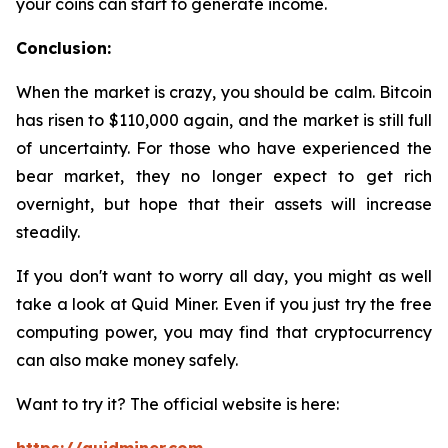
your coins can start to generate income.
Conclusion:
When the market is crazy, you should be calm. Bitcoin
has risen to $110,000 again, and the market is still full
of uncertainty. For those who have experienced the
bear market, they no longer expect to get rich
overnight, but hope that their assets will increase
steadily.
If you don't want to worry all day, you might as well
take a look at Quid Miner. Even if you just try the free
computing power, you may find that cryptocurrency
can also make money safely.
Want to try it? The official website is here: