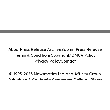
About
Press Release Archive
Submit Press Release
Terms & Conditions
Copyright/DMCA Policy
Privacy Policy
Contact
© 1995-2026 Newsmatics Inc. dba Affinity Group
Publishing & California Commerce Daily. All Rights
Reserved.
Cookie Settings / Your Privacy Choices