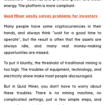
energy. The platform is more compliant.
Quid Miner easily solves problems for investors
Many people have some cryptocurrencies in their
hands, and always think "wait for a good time to
operate", but the result is often that the assets are
always idle, and many real money-making
opportunities are missed.
To put it bluntly, the threshold of traditional mining is
too high. The troubles of equipment, technology, and
electricity alone make most people discouraged.
But in Quid Miner, you don't have to worry about
these troubles. There is no mining machine, no
complicated settings, just a few simple steps, and