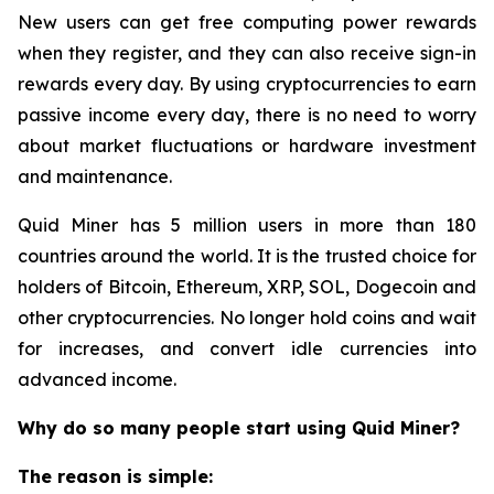
New users can get free computing power rewards
when they register, and they can also receive sign-in
rewards every day. By using cryptocurrencies to earn
passive income every day, there is no need to worry
about market fluctuations or hardware investment
and maintenance.
Quid Miner has 5 million users in more than 180
countries around the world. It is the trusted choice for
holders of Bitcoin, Ethereum, XRP, SOL, Dogecoin and
other cryptocurrencies. No longer hold coins and wait
for increases, and convert idle currencies into
advanced income.
Why do so many people start using Quid Miner?
The reason is simple: