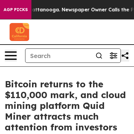
s in Chattanooga. Newspaper Owner Calls the People 
AGP PICKS
Bitcoin returns to the
$110,000 mark, and cloud
mining platform Quid
Miner attracts much
attention from investors