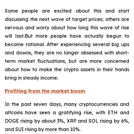
Some people are excited about this and start
discussing the next wave of target prices; others are
nervous and worry about how long this wave of rise
will last.But more people have actually begun to
become rational. After experiencing several big ups
and downs, they are no longer obsessed with short-
term market fluctuations, but are more concerned
about how to make the crypto assets in their hands
bring in steady income.
Profiting from the market boom
In the past seven days, many cryptocurrencies and
altcoins have seen a gratifying rise, with ETH and
DOGE rising by about 3%, XRP and SOL rising by 6%,
and SUI rising by more than 10%.