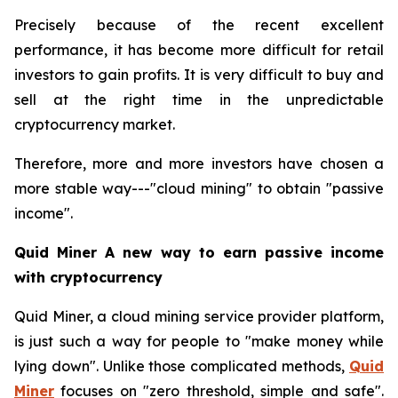
Precisely because of the recent excellent
performance, it has become more difficult for retail
investors to gain profits. It is very difficult to buy and
sell at the right time in the unpredictable
cryptocurrency market.
Therefore, more and more investors have chosen a
more stable way---"cloud mining" to obtain "passive
income".
Quid Miner A new way to earn passive income
with cryptocurrency
Quid Miner, a cloud mining service provider platform,
is just such a way for people to "make money while
lying down". Unlike those complicated methods,
Quid
Miner
focuses on "zero threshold, simple and safe".