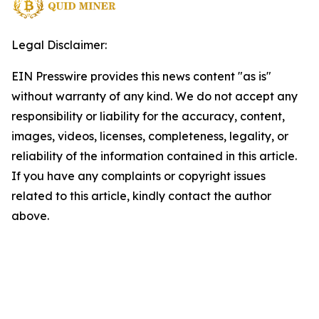
Legal Disclaimer:
EIN Presswire provides this news content "as is"
without warranty of any kind. We do not accept any
responsibility or liability for the accuracy, content,
images, videos, licenses, completeness, legality, or
reliability of the information contained in this article.
If you have any complaints or copyright issues
related to this article, kindly contact the author
above.