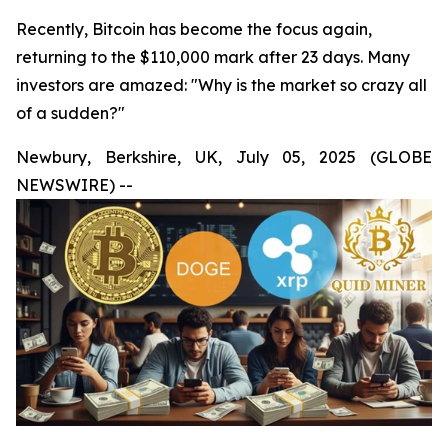
Recently, Bitcoin has become the focus again,
returning to the $110,000 mark after 23 days. Many
investors are amazed: "Why is the market so crazy all
of a sudden?"
Newbury, Berkshire, UK, July 05, 2025 (GLOBE
NEWSWIRE) --