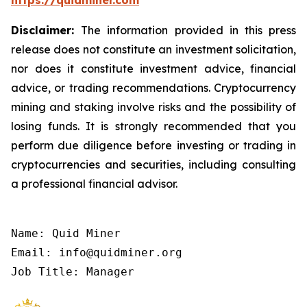
https://quidminer.com
Disclaimer:
The information provided in this press
release does not constitute an investment solicitation,
nor does it constitute investment advice, financial
advice, or trading recommendations. Cryptocurrency
mining and staking involve risks and the possibility of
losing funds. It is strongly recommended that you
perform due diligence before investing or trading in
cryptocurrencies and securities, including consulting
a professional financial advisor.
Name: Quid Miner

Email: info@quidminer.org

Job Title: Manager