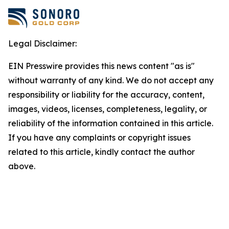
Legal Disclaimer:
EIN Presswire provides this news content "as is"
without warranty of any kind. We do not accept any
responsibility or liability for the accuracy, content,
images, videos, licenses, completeness, legality, or
reliability of the information contained in this article.
If you have any complaints or copyright issues
related to this article, kindly contact the author
above.