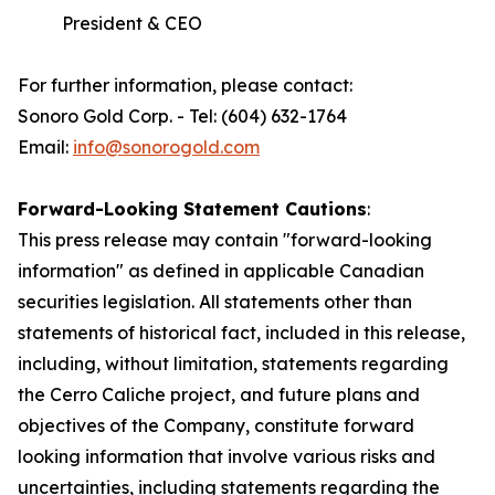
President & CEO
For further information, please contact:
Sonoro Gold Corp. - Tel: (604) 632-1764
Email:
info@sonorogold.com
Forward-Looking Statement Cautions
:
This press release may contain "forward-looking
information" as defined in applicable Canadian
securities legislation. All statements other than
statements of historical fact, included in this release,
including, without limitation, statements regarding
the Cerro Caliche project, and future plans and
objectives of the Company, constitute forward
looking information that involve various risks and
uncertainties, including statements regarding the