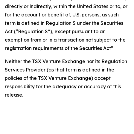
directly or indirectly, within the United States or to, or
for the account or benefit of, U.S. persons, as such
term is defined in Regulation S under the Securities
Act (“Regulation S”), except pursuant to an
exemption from or in a transaction not subject to the
registration requirements of the Securities Act”
Neither the TSX Venture Exchange nor its Regulation
Services Provider (as that term is defined in the
policies of the TSX Venture Exchange) accept
responsibility for the adequacy or accuracy of this
release.