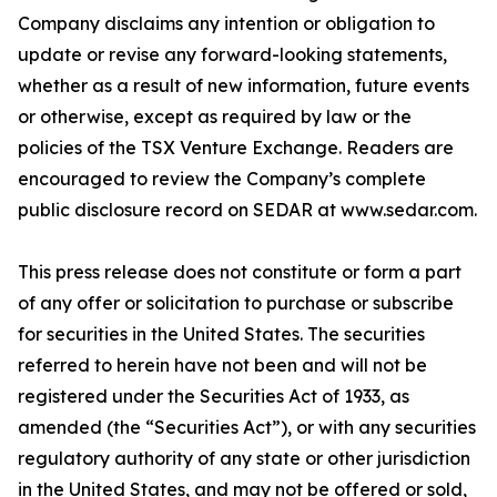
Company disclaims any intention or obligation to
update or revise any forward-looking statements,
whether as a result of new information, future events
or otherwise, except as required by law or the
policies of the TSX Venture Exchange. Readers are
encouraged to review the Company’s complete
public disclosure record on SEDAR at www.sedar.com.
This press release does not constitute or form a part
of any offer or solicitation to purchase or subscribe
for securities in the United States. The securities
referred to herein have not been and will not be
registered under the Securities Act of 1933, as
amended (the “Securities Act”), or with any securities
regulatory authority of any state or other jurisdiction
in the United States, and may not be offered or sold,