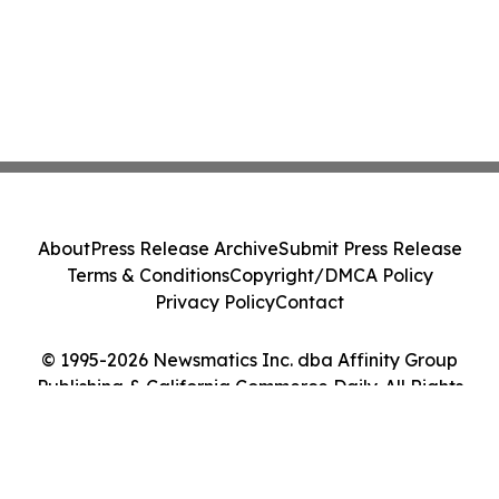
About
Press Release Archive
Submit Press Release
Terms & Conditions
Copyright/DMCA Policy
Privacy Policy
Contact
© 1995-2026 Newsmatics Inc. dba Affinity Group
Publishing & California Commerce Daily. All Rights
Reserved.
Cookie Settings / Your Privacy Choices