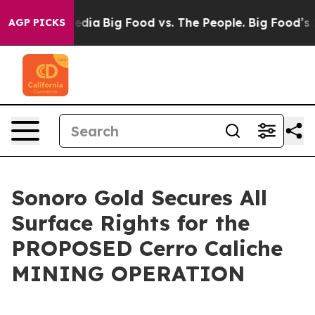
cial Media
Big Food vs. The People. Big Food’s 239 Laws
AGP PICKS
Sonoro Gold Secures All
Surface Rights for the
PROPOSED Cerro Caliche
MINING OPERATION