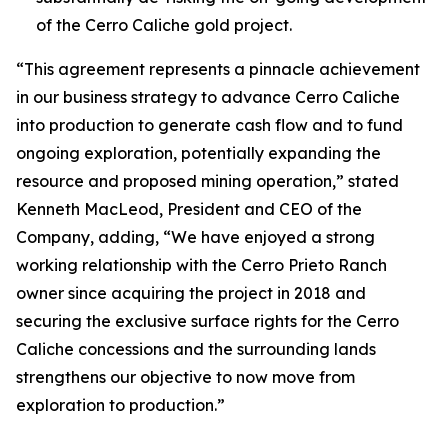
of the Cerro Caliche gold project.
“This agreement represents a pinnacle achievement
in our business strategy to advance Cerro Caliche
into production to generate cash flow and to fund
ongoing exploration, potentially expanding the
resource and proposed mining operation,”
stated
Kenneth MacLeod, President and CEO of the
Company, adding,
“We have enjoyed a strong
working relationship with the Cerro Prieto Ranch
owner since acquiring the project in 2018 and
securing the exclusive surface rights for the Cerro
Caliche concessions and the surrounding lands
strengthens our objective to now move from
exploration to production.”