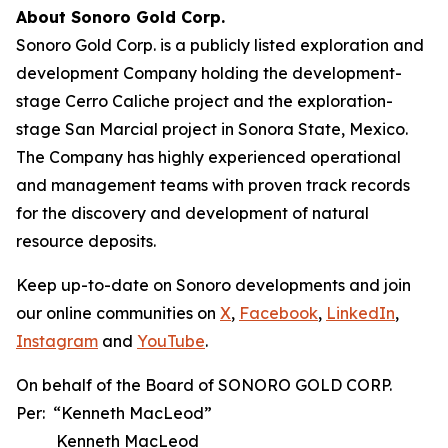
About Sonoro Gold Corp.
Sonoro Gold Corp. is a publicly listed exploration and
development Company holding the development-
stage Cerro Caliche project and the exploration-
stage San Marcial project in Sonora State, Mexico.
The Company has highly experienced operational
and management teams with proven track records
for the discovery and development of natural
resource deposits.
Keep up-to-date on Sonoro developments and join
our online communities on
X
,
Facebook
,
LinkedIn
,
Instagram
and
YouTube
.
On behalf of the Board of SONORO GOLD CORP.
Per: “Kenneth MacLeod”
Kenneth MacLeod