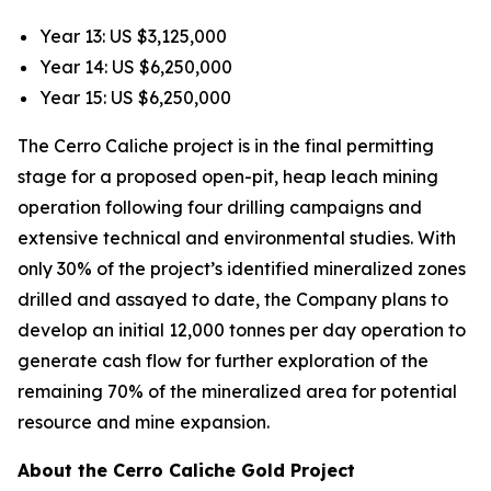
Year 13: US $3,125,000
Year 14: US $6,250,000
Year 15: US $6,250,000
The Cerro Caliche project is in the final permitting
stage for a proposed open-pit, heap leach mining
operation following four drilling campaigns and
extensive technical and environmental studies. With
only 30% of the project’s identified mineralized zones
drilled and assayed to date, the Company plans to
develop an initial 12,000 tonnes per day operation to
generate cash flow for further exploration of the
remaining 70% of the mineralized area for potential
resource and mine expansion.
About the Cerro Caliche Gold Project