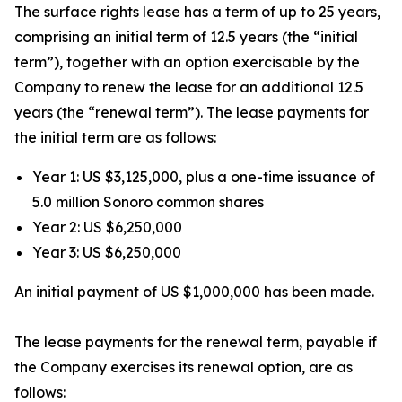
The surface rights lease has a term of up to 25 years,
comprising an initial term of 12.5 years (the “initial
term”), together with an option exercisable by the
Company to renew the lease for an additional 12.5
years (the “renewal term”). The lease payments for
the initial term are as follows:
Year 1: US $3,125,000, plus a one-time issuance of
5.0 million Sonoro common shares
Year 2: US $6,250,000
Year 3: US $6,250,000
An initial payment of US $1,000,000 has been made.
The lease payments for the renewal term, payable if
the Company exercises its renewal option, are as
follows: