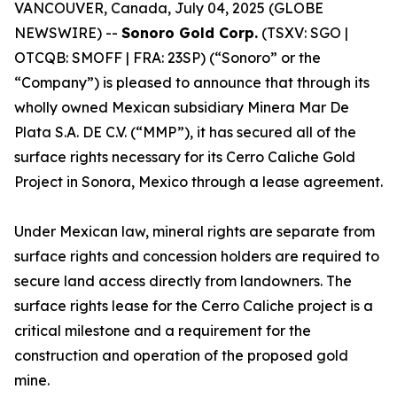
VANCOUVER, Canada, July 04, 2025 (GLOBE
NEWSWIRE) --
Sonoro Gold Corp.
(TSXV: SGO |
OTCQB: SMOFF | FRA: 23SP) (“Sonoro” or the
“Company”) is pleased to announce that through its
wholly owned Mexican subsidiary Minera Mar De
Plata S.A. DE C.V. (“MMP”), it has secured all of the
surface rights necessary for its Cerro Caliche Gold
Project in Sonora, Mexico through a lease agreement.
Under Mexican law, mineral rights are separate from
surface rights and concession holders are required to
secure land access directly from landowners. The
surface rights lease for the Cerro Caliche project is a
critical milestone and a requirement for the
construction and operation of the proposed gold
mine.