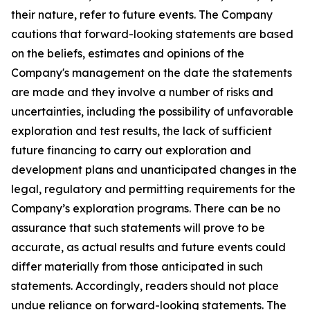
their nature, refer to future events. The Company
cautions that forward-looking statements are based
on the beliefs, estimates and opinions of the
Company's management on the date the statements
are made and they involve a number of risks and
uncertainties, including the possibility of unfavorable
exploration and test results, the lack of sufficient
future financing to carry out exploration and
development plans and unanticipated changes in the
legal, regulatory and permitting requirements for the
Company’s exploration programs. There can be no
assurance that such statements will prove to be
accurate, as actual results and future events could
differ materially from those anticipated in such
statements. Accordingly, readers should not place
undue reliance on forward-looking statements. The