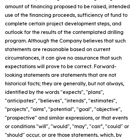
amount of financing proposed to be raised, intended
use of the financing proceeds, sufficiency of fund to
complete certain project development steps, and
outlook for the results of the contemplated drilling
program. Although the Company believes that such
statements are reasonable based on current
circumstances, it can give no assurance that such
expectations will prove to be correct. Forward-
looking statements are statements that are not
historical facts; they are generally, but not always,
identified by the words "expects", "plans",
"anticipates", "believes", "intends", "estimates",
"projects", "aims", "potential", "goal", "objective",
"prospective" and similar expressions, or that events
or conditions "will", "would", "may", "can”, "could" or
"should" occur, or are those statements, which, by