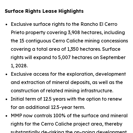
Surface Rights Lease Highlights
Exclusive surface rights to the Rancho El Cerro
Prieto property covering 3,908 hectares, including
the 15 contiguous Cerro Caliche mining concessions
covering a total area of 1,350 hectares. Surface
rights will expand to 5,007 hectares on September
1, 2028.
Exclusive access for the exploration, development
and extraction of mineral deposits, as well as the
construction of related mining infrastructure.
Initial term of 12.5 years with the option to renew
for an additional 12.5-year term.
MMP now controls 100% of the surface and mineral
rights for the Cerro Caliche project area, thereby
substantially de-risking the on-going development