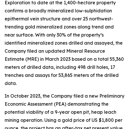
Exploration to date at the 1,400-hectare property
confirms a broadly mineralized low-sulphidation
epithermal vein structure and over 25 northwest-
trending gold mineralized zones along trend and
near surface. With only 30% of the property’s
identified mineralized zones drilled and assayed, the
Company filed an updated Mineral Resource
Estimate (MRE) in March 2023 based on a total 55,360
meters of drilled data, including 498 drill holes, 17
trenches and assays for 53,865 meters of the drilled
data.
In October 2023, the Company filed a new Preliminary
Economic Assessment (PEA) demonstrating the
potential viability of a 9-year open pit, heap leach
mining operation. Using a gold price of US $1,800 per
ounce, the project has an after-tax net present value