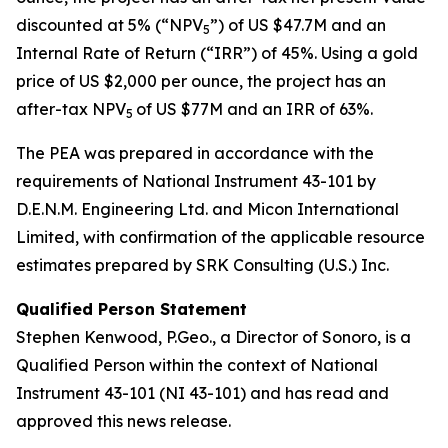
discounted at 5% (“NPV
”) of US $47.7M and an
5
Internal Rate of Return (“IRR”) of 45%. Using a gold
price of US $2,000 per ounce, the project has an
after-tax NPV
of US $77M and an IRR of 63%.
5
The PEA was prepared in accordance with the
requirements of National Instrument 43-101 by
D.E.N.M. Engineering Ltd. and Micon International
Limited, with confirmation of the applicable resource
estimates prepared by SRK Consulting (U.S.) Inc.
Qualified Person Statement
Stephen Kenwood, P.Geo., a Director of Sonoro, is a
Qualified Person within the context of National
Instrument 43-101 (NI 43-101) and has read and
approved this news release.