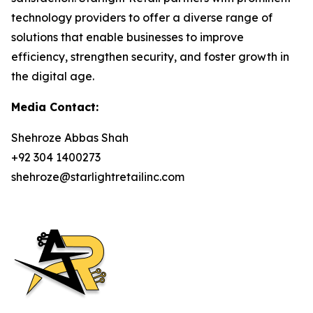
technology providers to offer a diverse range of
solutions that enable businesses to improve
efficiency, strengthen security, and foster growth in
the digital age.
Media Contact:
Shehroze Abbas Shah
+92 304 1400273
shehroze@starlightretailinc.com