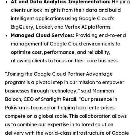
AI and Data Analytics Implementation:
Helping
clients unlock insights from their data and build
intelligent applications using Google Cloud’s
BigQuery, Looker, and Vertex AI platforms.
Managed Cloud Services:
Providing end-to-end
management of Google Cloud environments to
optimize cost, performance, and reliability,
allowing clients to focus on their core business.
“Joining the Google Cloud Partner Advantage
program is a pivotal step in our mission to empower
businesses through technology,” said Mammon
Baloch, CEO of Starlight Retail. “Our presence in
Pakistan is focused on helping local enterprises
compete on a global scale. This collaboration allows
us to combine our expertise in tailored solution
delivery with the world-class infrastructure of Google