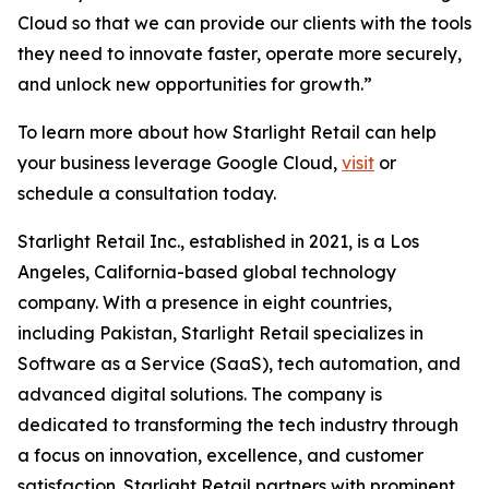
Cloud so that we can provide our clients with the tools
they need to innovate faster, operate more securely,
and unlock new opportunities for growth.”
To learn more about how Starlight Retail can help
your business leverage Google Cloud,
visit
or
schedule a consultation today.
Starlight Retail Inc., established in 2021, is a Los
Angeles, California-based global technology
company. With a presence in eight countries,
including Pakistan, Starlight Retail specializes in
Software as a Service (SaaS), tech automation, and
advanced digital solutions. The company is
dedicated to transforming the tech industry through
a focus on innovation, excellence, and customer
satisfaction. Starlight Retail partners with prominent