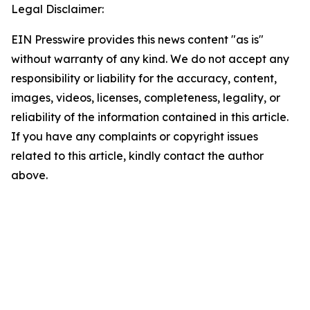
Legal Disclaimer:
EIN Presswire provides this news content "as is"
without warranty of any kind. We do not accept any
responsibility or liability for the accuracy, content,
images, videos, licenses, completeness, legality, or
reliability of the information contained in this article.
If you have any complaints or copyright issues
related to this article, kindly contact the author
above.