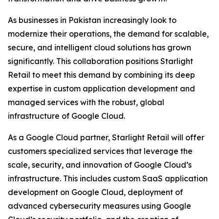
As businesses in Pakistan increasingly look to
modernize their operations, the demand for scalable,
secure, and intelligent cloud solutions has grown
significantly. This collaboration positions Starlight
Retail to meet this demand by combining its deep
expertise in custom application development and
managed services with the robust, global
infrastructure of Google Cloud.
As a Google Cloud partner, Starlight Retail will offer
customers specialized services that leverage the
scale, security, and innovation of Google Cloud’s
infrastructure. This includes custom SaaS application
development on Google Cloud, deployment of
advanced cybersecurity measures using Google