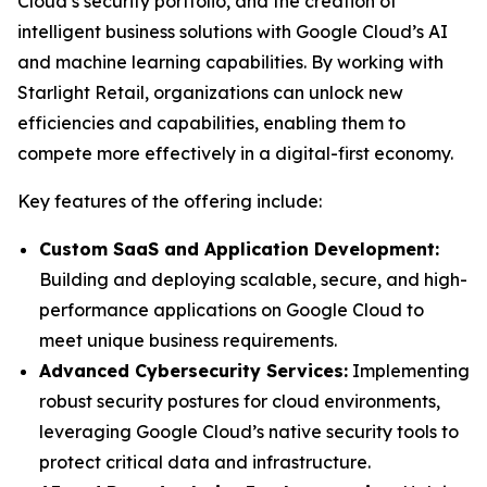
Cloud’s security portfolio, and the creation of
intelligent business solutions with Google Cloud’s AI
and machine learning capabilities. By working with
Starlight Retail, organizations can unlock new
efficiencies and capabilities, enabling them to
compete more effectively in a digital-first economy.
Key features of the offering include:
Custom SaaS and Application Development:
Building and deploying scalable, secure, and high-
performance applications on Google Cloud to
meet unique business requirements.
Advanced Cybersecurity Services:
Implementing
robust security postures for cloud environments,
leveraging Google Cloud’s native security tools to
protect critical data and infrastructure.