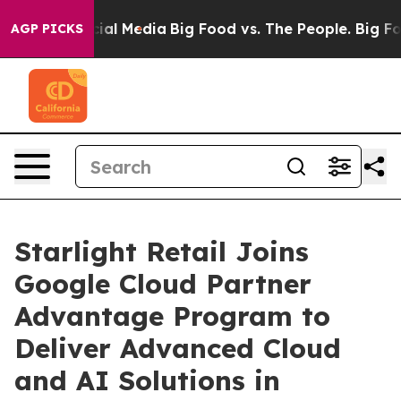
es on Social Media
Big Food vs. The People. Big Food’s
AGP PICKS
Starlight Retail Joins
Google Cloud Partner
Advantage Program to
Deliver Advanced Cloud
and AI Solutions in