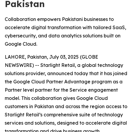
Pakistan
Collaboration empowers Pakistani businesses to
accelerate digital transformation with tailored SaaS,
cybersecurity, and data analytics solutions built on
Google Cloud.
LAHORE, Pakistan, July 03, 2025 (GLOBE
NEWSWIRE) -- Starlight Retail, a global technology
solutions provider, announced today that it has joined
the Google Cloud Partner Advantage program as a
Partner level partner for the Service engagement
model. This collaboration gives Google Cloud
customers in Pakistan and across the region access to
Starlight Retail’s comprehensive suite of technology
services and solutions, designed to accelerate digital
transformation and drive business growth.